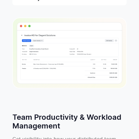
Team Productivity & Workload
Management