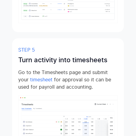
STEP 5
Turn activity into timesheets
Go to the Timesheets page and submit
your
timesheet
for approval so it can be
used for payroll and accounting.