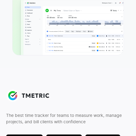
The best time tracker for teams to measure work, manage
projects, and bill clients with confidence