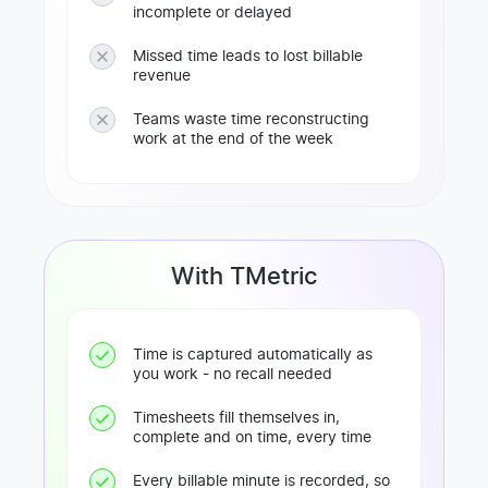
incomplete or delayed
Missed time leads to lost billable
revenue
Teams waste time reconstructing
work at the end of the week
With TMetric
Time is captured automatically as
you work - no recall needed
Timesheets fill themselves in,
complete and on time, every time
Every billable minute is recorded, so