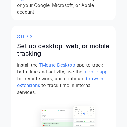
or your Google, Microsoft, or Apple
account.
STEP 2
Set up desktop, web, or mobile
tracking
Install the
TMetric Desktop
app to track
both time and activity, use the
mobile app
for remote work, and configure
browser
extensions
to track time in internal
services.