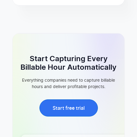
Start Capturing Every
Billable Hour Automatically
Everything companies need to capture billable
hours and deliver profitable projects.
Start free trial