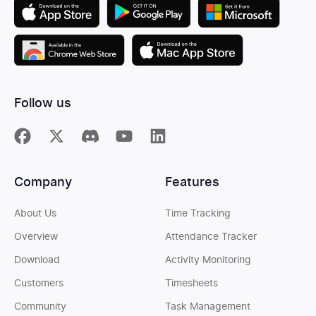
Follow us
Company
Features
About Us
Time Tracking
Overview
Attendance Tracker
Download
Activity Monitoring
Customers
Timesheets
Community
Task Management