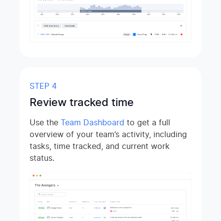
STEP 4
Review tracked time
Use the
Team Dashboard
to get a full
overview of your team’s activity, including
tasks, time tracked, and current work
status.