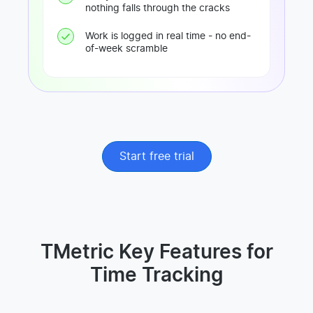
nothing falls through the cracks
Work is logged in real time - no end-
of-week scramble
Start free trial
TMetric Key Features for
Time Tracking