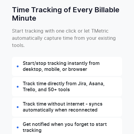
Time Tracking of Every Billable
Minute
Start tracking with one click or let TMetric
automatically capture time from your existing
tools.
Start/stop tracking instantly from
desktop, mobile, or browser
Track time directly from Jira, Asana,
Trello, and 50+ tools
Track time without internet - syncs
automatically when reconnected
Get notified when you forget to start
tracking