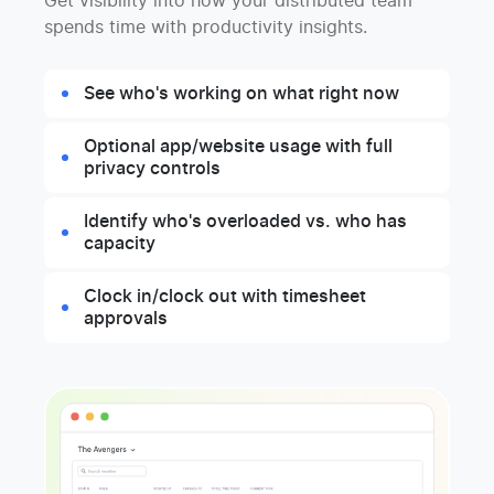
Get visibility into how your distributed team
spends time with productivity insights.
See who's working on what right now
Optional app/website usage with full
privacy controls
Identify who's overloaded vs. who has
capacity
Clock in/clock out with timesheet
approvals