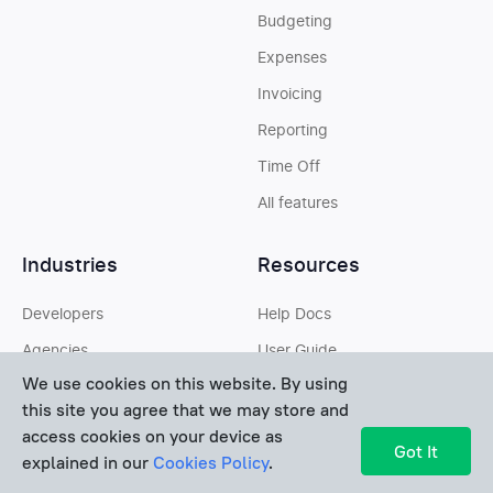
Budgeting
Expenses
Invoicing
Reporting
Time Off
All features
Industries
Resources
Developers
Help Docs
Agencies
User Guide
We use cookies on this website. By using
Designers
White Papers
this site you agree that we may store and
Lawyers
Glossary
access cookies on your device as
Got It
explained in our
Cookies Policy
.
Contractors
Best Software