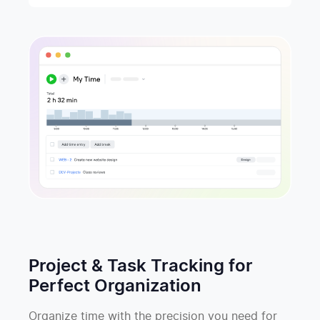
Project & Task Tracking for
Perfect Organization
Organize time with the precision you need for