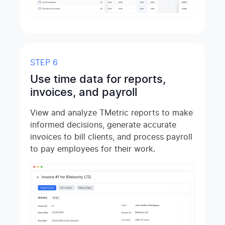
STEP 6
Use time data for reports,
invoices, and payroll
View and analyze TMetric reports to make
informed decisions, generate accurate
invoices to bill clients, and process payroll
to pay employees for their work.