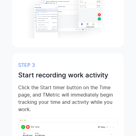
STEP 3
Start recording work activity
Click the Start timer button on the Time
page, and TMetric will immediately begin
tracking your time and activity while you
work.