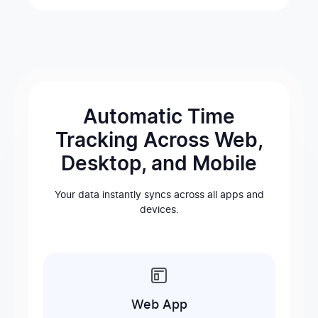
Automatic Time
Tracking Across Web,
Desktop, and Mobile
Your data instantly syncs across all apps and
devices.
Web App