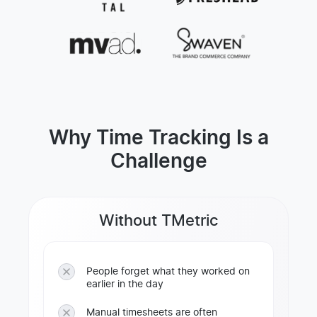
Why Time Tracking Is a
Challenge
Without TMetric
People forget what they worked on
earlier in the day
Manual timesheets are often