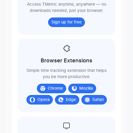
Access TMetric anytime, anywhere — no
downloads needed, just your browser.
Sign up for free
Browser Extensions
Simple time tracking extension that helps
you be more productive.
Chrome
Mozilla
Opera
Edge
Safari