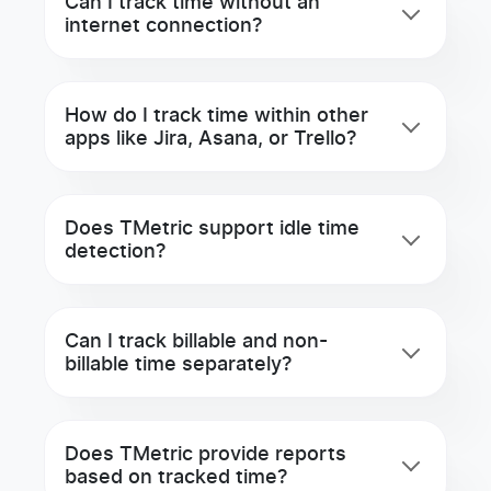
Can I track time without an
internet connection?
How do I track time within other
apps like Jira, Asana, or Trello?
Does TMetric support idle time
detection?
Can I track billable and non-
billable time separately?
Does TMetric provide reports
based on tracked time?