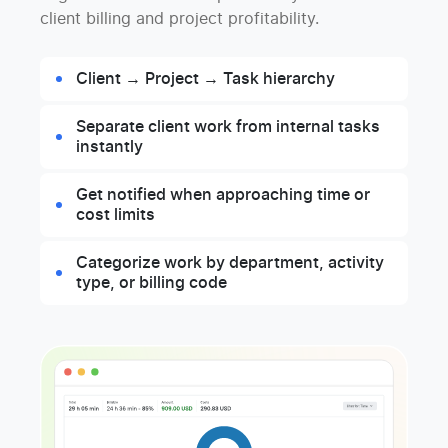
client billing and project profitability.
Client → Project → Task hierarchy
Separate client work from internal tasks
instantly
Get notified when approaching time or
cost limits
Categorize work by department, activity
type, or billing code