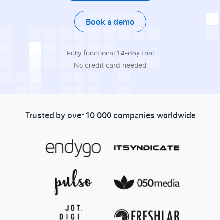
Book a demo
Fully functional 14-day trial
No credit card needed
Trusted by over 10 000 companies worldwide