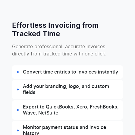
Effortless Invoicing from
Tracked Time
Generate professional, accurate invoices
directly from tracked time with one click.
Convert time entries to invoices instantly
Add your branding, logo, and custom
fields
Export to QuickBooks, Xero, FreshBooks,
Wave, NetSuite
Monitor payment status and invoice
history