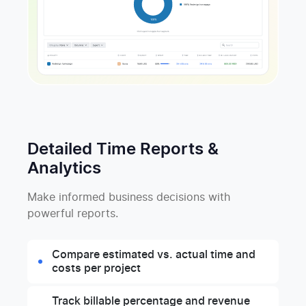
Detailed Time Reports &
Analytics
Make informed business decisions with
powerful reports.
Compare estimated vs. actual time and
costs per project
Track billable percentage and revenue