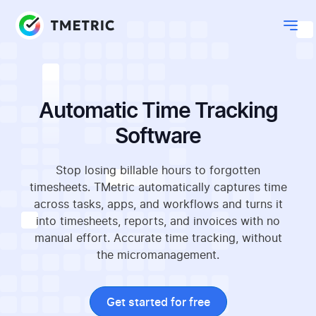
Automatic Time Tracking
Software
Stop losing billable hours to forgotten
timesheets. TMetric automatically captures time
across tasks, apps, and workflows and turns it
into timesheets, reports, and invoices with no
manual effort. Accurate time tracking, without
the micromanagement.
Get started for free