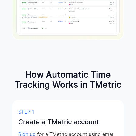
How Automatic Time
Tracking Works in TMetric
STEP 1
Create a TMetric account
Sign up
for a TMetric account using email