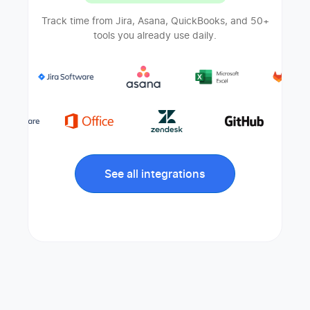
Track time from Jira, Asana, QuickBooks, and 50+
tools you already use daily.
See all integrations