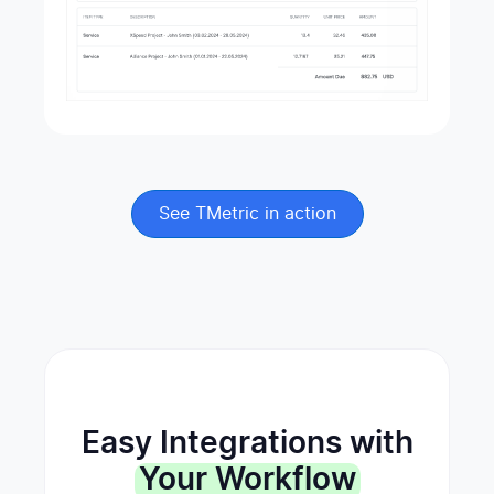
See TMetric in action
Easy Integrations with
Your Workflow