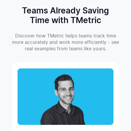
Teams Already Saving
Time with TMetric
Discover how TMetric helps teams track time
more accurately and work more efficiently - see
real examples from teams like yours.