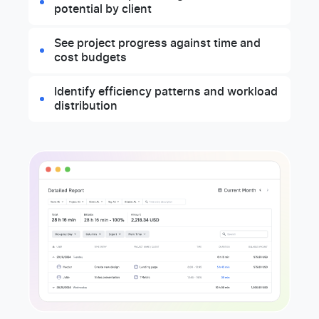
potential by client
See project progress against time and
cost budgets
Identify efficiency patterns and workload
distribution