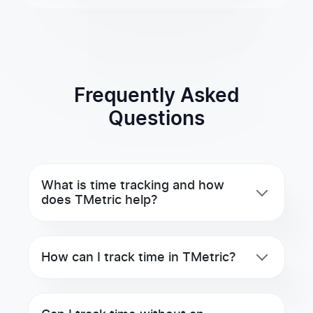
Frequently Asked
Questions
What is time tracking and how
does TMetric help?
How can I track time in TMetric?