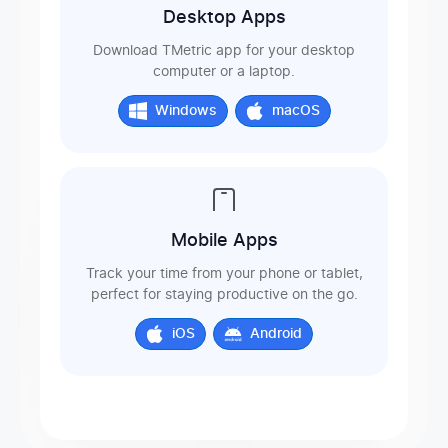
Desktop Apps
Download TMetric app for your desktop
computer or a laptop.
Windows
macOS
Mobile Apps
Track your time from your phone or tablet,
perfect for staying productive on the go.
iOS
Android