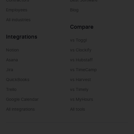
Contractors
Best Software
Employees
Blog
All industries
Compare
Integrations
vs Toggl
Notion
vs Clockify
Asana
vs Hubstaff
Jira
vs TimeCamp
QuickBooks
vs Harvest
Trello
vs Timely
Google Calendar
vs MyHours
All integrations
All tools