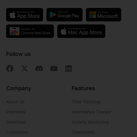
Follow us
Company
Features
About Us
Time Tracking
Overview
Attendance Tracker
Download
Activity Monitoring
Customers
Timesheets