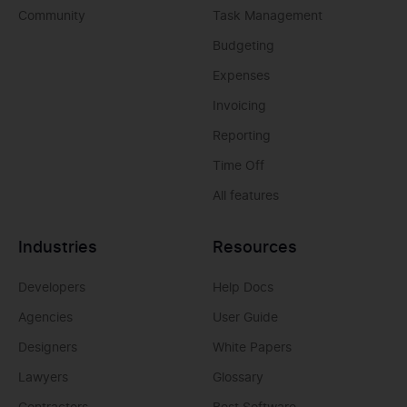
Community
Task Management
Budgeting
Expenses
Invoicing
Reporting
Time Off
All features
Industries
Resources
Developers
Help Docs
Agencies
User Guide
Designers
White Papers
Lawyers
Glossary