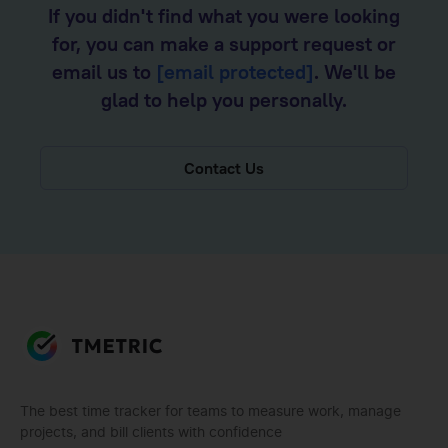
If you didn't find what you were looking
for, you can make a support request or
email us to
[email protected]
. We'll be
glad to help you personally.
Contact Us
The best time tracker for teams to measure work, manage
projects, and bill clients with confidence