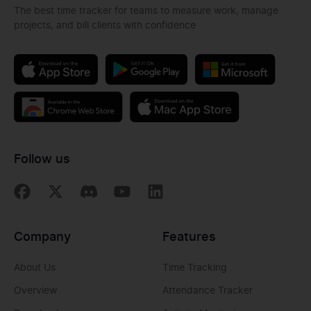
The best time tracker for teams to measure work, manage
projects, and bill clients with confidence
Follow us
Company
Features
About Us
Time Tracking
Overview
Attendance Tracker