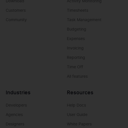
Download
Activity Monitoring
Customers
Timesheets
Community
Task Management
Budgeting
Expenses
Invoicing
Reporting
Time Off
All features
Industries
Resources
Developers
Help Docs
Agencies
User Guide
Designers
White Papers