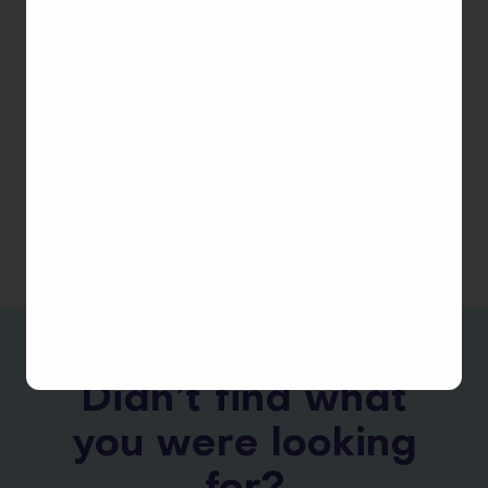
profit, educational, and government institutions.
Please contact us via
[email protected]
to learn if
you are eligible to receive the discount.
See Also
FAQ Index
Didn’t find what
you were looking