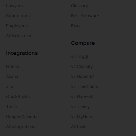
Lawyers
Glossary
Contractors
Best Software
Employees
Blog
All industries
Compare
Integrations
vs Toggl
Notion
vs Clockify
Asana
vs Hubstaff
Jira
vs TimeCamp
QuickBooks
vs Harvest
Trello
vs Timely
Google Calendar
vs MyHours
All integrations
All tools