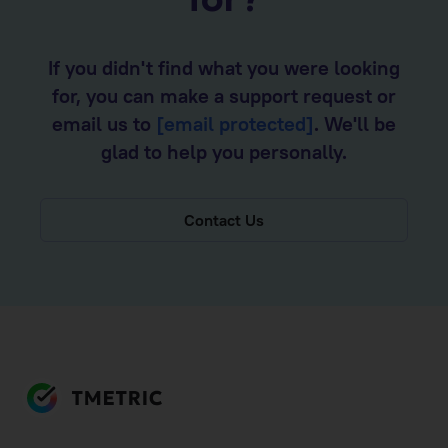
for?
If you didn't find what you were looking
for, you can make a support request or
email us to
[email protected]
. We'll be
glad to help you personally.
Contact Us