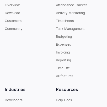
Overview
Attendance Tracker
Download
Activity Monitoring
Customers
Timesheets
Community
Task Management
Budgeting
Expenses
Invoicing
Reporting
Time Off
All features
Industries
Resources
Developers
Help Docs