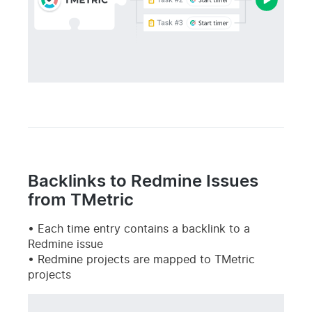
Backlinks to Redmine Issues
from TMetric
Each time entry contains a backlink to a
Redmine issue
Redmine projects are mapped to TMetric
projects