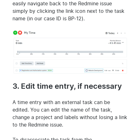
easily navigate back to the Redmine issue
simply by clicking the link icon next to the task
name (in our case ID is BP-12).
3. Edit time entry, if necessary
A time entry with an external task can be
edited. You can edit the name of the task,
change a project and labels without losing a link
to the Redmine issue.