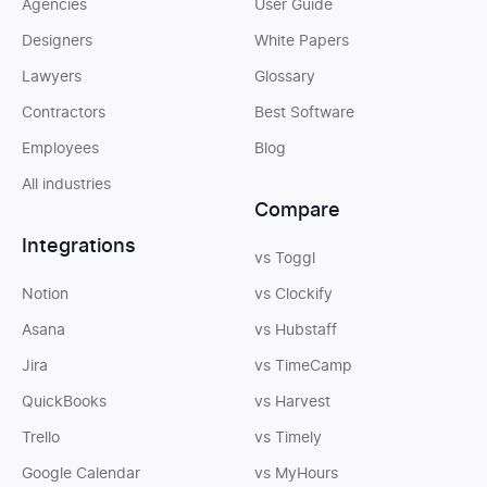
Agencies
User Guide
Designers
White Papers
Lawyers
Glossary
Contractors
Best Software
Employees
Blog
All industries
Compare
Integrations
vs Toggl
Notion
vs Clockify
Asana
vs Hubstaff
Jira
vs TimeCamp
QuickBooks
vs Harvest
Trello
vs Timely
Google Calendar
vs MyHours