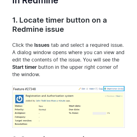
In Redmine
1. Locate timer button on a
Redmine issue
Click the
Issues
tab and select a required issue.
A dialog window opens where you can view and
edit the contents of the issue.
You will see the
Start timer
button in the upper right corner of
the window.