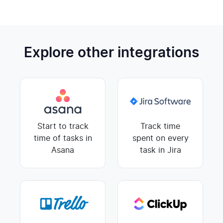
Explore other integrations
Start to track
Track time
time of tasks in
spent on every
Asana
task in Jira