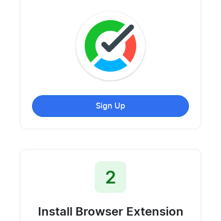
Sign Up
2
Install Browser Extension