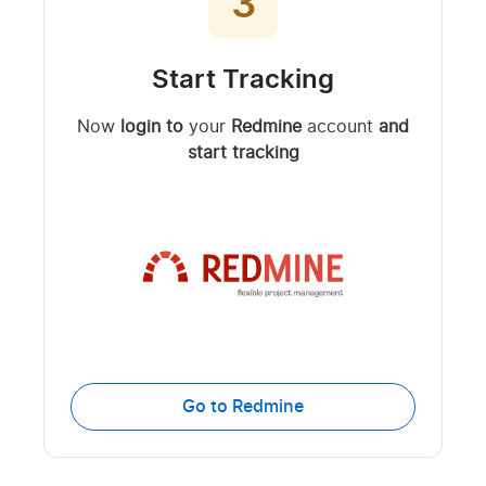
3
Start Tracking
Now
login to
your
Redmine
account
and
start tracking
Go to Redmine