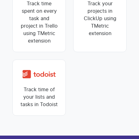
Track time
Track your
spent on every
projects in
task and
ClickUp using
project in Trello
TMetric
using TMetric
extension
extension
Track time of
your lists and
tasks in Todoist