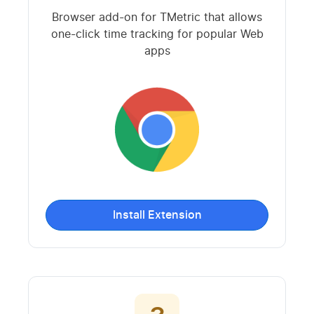
Browser add-on for TMetric that allows
one-click time tracking for popular Web
apps
Install Extension