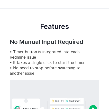
Features
No Manual Input Required
Timer button is integrated into each
Redmine issue
It takes a single click to start the timer
No need to stop before switching to
another issue