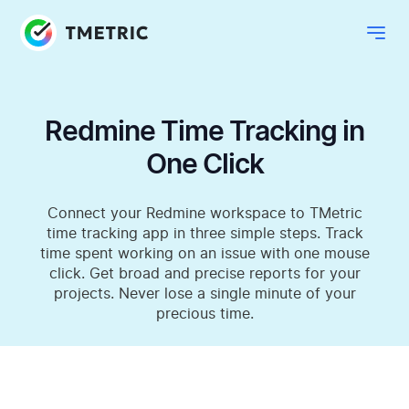
Redmine Time Tracking in
One Click
Connect your Redmine workspace to TMetric
time tracking app in three simple steps. Track
time spent working on an issue with one mouse
click. Get broad and precise reports for your
projects. Never lose a single minute of your
precious time.