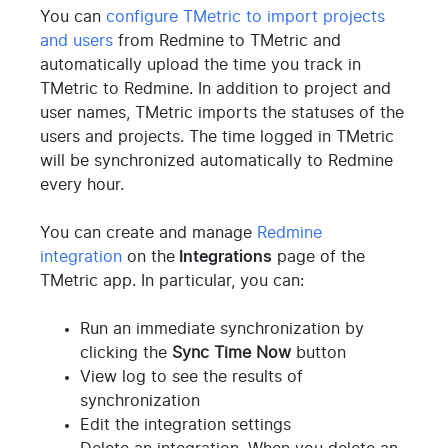
You can
configure TMetric to import projects
and users
from Redmine to TMetric and
automatically upload the time you track in
TMetric to Redmine. In addition to project and
user names, TMetric imports the statuses of the
users and projects. The time logged in TMetric
will be synchronized automatically to Redmine
every hour.
You can create and manage
Redmine
integration
on the
Integrations
page of the
TMetric app. In particular, you can:
Run an immediate synchronization by
clicking the
Sync Time Now
button
View log to see the results of
synchronization
Edit the integration settings