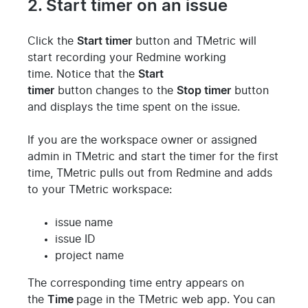
2. Start timer on an issue
Click the
Start timer
button and TMetric will
start recording your Redmine working
time.
Notice that the
Start
timer
button
changes
to the
Stop timer
button
and displays the time spent on the issue.
If you are the workspace owner or assigned
admin in TMetric and start the timer for the first
time, TMetric pulls out from Redmine and adds
to your TMetric workspace:
issue name
issue ID
project name
The corresponding time entry appears on
the
Time
page in the TMetric web app.
You can