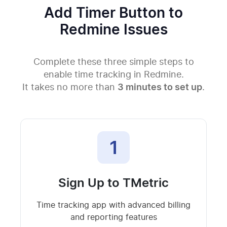
Add Timer Button to
Redmine Issues
Complete these three simple steps to
enable time tracking in Redmine.
It takes no more than
3 minutes to set up
.
1
Sign Up to TMetric
Time tracking app with advanced billing
and reporting features