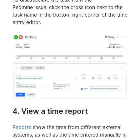
To disassociate the task from the
Redmine issue, click the cross icon next to the
task name in the bottom right corner of the time
entry editor.
4. View a time report
Reports
show the time from different external
systems, as well as the time entered manually in