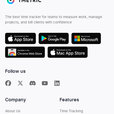
The best time tracker for teams to measure work, manage
projects, and bill clients with confidence
Follow us
Company
Features
About Us
Time Tracking