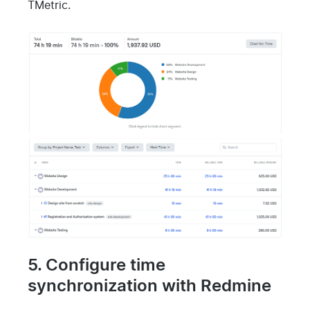
TMetric.
5. Configure time
synchronization with Redmine