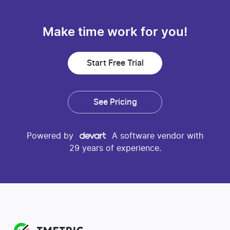
Make time work for you!
Start Free Trial
See Pricing
Powered by
A software vendor with
29 years of experience.