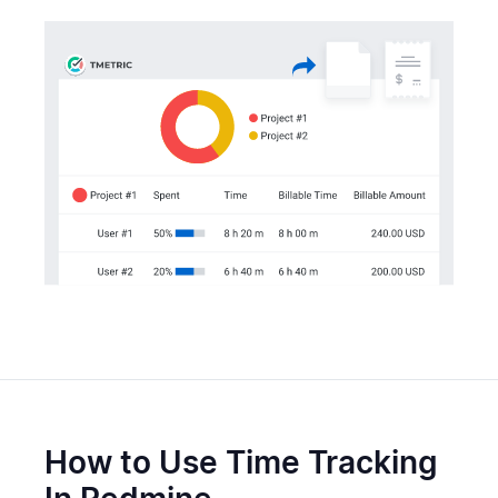
How to Use Time Tracking