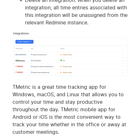
Delete an integration. When you delete an
integration, all time entries associated with
this integration will be unassigned from the
relevant Redmine instance.
TMetric is a great time tracking app for
Windows, macOS, and Linux that allows you to
control your time and stay productive
throughout the day. TMetric mobile app for
Android or iOS is the most convenient way to
track your time whether in the office or away at
customer meetings.