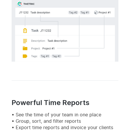
Powerful Time Reports
See the time of your team in one place
Group, sort, and filter reports
Export time reports and invoice your clients