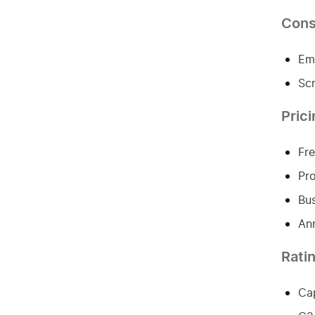
Con
Emp
Scr
Pric
Fre
Pro
Bus
Ann
Rati
Cap