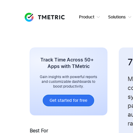
Product
Solutions
Track Time Across 50+
7
Apps with TMetric
Gain insights with powerful reports
M
and customizable dashboards to
boost productivity.
c
s
Get started for free
p
au
ra
Best For