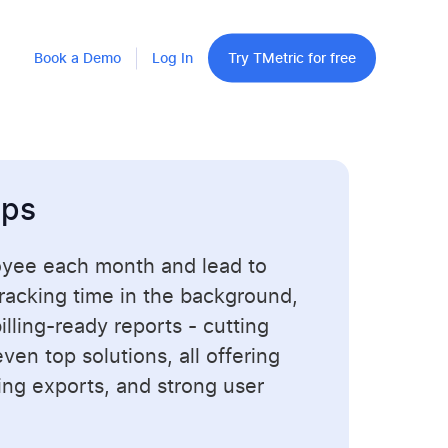
Book a Demo
Log In
Try TMetric for free
pps
oyee each month and lead to
tracking time in the background,
lling-ready reports - cutting
en top solutions, all offering
ling exports, and strong user