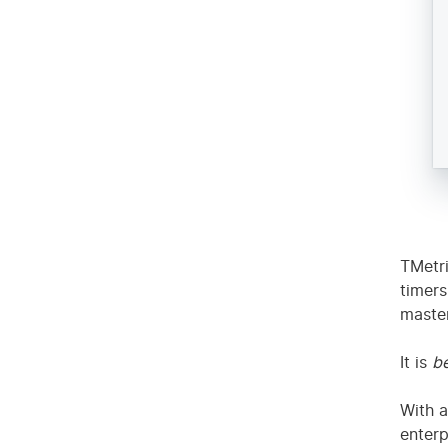
Res
TMetri
timers
master
It is
be
With a
enterp