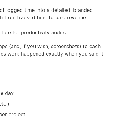
of logged time into a detailed, branded
h from tracked time to paid revenue.
ture for productivity audits
mps (and, if you wish, screenshots) to each
roves work happened exactly when you said it
me day
tc.)
per project