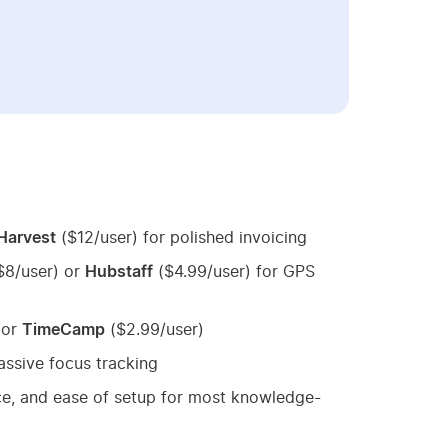
Harvest
($12/user) for polished invoicing
$8/user) or
Hubstaff
($4.99/user) for GPS
 or
TimeCamp
($2.99/user)
assive focus tracking
ice, and ease of setup for most knowledge-