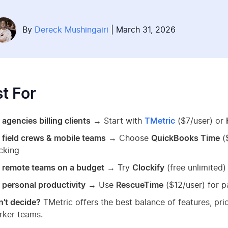
By
Dereck Mushingairi
| March 31, 2026
t For
 agencies billing clients
→ Start with
TMetric
($7/user) or
 field crews & mobile teams
→ Choose
QuickBooks Time
(
cking
r remote teams on a budget
→ Try
Clockify
(free unlimited)
 personal productivity
→ Use
RescueTime
($12/user) for p
't decide?
TMetric offers the best balance of features, pr
rker teams.