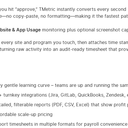
ou hit “approve,” TMetric instantly converts every second 
e—no copy-paste, no formatting—making it the fastest pat
bsite & App Usage
monitoring plus optional screenshot cap
s every site and program you touch, then attaches time sta
 turning raw activity into an audit-ready timesheet that p
y gentle learning curve – teams are up and running the sa
 turnkey integrations (Jira, GitLab, QuickBooks, Zendesk, e
ailed, filterable reports (PDF, CSV, Excel) that show profit 
ordable scale-up pricing
ort timesheets in multiple formats for payroll convenience