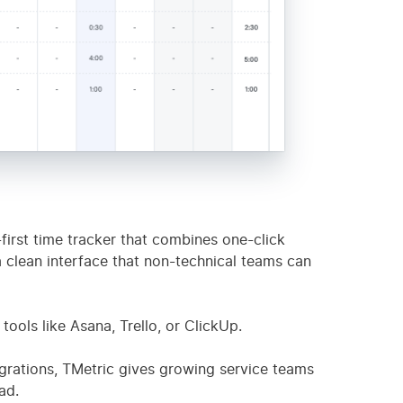
oring
✅
$12/mo
4.6
d-first time tracker that combines one-click
a clean interface that non-technical teams can
tools like Asana, Trello, or ClickUp.
egrations, TMetric gives growing service teams
ad.