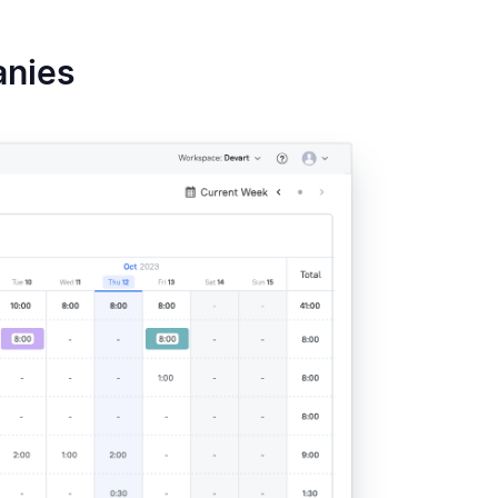
s →
✅
$12/mo
4.6
anies
✅
$4.99/mo
4.6
s –
✅
$2.99/mo
4.7
needed
 &
✅
$3.99/mo
4.8