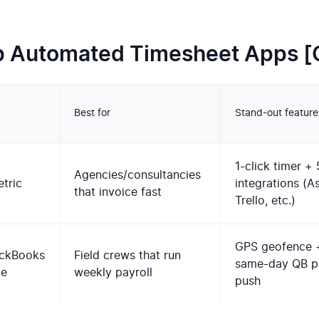
p Automated Timesheet Apps 
Best for
Stand-out feature
1-click timer +
Agencies/consultancies
tric
integrations (A
that invoice fast
Trello, etc.)
GPS geofence 
ckBooks
Field crews that run
same-day QB pa
me
weekly payroll
push