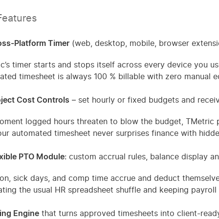
Features
oss-Platform Timer
(web, desktop, mobile, browser extensio
c’s timer starts and stops itself across every device you us
ted timesheet is always 100 % billable with zero manual ed
ject Cost Controls
– set hourly or fixed budgets and receiv
ment logged hours threaten to blow the budget, TMetric pin
ur automated timesheet never surprises finance with hidde
exible PTO Module
: custom accrual rules, balance display 
on, sick days, and comp time accrue and deduct themselve
ating the usual HR spreadsheet shuffle and keeping payroll 
ling Engine
that turns approved timesheets into client-read