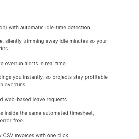
n) with automatic idle-time detection
e, silently trimming away idle minutes so your
its.
e overrun alerts in real time
gs you instantly, so projects stay profitable
n overruns.
and web-based leave requests
s inside the same automated timesheet,
error-free.
y CSV invoices with one click