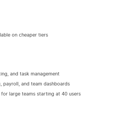
lable on cheaper tiers
geting, and task management
g, payroll, and team dashboards
for large teams starting at 40 users