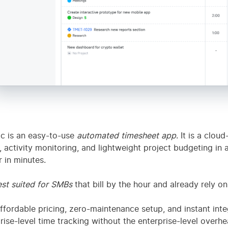
Individuals who want
cueTime
productivity sc
passive focus scoring
+ site blocker
c is an easy-to-use
automated timesheet app
. It is a clou
, activity monitoring, and lightweight project budgeting in 
 in minutes.
st suited for SMBs
that bill by the hour and already rely on 
ffordable pricing, zero-maintenance setup, and instant int
rise-level time tracking without the enterprise-level overhe