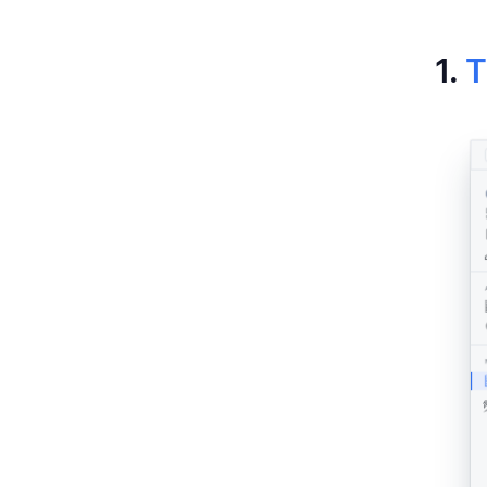
Har
1.
T
Hub
Ti
Clo