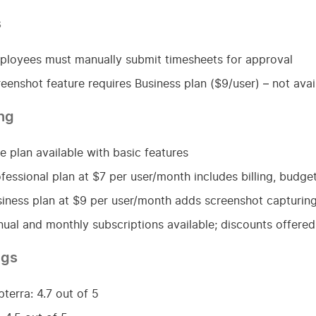
s
loyees must manually submit timesheets for approval
eenshot feature requires Business plan ($9/user) – not avai
ing
e plan available with basic features
fessional plan at $7 per user/month includes billing, bud
iness plan at $9 per user/month adds screenshot capturin
ual and monthly subscriptions available; discounts offered 
ngs
terra: 4.7 out of 5