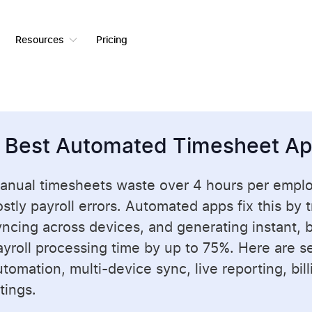
Resources
Pricing
 Best Automated Timesheet A
anual timesheets waste over 4 hours per empl
ostly payroll errors. Automated apps fix this by 
yncing across devices, and generating instant, bi
ayroll processing time by up to 75%. Here are sev
tomation, multi-device sync, live reporting, bil
tings.