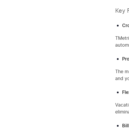
Key 
Cr
TMetri
automa
Pro
The mo
and yo
Fl
Vacati
elimin
Bil