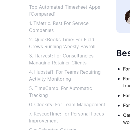
Top Automated Timesheet Apps
[Compared]
1. TMetric: Best For Service
Companies
2. QuickBooks Time: For Field
Crews Running Weekly Payroll
Bes
3. Harvest: For Consultancies
Managing Retainer Clients
For
4. Hubstaff: For Teams Requiring
For
Activity Monitoring
tra
5. TimeCamp: For Automatic
Tracking
Fo
6. Clockify: For Team Management
For
7. RescueTime: For Personal Focus
Can
Improvement
wo