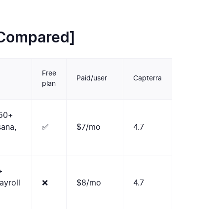
[Compared]
Free
Paid/user
Capterra
plan
 50+
sana,
✅
$7/mo
4.7
+
yroll
❌
$8/mo
4.7