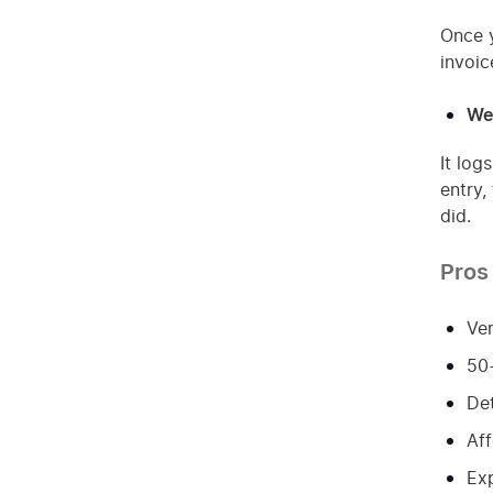
Once y
invoic
We
It log
entry,
did.
Pros
Ver
50+
Det
Aff
Exp