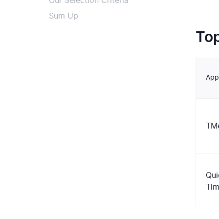
Our Selection Criteria
Sum Up
To
App
TMe
Qui
Ti