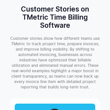
Customer Stories on
TMetric Time Billing
Software
Customer stories show how different teams use
TMetric to track project time, prepare invoices,
and improve billing visibility. By shifting to
automated invoicing, businesses across
industries have optimized their billable
utilization and eliminated manual errors. These
real-world examples highlight a major boost in
client transparency, as teams can now back up
every invoice line item with detailed project
reporting that builds long-term trust.