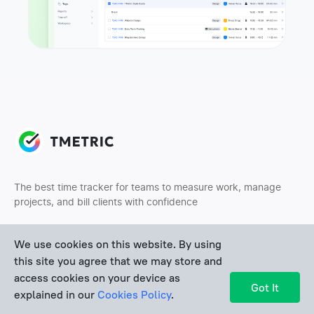
The best time tracker for teams to measure work, manage
projects, and bill clients with confidence
We use cookies on this website. By using
this site you agree that we may store and
access cookies on your device as
Got It
explained in our
Cookies Policy
.