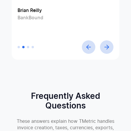
efficiency and productivity.
Brian Reilly
Jim Rolph
Swen Roethlisberger
BankBound
Manufacturer's Representative at Gorman
Floowedit
Linda Förster
Company
Project manager at Medud
Frequently Asked
Questions
These answers explain how TMetric handles
invoice creation, taxes, currencies, exports,