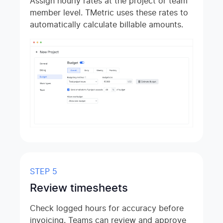
Assign hourly rates at the project or team
member level. TMetric uses these rates to
automatically calculate billable amounts.
STEP 5
Review timesheets
Check logged hours for accuracy before
invoicing. Teams can review and approve