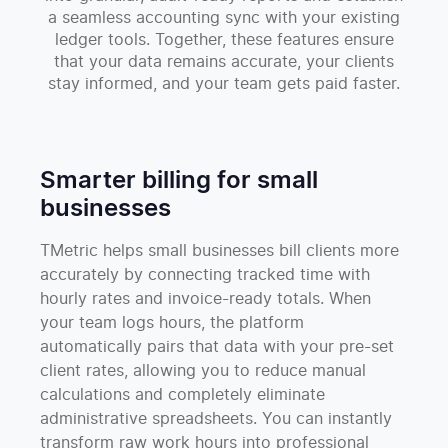
a seamless accounting sync with your existing
ledger tools. Together, these features ensure
that your data remains accurate, your clients
stay informed, and your team gets paid faster.
Smarter billing for small
businesses
TMetric helps small businesses bill clients more
accurately by connecting tracked time with
hourly rates and invoice-ready totals. When
your team logs hours, the platform
automatically pairs that data with your pre-set
client rates, allowing you to reduce manual
calculations and completely eliminate
administrative spreadsheets. You can instantly
transform raw work hours into professional