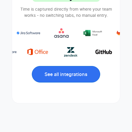
Time is captured directly from where your team
works - no switching tabs, no manual entry.
See all integrations