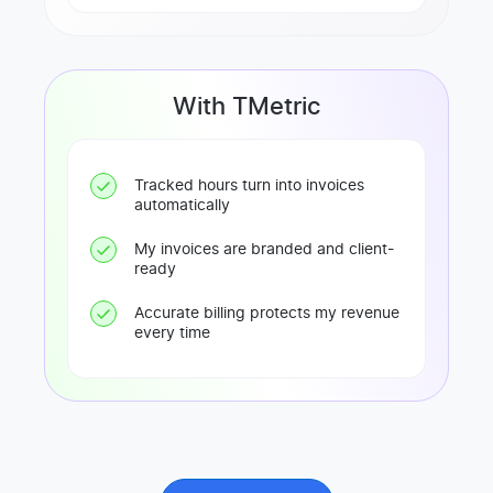
With TMetric
Tracked hours turn into invoices
automatically
My invoices are branded and client-
ready
Accurate billing protects my revenue
every time