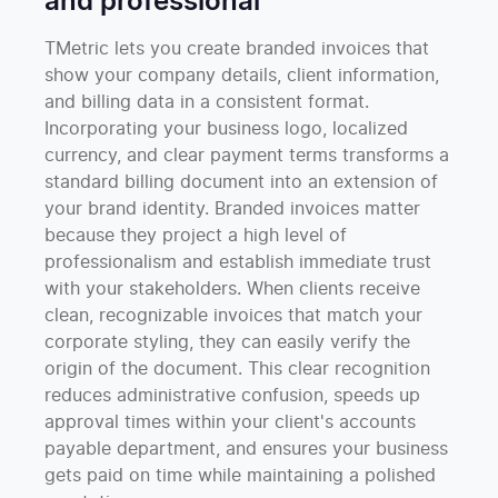
and professional
TMetric lets you create branded invoices that
show your company details, client information,
and billing data in a consistent format.
Incorporating your business logo, localized
currency, and clear payment terms transforms a
standard billing document into an extension of
your brand identity. Branded invoices matter
because they project a high level of
professionalism and establish immediate trust
with your stakeholders. When clients receive
clean, recognizable invoices that match your
corporate styling, they can easily verify the
origin of the document. This clear recognition
reduces administrative confusion, speeds up
approval times within your client's accounts
payable department, and ensures your business
gets paid on time while maintaining a polished