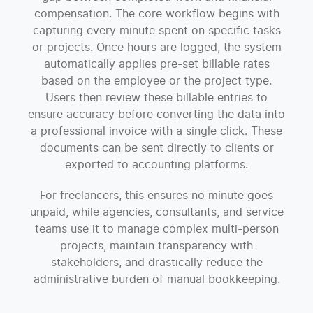
compensation. The core workflow begins with
capturing every minute spent on specific tasks
or projects. Once hours are logged, the system
automatically applies pre-set billable rates
based on the employee or the project type.
Users then review these billable entries to
ensure accuracy before converting the data into
a professional invoice with a single click. These
documents can be sent directly to clients or
exported to accounting platforms.
For freelancers, this ensures no minute goes
unpaid, while agencies, consultants, and service
teams use it to manage complex multi-person
projects, maintain transparency with
stakeholders, and drastically reduce the
administrative burden of manual bookkeeping.