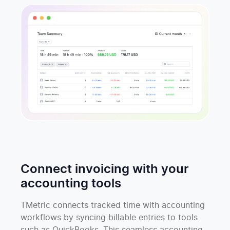
Connect invoicing with your
accounting tools
TMetric connects tracked time with accounting
workflows by syncing billable entries to tools