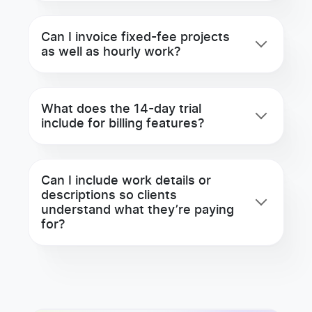
Can I invoice fixed-fee projects
as well as hourly work?
What does the 14-day trial
include for billing features?
Can I include work details or
descriptions so clients
understand what they’re paying
for?