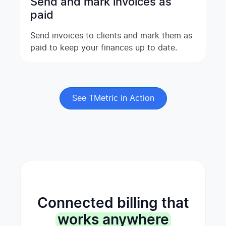
Send and mark invoices as
paid
Send invoices to clients and mark them as
paid to keep your finances up to date.
See TMetric in Action
Connected billing that
works anywhere