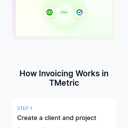
How Invoicing Works in
TMetric
STEP 1
Create a client and project