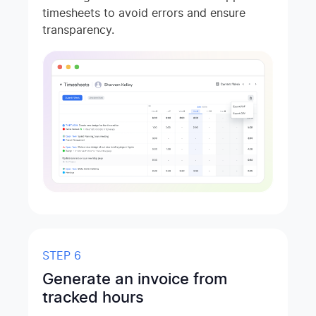
timesheets to avoid errors and ensure
transparency.
STEP 6
Generate an invoice from
tracked hours