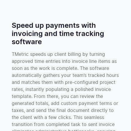
Speed up payments with
invoicing and time tracking
software
TMetric speeds up client billing by turning
approved time entries into invoice line items as
soon as the work is complete. The software
automatically gathers your team’s tracked hours
and matches them with pre-configured project
rates, instantly populating a polished invoice
template. From there, you can review the
generated totals, add custom payment terms or
taxes, and send the final document directly to
the client with a few clicks. This seamless
transition from completed task to sent invoice