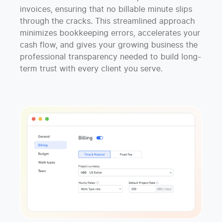
invoices, ensuring that no billable minute slips
through the cracks. This streamlined approach
minimizes bookkeeping errors, accelerates your
cash flow, and gives your growing business the
professional transparency needed to build long-
term trust with every client you serve.