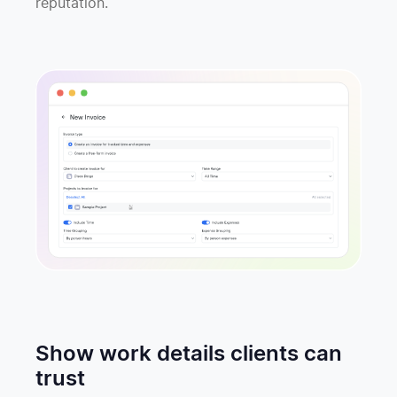
reputation.
Show work details clients can
trust