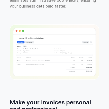
eliminates administrative bottlenecks, ensuring
your business gets paid faster.
Make your invoices personal