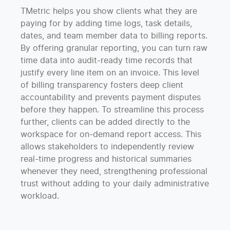
TMetric helps you show clients what they are
paying for by adding time logs, task details,
dates, and team member data to billing reports.
By offering granular reporting, you can turn raw
time data into audit-ready time records that
justify every line item on an invoice. This level
of billing transparency fosters deep client
accountability and prevents payment disputes
before they happen. To streamline this process
further, clients can be added directly to the
workspace for on-demand report access. This
allows stakeholders to independently review
real-time progress and historical summaries
whenever they need, strengthening professional
trust without adding to your daily administrative
workload.