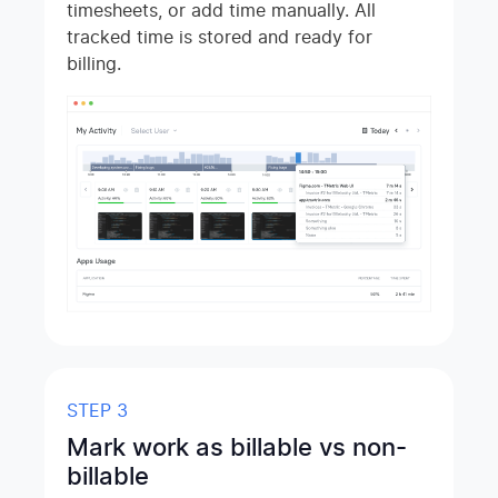
timesheets, or add time manually. All
tracked time is stored and ready for
billing.
STEP 3
Mark work as billable vs non-
billable