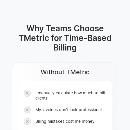
Why Teams Choose
TMetric for Time-Based
Billing
Without TMetric
I manually calculate how much to bill
clients
My invoices don’t look professional
Billing mistakes cost me money