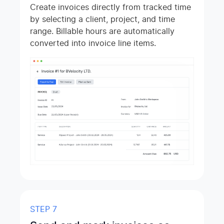
Create invoices directly from tracked time
by selecting a client, project, and time
range. Billable hours are automatically
converted into invoice line items.
STEP 7