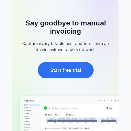
Say goodbye to manual
invoicing
Capture every billable hour and turn it into an
invoice without any extra work
Start free trial