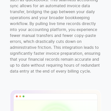
such as QuickBooks. This seamless accounting
sync allows for an automated invoice data
transfer, bridging the gap between your daily
operations and your broader bookkeeping
workflow. By pulling live time records directly
into your accounting platform, you experience
fewer manual transfers and fewer copy-paste
errors, which drastically cuts down on
administrative friction. This integration leads to
significantly faster invoice preparation, ensuring
that your financial records remain accurate and
up to date without requiring hours of redundant
data entry at the end of every billing cycle.