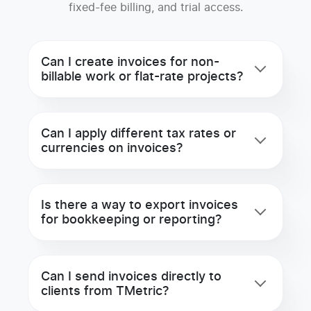
fixed-fee billing, and trial access.
Can I create invoices for non-
billable work or flat-rate projects?
Can I apply different tax rates or
currencies on invoices?
Is there a way to export invoices
for bookkeeping or reporting?
Can I send invoices directly to
clients from TMetric?