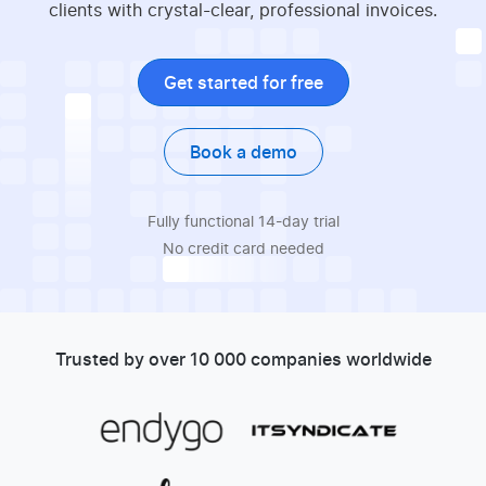
clients with crystal-clear, professional invoices.
Get started for free
Book a demo
Fully functional 14-day trial
No credit card needed
Trusted by over 10 000 companies worldwide