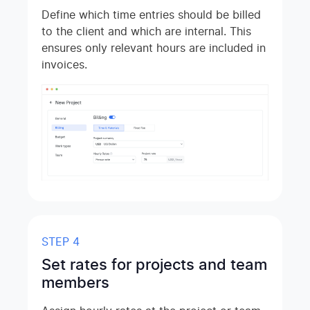
Define which time entries should be billed
to the client and which are internal. This
ensures only relevant hours are included in
invoices.
STEP 4
Set rates for projects and team
members