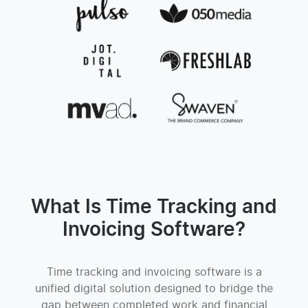
What Is Time Tracking and
Invoicing Software?
Time tracking and invoicing software is a
unified digital solution designed to bridge the
gap between completed work and financial