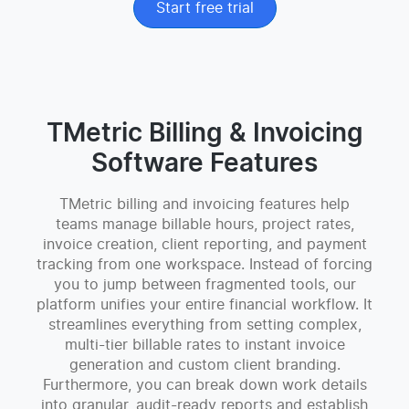
Start free trial
TMetric Billing & Invoicing
Software Features
TMetric billing and invoicing features help
teams manage billable hours, project rates,
invoice creation, client reporting, and payment
tracking from one workspace. Instead of forcing
you to jump between fragmented tools, our
platform unifies your entire financial workflow. It
streamlines everything from setting complex,
multi-tier billable rates to instant invoice
generation and custom client branding.
Furthermore, you can break down work details
into granular, audit-ready reports and establish