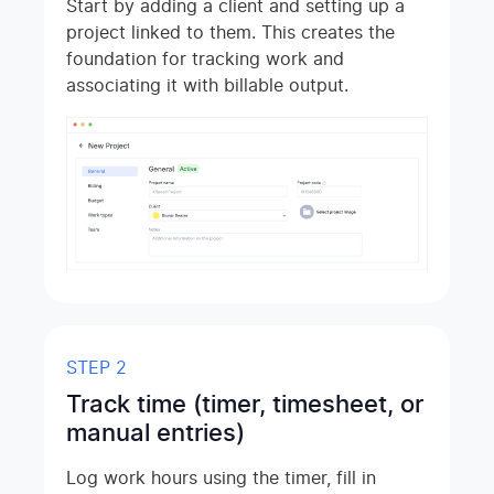
Start by adding a client and setting up a
project linked to them. This creates the
foundation for tracking work and
associating it with billable output.
STEP 2
Track time (timer, timesheet, or
manual entries)
Log work hours using the timer, fill in