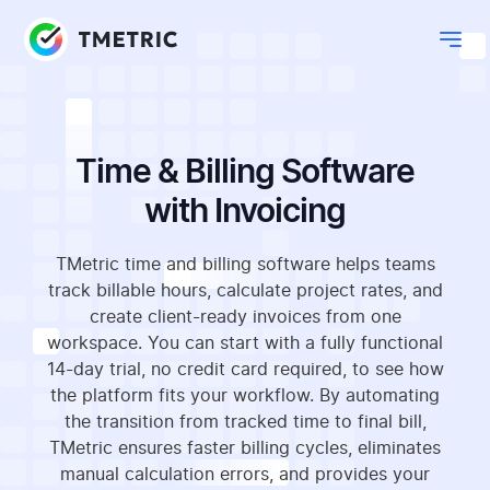
Time & Billing Software
with Invoicing
TMetric time and billing software helps teams
track billable hours, calculate project rates, and
create client-ready invoices from one
workspace. You can start with a fully functional
14-day trial, no credit card required, to see how
the platform fits your workflow. By automating
the transition from tracked time to final bill,
TMetric ensures faster billing cycles, eliminates
manual calculation errors, and provides your