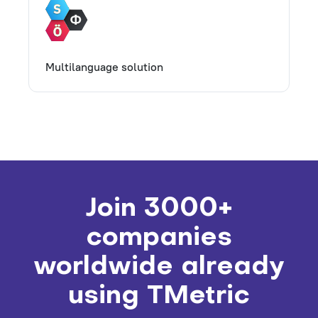
Multilanguage solution
Join 3000+
companies
worldwide already
using TMetric