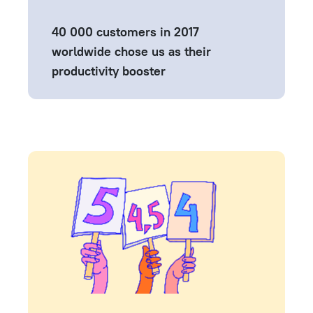
40 000 customers in 2017
worldwide chose us as their
productivity booster