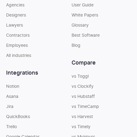
Agencies
User Guide
Designers
White Papers
Lawyers
Glossary
Contractors
Best Software
Employees
Blog
All industries
Compare
Integrations
vs Toggl
Notion
vs Clockify
Asana
vs Hubstaff
Jira
vs TimeCamp
QuickBooks
vs Harvest
Trello
vs Timely