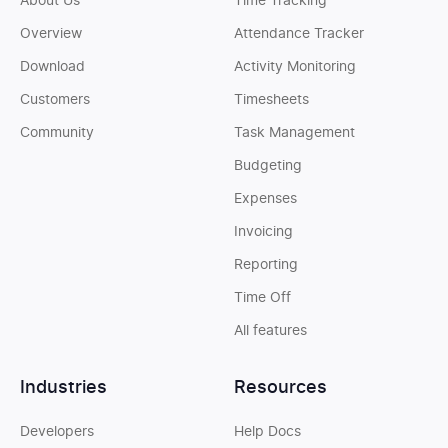
About Us
Time Tracking
Overview
Attendance Tracker
Download
Activity Monitoring
Customers
Timesheets
Community
Task Management
Budgeting
Expenses
Invoicing
Reporting
Time Off
All features
Industries
Resources
Developers
Help Docs