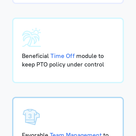
Beneficial
Time Off
module to
keep PTO policy under control
Favorable
Team Management
to