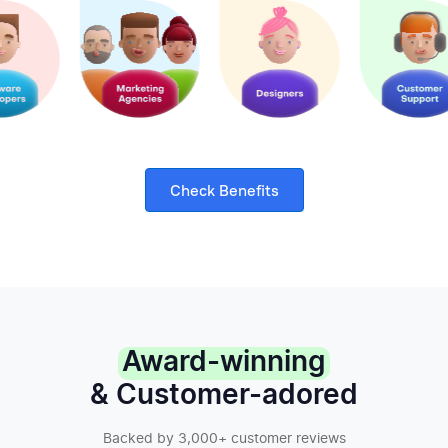
Check Benefits
Award-winning
& Customer-adored
Backed by 3,000+ customer reviews