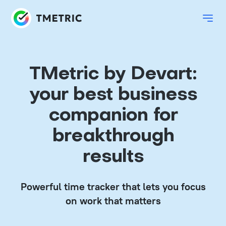
TMetric by Devart:
your best business
companion for
breakthrough
results
Powerful time tracker that lets you focus
on work that matters