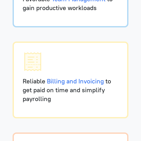
gain productive workloads
Reliable
Billing and Invoicing
to
get paid on time and simplify
payrolling