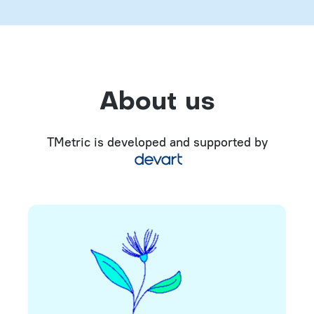
About us
TMetric is developed and supported by