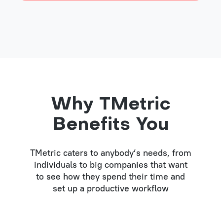
Why TMetric
Benefits You
TMetric caters to anybody’s needs, from
individuals to big companies that want
to see how they spend their time and
set up a productive workflow