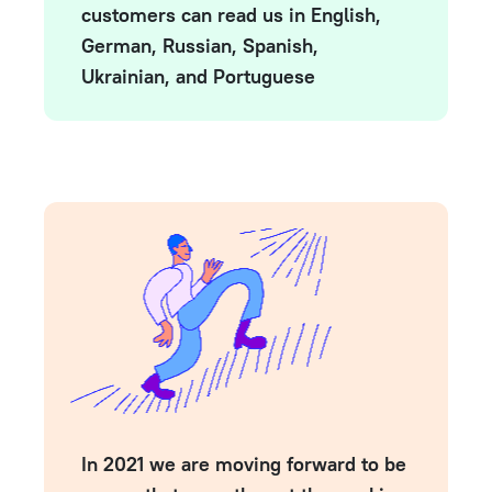
customers can read us in English,
German, Russian, Spanish,
Ukrainian, and Portuguese
In 2021 we are moving forward to be