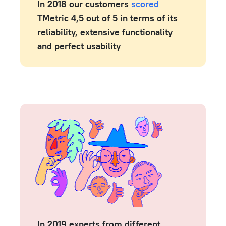
In 2018 our customers
scored
TMetric 4,5 out of 5 in terms of its
reliability, extensive functionality
and perfect usability
In 2019 experts from different