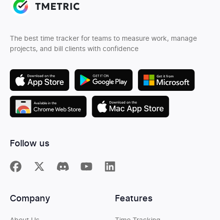
The best time tracker for teams to measure work, manage
projects, and bill clients with confidence
Follow us
Company
Features