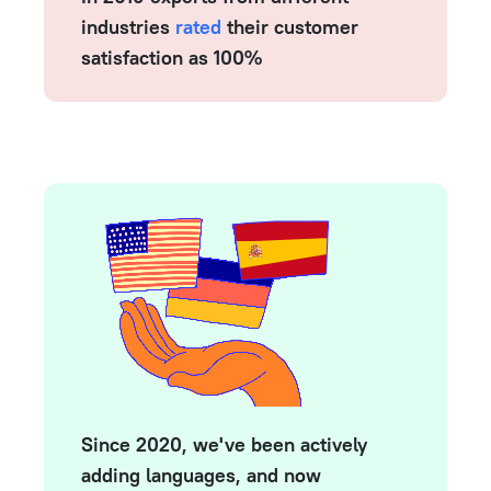
industries
rated
their customer
satisfaction as 100%
Since 2020, we've been actively
adding languages, and now