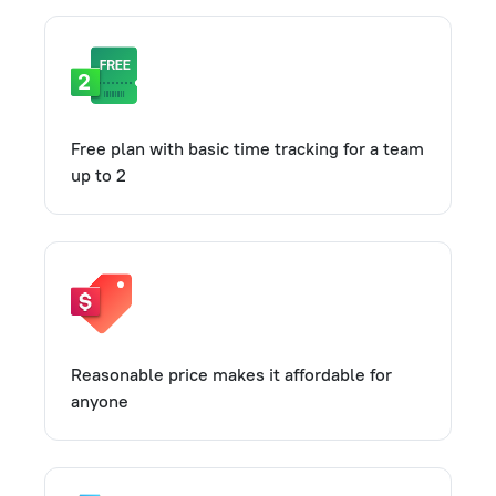
Free plan with basic time tracking for a team
up to 2
Reasonable price makes it affordable for
anyone