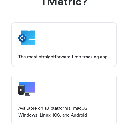
TMetric?
The most straightforward time tracking app
Available on all platforms: macOS,
Windows, Linux, iOS, and Android