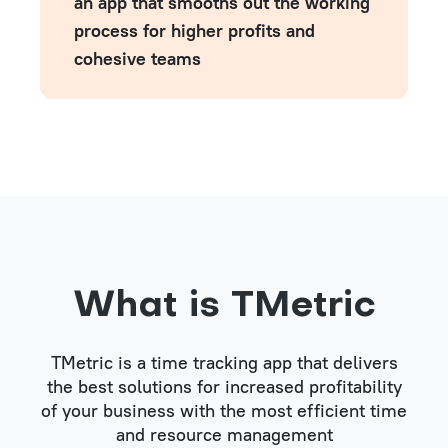
an app that smooths out the working
process for higher profits and
cohesive teams
What is TMetric
TMetric is a time tracking app that delivers
the best solutions for increased profitability
of your business with the most efficient time
and resource management