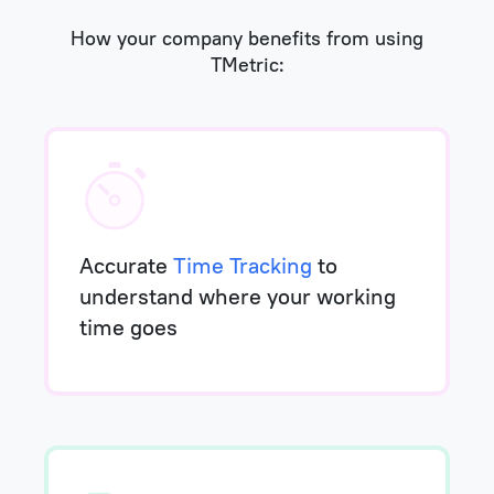
How your company benefits from using
TMetric:
Accurate
Time Tracking
to
understand where your working
time goes