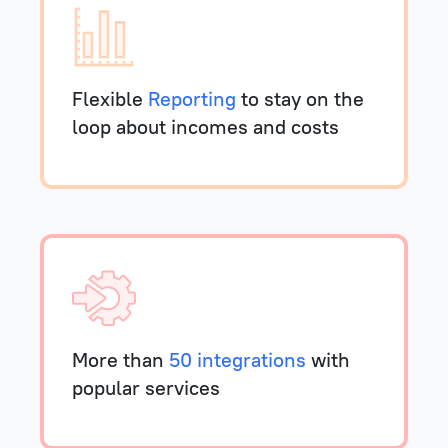
Flexible
Reporting
to stay on the
loop about incomes and costs
More than
50 integrations
with
popular services