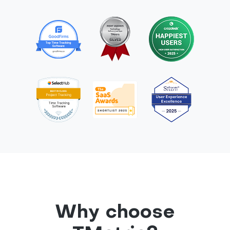
Why choose