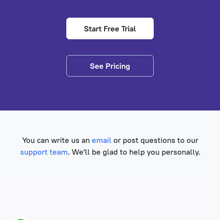
Start Free Trial
See Pricing
You can write us an
email
or post questions to our
support team
. We'll be glad to help you personally.