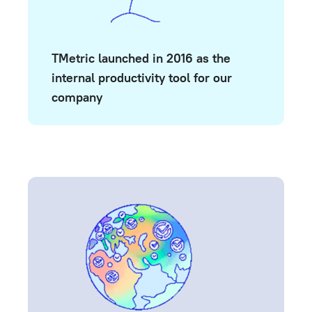
TMetric launched in 2016 as the
internal productivity tool for our
company