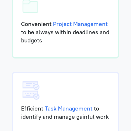
Convenient
Project Management
to be always within deadlines and
budgets
Efficient
Task Management
to
identify and manage gainful work