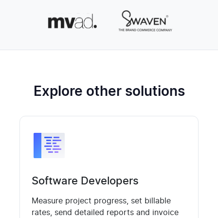
Explore other solutions
Software Developers
Measure project progress, set billable
rates, send detailed reports and invoice