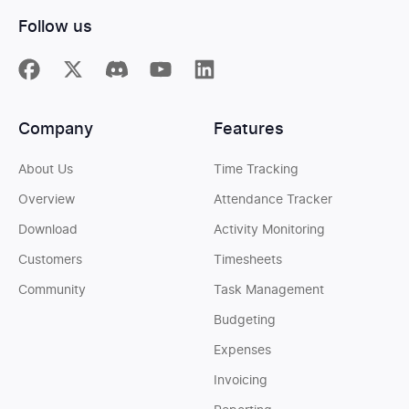
Follow us
Company
Features
About Us
Time Tracking
Overview
Attendance Tracker
Download
Activity Monitoring
Customers
Timesheets
Community
Task Management
Budgeting
Expenses
Invoicing