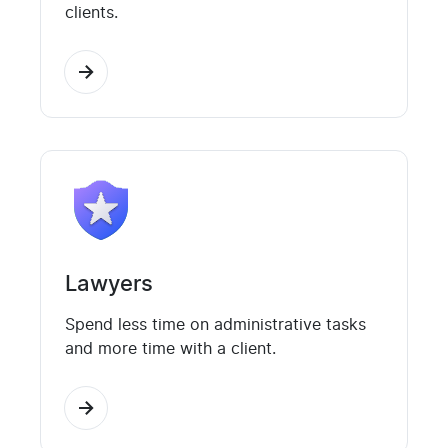
clients.
Lawyers
Spend less time on administrative tasks
and more time with a client.