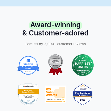
Award-winning
& Customer-adored
Backed by 3,000+ customer reviews