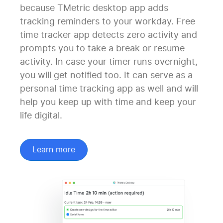
because TMetric desktop app adds
tracking reminders to your workday. Free
time tracker app detects zero activity and
prompts you to take a break or resume
activity. In case your timer runs overnight,
you will get notified too. It can serve as a
personal time tracking app as well and will
help you keep up with time and keep your
life digital.
Learn more