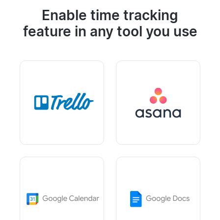
Enable time tracking
feature in any tool you use