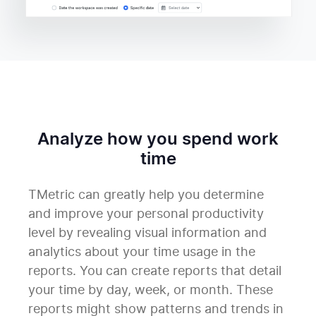
Analyze how you spend work
time
TMetric can greatly help you determine
and improve your personal productivity
level by revealing visual information and
analytics about your time usage in the
reports. You can create reports that detail
your time by day, week, or month. These
reports might show patterns and trends in