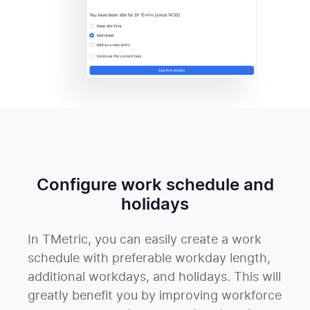
Configure work schedule and
holidays
In TMetric, you can easily create a work
schedule with preferable workday length,
additional workdays, and holidays. This will
greatly benefit you by improving workforce