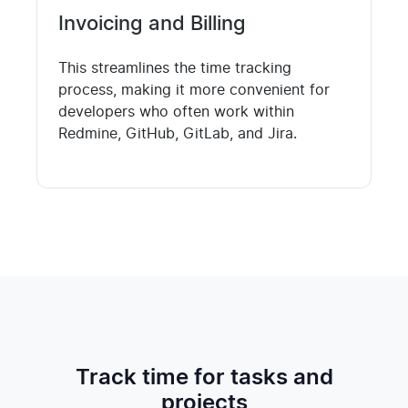
Invoicing and Billing
This streamlines the time tracking
process, making it more convenient for
developers who often work within
Redmine, GitHub, GitLab, and Jira.
Track time for tasks and
projects