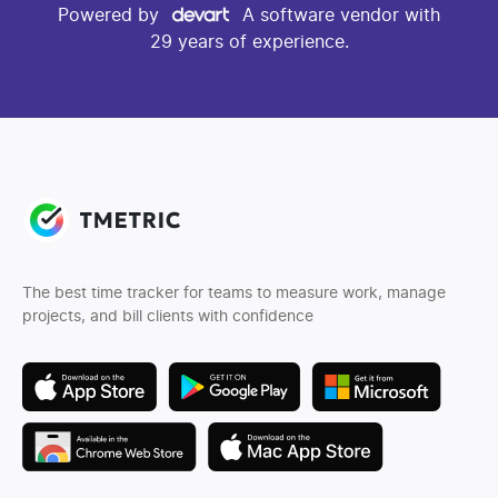
Powered by
A software vendor with
29 years of experience.
The best time tracker for teams to measure work, manage
projects, and bill clients with confidence