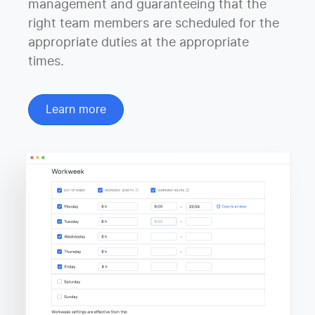
management and guaranteeing that the
right team members are scheduled for the
appropriate duties at the appropriate
times.
Learn more