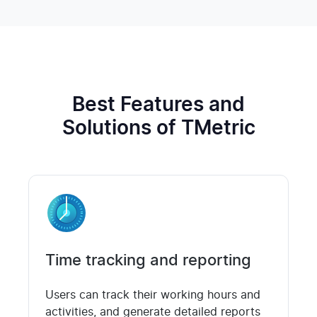
Best Features and
Solutions of TMetric
Time tracking and reporting
Users can track their working hours and
activities, and generate detailed reports