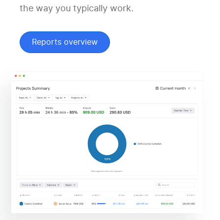
the way you typically work.
Reports overview