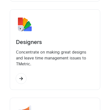
Designers
Concentrate on making great designs
and leave time management issues to
TMetric.