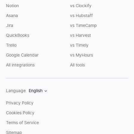
Notion
vs Clockify
Asana
vs Hubstaff
Jira
vs TimeCamp
QuickBooks
vs Harvest
Trello
vs Timely
Google Calendar
vs MyHours
All integrations
All tools
Language
English
Privacy Policy
Cookies Policy
Terms of Service
Sitemap