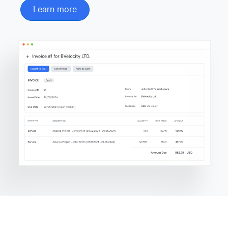
Learn more