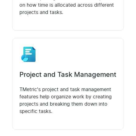
on how time is allocated across different
projects and tasks.
Project and Task Management
TMetric's project and task management
features help organize work by creating
projects and breaking them down into
specific tasks.