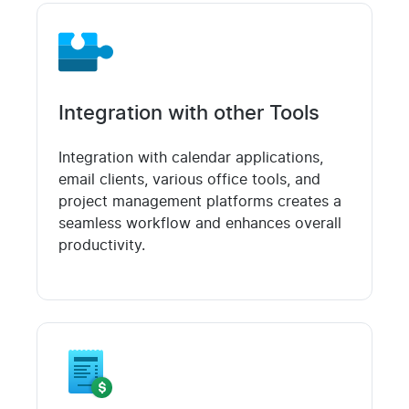
Integration with other Tools
Integration with calendar applications,
email clients, various office tools, and
project management platforms creates a
seamless workflow and enhances overall
productivity.