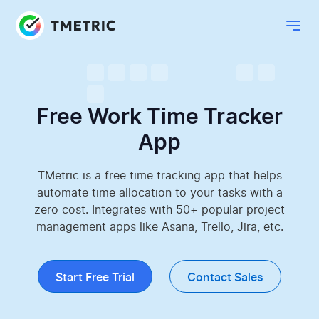
Free Work Time Tracker
App
TMetric is a free time tracking app that helps
automate time allocation to your tasks with a
zero cost. Integrates with 50+ popular project
management apps like Asana, Trello, Jira, etc.
Start Free Trial
Contact Sales