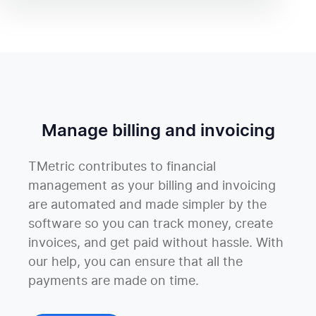
Manage billing and invoicing
TMetric contributes to financial
management as your billing and invoicing
are automated and made simpler by the
software so you can track money, create
invoices, and get paid without hassle. With
our help, you can ensure that all the
payments are made on time.