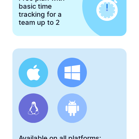
basic time
tracking for a
team up to 2
Available on all platforms: