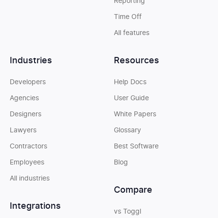
Reporting
Time Off
All features
Industries
Resources
Developers
Help Docs
Agencies
User Guide
Designers
White Papers
Lawyers
Glossary
Contractors
Best Software
Employees
Blog
All industries
Compare
Integrations
vs Toggl