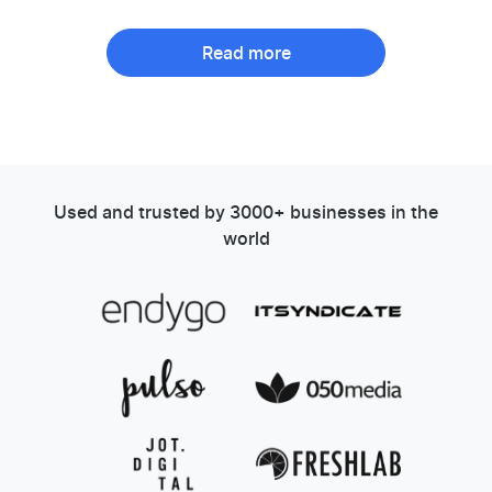
Read more
Used and trusted by 3000+ businesses in the
world