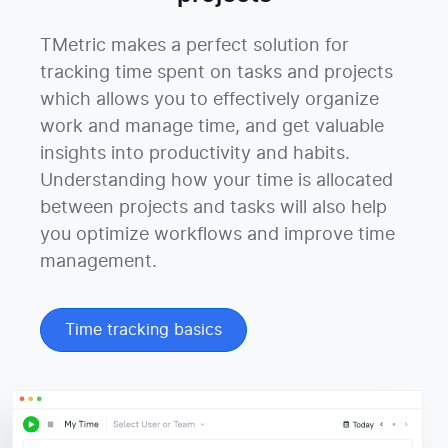
TMetric makes a perfect solution for
tracking time spent on tasks and projects
which allows you to effectively organize
work and manage time, and get valuable
insights into productivity and habits.
Understanding how your time is allocated
between projects and tasks will also help
you optimize workflows and improve time
management.
Time tracking basics