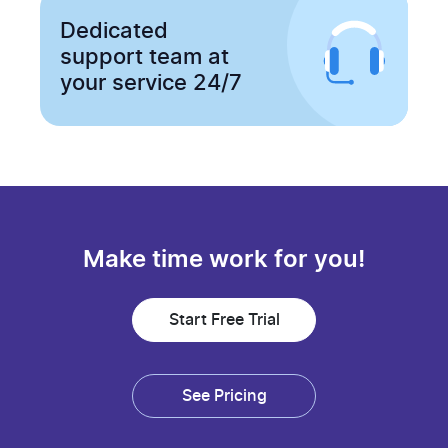
Dedicated
support team at
your service 24/7
Make time work for you!
Start Free Trial
See Pricing