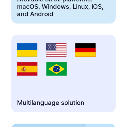
macOS, Windows, Linux, iOS,
and Android
Multilanguage solution