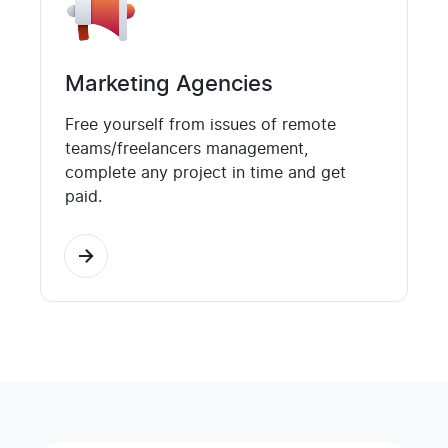
Marketing Agencies
Free yourself from issues of remote
teams/freelancers management,
complete any project in time and get
paid.