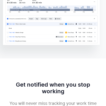
Get notified when you stop
working
You will never miss tracking your work time