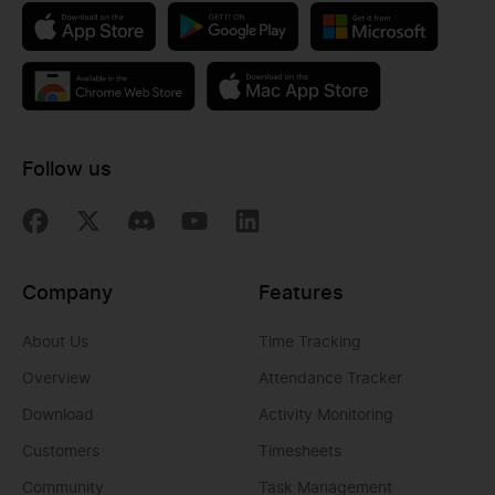
Follow us
Company
Features
About Us
Time Tracking
Overview
Attendance Tracker
Download
Activity Monitoring
Customers
Timesheets
Community
Task Management