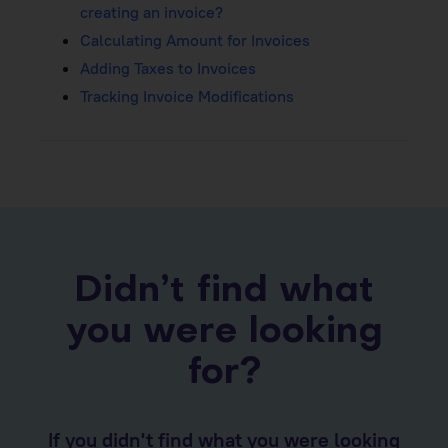
creating an invoice?
Calculating Amount for Invoices
Adding Taxes to Invoices
Tracking Invoice Modifications
Didn’t find what
you were looking
for?
If you didn't find what you were looking