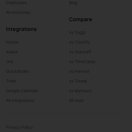
Employees
Blog
All industries
Compare
Integrations
vs Toggl
Notion
vs Clockify
Asana
vs Hubstaff
Jira
vs TimeCamp
QuickBooks
vs Harvest
Trello
vs Timely
Google Calendar
vs MyHours
All integrations
All tools
Privacy Policy