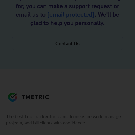
for, you can make a support request or
email us to
[email protected]
. We'll be
glad to help you personally.
Contact Us
The best time tracker for teams to measure work, manage
projects, and bill clients with confidence