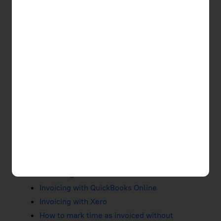
Accurate and timely invoicing is important once
you accomplish your work. TMetric facilitates this
process in two convenient ways: you can either
create an invoice and send it to your client or
export a report, send it to your client, and mark the
time as invoiced.
Creating and Editing Invoices
Duplicating Invoices
Previewing Invoices
Viewing Invoices
Exporting Invoices
Sending Invoices
Recurring Invoices
Invoicing with QuickBooks Online
Invoicing with Xero
How to mark time as invoiced without