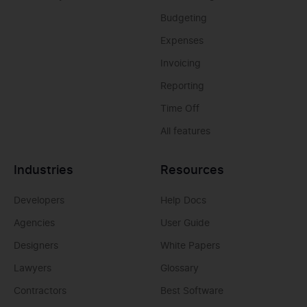
Budgeting
Expenses
Invoicing
Reporting
Time Off
All features
Industries
Resources
Developers
Help Docs
Agencies
User Guide
Designers
White Papers
Lawyers
Glossary
Contractors
Best Software