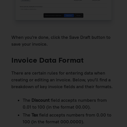
When you're done, click the Save Draft button to
save your invoice.
Invoice Data Format
There are certain rules for entering data when
creating or editing an invoice. Below, you'll find a
breakdown of key invoice fields and their formats.
The
Discount
field accepts numbers from
0.01 to 100 (in the format 00.00).
The
Tax
field accepts numbers from 0.00 to
100 (in the format 000.0000).