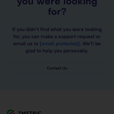
you were looking
for?
If you didn't find what you were looking
for, you can make a support request or
email us to
[email protected]
. We'll be
glad to help you personally.
Contact Us