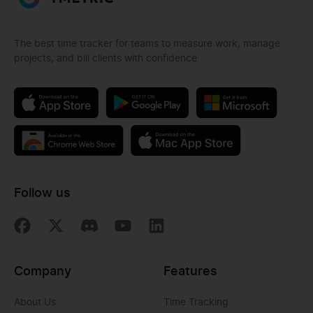
The best time tracker for teams to measure work, manage
projects, and bill clients with confidence
Follow us
Company
Features
About Us
Time Tracking