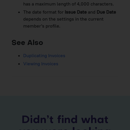
has a maximum length of 4,000 characters.
The date format for
Issue Date
and
Due Date
depends on the settings in the current
member's profile.
See Also
Duplicating Invoices
Viewing Invoices
Didn’t find what