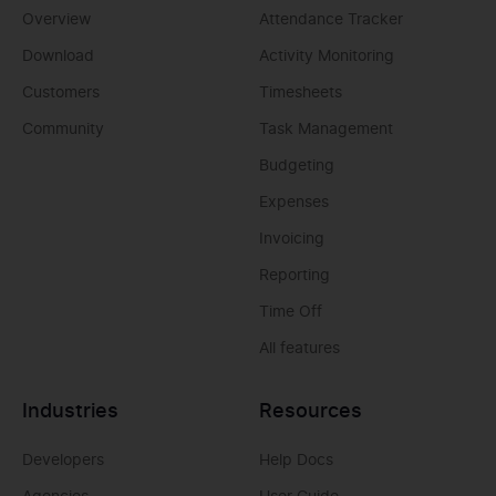
Overview
Attendance Tracker
Download
Activity Monitoring
Customers
Timesheets
Community
Task Management
Budgeting
Expenses
Invoicing
Reporting
Time Off
All features
Industries
Resources
Developers
Help Docs