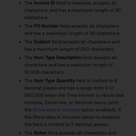
The
Invoice ID
field is required, accepts all
characters, and has a maximum length of 30
characters.
The
PO Number
field accepts all characters
and has a maximum length of 30 characters.
The
Subject
field accepts all characters and
has a maximum length of 200 characters.
The
Item Type Description
field accepts all
characters and has a maximum length of
10,000 characters.
The
Item Type Quantity
field is limited to 4
decimal places and has a range from 0 to
900,000 when the Time Format is: Hours and
minutes, Clock-like, or Decimal hours (with
the
Store data in minutes
option enabled). If
the Store data in minutes option is disabled,
the field is limited to 2 decimal places.
The
Notes
field accepts all characters and