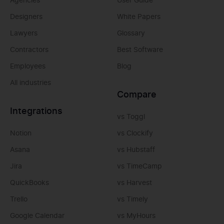
Agencies
User Guide
Designers
White Papers
Lawyers
Glossary
Contractors
Best Software
Employees
Blog
All industries
Compare
Integrations
vs Toggl
Notion
vs Clockify
Asana
vs Hubstaff
Jira
vs TimeCamp
QuickBooks
vs Harvest
Trello
vs Timely
Google Calendar
vs MyHours