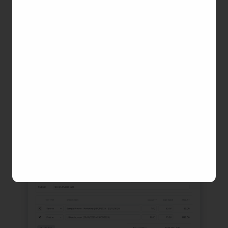
and adjust the details as needed. On the Preview
Draft page, you can:
Edit invoice details (ID, date, subject, etc.)
Add discounts and taxes
Add or remove items, adjust amount and
time
Review changes before saving