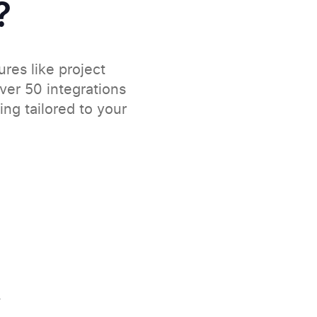
?
ures like project
over 50 integrations
ng tailored to your
y