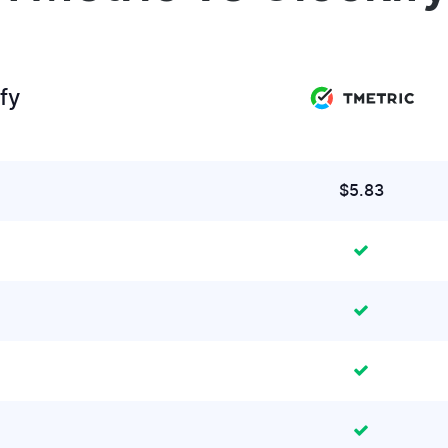
fy
$5.83