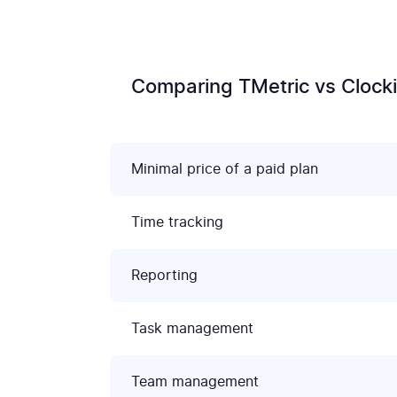
Comparing TMetric vs Clocki
Minimal price of a paid plan
Time tracking
Reporting
Task management
Team management