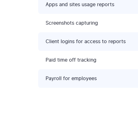
Apps and sites usage reports
Screenshots capturing
Client logins for access to reports
Paid time off tracking
Payroll for employees