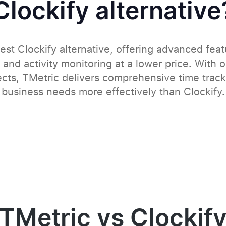
Clockify alternative
est Clockify alternative, offering advanced feat
 and activity monitoring at a lower price. With 
ects, TMetric delivers comprehensive time tracki
business needs more effectively than Clockify.
TMetric vs Clockif