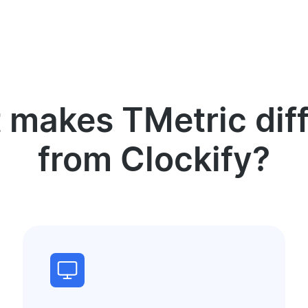
 makes TMetric diff
from Clockify?