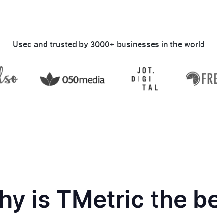
Used and trusted by 3000+ businesses in the world
y is TMetric the b