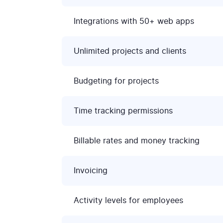
Integrations with 50+ web apps
Unlimited projects and clients
Budgeting for projects
Time tracking permissions
Billable rates and money tracking
Invoicing
Activity levels for employees