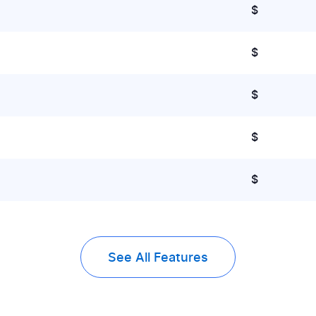
$
$
$
$
$
See All Features