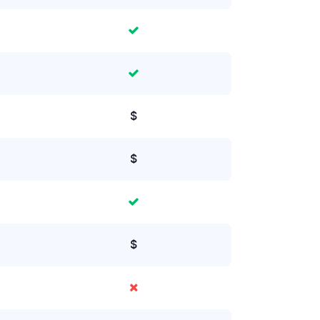
$
$
$