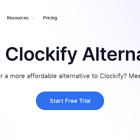
Resources
Pricing
 Clockify Altern
r a more affordable alternative to Clockify? Me
Start Free Trial