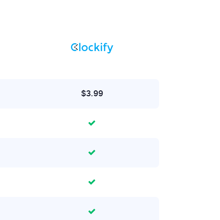
$3.99