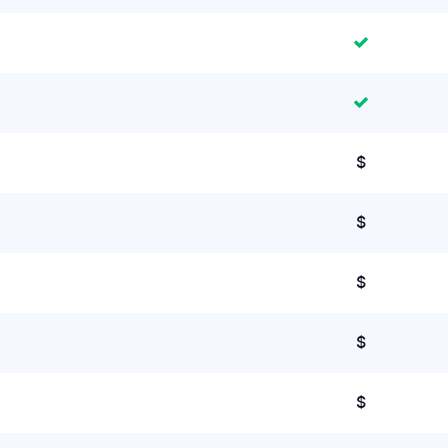
$
$
$
$
$