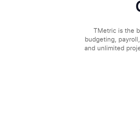
TMetric is the b
budgeting, payroll,
and unlimited proj