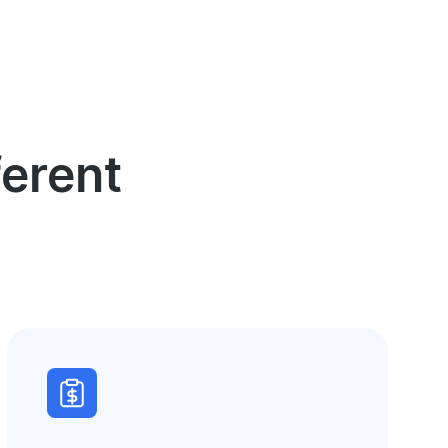
erent