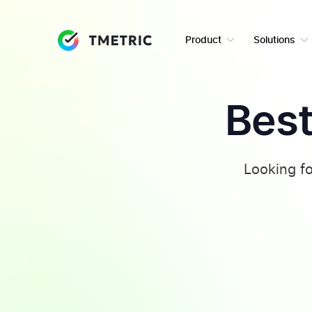
Product
Solutions
Best
Looking fo