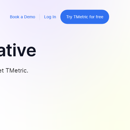
Book a Demo
Log In
Try TMetric for free
ative
et TMetric.