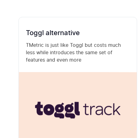
Toggl alternative
TMetric is just like Toggl but costs much
less while introduces the same set of
features and even more