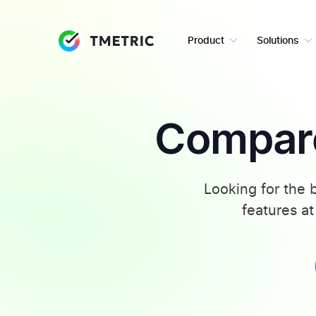
Product
Solutions
Compare
Looking for the 
features at