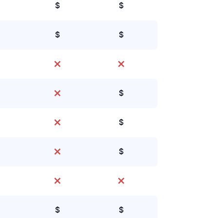
$
$
$
$
$
$
$
$
$