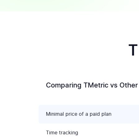
T
Comparing TMetric vs Other 
Minimal price of a paid plan
Time tracking