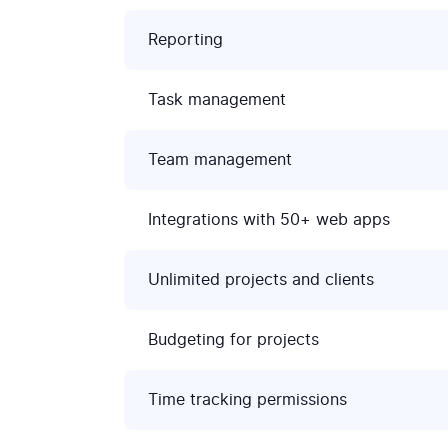
Reporting
Task management
Team management
Integrations with 50+ web apps
Unlimited projects and clients
Budgeting for projects
Time tracking permissions