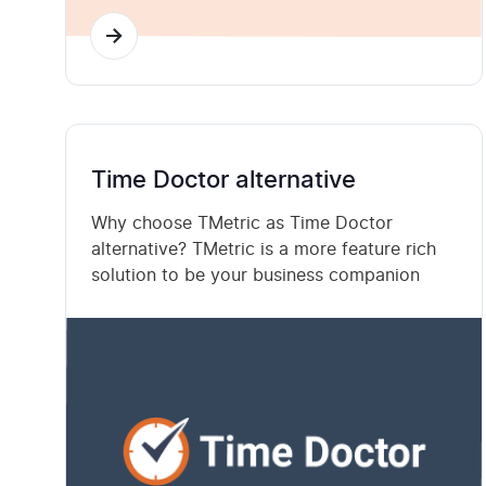
Time Doctor alternative
Why choose TMetric as Time Doctor
alternative? TMetric is a more feature rich
solution to be your business companion