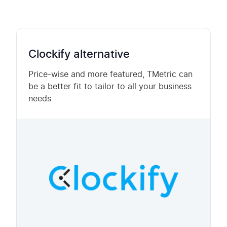
Clockify alternative
Price-wise and more featured, TMetric can
be a better fit to tailor to all your business
needs