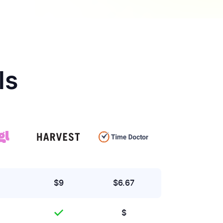
ls
$9
$6.67
$