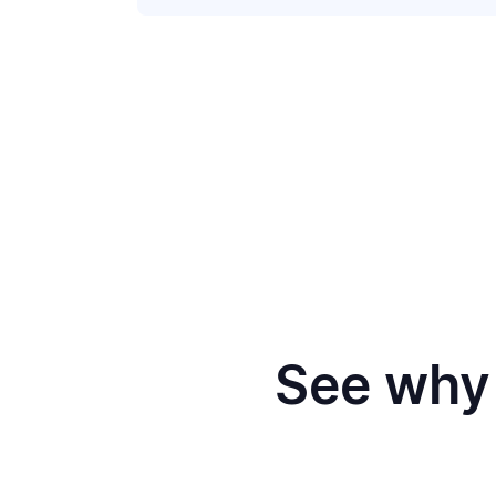
See why 