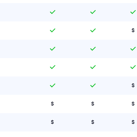
$
$
$
$
$
$
$
$