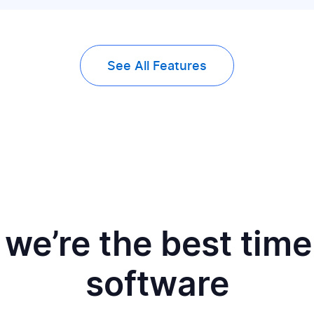
See All Features
we’re the best time
software