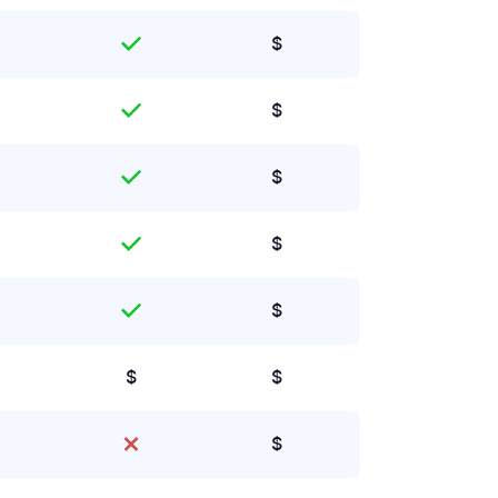
$
$
$
$
$
$
$
$