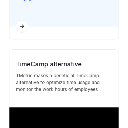
TimeCamp alternative
TMetric makes a beneficial TimeCamp
alternative to optimize time usage and
monitor the work hours of employees