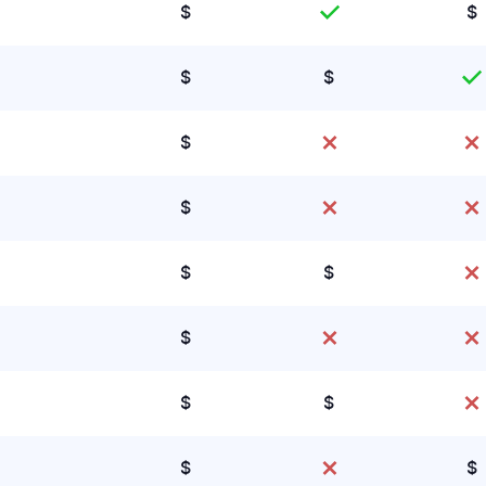
$
$
$
$
$
$
$
$
$
$
$
$
$