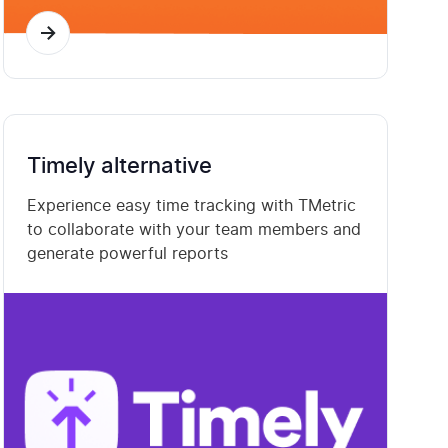
Timely alternative
Experience easy time tracking with TMetric
to collaborate with your team members and
generate powerful reports