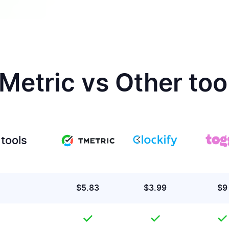
Metric vs Other too
tools
$5.83
$3.99
$9