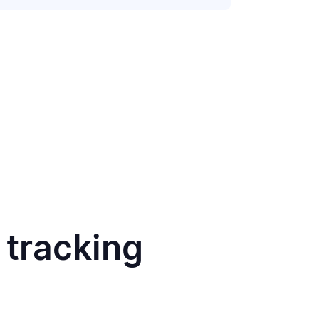
 tracking