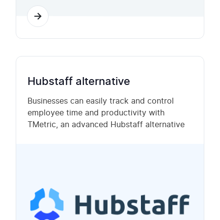
Hubstaff alternative
Businesses can easily track and control
employee time and productivity with
TMetric, an advanced Hubstaff alternative