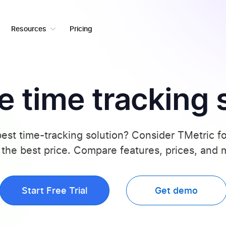
Resources
Pricing
 time tracking 
best time-tracking solution? Consider TMetric 
 the best price. Compare features, prices, and
Start Free Trial
Get demo