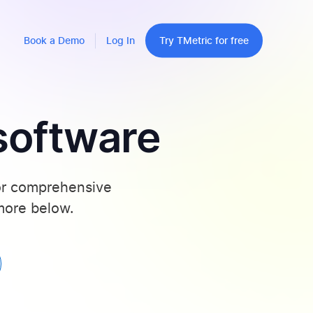
Book a Demo
Log In
Try TMetric for free
software
for comprehensive
 more below.