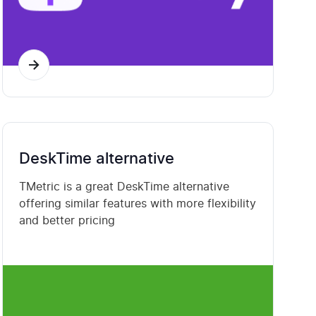
DeskTime alternative
TMetric is a great DeskTime alternative
offering similar features with more flexibility
and better pricing