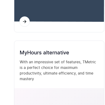
MyHours alternative
With an impressive set of features, TMetric
is a perfect choice for maximum
productivity, ultimate efficiency, and time
mastery