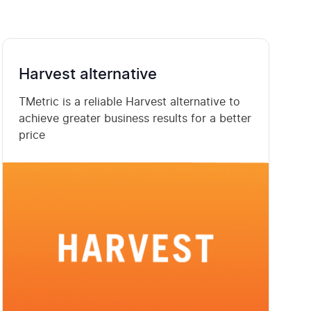
Harvest alternative
TMetric is a reliable Harvest alternative to
achieve greater business results for a better
price