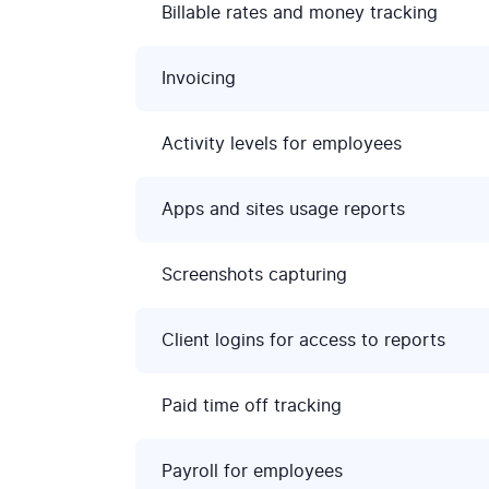
Billable rates and money tracking
Invoicing
Activity levels for employees
Apps and sites usage reports
Screenshots capturing
Client logins for access to reports
Paid time off tracking
Payroll for employees