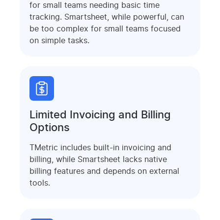
for small teams needing basic time
tracking. Smartsheet, while powerful, can
be too complex for small teams focused
on simple tasks.
Limited Invoicing and Billing
Options
TMetric includes built-in invoicing and
billing, while Smartsheet lacks native
billing features and depends on external
tools.