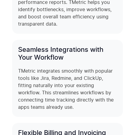
performance reports. TMetric helps you
identify bottlenecks, improve workflows,
and boost overall team efficiency using
transparent data.
Seamless Integrations with
Your Workflow
TMetric integrates smoothly with popular
tools like Jira, Redmine, and ClickUp,
fitting naturally into your existing
workflow. This streamlines workflows by
connecting time tracking directly with the
apps teams already use.
Flexible Billing and Invoicing