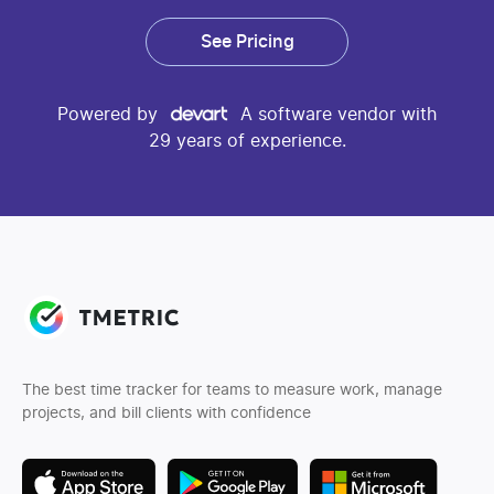
See Pricing
Powered by
A software vendor with
29 years of experience.
The best time tracker for teams to measure work, manage
projects, and bill clients with confidence