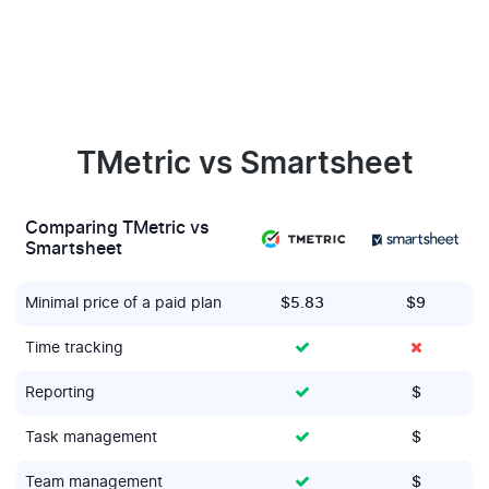
TMetric vs Smartsheet
Comparing TMetric vs
Smartsheet
Minimal price of a paid plan
$5.83
$9
Time tracking
Reporting
$
Task management
$
Team management
$