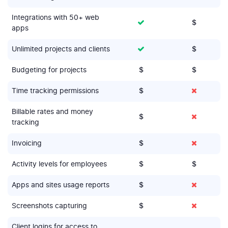
Integrations with 50+ web
$
apps
Unlimited projects and clients
$
Budgeting for projects
$
$
Time tracking permissions
$
Billable rates and money
$
tracking
Invoicing
$
Activity levels for employees
$
$
Apps and sites usage reports
$
Screenshots capturing
$
Client logins for access to