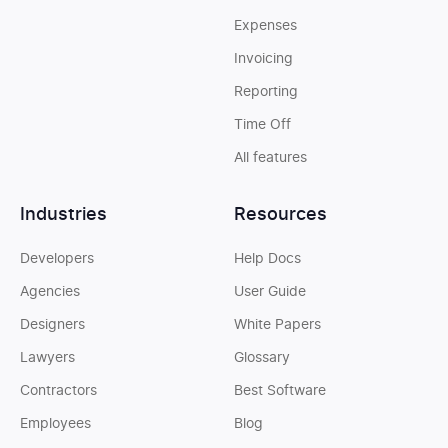
Expenses
Invoicing
Reporting
Time Off
All features
Industries
Resources
Developers
Help Docs
Agencies
User Guide
Designers
White Papers
Lawyers
Glossary
Contractors
Best Software
Employees
Blog