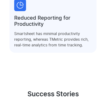
Reduced Reporting for
Productivity
Smartsheet has minimal productivity
reporting, whereas TMetric provides rich,
real-time analytics from time tracking.
Success Stories