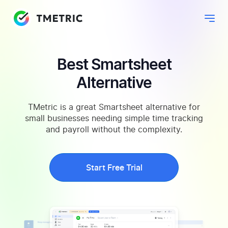
Best Smartsheet
Alternative
TMetric is a great Smartsheet alternative for
small businesses needing simple time tracking
and payroll without the complexity.
Start Free Trial