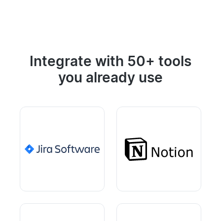
Integrate with 50+ tools
you already use