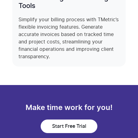
Tools
Simplify your billing process with TMetric’s
flexible invoicing features. Generate
accurate invoices based on tracked time
and project costs, streamlining your
financial operations and improving client
transparency.
Make time work for you!
Start Free Trial