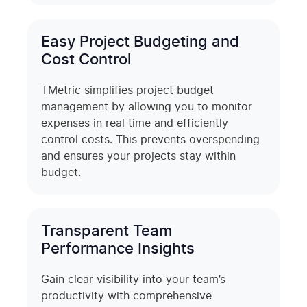
Easy Project Budgeting and
Cost Control
TMetric simplifies project budget
management by allowing you to monitor
expenses in real time and efficiently
control costs. This prevents overspending
and ensures your projects stay within
budget.
Transparent Team
Performance Insights
Gain clear visibility into your team’s
productivity with comprehensive