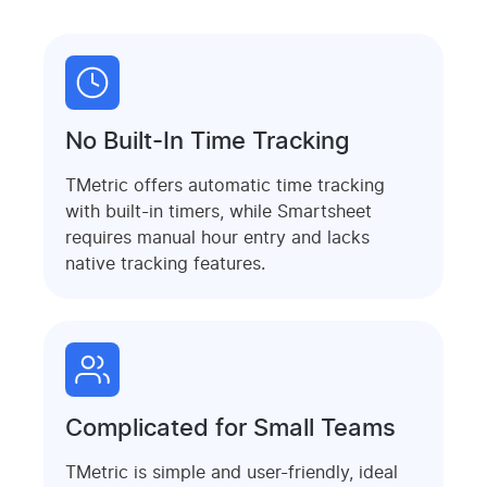
No Built-In Time Tracking
TMetric offers automatic time tracking
with built-in timers, while Smartsheet
requires manual hour entry and lacks
native tracking features.
Complicated for Small Teams
TMetric is simple and user-friendly, ideal