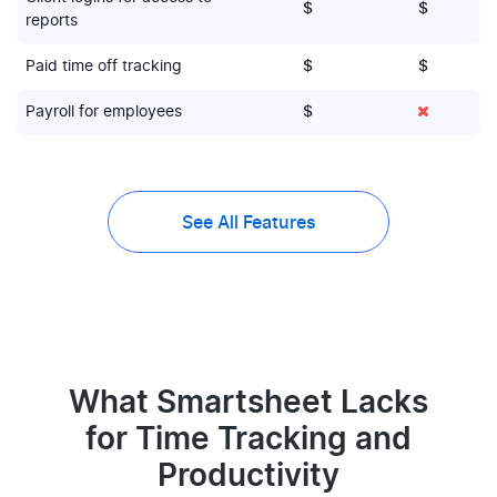
$
$
reports
Paid time off tracking
$
$
Payroll for employees
$
See All Features
What Smartsheet Lacks
for Time Tracking and
Productivity