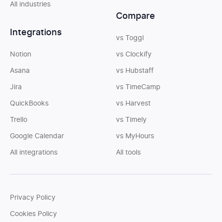
All industries
Compare
Integrations
vs Toggl
Notion
vs Clockify
Asana
vs Hubstaff
Jira
vs TimeCamp
QuickBooks
vs Harvest
Trello
vs Timely
Google Calendar
vs MyHours
All integrations
All tools
Privacy Policy
Cookies Policy