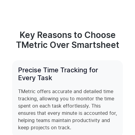
Key Reasons to Choose
TMetric Over Smartsheet
Precise Time Tracking for
Every Task
TMetric offers accurate and detailed time
tracking, allowing you to monitor the time
spent on each task effortlessly. This
ensures that every minute is accounted for,
helping teams maintain productivity and
keep projects on track.