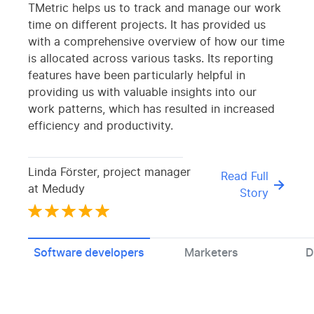
TMetric helps us to track and manage our work
time on different projects. It has provided us
with a comprehensive overview of how our time
is allocated across various tasks. Its reporting
features have been particularly helpful in
providing us with valuable insights into our
work patterns, which has resulted in increased
efficiency and productivity.
Linda Förster, project manager
Read Full
at Medudy
Story
Software developers
Marketers
D