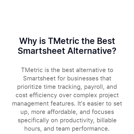
Why is TMetric the Best
Smartsheet Alternative?
TMetric is the best alternative to
Smartsheet for businesses that
prioritize time tracking, payroll, and
cost efficiency over complex project
management features. It's easier to set
up, more affordable, and focuses
specifically on productivity, billable
hours, and team performance.