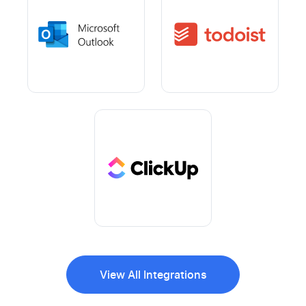
View All Integrations