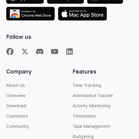
Follow us
Company
Features
About Us
Time Tracking
Overview
Attendance Tracker
Download
Activity Monitoring
Customers
Timesheets
Community
Task Management
Budgeting