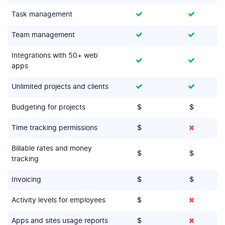
Task management
Team management
Integrations with 50+ web
apps
Unlimited projects and clients
Budgeting for projects
$
$
Time tracking permissions
$
Billable rates and money
$
$
tracking
Invoicing
$
$
Activity levels for employees
$
Apps and sites usage reports
$