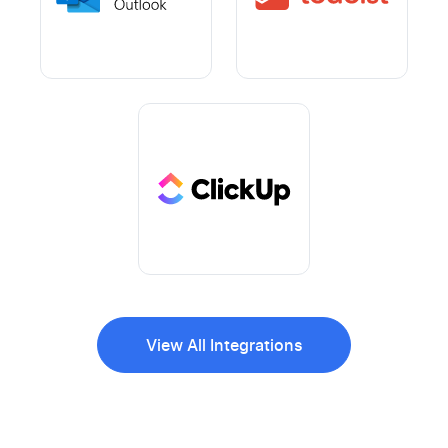
View All Integrations