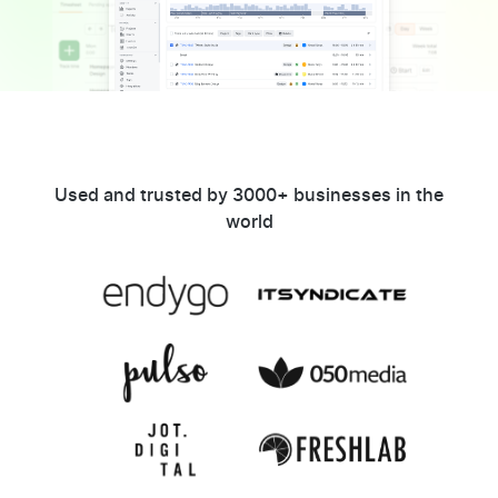
Used and trusted by 3000+ businesses in the
world