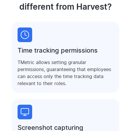
different from Harvest?
Time tracking permissions
TMetric allows setting granular
permissions, guaranteeing that employees
can access only the time tracking data
relevant to their roles.
Screenshot capturing