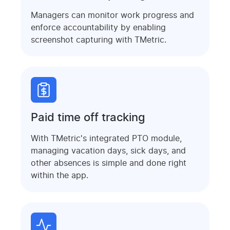
Managers can monitor work progress and
enforce accountability by enabling
screenshot capturing with TMetric.
Paid time off tracking
With TMetric's integrated PTO module,
managing vacation days, sick days, and
other absences is simple and done right
within the app.