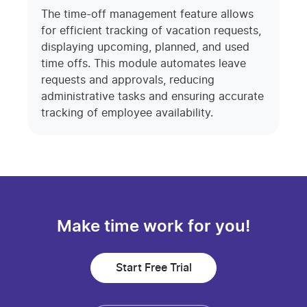
The time-off management feature allows
for efficient tracking of vacation requests,
displaying upcoming, planned, and used
time offs. This module automates leave
requests and approvals, reducing
administrative tasks and ensuring accurate
tracking of employee availability.
Make time work for you!
Start Free Trial