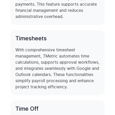
payments. This feature supports accurate
financial management and reduces
administrative overhead.
Timesheets
With comprehensive timesheet
management, TMetric automates time
calculations, supports approval workflows,
and integrates seamlessly with Google and
Outlook calendars. These functionalities
simplify payroll processing and enhance
project tracking efficiency.
Time Off