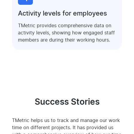
Activity levels for employees
TMetric provides comprehensive data on
activity levels, showing how engaged staff
members are during their working hours.
Success Stories
TMetric helps us to track and manage our work
time on different projects. It has provided us