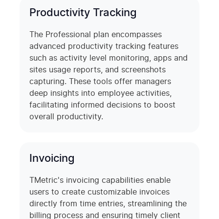
Productivity Tracking
The Professional plan encompasses
advanced productivity tracking features
such as activity level monitoring, apps and
sites usage reports, and screenshots
capturing. These tools offer managers
deep insights into employee activities,
facilitating informed decisions to boost
overall productivity.
Invoicing
TMetric's invoicing capabilities enable
users to create customizable invoices
directly from time entries, streamlining the
billing process and ensuring timely client