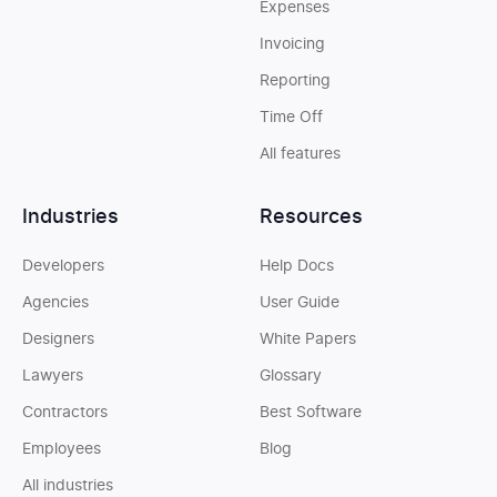
Expenses
Invoicing
Reporting
Time Off
All features
Industries
Resources
Developers
Help Docs
Agencies
User Guide
Designers
White Papers
Lawyers
Glossary
Contractors
Best Software
Employees
Blog
All industries