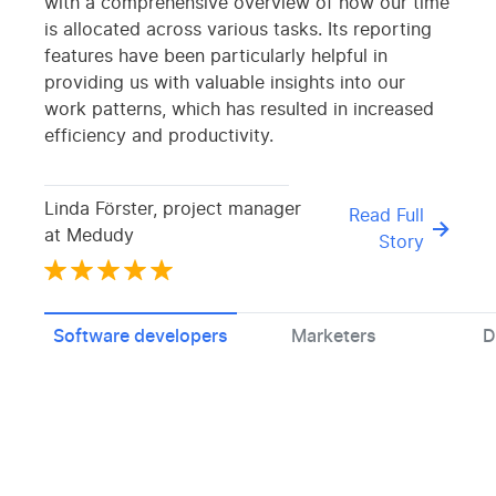
with a comprehensive overview of how our time
is allocated across various tasks. Its reporting
features have been particularly helpful in
providing us with valuable insights into our
work patterns, which has resulted in increased
efficiency and productivity.
Linda Förster, project manager
Read Full
at Medudy
Story
Software developers
Marketers
D