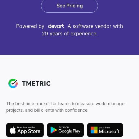
See Pricing
Powered by
A software vendor with
29 years of experience.
The best time tracker for teams to measure work, manage
projects, and bill clients with confidence