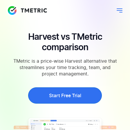
Harvest vs TMetric
comparison
TMetric is a price-wise Harvest alternative that
streamlines your time tracking, team, and
project management.
Start Free Trial