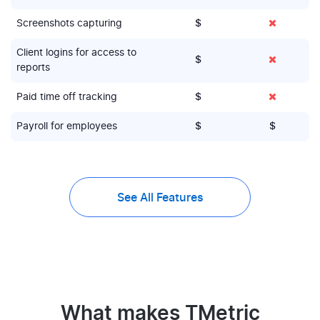
Screenshots capturing
$
Client logins for access to
$
reports
Paid time off tracking
$
Payroll for employees
$
$
See All Features
What makes TMetric