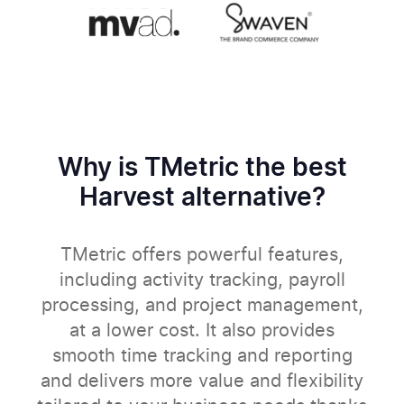
Why is TMetric the best
Harvest alternative?
TMetric offers powerful features,
including activity tracking, payroll
processing, and project management,
at a lower cost. It also provides
smooth time tracking and reporting
and delivers more value and flexibility