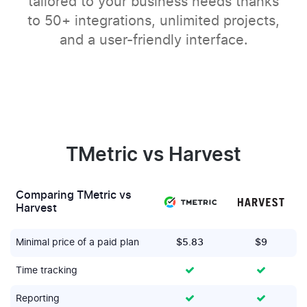
tailored to your business needs thanks
to 50+ integrations, unlimited projects,
and a user-friendly interface.
TMetric vs Harvest
Comparing TMetric vs
Harvest
Minimal price of a paid plan
$5.83
$9
Time tracking
Reporting