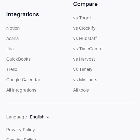
Compare
Integrations
vs Toggl
Notion
vs Clockify
Asana
vs Hubstaff
Jira
vs TimeCamp
QuickBooks
vs Harvest
Trello
vs Timely
Google Calendar
vs MyHours
All integrations
All tools
Language
English
Privacy Policy