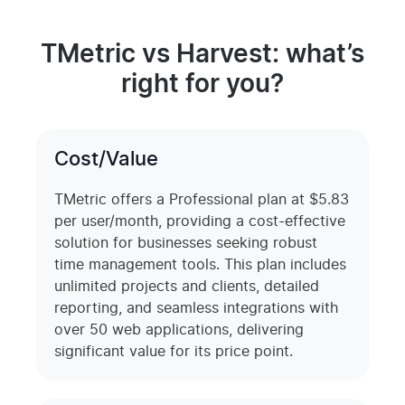
TMetric vs Harvest: what’s
right for you?
Cost/Value
TMetric offers a Professional plan at $5.83
per user/month, providing a cost-effective
solution for businesses seeking robust
time management tools. This plan includes
unlimited projects and clients, detailed
reporting, and seamless integrations with
over 50 web applications, delivering
significant value for its price point.