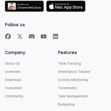
Follow us
Company
Features
About Us
Time Tracking
Overview
Attendance Tracker
Download
Activity Monitoring
Customers
Timesheets
Community
Task Management
Budgeting