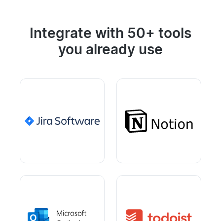
Integrate with 50+ tools
you already use