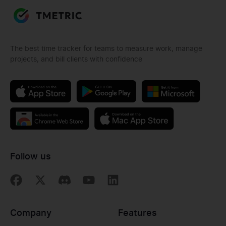
The best time tracker for teams to measure work, manage
projects, and bill clients with confidence
Follow us
Company
Features