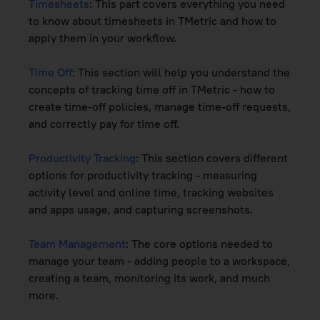
Timesheets
: This part covers everything you need
to know about timesheets in TMetric and how to
apply them in your workflow.
Time Off
: This section will help you understand the
concepts of tracking time off in TMetric - how to
create time-off policies, manage time-off requests,
and correctly pay for time off.
Productivity Tracking
: This section covers different
options for productivity tracking - measuring
activity level and online time, tracking websites
and apps usage, and capturing screenshots.
Team Management
: The core options needed to
manage your team - adding people to a workspace,
creating a team, monitoring its work, and much
more.