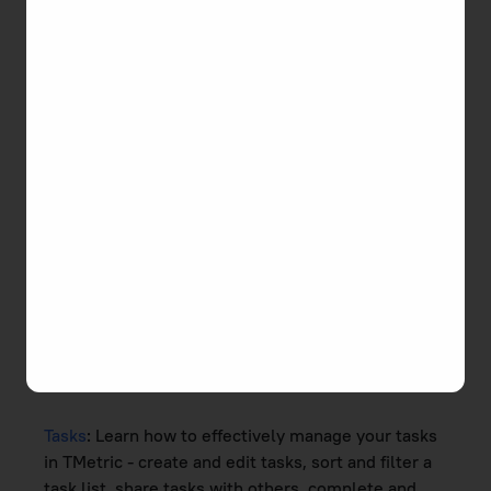
Browse the latest documentation and get some
tips and tricks for using TMetric.
Documentation Contents
Getting Started
: An overview of TMetric, how to
set up time tracking workflow - create a project,
add a team, connect apps to TMetric, boost time
tracking with the desktop app, and import your
data to TMetric.
Time Tracking
: Here you will find the information
on how to add, edit, and categorize time in TMetric,
and assign time tracking permissions.
Tasks
: Learn how to effectively manage your tasks
in TMetric - create and edit tasks, sort and filter a
task list, share tasks with others, complete and