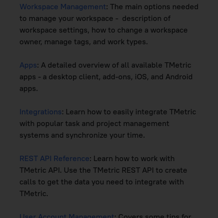
Workspace Management
: The main options needed
to manage your workspace - description of
workspace settings, how to change a workspace
owner, manage tags, and work types.
Apps
: A detailed overview of all available TMetric
apps - a desktop client, add-ons, iOS, and Android
apps.
Integrations
: Learn how to easily integrate TMetric
with popular task and project management
systems and synchronize your time.
REST API Reference
: Learn how to work with
TMetric API. Use the TMetric REST API to create
calls to get the data you need to integrate with
TMetric.
User Account Management
: Covers some tips for