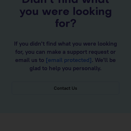
Didn’t find what
you were looking
for?
If you didn't find what you were looking
for, you can make a support request or
email us to
[email protected]
. We'll be
glad to help you personally.
Contact Us