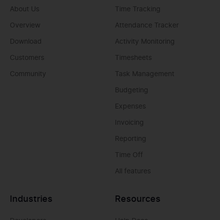
About Us
Time Tracking
Overview
Attendance Tracker
Download
Activity Monitoring
Customers
Timesheets
Community
Task Management
Budgeting
Expenses
Invoicing
Reporting
Time Off
All features
Industries
Resources