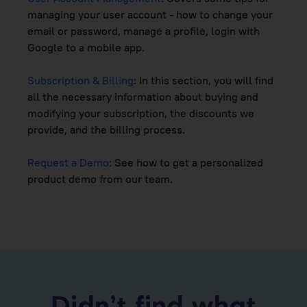
managing your user account - how to change your
email or password, manage a profile, login with
Google to a mobile app.
Subscription & Billing
: In this section, you will find
all the necessary information about buying and
modifying your subscription, the discounts we
provide, and the billing process.
Request a Demo
: See how to get a personalized
product demo from our team.