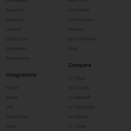
Developers
Help Docs
Agencies
User Guide
Designers
White Papers
Lawyers
Glossary
Contractors
Best Software
Employees
Blog
All industries
Compare
Integrations
vs Toggl
Notion
vs Clockify
Asana
vs Hubstaff
Jira
vs TimeCamp
QuickBooks
vs Harvest
Trello
vs Timely