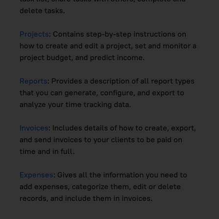
delete tasks.
Projects
: Contains step-by-step instructions on
how to create and edit a project, set and monitor a
project budget, and predict income.
Reports
: Provides a description of all report types
that you can generate, configure, and export to
analyze your time tracking data.
Invoices
: Includes details of how to create, export,
and send invoices to your clients to be paid on
time and in full.
Expenses
: Gives all the information you need to
add expenses, categorize them, edit or delete
records, and include them in invoices.