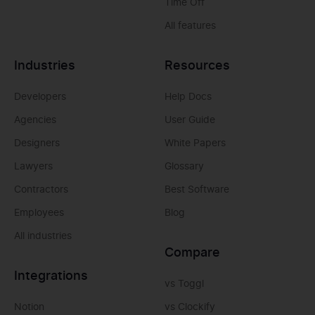
Time Off
All features
Industries
Resources
Developers
Help Docs
Agencies
User Guide
Designers
White Papers
Lawyers
Glossary
Contractors
Best Software
Employees
Blog
All industries
Compare
Integrations
vs Toggl
Notion
vs Clockify