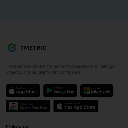
The best time tracker for teams to measure work, manage
projects, and bill clients with confidence
Follow us