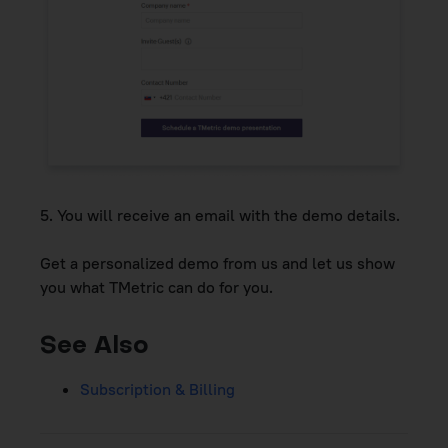
5.
You will receive an email with the demo details.
Get a personalized demo from us and let us show
you what TMetric can do for you.
See Also
Subscription & Billing