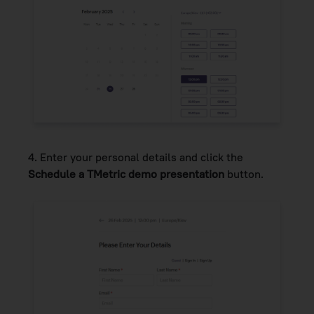
4.
Enter your personal details and click the
Schedule a TMetric demo presentation
button.