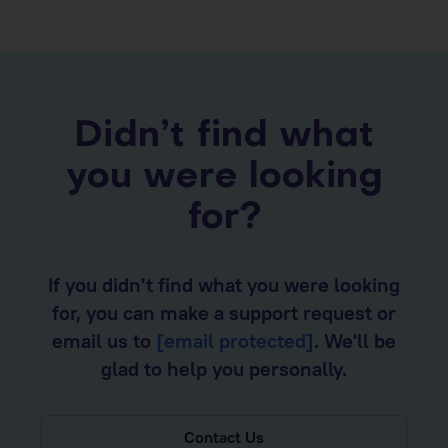
Didn’t find what
you were looking
for?
If you didn't find what you were looking
for, you can make a support request or
email us to
[email protected]
. We'll be
glad to help you personally.
Contact Us