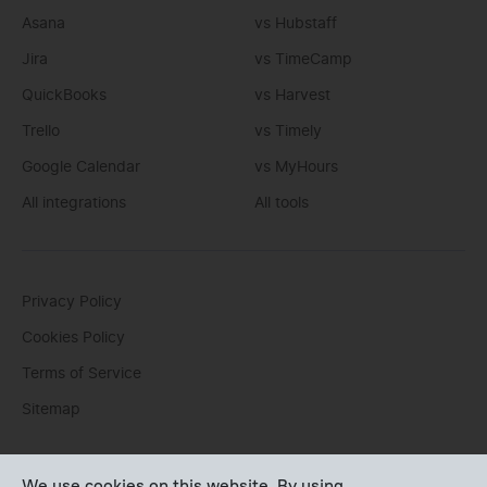
Asana
vs Hubstaff
Jira
vs TimeCamp
QuickBooks
vs Harvest
Trello
vs Timely
Google Calendar
vs MyHours
All integrations
All tools
Privacy Policy
Cookies Policy
Terms of Service
Sitemap
You can write us an
email
or post questions to our
support
We use cookies on this website. By using