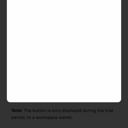
To schedule a live demo with us
1. Click the
Book a Demo
button in the top
navigation bar or in the Help menu.
Note
:
The button is only displayed during the trial
period, to a workspace owner.