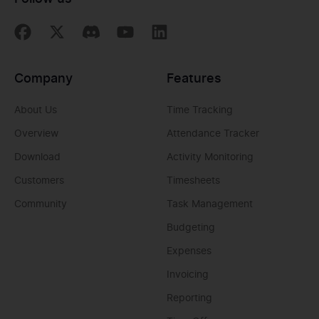
Company
Features
About Us
Time Tracking
Overview
Attendance Tracker
Download
Activity Monitoring
Customers
Timesheets
Community
Task Management
Budgeting
Expenses
Invoicing
Reporting