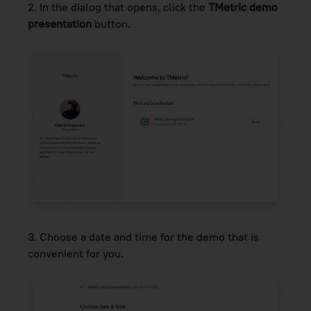
2. In the dialog that opens, click the
TMetric demo
presentation
button.
3.
Choose a date and time for the demo that is
convenient for you.