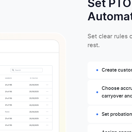
Set PTO
Automat
Set clear rules
rest.
Create custom
Choose accrua
carryover an
Set probation