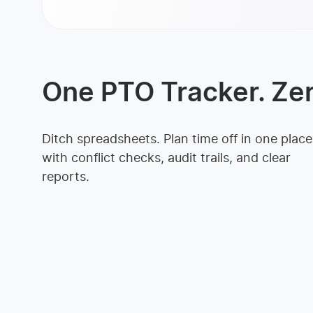
One PTO Tracker. Ze
Ditch spreadsheets. Plan time off in one place
with conflict checks, audit trails, and clear
reports.