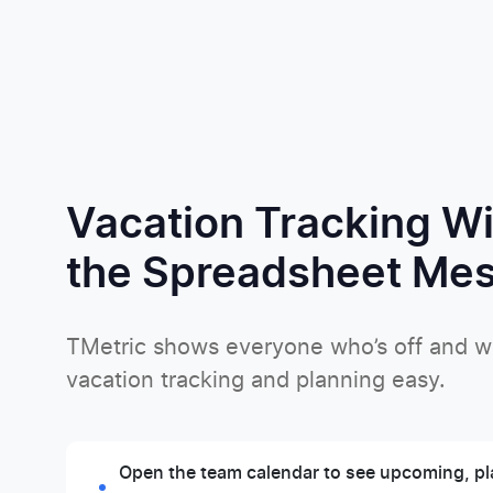
Vacation Tracking W
the Spreadsheet Me
TMetric shows everyone who’s off and 
vacation tracking and planning easy.
Open the team calendar to see upcoming, pl