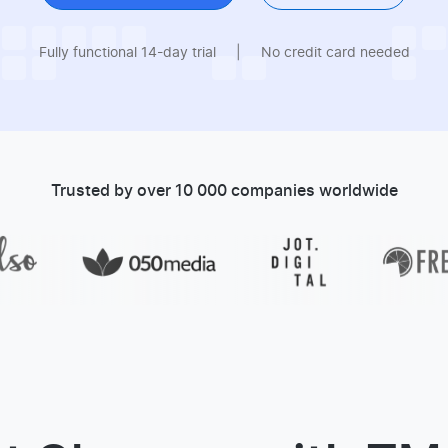
Fully functional 14-day trial
|
No credit card needed
Trusted by over 10 000 companies worldwide