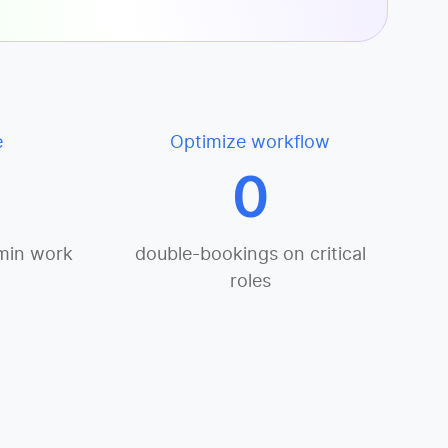
e
Optimize workflow
0
min work
double-bookings on critical
roles