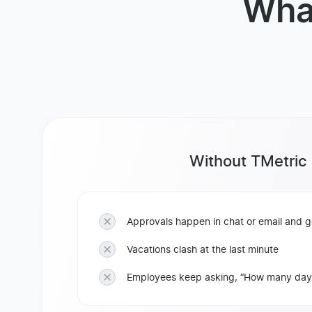
Wha
Without TMetric
Approvals happen in chat or email and ge
Vacations clash at the last minute
Employees keep asking, “How many days