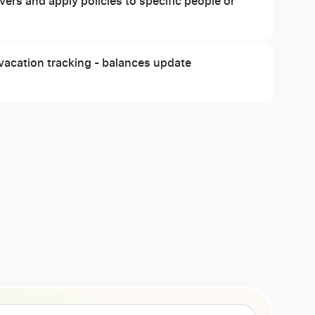
ers and apply policies to specific people or
vacation tracking - balances update
y