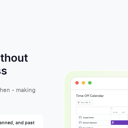
ithout
ss
when - making
anned, and past