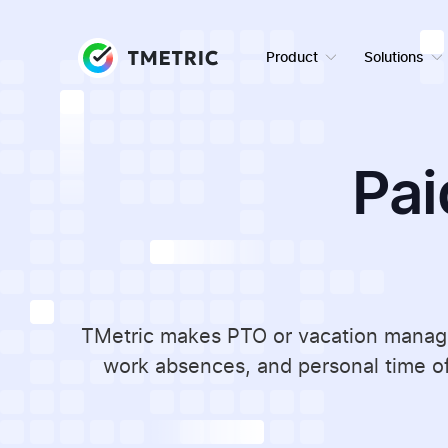
Product
Solutions
Pai
TMetric makes PTO or vacation managem
work absences, and personal time of