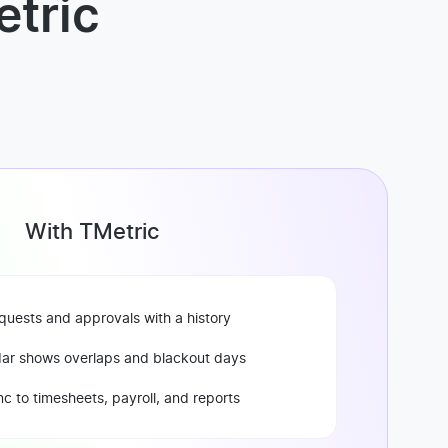
tric
With TMetric
quests and approvals with a history
ar shows overlaps and blackout days
c to timesheets, payroll, and reports