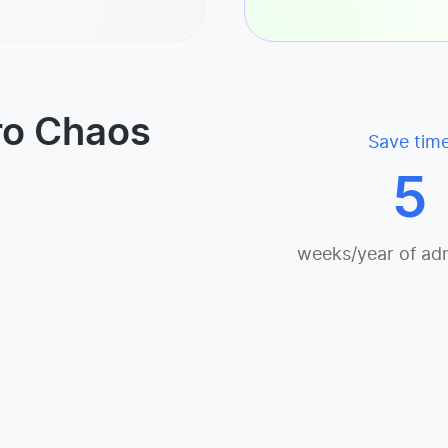
ro Chaos
Save tim
5
weeks/year of ad