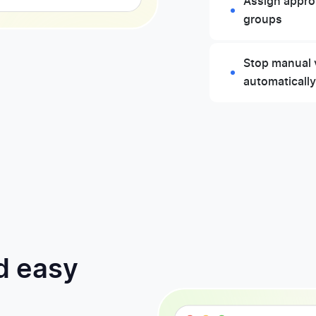
Assign approv
groups
Stop manual 
automaticall
d easy