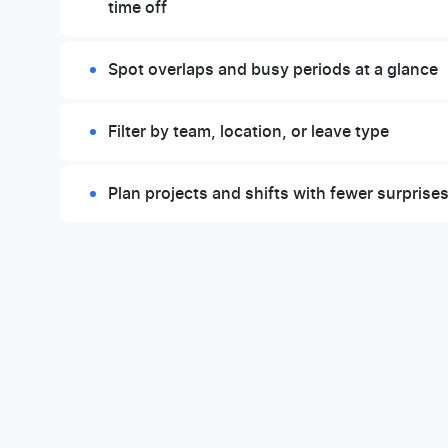
time off
Spot overlaps and busy periods at a glance
Filter by team, location, or leave type
Plan projects and shifts with fewer surprise