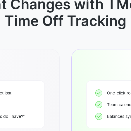
t Changes with TMe
Time Off Tracking
t lost
One-click re
Team calend
 do I have?”
Balances syn