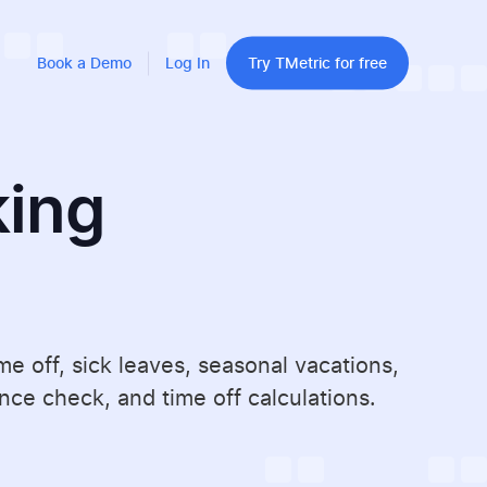
Book a Demo
Log In
Try TMetric for free
king
 off, sick leaves, seasonal vacations,
ce check, and time off calculations.