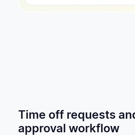
Time off requests an
approval workflow