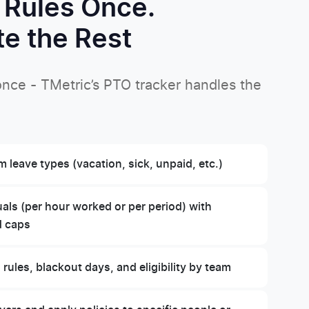
 Rules Once.
e the Rest
 once - TMetric’s PTO tracker handles the
 leave types (vacation, sick, unpaid, etc.)
ls (per hour worked or per period) with
d caps
 rules, blackout days, and eligibility by team