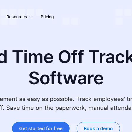
Resources
Pricing
d Time Off Trac
Software
ent as easy as possible. Track employees’ time
f. Save time on the paperwork, manual attendan
Get started for free
Book a demo