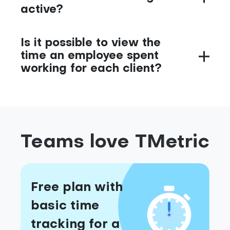
active?
Is it possible to view the
time an employee spent
working for each client?
Teams love TMetric
Free plan with
basic time
tracking for a