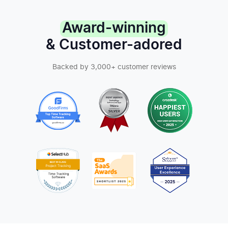
Award-winning
& Customer-adored
Backed by 3,000+ customer reviews