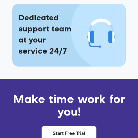
Dedicated
support team
at your
service 24/7
Make time work for
you!
Start Free Trial