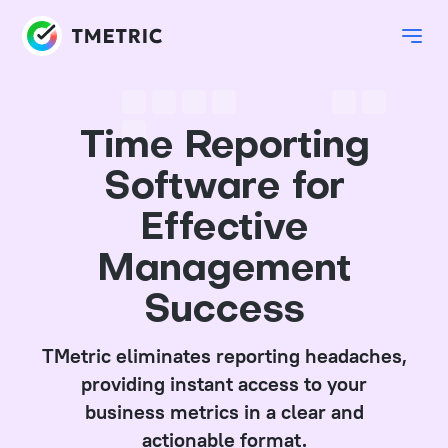
Time Reporting
Software for
Effective
Management
Success
TMetric eliminates reporting headaches,
providing instant access to your
business metrics in a clear and
actionable format.