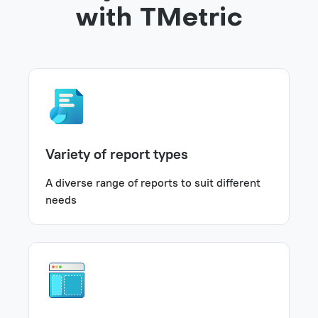
with TMetric
Variety of report types
A diverse range of reports to suit different
needs