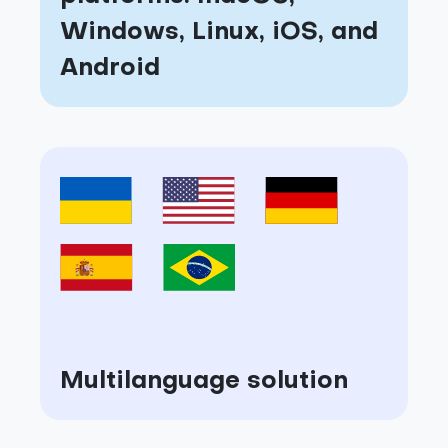
Windows, Linux, iOS, and
Android
Multilanguage solution