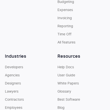
Budgeting
Expenses
Invoicing
Reporting
Time Off
All features
Industries
Resources
Developers
Help Docs
Agencies
User Guide
Designers
White Papers
Lawyers
Glossary
Contractors
Best Software
Employees
Blog