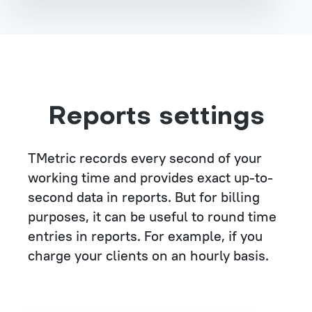
Reports settings
TMetric records every second of your
working time and provides exact up-to-
second data in reports. But for billing
purposes, it can be useful to round time
entries in reports. For example, if you
charge your clients on an hourly basis.