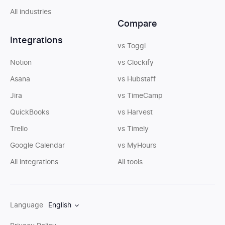
All industries
Compare
Integrations
vs Toggl
Notion
vs Clockify
Asana
vs Hubstaff
Jira
vs TimeCamp
QuickBooks
vs Harvest
Trello
vs Timely
Google Calendar
vs MyHours
All integrations
All tools
Language
English