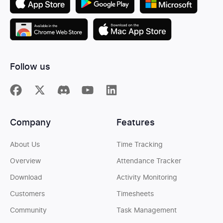
Follow us
Company
Features
About Us
Time Tracking
Overview
Attendance Tracker
Download
Activity Monitoring
Customers
Timesheets
Community
Task Management