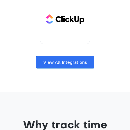
View All Integrations
Why track time