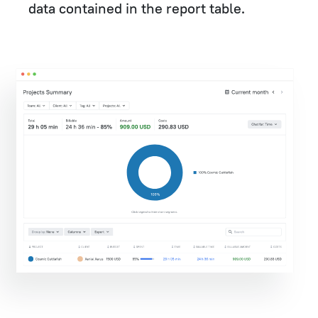
data contained in the report table.