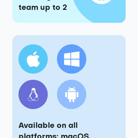
team up to 2
Available on all
platforms: macOS,