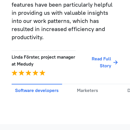
features have been particularly helpful
in providing us with valuable insights
into our work patterns, which has
resulted in increased efficiency and
productivity.
Linda Förster, project manager
Read Full
at Medudy
Story
Software developers
Marketers
D