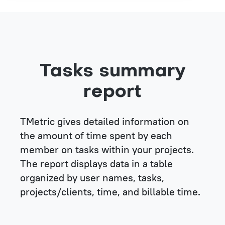
Tasks summary
report
TMetric gives detailed information on
the amount of time spent by each
member on tasks within your projects.
The report displays data in a table
organized by user names, tasks,
projects/clients, time, and billable time.