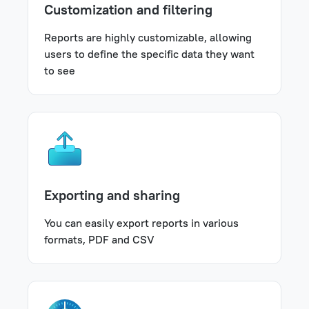
Customization and filtering
Reports are highly customizable, allowing
users to define the specific data they want
to see
Exporting and sharing
You can easily export reports in various
formats, PDF and CSV