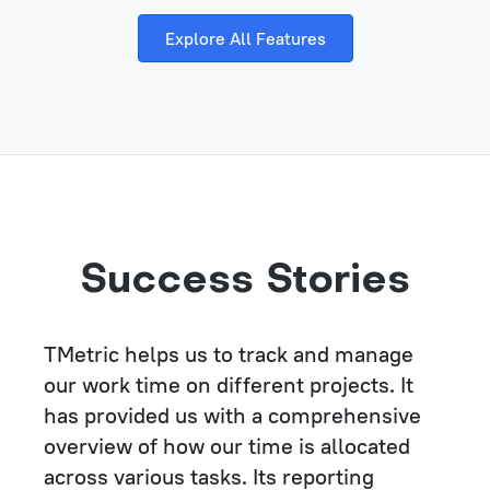
Explore All Features
Success Stories
TMetric helps us to track and manage
our work time on different projects. It
has provided us with a comprehensive
overview of how our time is allocated
across various tasks. Its reporting