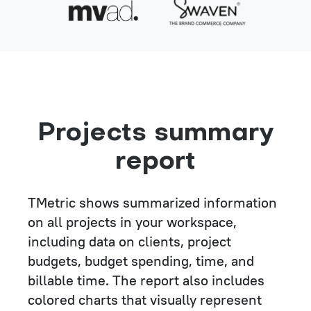
Projects summary
report
TMetric shows summarized information
on all projects in your workspace,
including data on clients, project
budgets, budget spending, time, and
billable time. The report also includes
colored charts that visually represent