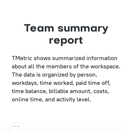
Team summary
report
TMetric shows summarized information
about all the members of the workspace.
The data is organized by person,
workdays, time worked, paid time off,
time balance, billable amount, costs,
online time, and activity level.