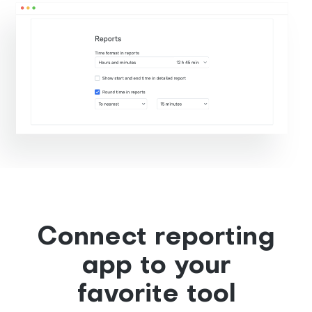
Connect reporting
app to your
favorite tool