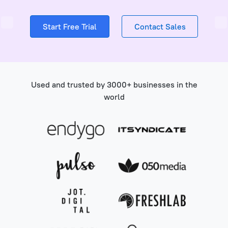
Start Free Trial
Contact Sales
Used and trusted by 3000+ businesses in the
world