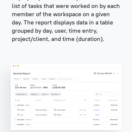
list of tasks that were worked on by each
member of the workspace on a given
day. The report displays data in a table
grouped by day, user, time entry,
project/client, and time (duration).