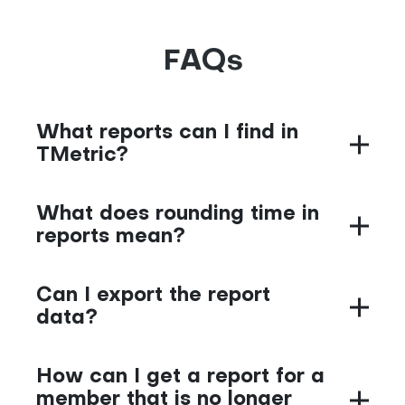
FAQs
What reports can I find in
TMetric?
What does rounding time in
reports mean?
Can I export the report
data?
How can I get a report for a
member that is no longer