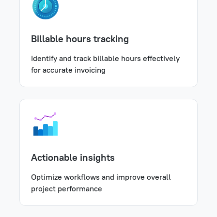
Billable hours tracking
Identify and track billable hours effectively
for accurate invoicing
Actionable insights
Optimize workflows and improve overall
project performance