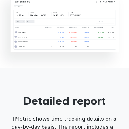
Detailed report
TMetric shows time tracking details on a
day-by-day basis. The report includes a