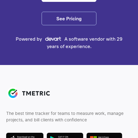
See Pricing
Powered by
A software vendor with 29
years of experience.
The best time tracker for teams to measure work, manage
projects, and bill clients with confidence