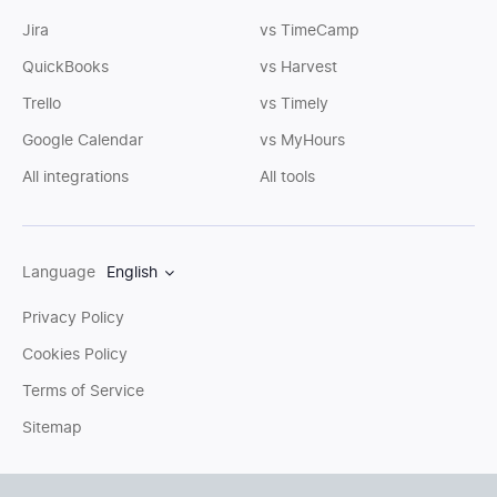
Jira
vs TimeCamp
QuickBooks
vs Harvest
Trello
vs Timely
Google Calendar
vs MyHours
All integrations
All tools
Language
English
Privacy Policy
Cookies Policy
Terms of Service
Sitemap
You can write us an
email
or post questions to our
support