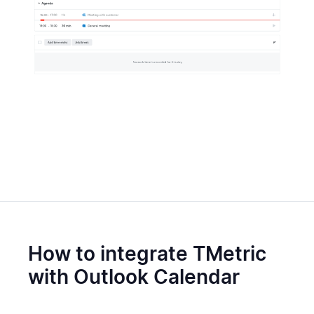
How to integrate TMetric
with Outlook Calendar