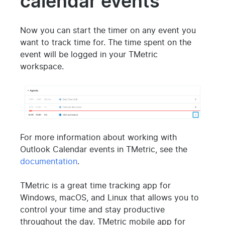
calendar events
Now you can start the timer on any event you
want to track time for. The time spent on the
event will be logged in your TMetric
workspace.
For more information about working with
Outlook Calendar events in TMetric, see the
documentation
.
TMetric is a great time tracking app for
Windows, macOS, and Linux that allows you to
control your time and stay productive
throughout the day. TMetric mobile app for