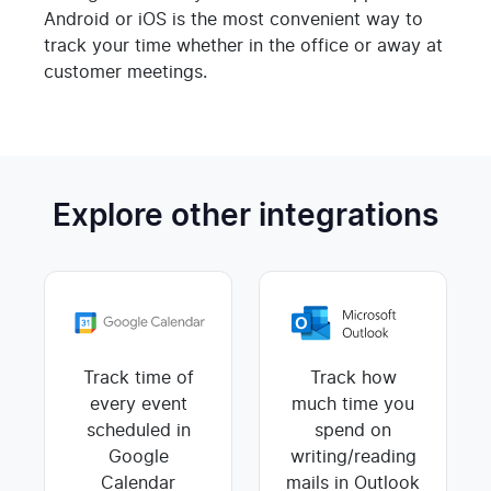
Android or iOS is the most convenient way to
track your time whether in the office or away at
customer meetings.
Explore other integrations
Track time of
Track how
every event
much time you
scheduled in
spend on
Google
writing/reading
Calendar
mails in Outlook