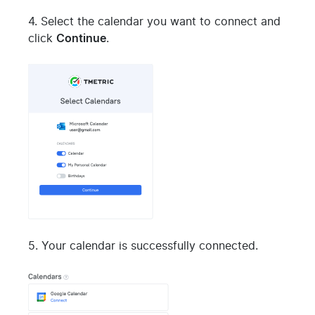
4. Select the calendar you want to connect and
click
Continue
.
5. Your calendar is successfully connected.