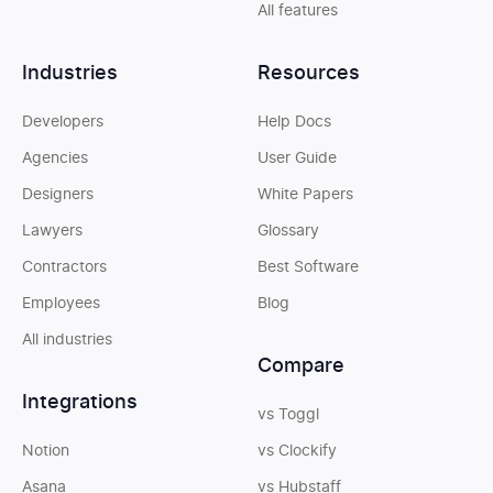
All features
Industries
Resources
Developers
Help Docs
Agencies
User Guide
Designers
White Papers
Lawyers
Glossary
Contractors
Best Software
Employees
Blog
All industries
Compare
Integrations
vs Toggl
Notion
vs Clockify
Asana
vs Hubstaff