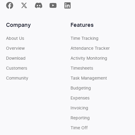
Company
Features
About Us
Time Tracking
Overview
Attendance Tracker
Download
Activity Monitoring
Customers
Timesheets
Community
Task Management
Budgeting
Expenses
Invoicing
Reporting
Time Off