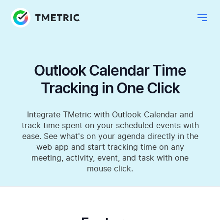
Outlook Calendar Time
Tracking in One Click
Integrate TMetric with Outlook Calendar and
track time spent on your scheduled events with
ease. See what's on your agenda directly in the
web app and start tracking time on any
meeting, activity, event, and task with one
mouse click.