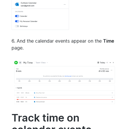
6. And the calendar events appear on the
Time
page.
Track time on