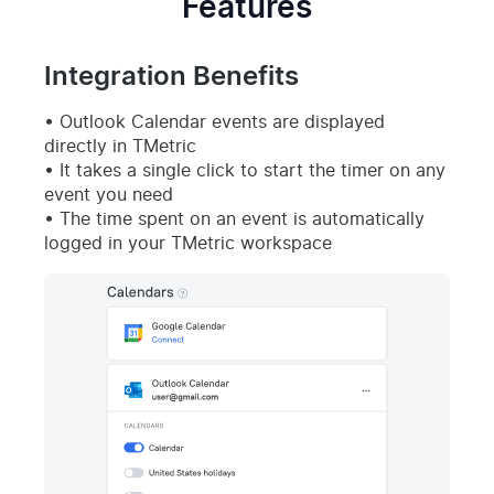
Features
Integration Benefits
Outlook Calendar events are displayed
directly in TMetric
It takes a single click to start the timer on any
event you need
The time spent on an event is automatically
logged in your TMetric workspace