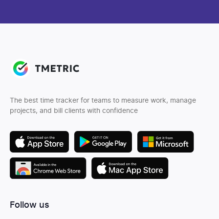
The best time tracker for teams to measure work, manage
projects, and bill clients with confidence
Follow us