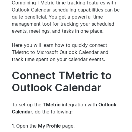
Combining TMetric time tracking features with
Outlook Calendar scheduling capabilities can be
quite beneficial. You get a powerful time
management tool for tracking your scheduled
events, meetings, and tasks in one place.
Here you will learn how to quickly connect
TMetric to Microsoft Outlook Calendar and
track time spent on your calendar events.
Connect TMetric to
Outlook Calendar
To set up the
TMetric
integration with
Outlook
Calendar
, do the following:
1. Open the
My Profile
page.