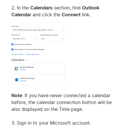
2. In the
Calendars
section, find
Outlook
Calendar
and click the
Connect
link.
Note
: If you have never connected a calendar
before, the calendar connection button will be
also displayed on the Time page.
3. Sign in to your Microsoft account.