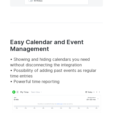
Easy Calendar and Event
Management
Showing and hiding calendars you need
without disconnecting the integration
Possibility of adding past events as regular
time entries
Powerful time reporting