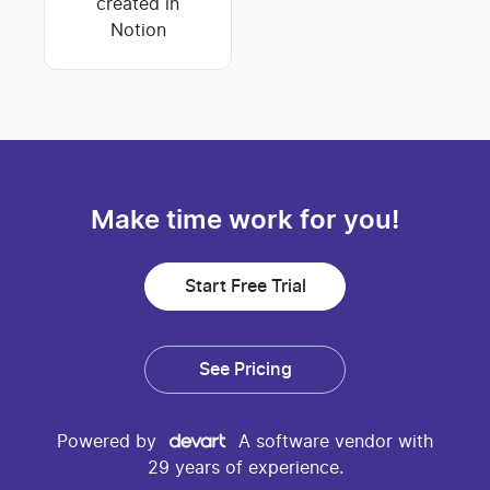
created in
Notion
Make time work for you!
Start Free Trial
See Pricing
Powered by
A software vendor with
29 years of experience.