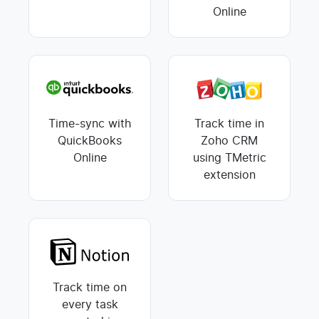
Online
Time-sync with
Track time in
QuickBooks
Zoho CRM
Online
using TMetric
extension
Track time on
every task