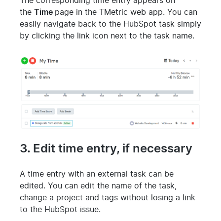
The corresponding time entry appears on
the
Time
page in the TMetric web app. You can
easily navigate back to the HubSpot task simply
by clicking the link icon next to the task name.
3. Edit time entry, if necessary
A time entry with an external task can be
edited. You can edit the name of the task,
change a project and tags without losing a link
to the HubSpot issue.