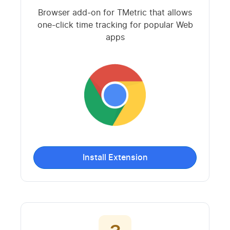
Browser add-on for TMetric that allows
one-click time tracking for popular Web
apps
Install Extension