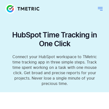
HubSpot Time Tracking in
One Click
Connect your HubSpot workspace to TMetric
time tracking app in three simple steps. Track
time spent working on a task with one mouse
click. Get broad and precise reports for your
projects. Never lose a single minute of your
precious time.