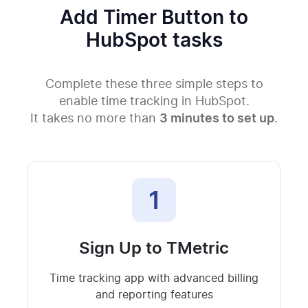
Add Timer Button to
HubSpot tasks
Complete these three simple steps to
enable time tracking in HubSpot.
It takes no more than
3 minutes to set up
.
1
Sign Up to TMetric
Time tracking app with advanced billing
and reporting features