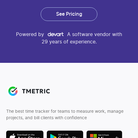
See Pricing
Powered by
A software vendor with
29 years of experience.
The best time tracker for teams to measure work, manage
projects, and bill clients with confidence