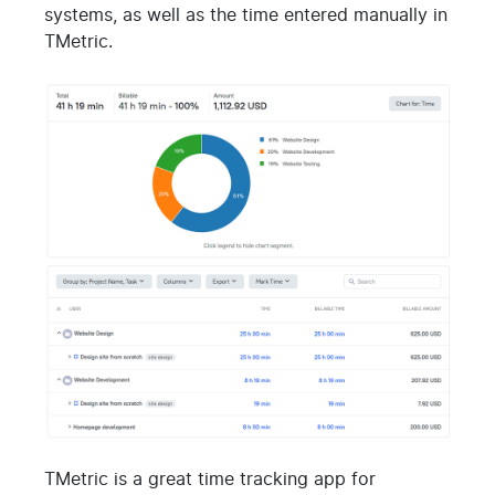
systems, as well as the time entered manually in
TMetric.
TMetric is a great time tracking app for