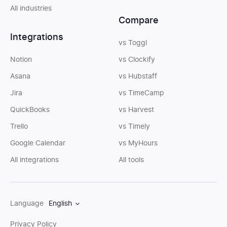
All industries
Compare
Integrations
vs Toggl
Notion
vs Clockify
Asana
vs Hubstaff
Jira
vs TimeCamp
QuickBooks
vs Harvest
Trello
vs Timely
Google Calendar
vs MyHours
All integrations
All tools
Language
English
Privacy Policy