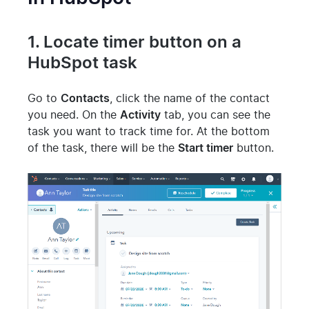
1. Locate timer button on a
HubSpot task
Go to
Contacts
, click the name of the contact
you need. On the
Activity
tab, you can see the
task you want to track time for. At the bottom
of the task, there will be the
Start timer
button.