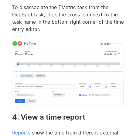
To disassociate the TMetric task from the
HubSpot task, click the cross icon next to the
task name in the bottom right corner of the time
entry editor.
4. View a time report
Reports
show the time from different external