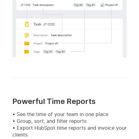
Powerful Time Reports
See the time of your team in one place
Group, sort, and filter reports
Export HubSpot time reports and invoice your
clients