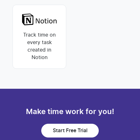
Track time on
every task
created in
Notion
Make time work for you!
Start Free Trial