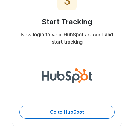
3
Start Tracking
Now
login to
your
HubSpot
account
and
start tracking
Go to HubSpot