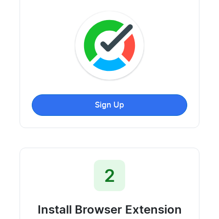
Sign Up
2
Install Browser Extension