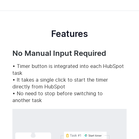
Features
No Manual Input Required
Timer button is integrated into each HubSpot
task
It takes a single click to start the timer
directly from HubSpot
No need to stop before switching to
another task