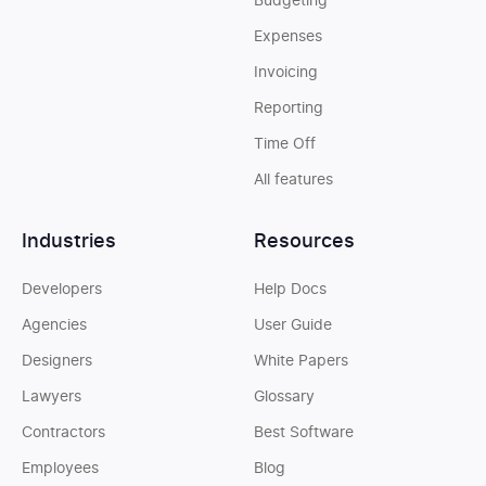
Budgeting
Expenses
Invoicing
Reporting
Time Off
All features
Industries
Resources
Developers
Help Docs
Agencies
User Guide
Designers
White Papers
Lawyers
Glossary
Contractors
Best Software
Employees
Blog