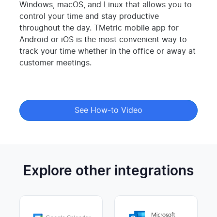
Windows, macOS, and Linux that allows you to
control your time and stay productive
throughout the day. TMetric mobile app for
Android or iOS is the most convenient way to
track your time whether in the office or away at
customer meetings.
See How-to Video
Explore other integrations