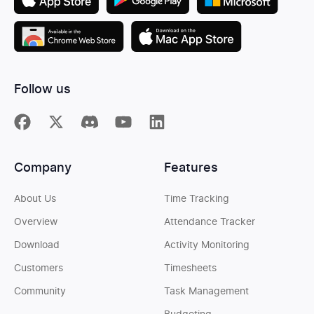
Follow us
Company
Features
About Us
Time Tracking
Overview
Attendance Tracker
Download
Activity Monitoring
Customers
Timesheets
Community
Task Management