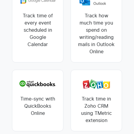
Track time of
Track how
every event
much time you
scheduled in
spend on
Google
writing/reading
Calendar
mails in Outlook
Online
Time-sync with
Track time in
QuickBooks
Zoho CRM
Online
using TMetric
extension