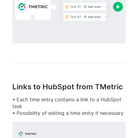
Links to HubSpot from TMetric
Each time entry contains a link to a HubSpot
task
Possibility of editing a time entry if necessary