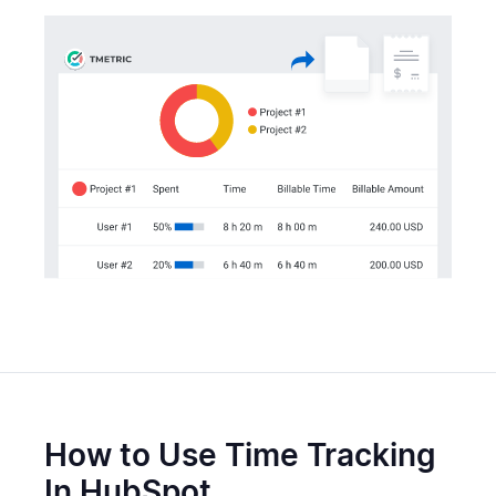
How to Use Time Tracking
In HubSpot