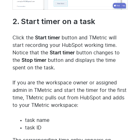
2. Start timer on a task
Click the
Start timer
button and TMetric will
start recording your HubSpot working time.
Notice that the
Start timer
button changes to
the
Stop timer
button and displays the time
spent on the task.
If you are the workspace owner or assigned
admin in TMetric and start the timer for the first
time, TMetric pulls out from HubSpot and adds
to your TMetric workspace:
task name
task ID