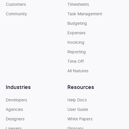
Customers
Timesheets
Community
Task Management
Budgeting
Expenses
Invoicing
Reporting
Time Off
All features
Industries
Resources
Developers
Help Docs
Agencies
User Guide
Designers
White Papers
Lawyers
Glossary