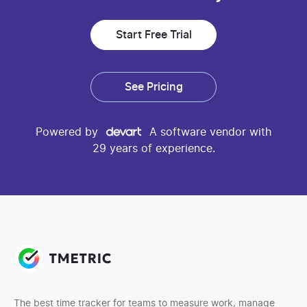
Start Free Trial
See Pricing
Powered by
A software vendor with
29 years of experience.
The best time tracker for teams to measure work, manage