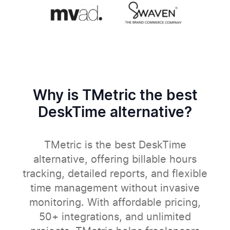
Why is TMetric the best
DeskTime alternative?
TMetric is the best DeskTime
alternative, offering billable hours
tracking, detailed reports, and flexible
time management without invasive
monitoring. With affordable pricing,
50+ integrations, and unlimited