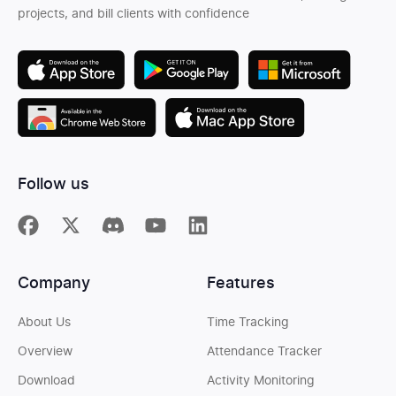
projects, and bill clients with confidence
Follow us
Company
Features
About Us
Time Tracking
Overview
Attendance Tracker
Download
Activity Monitoring