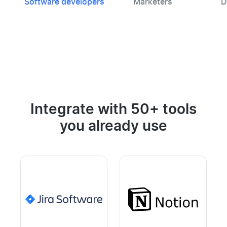
Software developers
Marketers
D
Integrate with 50+ tools
you already use