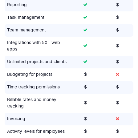
Reporting
$
Task management
$
Team management
$
Integrations with 50+ web
$
apps
Unlimited projects and clients
$
Budgeting for projects
$
Time tracking permissions
$
$
Billable rates and money
$
$
tracking
Invoicing
$
Activity levels for employees
$
$