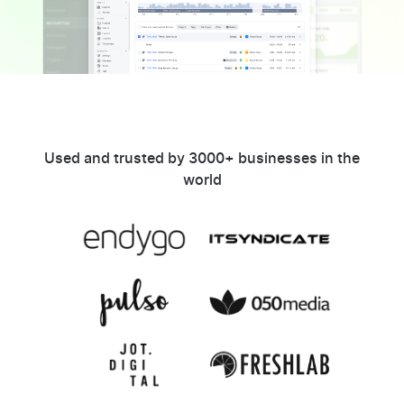
Used and trusted by 3000+ businesses in the
world