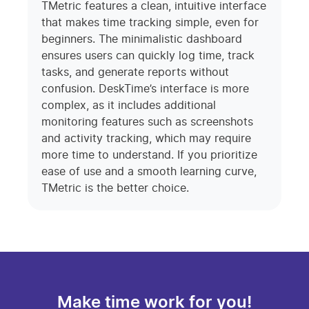
TMetric features a clean, intuitive interface
that makes time tracking simple, even for
beginners. The minimalistic dashboard
ensures users can quickly log time, track
tasks, and generate reports without
confusion. DeskTime’s interface is more
complex, as it includes additional
monitoring features such as screenshots
and activity tracking, which may require
more time to understand. If you prioritize
ease of use and a smooth learning curve,
TMetric is the better choice.
Make time work for you!