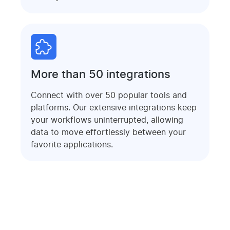
More than 50 integrations
Connect with over 50 popular tools and
platforms. Our extensive integrations keep
your workflows uninterrupted, allowing
data to move effortlessly between your
favorite applications.