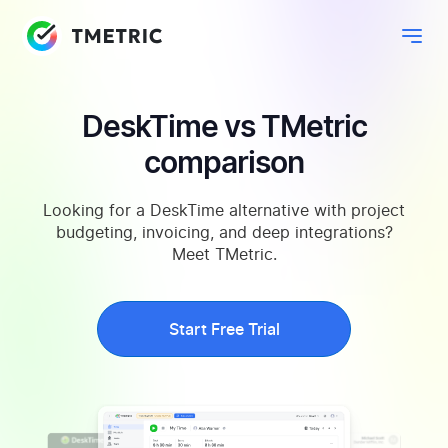
DeskTime vs TMetric
comparison
Looking for a DeskTime alternative with project
budgeting, invoicing, and deep integrations?
Meet TMetric.
Start Free Trial