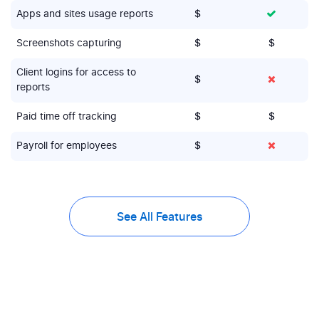
Apps and sites usage reports
$
Screenshots capturing
$
$
Client logins for access to
$
reports
Paid time off tracking
$
$
Payroll for employees
$
See All Features