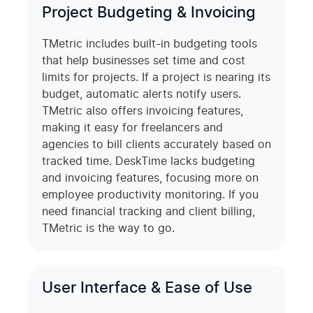
Project Budgeting & Invoicing
TMetric includes built-in budgeting tools
that help businesses set time and cost
limits for projects. If a project is nearing its
budget, automatic alerts notify users.
TMetric also offers invoicing features,
making it easy for freelancers and
agencies to bill clients accurately based on
tracked time. DeskTime lacks budgeting
and invoicing features, focusing more on
employee productivity monitoring. If you
need financial tracking and client billing,
TMetric is the way to go.
User Interface & Ease of Use