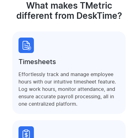
What makes TMetric
different from DeskTime?
Timesheets
Effortlessly track and manage employee
hours with our intuitive timesheet feature.
Log work hours, monitor attendance, and
ensure accurate payroll processing, all in
one centralized platform.