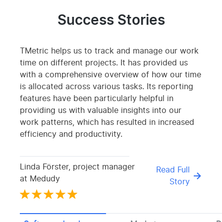
Success Stories
TMetric helps us to track and manage our work
time on different projects. It has provided us
with a comprehensive overview of how our time
is allocated across various tasks. Its reporting
features have been particularly helpful in
providing us with valuable insights into our
work patterns, which has resulted in increased
efficiency and productivity.
Linda Förster, project manager
Read Full
at Medudy
Story