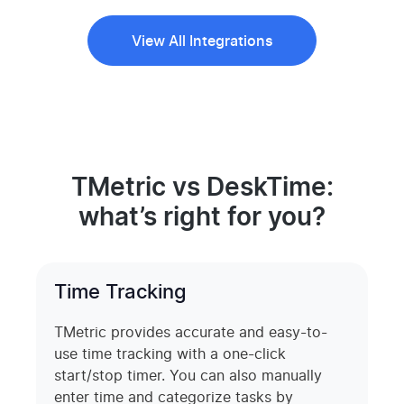
View All Integrations
TMetric vs DeskTime:
what’s right for you?
Time Tracking
TMetric provides accurate and easy-to-
use time tracking with a one-click
start/stop timer. You can also manually
enter time and categorize tasks by