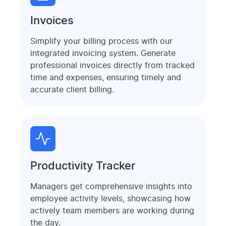
Invoices
Simplify your billing process with our
integrated invoicing system. Generate
professional invoices directly from tracked
time and expenses, ensuring timely and
accurate client billing.
Productivity Tracker
Managers get comprehensive insights into
employee activity levels, showcasing how
actively team members are working during
the day.