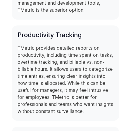
management and development tools,
TMetric is the superior option.
Productivity Tracking
TMetric provides detailed reports on
productivity, including time spent on tasks,
overtime tracking, and billable vs. non-
billable hours. It allows users to categorize
time entries, ensuring clear insights into
how time is allocated. While this can be
useful for managers, it may feel intrusive
for employees. TMetric is better for
professionals and teams who want insights
without constant surveillance.