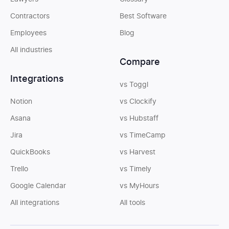
Contractors
Best Software
Employees
Blog
All industries
Compare
Integrations
vs Toggl
Notion
vs Clockify
Asana
vs Hubstaff
Jira
vs TimeCamp
QuickBooks
vs Harvest
Trello
vs Timely
Google Calendar
vs MyHours
All integrations
All tools