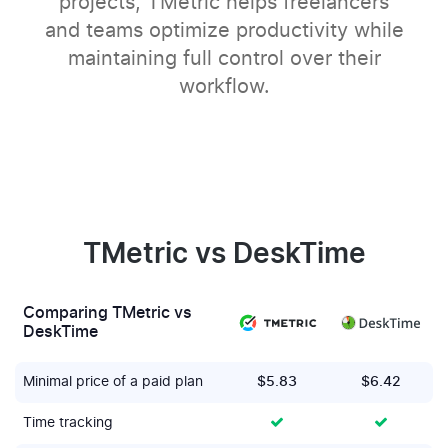
projects, TMetric helps freelancers
and teams optimize productivity while
maintaining full control over their
workflow.
TMetric vs DeskTime
Comparing TMetric vs
DeskTime
Minimal price of a paid plan
$5.83
$6.42
Time tracking