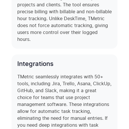
projects and clients. The tool ensures
precise billing with billable and non-billable
hour tracking. Unlike DeskTime, TMetric
does not force automatic tracking, giving
users more control over their logged
hours.
Integrations
TMetric seamlessly integrates with 50+
tools, including Jira, Trello, Asana, ClickUp,
GitHub, and Slack, making it a great
choice for teams that use project
management software. These integrations
allow for automatic task tracking,
eliminating the need for manual entries. If
you need deep integrations with task