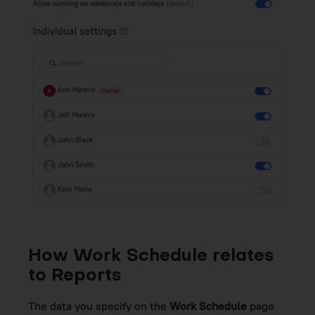
How Work Schedule relates
to Reports
The data you specify on the
Work Schedule
page