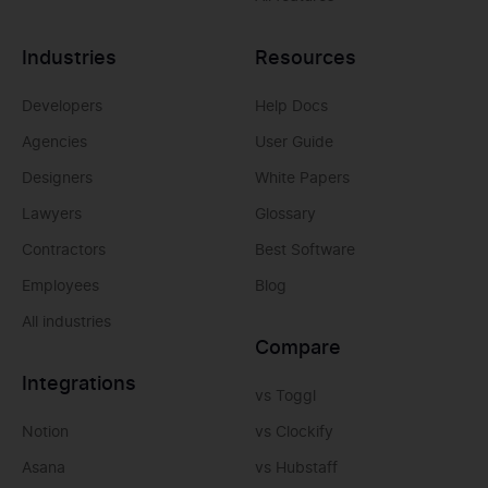
Industries
Resources
Developers
Help Docs
Agencies
User Guide
Designers
White Papers
Lawyers
Glossary
Contractors
Best Software
Employees
Blog
All industries
Compare
Integrations
vs Toggl
Notion
vs Clockify
Asana
vs Hubstaff