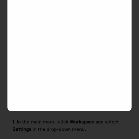
preferable workday length, additional workdays,
and holidays.
How to set Work Schedule
and Holidays
TMetric provides you with a possibility to configure
your work schedule, change the workday length,
and pick holidays and additional workdays. You
should remember that this information affects the
reports and your
monthly time balance
.
To change the default settings and apply your
custom ones, do the following:
1. In the main menu, click
Workspace
and select
Settings
in the drop-down menu.