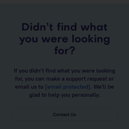
Didn’t find what
you were looking
for?
If you didn't find what you were looking
for, you can make a support request or
email us to
[email protected]
. We'll be
glad to help you personally.
Contact Us