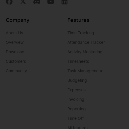
Company
Features
About Us
Time Tracking
Overview
Attendance Tracker
Download
Activity Monitoring
Customers
Timesheets
Community
Task Management
Budgeting
Expenses
Invoicing
Reporting
Time Off
All features