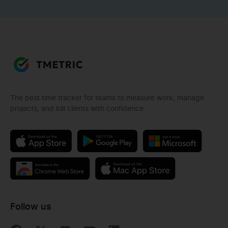
The best time tracker for teams to measure work, manage
projects, and bill clients with confidence
Follow us