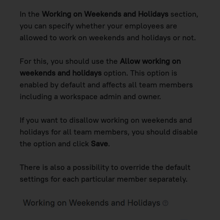
In the
Working on Weekends and Holidays
section,
you can specify whether your employees are
allowed to work on weekends and holidays or not.
For this, you should use the
Allow working on
weekends and holidays
option. This option is
enabled by default and affects all team members
including a workspace admin and owner.
If you want to disallow working on weekends and
holidays for all team members, you should disable
the option and click
Save
.
There is also a possibility to override the default
settings for each particular member separately.