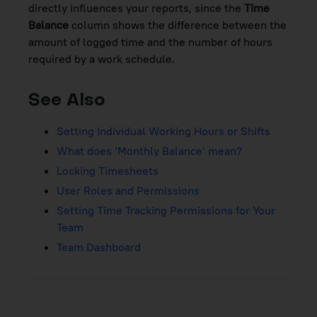
directly influences your reports, since the
Time
Balance
column shows the difference between the
amount of logged time and the number of hours
required by a work schedule.
See Also
Setting Individual Working Hours or Shifts
What does ‘Monthly Balance’ mean?
Locking Timesheets
User Roles and Permissions
Setting Time Tracking Permissions for Your
Team
Team Dashboard