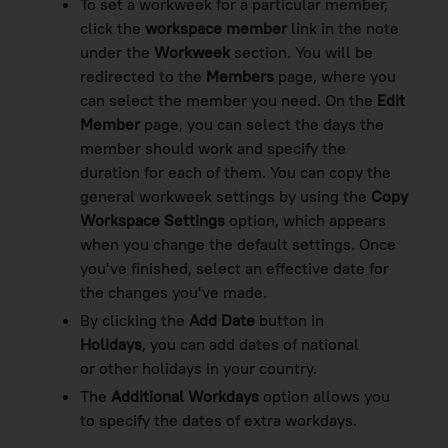
To set a workweek for a particular member,
click the
workspace member
link in the note
under the
Workweek
section. You will be
redirected to the
Members
page, where you
can select the member you need. On the
Edit
Member
page, you can select the days the
member should work and specify the
duration for each of them. You can copy the
general workweek settings by using the
Copy
Workspace Settings
option, which appears
when you change the default settings. Once
you've finished, select an effective date for
the changes you've made.
By clicking the
Add Date
button in
Holidays
, you can add dates of national
or other holidays in your country.
The
Additional Workdays
option allows
you
to specify the dates of extra workdays.