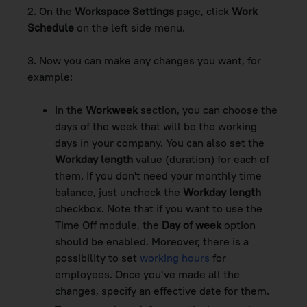
2. On the
Workspace Settings
page, click
Work
Schedule
on the left side menu.
3. Now you can make any changes you want, for
example:
In the
Workweek
section, you can choose the
days of the week that will be the working
days in your company. You can also set the
Workday length
value (duration) for each of
them. If you don't need your monthly time
balance, just uncheck the
Workday length
checkbox. Note that if you want to use the
Time Off module, the
Day of week
option
should be enabled. Moreover, there is a
possibility to set
working hours
for
employees. Once you've made all the
changes, specify an effective date for them.