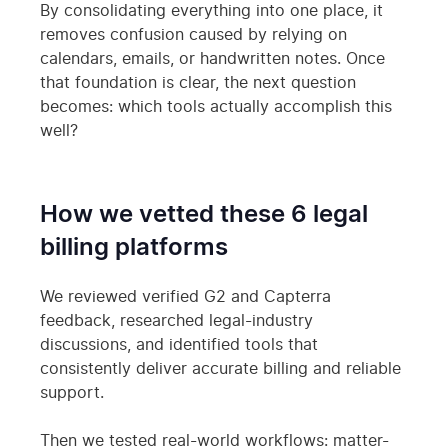
By consolidating everything into one place, it
removes confusion caused by relying on
calendars, emails, or handwritten notes. Once
that foundation is clear, the next question
becomes: which tools actually accomplish this
well?
How we vetted these 6 legal
billing platforms
We reviewed verified G2 and Capterra
feedback, researched legal-industry
discussions, and identified tools that
consistently deliver accurate billing and reliable
support.
Then we tested real-world workflows: matter-