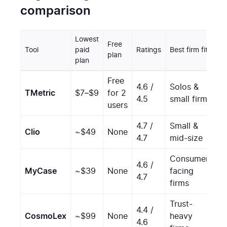
comparison
Lowest
Free
C
Tool
paid
Ratings
Best firm fit
plan
s
plan
Free
4.6 /
Solos &
TMetric
$7–$9
for 2
M
4.5
small firms
users
4.7 /
Small &
Clio
~$49
None
S
4.7
mid-size
Consumer-
4.6 /
MyCase
~$39
None
facing
M
4.7
firms
Trust-
4.4 /
V
CosmoLex
~$99
None
heavy
4.6
s