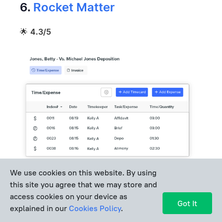
6.
Rocket Matter
🌟
4.3/5
We use cookies on this website. By using
this site you agree that we may store and
access cookies on your device as
Best for:
Firms that rely heavily on mobile time
Got It
explained in our
Cookies Policy
.
tracking.