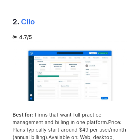
2.
Clio
🌟
4.7/5
Best for:
Firms that want full practice
management and billing in one platform.Price:
Plans typically start around $49 per user/month
(annual billing).Available on: Web, desktop,