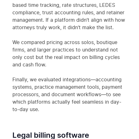
based time tracking, rate structures, LEDES
compliance, trust accounting rules, and retainer
management. If a platform didn’t align with how
attorneys truly work, it didn’t make the list.
We compared pricing across solos, boutique
firms, and larger practices to understand not
only cost but the real impact on billing cycles
and cash flow.
Finally, we evaluated integrations—accounting
systems, practice management tools, payment
processors, and document workflows—to see
which platforms actually feel seamless in day-
to-day use.
Legal billing software