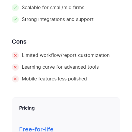
Scalable for small/mid firms
Strong integrations and support
Cons
Limited workflow/report customization
Learning curve for advanced tools
Mobile features less polished
Pricing
Free-for-life