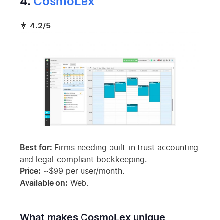
4.
CosmoLex
🌟
4.2/5
Best for:
Firms needing built-in trust accounting
and legal-compliant bookkeeping.
Price:
~$99 per user/month.
Available on:
Web.
What makes CosmoLex unique