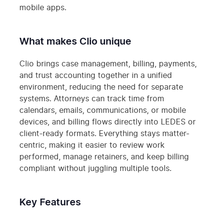
mobile apps.
What makes Clio unique
Clio brings case management, billing, payments,
and trust accounting together in a unified
environment, reducing the need for separate
systems. Attorneys can track time from
calendars, emails, communications, or mobile
devices, and billing flows directly into LEDES or
client-ready formats. Everything stays matter-
centric, making it easier to review work
performed, manage retainers, and keep billing
compliant without juggling multiple tools.
Key Features