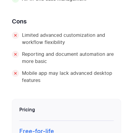
Cons
Limited advanced customization and
workflow flexibility
Reporting and document automation are
more basic
Mobile app may lack advanced desktop
features
Pricing
Free-for-life