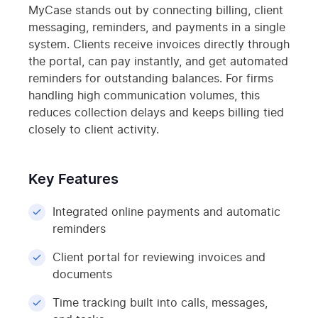
MyCase stands out by connecting billing, client
messaging, reminders, and payments in a single
system. Clients receive invoices directly through
the portal, can pay instantly, and get automated
reminders for outstanding balances. For firms
handling high communication volumes, this
reduces collection delays and keeps billing tied
closely to client activity.
Key Features
Integrated online payments and automatic
reminders
Client portal for reviewing invoices and
documents
Time tracking built into calls, messages,