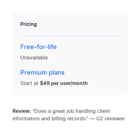
Pricing
Free-for-life
Unavailable
Premium plans
Start at
$49 per user/month
Review:
“Does a great job handling client
information and billing records.” — G2 reviewer