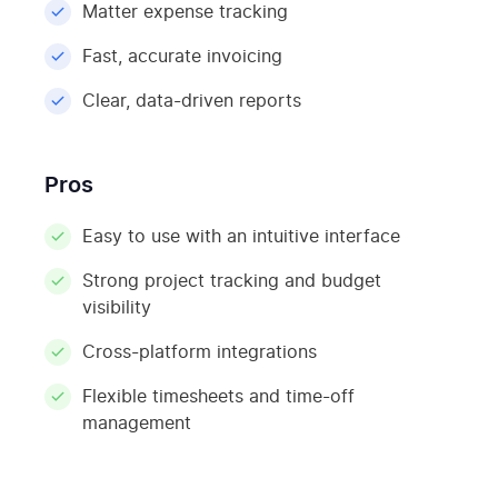
Matter expense tracking
Fast, accurate invoicing
Clear, data-driven reports
Pros
Easy to use with an intuitive interface
Strong project tracking and budget
visibility
Cross-platform integrations
Flexible timesheets and time-off
management