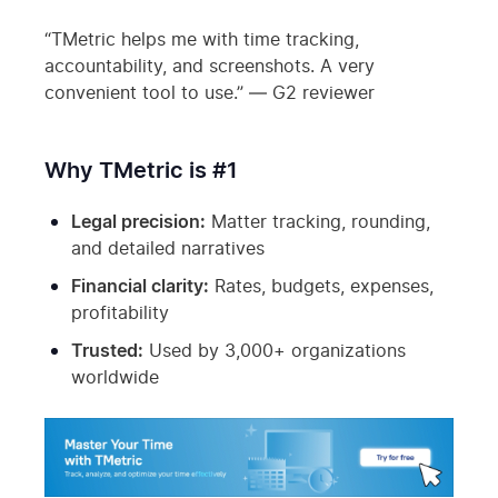
“TMetric helps me with time tracking,
accountability, and screenshots. A very
convenient tool to use.” — G2 reviewer
Why TMetric is #1
Legal precision:
Matter tracking, rounding,
and detailed narratives
Financial clarity:
Rates, budgets, expenses,
profitability
Trusted:
Used by 3,000+ organizations
worldwide