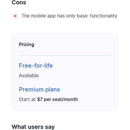
Cons
The mobile app has only basic functionality
Pricing
Free-for-life
Available
Premium plans
Start at
$7 per seat/month
What users say