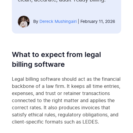
clean, accurate, audit-ready billing.
By
Dereck Mushingairi
| February 11, 2026
What to expect from legal
billing software
Legal billing software should act as the financial
backbone of a law firm. It keeps all time entries,
expenses, and trust or retainer transactions
connected to the right matter and applies the
correct rates. It also produces invoices that
satisfy ethical rules, regulatory obligations, and
client-specific formats such as LEDES.