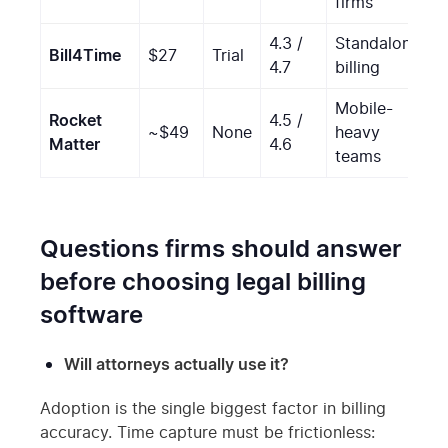
firms
4.3 /
Standalone
Bill4Time
$27
Trial
S
4.7
billing
Mobile-
Rocket
4.5 /
~$49
None
heavy
S
Matter
4.6
teams
Questions firms should answer
before choosing legal billing
software
Will attorneys actually use it?
Adoption is the single biggest factor in billing
accuracy. Time capture must be frictionless: