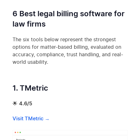
6 Best legal billing software for
law firms
The six tools below represent the strongest
options for matter-based billing, evaluated on
accuracy, compliance, trust handling, and real-
world usability.
1. TMetric
🌟
4.6/5
Visit TMetric →