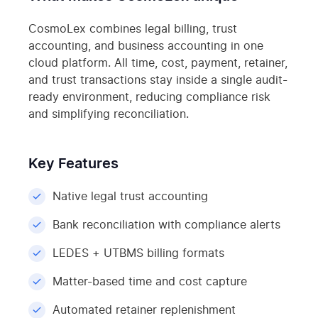
CosmoLex combines legal billing, trust
accounting, and business accounting in one
cloud platform. All time, cost, payment, retainer,
and trust transactions stay inside a single audit-
ready environment, reducing compliance risk
and simplifying reconciliation.
Key Features
Native legal trust accounting
Bank reconciliation with compliance alerts
LEDES + UTBMS billing formats
Matter-based time and cost capture
Automated retainer replenishment