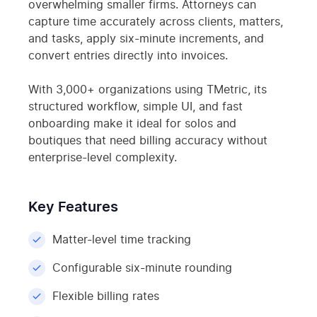
overwhelming smaller firms. Attorneys can
capture time accurately across clients, matters,
and tasks, apply six-minute increments, and
convert entries directly into invoices.
With 3,000+ organizations using TMetric, its
structured workflow, simple UI, and fast
onboarding make it ideal for solos and
boutiques that need billing accuracy without
enterprise-level complexity.
Key Features
Matter-level time tracking
Configurable six-minute rounding
Flexible billing rates