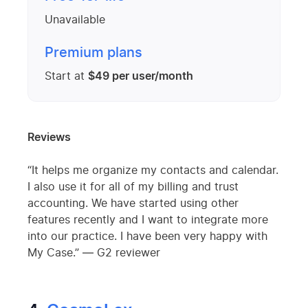
Unavailable
Premium plans
Start at
$49 per user/month
Reviews
“It helps me organize my contacts and calendar.
I also use it for all of my billing and trust
accounting. We have started using other
features recently and I want to integrate more
into our practice. I have been very happy with
My Case.” — G2 reviewer