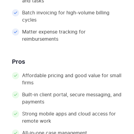
and tasks
Batch invoicing for high-volume billing
cycles
Matter expense tracking for
reimbursements
Pros
Affordable pricing and good value for small
firms
Built‑in client portal, secure messaging, and
payments
Strong mobile apps and cloud access for
remote work
All‑in‑one case management