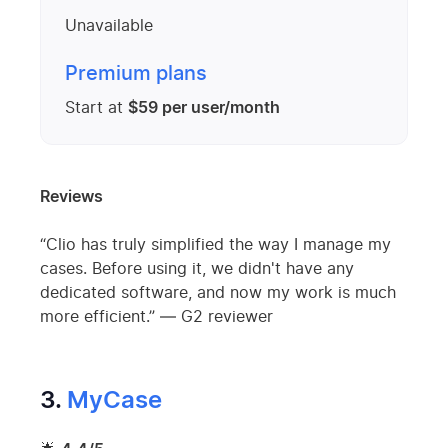
Unavailable
Premium plans
Start at
$59 per user/month
Reviews
“Clio has truly simplified the way I manage my
cases. Before using it, we didn't have any
dedicated software, and now my work is much
more efficient.” — G2 reviewer
3.
MyCase