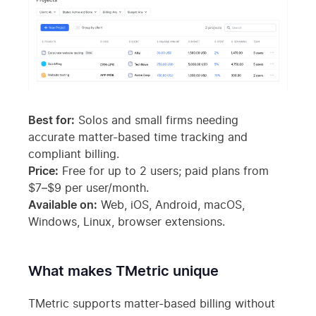
Best for:
Solos and small firms needing
accurate matter-based time tracking and
compliant billing.
Price:
Free for up to 2 users; paid plans from
$7–$9 per user/month.
Available on:
Web, iOS, Android, macOS,
Windows, Linux, browser extensions.
What makes TMetric unique
TMetric supports matter-based billing without