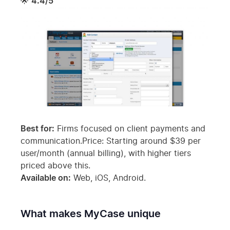
🌟
4.4/5
Best for:
Firms focused on client payments and
communication.Price: Starting around $39 per
user/month (annual billing), with higher tiers
priced above this.
Available on:
Web, iOS, Android.
What makes MyCase unique