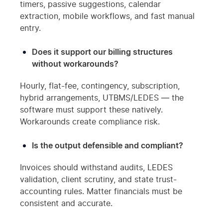
timers, passive suggestions, calendar
extraction, mobile workflows, and fast manual
entry.
Does it support our billing structures
without workarounds?
Hourly, flat-fee, contingency, subscription,
hybrid arrangements, UTBMS/LEDES — the
software must support these natively.
Workarounds create compliance risk.
Is the output defensible and compliant?
Invoices should withstand audits, LEDES
validation, client scrutiny, and state trust-
accounting rules. Matter financials must be
consistent and accurate.