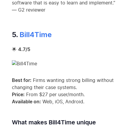
software that is easy to learn and implement.”
— G2 reviewer
5.
Bill4Time
🌟
4.7/5
Best for:
Firms wanting strong billing without
changing their case systems.
Price:
From $27 per user/month.
Available on:
Web, iOS, Android.
What makes Bill4Time unique