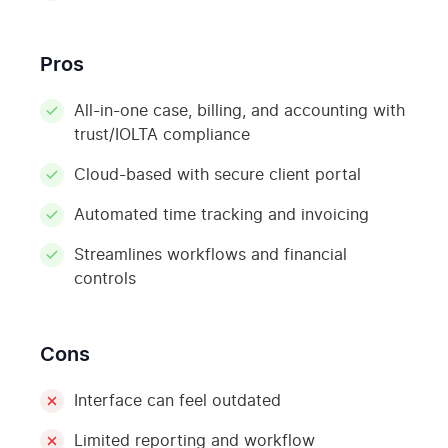
Pros
All-in-one case, billing, and accounting with
trust/IOLTA compliance
Cloud-based with secure client portal
Automated time tracking and invoicing
Streamlines workflows and financial
controls
Cons
Interface can feel outdated
Limited reporting and workflow