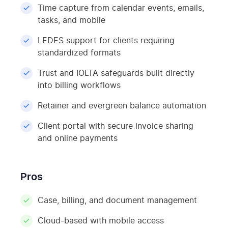
Time capture from calendar events, emails,
tasks, and mobile
LEDES support for clients requiring
standardized formats
Trust and IOLTA safeguards built directly
into billing workflows
Retainer and evergreen balance automation
Client portal with secure invoice sharing
and online payments
Pros
Case, billing, and document management
Cloud-based with mobile access