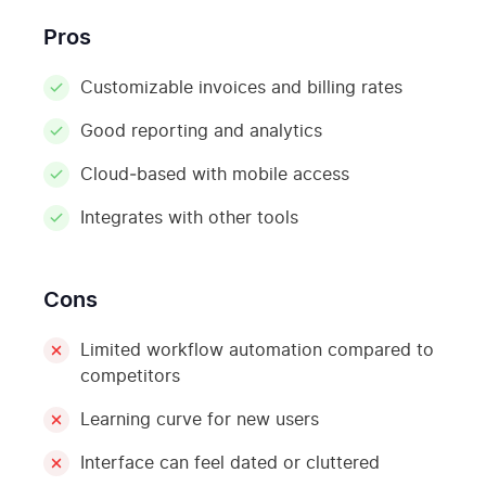
Pros
Customizable invoices and billing rates
Good reporting and analytics
Cloud‑based with mobile access
Integrates with other tools
Cons
Limited workflow automation compared to
competitors
Learning curve for new users
Interface can feel dated or cluttered