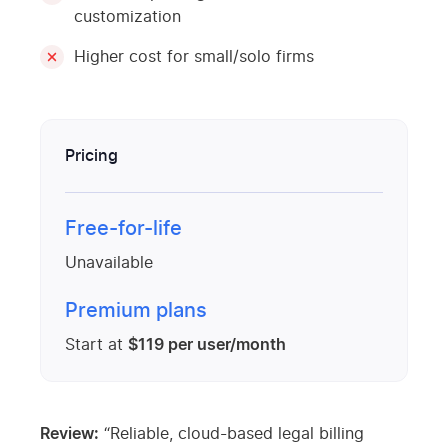
customization
Higher cost for small/solo firms
Pricing
Free-for-life
Unavailable
Premium plans
Start at
$119 per user/month
Review:
“Reliable, cloud-based legal billing