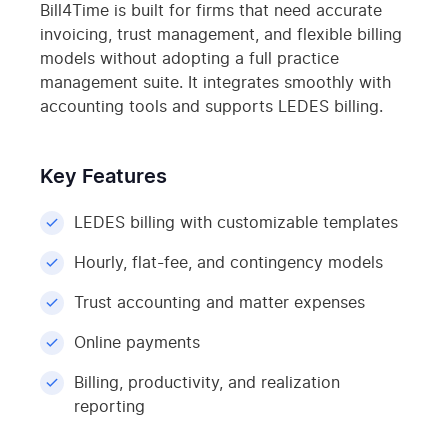
Bill4Time is built for firms that need accurate
invoicing, trust management, and flexible billing
models without adopting a full practice
management suite. It integrates smoothly with
accounting tools and supports LEDES billing.
Key Features
LEDES billing with customizable templates
Hourly, flat-fee, and contingency models
Trust accounting and matter expenses
Online payments
Billing, productivity, and realization
reporting