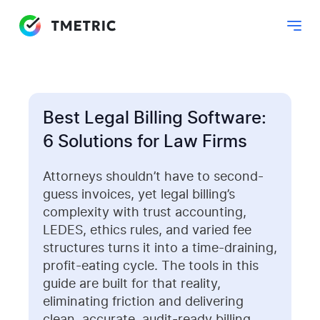
Best Legal Billing Software:
6 Solutions for Law Firms
Attorneys shouldn’t have to second-
guess invoices, yet legal billing’s
complexity with trust accounting,
LEDES, ethics rules, and varied fee
structures turns it into a time-draining,
profit-eating cycle. The tools in this
guide are built for that reality,
eliminating friction and delivering