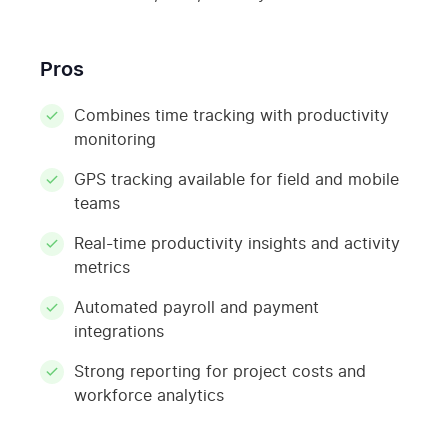
Pros
Combines time tracking with productivity
monitoring
GPS tracking available for field and mobile
teams
Real-time productivity insights and activity
metrics
Automated payroll and payment
integrations
Strong reporting for project costs and
workforce analytics