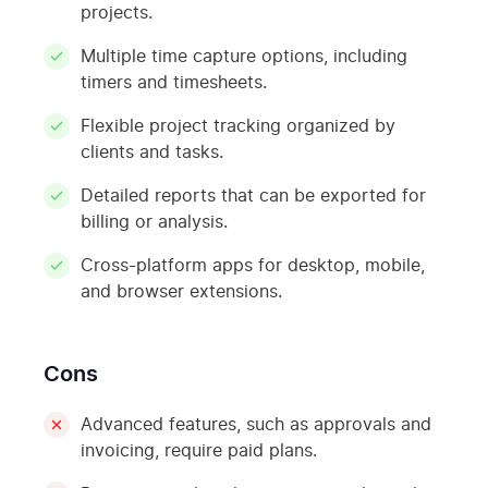
projects.
Multiple time capture options, including
timers and timesheets.
Flexible project tracking organized by
clients and tasks.
Detailed reports that can be exported for
billing or analysis.
Cross-platform apps for desktop, mobile,
and browser extensions.
Cons
Advanced features, such as approvals and
invoicing, require paid plans.