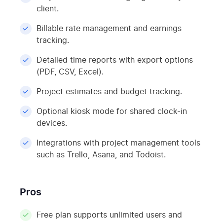
client.
Billable rate management and earnings
tracking.
Detailed time reports with export options
(PDF, CSV, Excel).
Project estimates and budget tracking.
Optional kiosk mode for shared clock-in
devices.
Integrations with project management tools
such as Trello, Asana, and Todoist.
Pros
Free plan supports unlimited users and