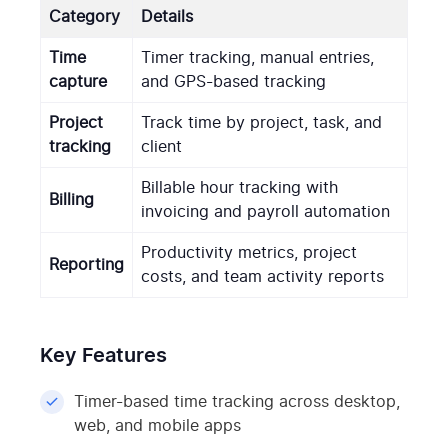
Category
Details
Time
Timer tracking, manual entries,
capture
and GPS-based tracking
Project
Track time by project, task, and
tracking
client
Billable hour tracking with
Billing
invoicing and payroll automation
Productivity metrics, project
Reporting
costs, and team activity reports
Key Features
Timer-based time tracking across desktop,
web, and mobile apps