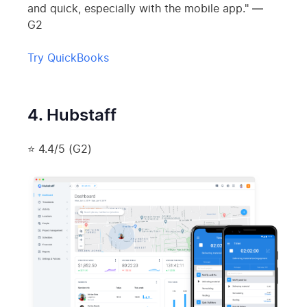
and quick, especially with the mobile app." —
G2
Try QuickBooks
4. Hubstaff
⭐ 4.4/5 (G2)