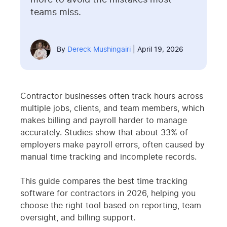
more to avoid the mistakes most
teams miss.
By
Dereck Mushingairi
| April 19, 2026
Contractor businesses often track hours across
multiple jobs, clients, and team members, which
makes billing and payroll harder to manage
accurately. Studies show that about 33% of
employers make payroll errors, often caused by
manual time tracking and incomplete records.
This guide compares the best time tracking
software for contractors in 2026, helping you
choose the right tool based on reporting, team
oversight, and billing support.