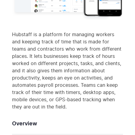
Hubstaff is a platform for managing workers
and keeping track of time that is made for
teams and contractors who work from different
places. It lets businesses keep track of hours
worked on different projects, tasks, and clients,
and it also gives them information about
productivity, keeps an eye on activities, and
automates payroll processes. Teams can keep
track of their time with timers, desktop apps,
mobile devices, or GPS-based tracking when
they are out in the field.
Overview