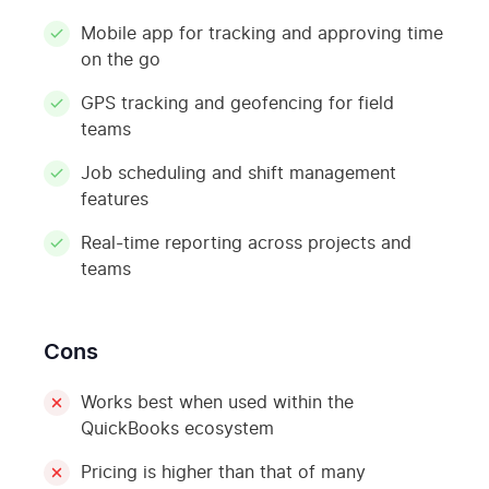
Mobile app for tracking and approving time
on the go
GPS tracking and geofencing for field
teams
Job scheduling and shift management
features
Real-time reporting across projects and
teams
Cons
Works best when used within the
QuickBooks ecosystem
Pricing is higher than that of many