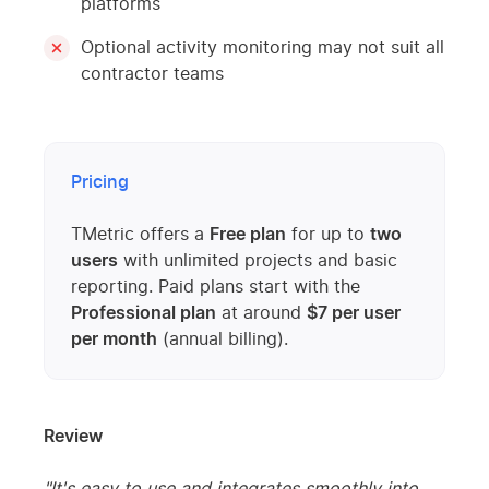
platforms
Optional activity monitoring may not suit all
contractor teams
Pricing
TMetric offers a
Free plan
for up to
two
users
with unlimited projects and basic
reporting. Paid plans start with the
Professional plan
at around
$7 per user
per month
(annual billing).
Review
"It's easy to use and integrates smoothly into