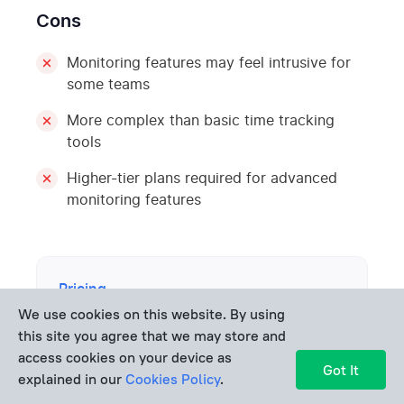
Cons
Monitoring features may feel intrusive for
some teams
More complex than basic time tracking
tools
Higher-tier plans required for advanced
monitoring features
Pricing
We use cookies on this website. By using
Hubstaff offers a
14-day free trial
. Paid
this site you agree that we may store and
plans start at about
$4.99 per user per
access cookies on your device as
Got It
month
(Starter), with higher tiers such as
explained in our
Cookies Policy
.
Grow ($7.50)
and
Team ($10 per