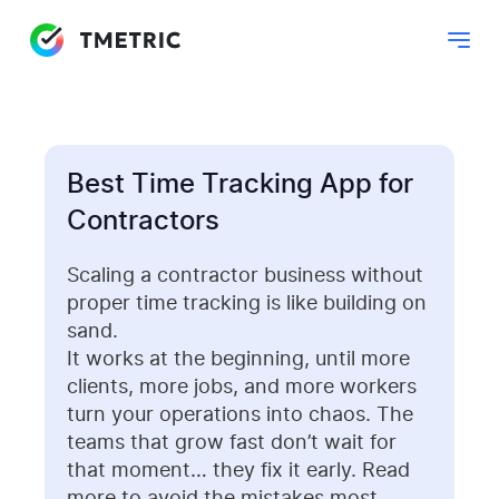
Best Time Tracking App for
Contractors
Scaling a contractor business without
proper time tracking is like building on
sand.
It works at the beginning, until more
clients, more jobs, and more workers
turn your operations into chaos. The
teams that grow fast don’t wait for
that moment… they fix it early. Read