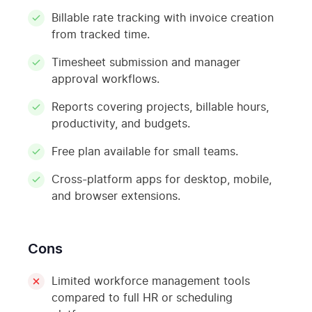
Billable rate tracking with invoice creation
from tracked time.
Timesheet submission and manager
approval workflows.
Reports covering projects, billable hours,
productivity, and budgets.
Free plan available for small teams.
Cross-platform apps for desktop, mobile,
and browser extensions.
Cons
Limited workforce management tools
compared to full HR or scheduling