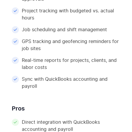
Project tracking with budgeted vs. actual
hours
Job scheduling and shift management
GPS tracking and geofencing reminders for
job sites
Real-time reports for projects, clients, and
labor costs
Sync with QuickBooks accounting and
payroll
Pros
Direct integration with QuickBooks
accounting and payroll