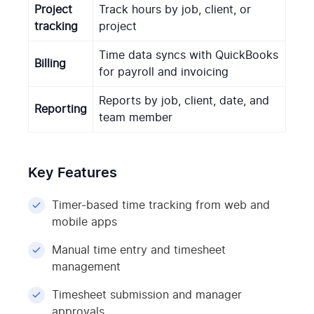
Project
Track hours by job, client, or
tracking
project
Time data syncs with QuickBooks
Billing
for payroll and invoicing
Reports by job, client, date, and
Reporting
team member
Key Features
Timer-based time tracking from web and
mobile apps
Manual time entry and timesheet
management
Timesheet submission and manager
approvals