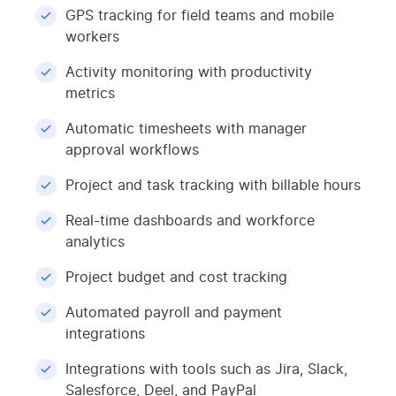
GPS tracking for field teams and mobile
workers
Activity monitoring with productivity
metrics
Automatic timesheets with manager
approval workflows
Project and task tracking with billable hours
Real-time dashboards and workforce
analytics
Project budget and cost tracking
Automated payroll and payment
integrations
Integrations with tools such as Jira, Slack,
Salesforce, Deel, and PayPal