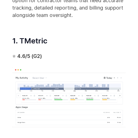
option for contractor teams that need accurate
tracking, detailed reporting, and billing support
alongside team oversight.
1. TMetric
⭐
4.6/5 (G2)