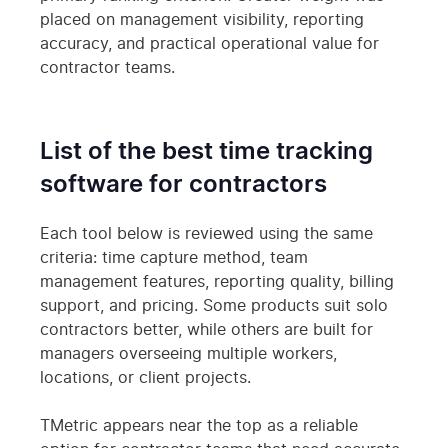
placed on management visibility, reporting
accuracy, and practical operational value for
contractor teams.
List of the best time tracking
software for contractors
Each tool below is reviewed using the same
criteria: time capture method, team
management features, reporting quality, billing
support, and pricing. Some products suit solo
contractors better, while others are built for
managers overseeing multiple workers,
locations, or client projects.
TMetric appears near the top as a reliable