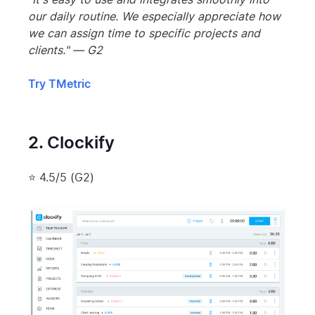
our daily routine. We especially appreciate how
we can assign time to specific projects and
clients." — G2
Try TMetric
2. Clockify
⭐ 4.5/5 (G2)