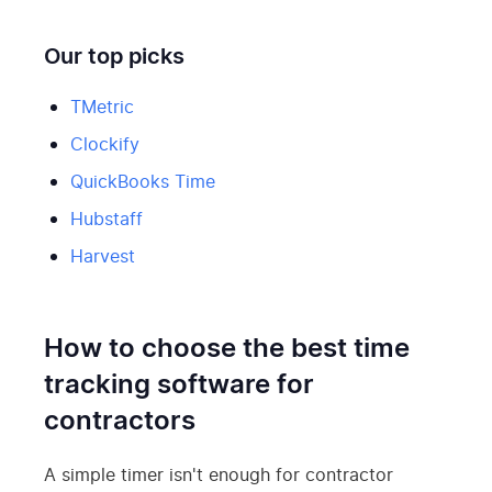
Our top picks
TMetric
Clockify
QuickBooks Time
Hubstaff
Harvest
How to choose the best time
tracking software for
contractors
A simple timer isn't enough for contractor