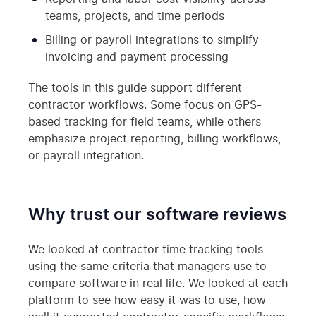
teams, projects, and time periods
Billing or payroll integrations to simplify
invoicing and payment processing
The tools in this guide support different
contractor workflows. Some focus on GPS-
based tracking for field teams, while others
emphasize project reporting, billing workflows,
or payroll integration.
Why trust our software reviews
We looked at contractor time tracking tools
using the same criteria that managers use to
compare software in real life. We looked at each
platform to see how easy it was to use, how