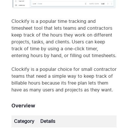
Clockify is a popular time tracking and
timesheet tool that lets teams and contractors
keep track of the hours they work on different
projects, tasks, and clients. Users can keep
track of time by using a one-click timer,
entering hours by hand, or filling out timesheets.
Clockify is a popular choice for small contractor
teams that need a simple way to keep track of
billable hours because its free plan lets them
have as many users and projects as they want.
Overview
Category
Details