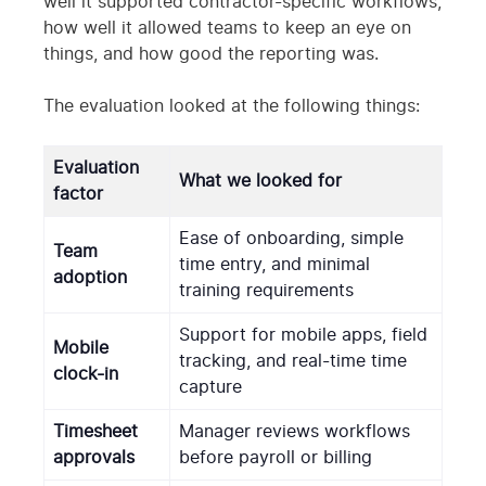
well it supported contractor-specific workflows,
how well it allowed teams to keep an eye on
things, and how good the reporting was.
The evaluation looked at the following things:
Evaluation
What we looked for
factor
Ease of onboarding, simple
Team
time entry, and minimal
adoption
training requirements
Support for mobile apps, field
Mobile
tracking, and real-time time
clock-in
capture
Timesheet
Manager reviews workflows
approvals
before payroll or billing