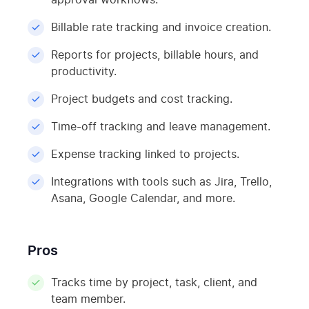
Billable rate tracking and invoice creation.
Reports for projects, billable hours, and
productivity.
Project budgets and cost tracking.
Time-off tracking and leave management.
Expense tracking linked to projects.
Integrations with tools such as Jira, Trello,
Asana, Google Calendar, and more.
Pros
Tracks time by project, task, client, and
team member.