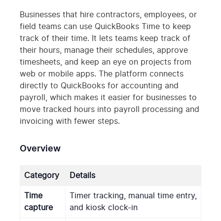
Businesses that hire contractors, employees, or
field teams can use QuickBooks Time to keep
track of their time. It lets teams keep track of
their hours, manage their schedules, approve
timesheets, and keep an eye on projects from
web or mobile apps. The platform connects
directly to QuickBooks for accounting and
payroll, which makes it easier for businesses to
move tracked hours into payroll processing and
invoicing with fewer steps.
Overview
Category
Details
Time
Timer tracking, manual time entry,
capture
and kiosk clock-in