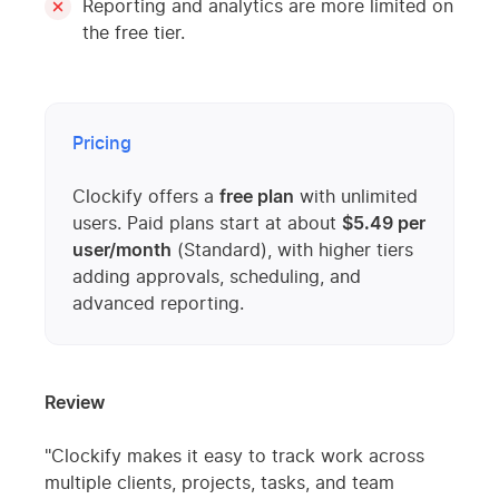
Reporting and analytics are more limited on
the free tier.
Pricing
Clockify offers a
free plan
with unlimited
users. Paid plans start at about
$5.49 per
user/month
(Standard), with higher tiers
adding approvals, scheduling, and
advanced reporting.
Review
"Clockify makes it easy to track work across
multiple clients, projects, tasks, and team