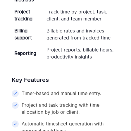
Project
Track time by project, task,
tracking
client, and team member
Billing
Billable rates and invoices
support
generated from tracked time
Project reports, billable hours,
Reporting
productivity insights
Key Features
Timer-based and manual time entry.
Project and task tracking with time
allocation by job or client.
Automatic timesheet generation with
approval workflows.