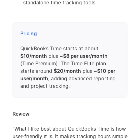
standalone time tracking tools
Pricing
QuickBooks Time starts at about
$10/month
plus
~$8 per user/month
(Time Premium). The Time Elite plan
starts around
$20/month
plus
~$10 per
user/month
, adding advanced reporting
and project tracking.
Review
"What I like best about QuickBooks Time is how
user-friendly it is. It makes tracking hours simple