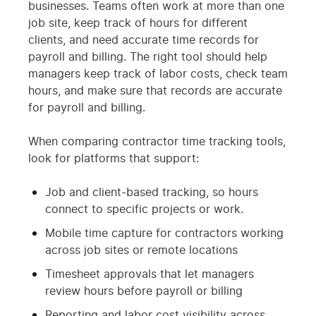
businesses. Teams often work at more than one
job site, keep track of hours for different
clients, and need accurate time records for
payroll and billing. The right tool should help
managers keep track of labor costs, check team
hours, and make sure that records are accurate
for payroll and billing.
When comparing contractor time tracking tools,
look for platforms that support:
Job and client-based tracking, so hours
connect to specific projects or work.
Mobile time capture for contractors working
across job sites or remote locations
Timesheet approvals that let managers
review hours before payroll or billing
Reporting and labor cost visibility across