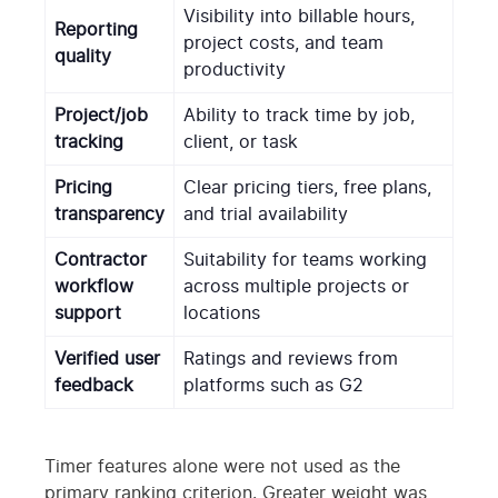
Visibility into billable hours,
Reporting
project costs, and team
quality
productivity
Project/job
Ability to track time by job,
tracking
client, or task
Pricing
Clear pricing tiers, free plans,
transparency
and trial availability
Contractor
Suitability for teams working
workflow
across multiple projects or
support
locations
Verified user
Ratings and reviews from
feedback
platforms such as G2
Timer features alone were not used as the
primary ranking criterion. Greater weight was