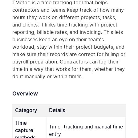
TMetric is a time tracking tool that helps
contractors and teams keep track of how many
hours they work on different projects, tasks,
and clients. It links time tracking with project
reporting, billable rates, and invoicing. This lets
businesses keep an eye on their team's
workload, stay within their project budgets, and
make sure their records are correct for billing or
payroll preparation. Contractors can log their
time in a way that works for them, whether they
do it manually or with a timer.
Overview
Category
Details
Time
Timer tracking and manual time
capture
entry
methods