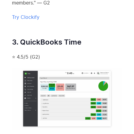
members." — G2
Try Clockify
3. QuickBooks Time
⭐ 4.5/5 (G2)