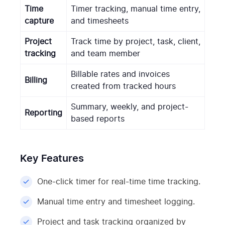
Time
Timer tracking, manual time entry,
capture
and timesheets
Project
Track time by project, task, client,
tracking
and team member
Billable rates and invoices
Billing
created from tracked hours
Summary, weekly, and project-
Reporting
based reports
Key Features
One-click timer for real-time time tracking.
Manual time entry and timesheet logging.
Project and task tracking organized by