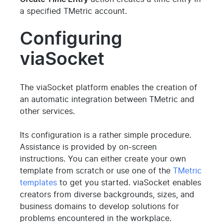
a specified TMetric account.
Configuring
viaSocket
The viaSocket platform enables the creation of
an automatic integration between TMetric and
other services.
Its configuration is a rather simple procedure.
Assistance is provided by on-screen
instructions. You can either create your own
template from scratch or use one of the
TMetric
templates
to get you started. viaSocket enables
creators from diverse backgrounds, sizes, and
business domains to develop solutions for
problems encountered in the workplace.