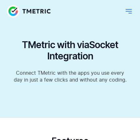
TMetric with viaSocket
Integration
Connect TMetric with the apps you use every
day in just a few clicks and without any coding.