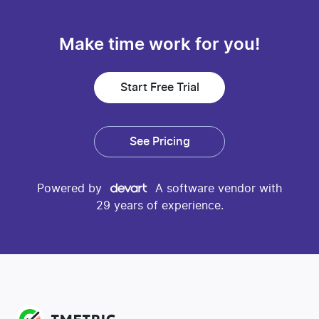
Make time work for you!
Start Free Trial
See Pricing
Powered by
A software vendor with
29 years of experience.