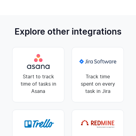
Explore other integrations
Start to track
Track time
time of tasks in
spent on every
Asana
task in Jira