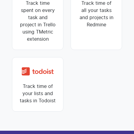
Track time
Track time of
spent on every
all your tasks
task and
and projects in
project in Trello
Redmine
using TMetric
extension
Track time of
your lists and
tasks in Todoist