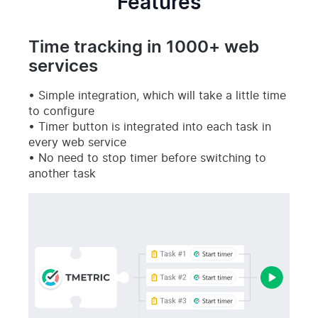
Features
Time tracking in 1000+ web
services
Simple integration, which will take a little time
to configure
Timer button is integrated into each task in
every web service
No need to stop timer before switching to
another task