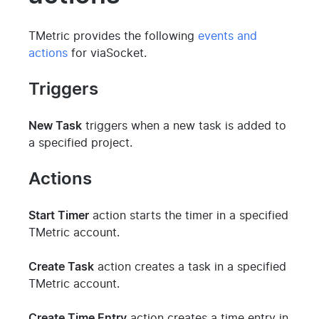
TMetric provides the following
events and
actions
for viaSocket.
Triggers
New Task
triggers when a new task is added to
a specified project.
Actions
Start Timer
action starts the timer in a specified
TMetric account.
Create Task
action creates a task in a specified
TMetric account.
Create Time Entry
action creates a time entry in