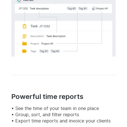
Powerful time reports
See the time of your team in one place
Group, sort, and filter reports
Export time reports and invoice your clients