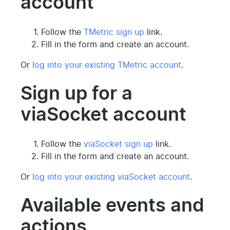
account
Follow the
TMetric sign up
link.
Fill in the form and create an account.
Or
log into your existing TMetric account
.
Sign up for a
viaSocket account
Follow the
viaSocket sign up
link.
Fill in the form and create an account.
Or
log into your existing viaSocket account
.
Available events and
actions