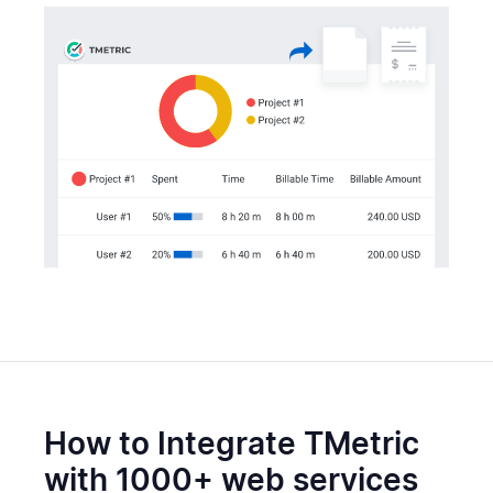
How to Integrate TMetric
with 1000+ web services