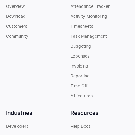
Overview
Attendance Tracker
Download
Activity Monitoring
Customers
Timesheets
Community
Task Management
Budgeting
Expenses
Invoicing
Reporting
Time Off
All features
Industries
Resources
Developers
Help Docs