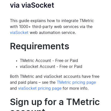
via viaSocket
This guide explains how to integrate TMetric
with 1000+ third-party web services via the
viaSocket
web automation service.
Requirements
TMetric Account - Free or Paid
viaSocket Account - Free or Paid
Both TMetric and viaSocket accounts have free
and paid plans – see the
TMetric pricing page
and
viaSocket pricing page
for more info.
Sign up for a TMetric