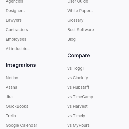
Agencies
User Guide
Designers
White Papers
Lawyers
Glossary
Contractors
Best Software
Employees
Blog
All industries
Compare
Integrations
vs Toggl
Notion
vs Clockify
Asana
vs Hubstaff
Jira
vs TimeCamp
QuickBooks
vs Harvest
Trello
vs Timely
Google Calendar
vs MyHours