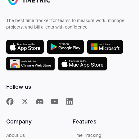
The best time tracker for teams to measure work, manage
projects, and bill clients with confidence
Follow us
Company
Features
About Us
Time Tracking