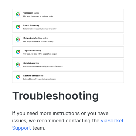
Troubleshooting
If you need more instructions or you have
issues, we recommend contacting the
viaSocket
Support
team.