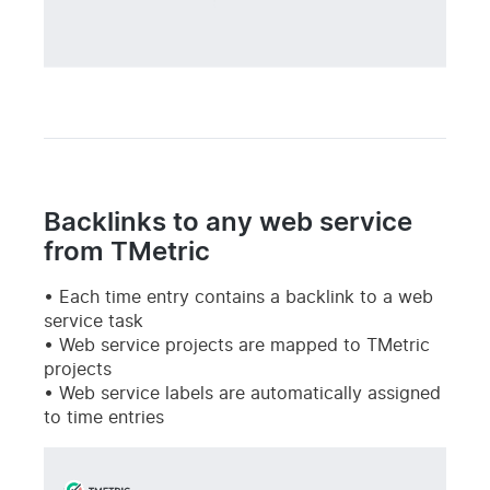
Backlinks to any web service
from TMetric
Each time entry contains a backlink to a web
service task
Web service projects are mapped to TMetric
projects
Web service labels are automatically assigned
to time entries