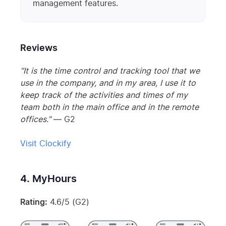
management features.
Reviews
“It is the time control and tracking tool that we
use in the company, and in my area, I use it to
keep track of the activities and times of my
team both in the main office and in the remote
offices.”
— G2
Visit Clockify
4. MyHours
Rating:
4.6/5 (G2)