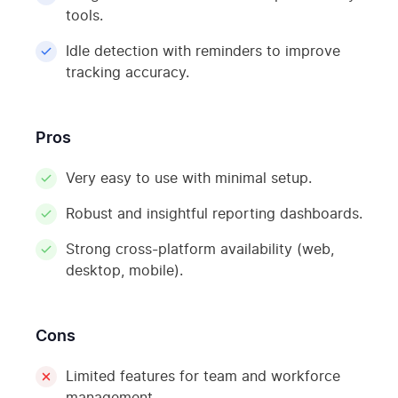
tools.
Idle detection with reminders to improve
tracking accuracy.
Pros
Very easy to use with minimal setup.
Robust and insightful reporting dashboards.
Strong cross-platform availability (web,
desktop, mobile).
Cons
Limited features for team and workforce