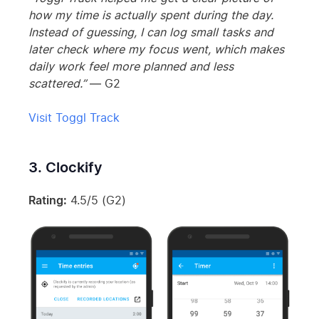
how my time is actually spent during the day.
Instead of guessing, I can log small tasks and
later check where my focus went, which makes
daily work feel more planned and less
scattered.”
— G2
Visit Toggl Track
3. Clockify
Rating:
4.5/5 (G2)