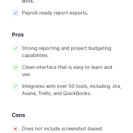
work.
Payroll-ready report exports.
Pros
Strong reporting and project budgeting
capabilities.
Clean interface that is easy to learn and
use.
Integrates with over 50 tools, including Jira,
Asana, Trello, and QuickBooks.
Cons
Does not include screenshot-based