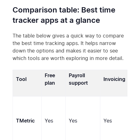
Comparison table: Best time
tracker apps at a glance
The table below gives a quick way to compare
the best time tracking apps. It helps narrow
down the options and makes it easier to see
which tools are worth exploring in more detail.
Free
Payroll
Tool
Invoicing
Mon
plan
support
Scr
TMetric
Yes
Yes
Yes
(op