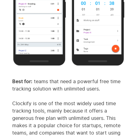
Best for:
teams that need a powerful free time
tracking solution with unlimited users.
Clockify is one of the most widely used time
tracking tools, mainly because it offers a
generous free plan with unlimited users. This
makes it a popular choice for startups, remote
teams, and companies that want to start using