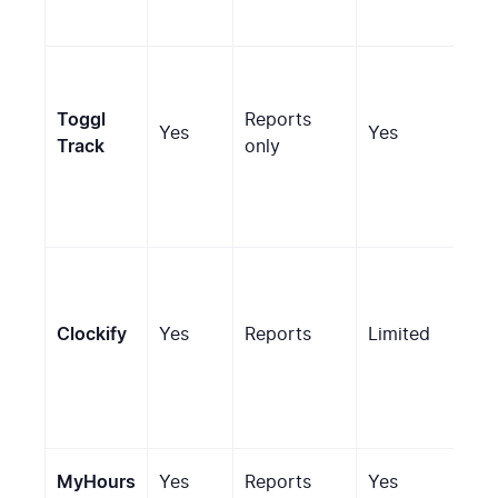
Toggl
Reports
Yes
Yes
No
Track
only
Scr
Clockify
Yes
Reports
Limited
(pa
MyHours
Yes
Reports
Yes
No