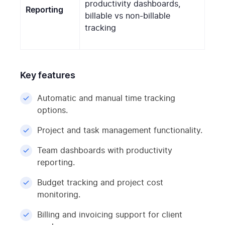
productivity dashboards,
Reporting
billable vs non-billable
tracking
Key features
Automatic and manual time tracking
options.
Project and task management functionality.
Team dashboards with productivity
reporting.
Budget tracking and project cost
monitoring.
Billing and invoicing support for client