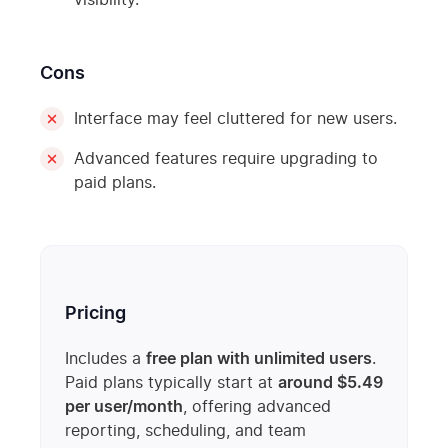
visibility.
Cons
Interface may feel cluttered for new users.
Advanced features require upgrading to
paid plans.
Pricing
Includes a
free plan with unlimited users
.
Paid plans typically start at
around $5.49
per user/month
, offering advanced
reporting, scheduling, and team