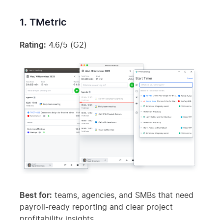
1. TMetric
Rating:
4.6/5 (G2)
Best for:
teams, agencies, and SMBs that need
payroll-ready reporting and clear project
profitability insights.