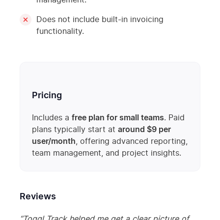
management.
Does not include built-in invoicing
functionality.
Pricing
Includes a
free plan for small teams
. Paid
plans typically start at
around $9 per
user/month
, offering advanced reporting,
team management, and project insights.
Reviews
“Toggl Track helped me get a clear picture of