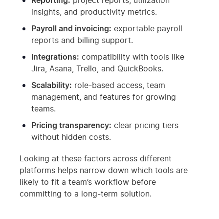
Reporting:
project reports, utilization
insights, and productivity metrics.
Payroll and invoicing:
exportable payroll
reports and billing support.
Integrations:
compatibility with tools like
Jira, Asana, Trello, and QuickBooks.
Scalability:
role-based access, team
management, and features for growing
teams.
Pricing transparency:
clear pricing tiers
without hidden costs.
Looking at these factors across different
platforms helps narrow down which tools are
likely to fit a team’s workflow before
committing to a long-term solution.