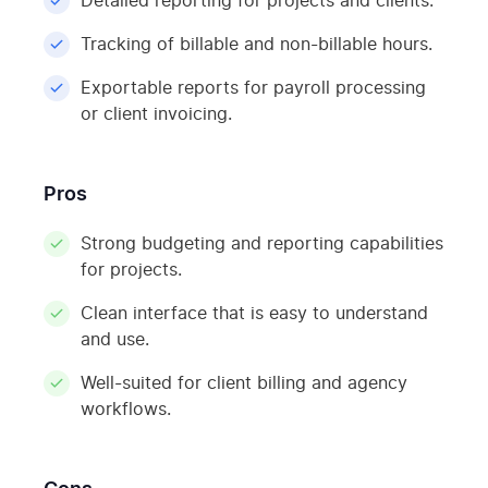
Detailed reporting for projects and clients.
Tracking of billable and non-billable hours.
Exportable reports for payroll processing
or client invoicing.
Pros
Strong budgeting and reporting capabilities
for projects.
Clean interface that is easy to understand
and use.
Well-suited for client billing and agency
workflows.