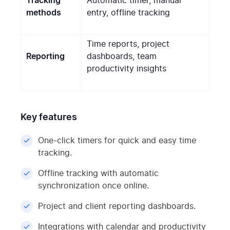
Tracking
Automatic timer, manual
methods
entry, offline tracking
Time reports, project
Reporting
dashboards, team
productivity insights
Key features
One-click timers for quick and easy time
tracking.
Offline tracking with automatic
synchronization once online.
Project and client reporting dashboards.
Integrations with calendar and productivity