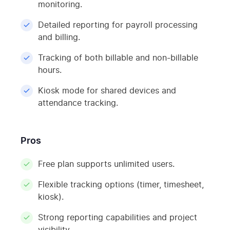
monitoring.
Detailed reporting for payroll processing
and billing.
Tracking of both billable and non-billable
hours.
Kiosk mode for shared devices and
attendance tracking.
Pros
Free plan supports unlimited users.
Flexible tracking options (timer, timesheet,
kiosk).
Strong reporting capabilities and project