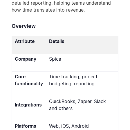
detailed reporting, helping teams understand
how time translates into revenue.
Overview
Attribute
Details
Company
Spica
Core
Time tracking, project
functionality
budgeting, reporting
QuickBooks, Zapier, Slack
Integrations
and others
Platforms
Web, iOS, Android