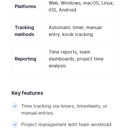
Web, Windows, macOS, Linux,
Platforms
iOS, Android
Tracking
Automatic timer, manual
methods
entry, kiosk tracking
Time reports, team
Reporting
dashboards, project time
analysis
Key features
Time tracking via timers, timesheets, or
manual entries.
Project management with team workload