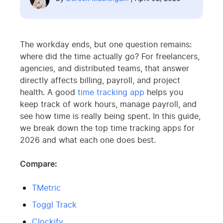
The workday ends, but one question remains:
where did the time actually go? For freelancers,
agencies, and distributed teams, that answer
directly affects billing, payroll, and project
health. A good
time tracking app
helps you
keep track of work hours, manage payroll, and
see how time is really being spent. In this guide,
we break down the top time tracking apps for
2026 and what each one does best.
Compare:
TMetric
Toggl Track
Clockify