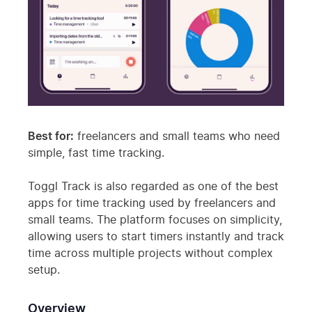
Best for:
freelancers and small teams who need
simple, fast time tracking.
Toggl Track is also regarded as one of the best
apps for time tracking used by freelancers and
small teams. The platform focuses on simplicity,
allowing users to start timers instantly and track
time across multiple projects without complex
setup.
Overview