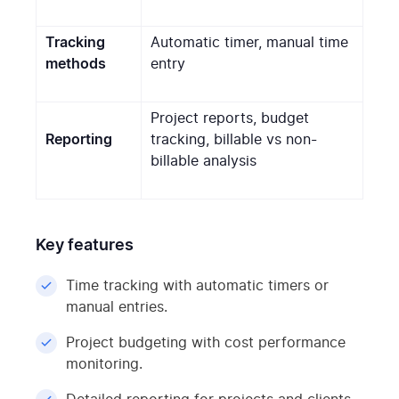
Tracking
Automatic timer, manual time
methods
entry
Project reports, budget
Reporting
tracking, billable vs non-
billable analysis
Key features
Time tracking with automatic timers or
manual entries.
Project budgeting with cost performance
monitoring.