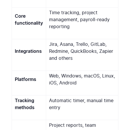
Time tracking, project
Core
management, payroll-ready
functionality
reporting
Jira, Asana, Trello, GitLab,
Integrations
Redmine, QuickBooks, Zapier
and others
Web, Windows, macOS, Linux,
Platforms
iOS, Android
Tracking
Automatic timer, manual time
methods
entry
Project reports, team