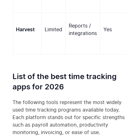
Reports /
Harvest
Limited
Yes
No
integrations
List of the best time tracking
apps for 2026
The following tools represent the most widely
used time tracking programs available today.
Each platform stands out for specific strengths
such as payroll automation, productivity
monitoring, invoicing, or ease of use.