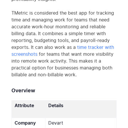
TMetric is considered the best app for tracking
time and managing work for teams that need
accurate work-hour monitoring and reliable
billing data. It combines a simple timer with
reporting, budgeting tools, and payroll-ready
exports. It can also work as a
time tracker with
screenshots
for teams that want more visibility
into remote work activity. This makes it a
practical option for businesses managing both
billable and non-billable work.
Overview
Attribute
Details
Company
Devart