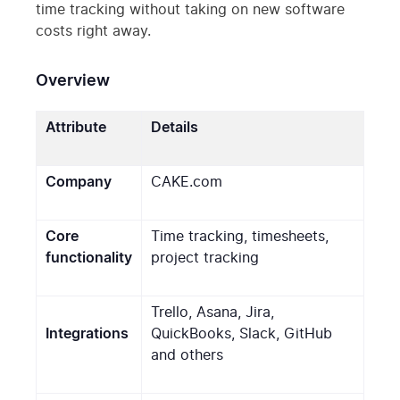
time tracking without taking on new software
costs right away.
Overview
Attribute
Details
Company
CAKE.com
Core
Time tracking, timesheets,
functionality
project tracking
Trello, Asana, Jira,
Integrations
QuickBooks, Slack, GitHub
and others