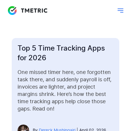
Top 5 Time Tracking Apps
for 2026
One missed timer here, one forgotten
task there, and suddenly payroll is off,
invoices are lighter, and project
margins shrink. Here’s how the best
time tracking apps help close those
gaps. Read on!
By
Dereck Mushingairi
| April 02, 2026