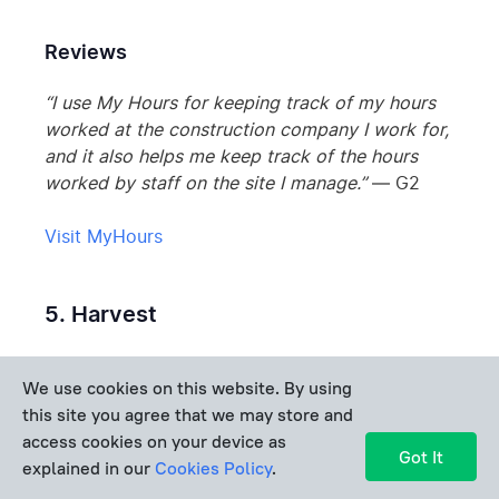
Reviews
“I use My Hours for keeping track of my hours
worked at the construction company I work for,
and it also helps me keep track of the hours
worked by staff on the site I manage.”
— G2
Visit MyHours
5. Harvest
Rating:
4.3/5 (G2)
We use cookies on this website. By using
this site you agree that we may store and
access cookies on your device as
Got It
explained in our
Cookies Policy
.