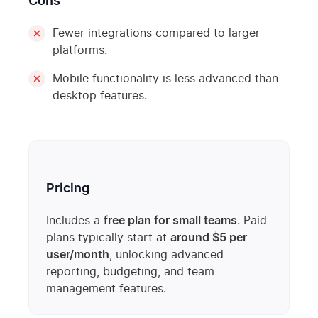
Cons
Fewer integrations compared to larger
platforms.
Mobile functionality is less advanced than
desktop features.
Pricing
Includes a
free plan for small teams
. Paid
plans typically start at
around $5 per
user/month
, unlocking advanced
reporting, budgeting, and team
management features.