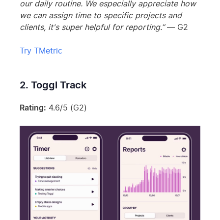
our daily routine. We especially appreciate how
we can assign time to specific projects and
clients, it's super helpful for reporting.”
— G2
Try TMetric
2. Toggl Track
Rating:
4.6/5 (G2)