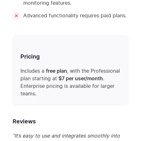
monitoring features.
Advanced functionality requires paid plans.
Pricing
Includes a
free plan
, with the Professional
plan starting at
$7 per user/month
.
Enterprise pricing is available for larger
teams.
Reviews
“It’s easy to use and integrates smoothly into