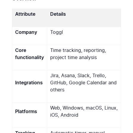
Attribute
Details
Company
Toggl
Core
Time tracking, reporting,
functionality
project time analysis
Jira, Asana, Slack, Trello,
Integrations
GitHub, Google Calendar and
others
Web, Windows, macOS, Linux,
Platforms
iOS, Android