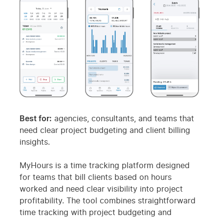
Best for:
agencies, consultants, and teams that
need clear project budgeting and client billing
insights.
MyHours is a time tracking platform designed
for teams that bill clients based on hours
worked and need clear visibility into project
profitability. The tool combines straightforward
time tracking with project budgeting and