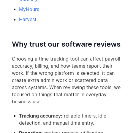
MyHours
Harvest
Why trust our software reviews
Choosing a time tracking tool can affect payroll
accuracy, billing, and how teams report their
work. If the wrong platform is selected, it can
create extra admin work or scattered data
across systems. When reviewing these tools, we
focused on things that matter in everyday
business use:
Tracking accuracy:
reliable timers, idle
detection, and manual time entry.