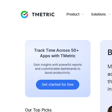
Product
Solutions
Track Time Across 50+
B
Apps with TMetric
Gain insights with powerful reports
M
and customizable dashboards to
boost productivity.
ad
t
Get started for free
i
Our Top Picks