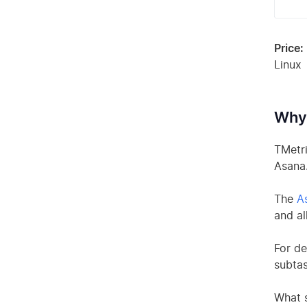
Price:
Linux
Why 
TMetri
Asana
The
As
and al
For de
subtas
What s