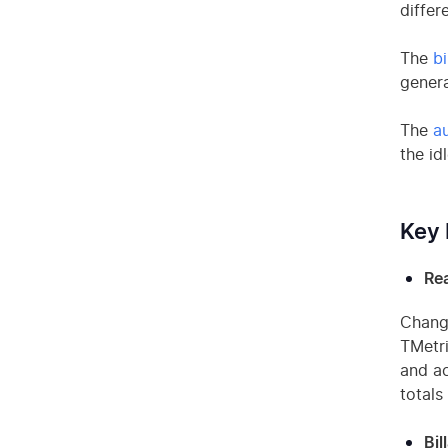
differ
The
bi
genera
The
a
the id
Key 
Rea
Change
TMetri
and ac
totals
Bil