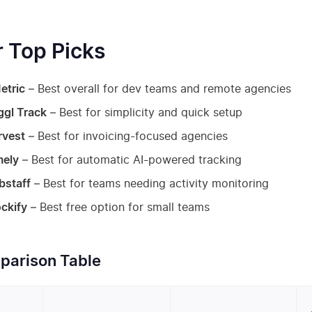
 Top Picks
etric
– Best overall for dev teams and remote agencies
ggl Track
– Best for simplicity and quick setup
rvest
– Best for invoicing-focused agencies
mely
– Best for automatic AI-powered tracking
bstaff
– Best for teams needing activity monitoring
ckify
– Best free option for small teams
arison Table