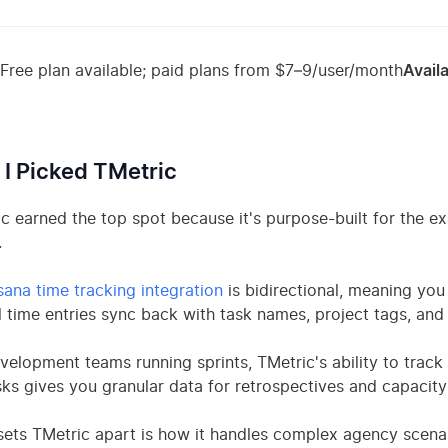
Free plan available; paid plans from $7–9/user/month
Availa
I Picked TMetric
c earned the top spot because it's purpose-built for the 
.
ana time tracking integration
is bidirectional, meaning you
l time entries sync back with task names, project tags, and 
velopment teams running sprints, TMetric's ability to track
ks gives you granular data for retrospectives and capacity
ets TMetric apart is how it handles complex agency scenario