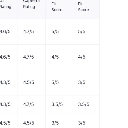
G2
Capterra
Fit
Fit
Rating
Rating
Score
Score
4.6/5
4.7/5
5/5
5/5
4.6/5
4.7/5
4/5
4/5
4.3/5
4.5/5
5/5
3/5
4.3/5
4.7/5
3.5/5
3.5/5
4.5/5
4.5/5
3/5
3/5