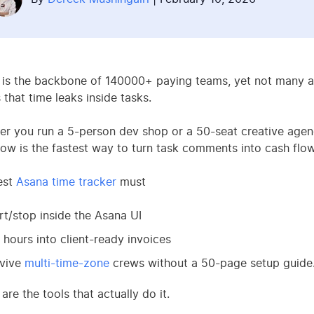
is the backbone of 140000+ paying teams, yet not many age
that time leaks inside tasks.
r you run a 5-person dev shop or a 50-seat creative agenc
ow is the fastest way to turn task comments into cash flow
est
Asana time tracker
must
rt/stop inside the Asana UI
l hours into client-ready invoices
rvive
multi-time-zone
crews without a 50-page setup guide
are the tools that actually do it.