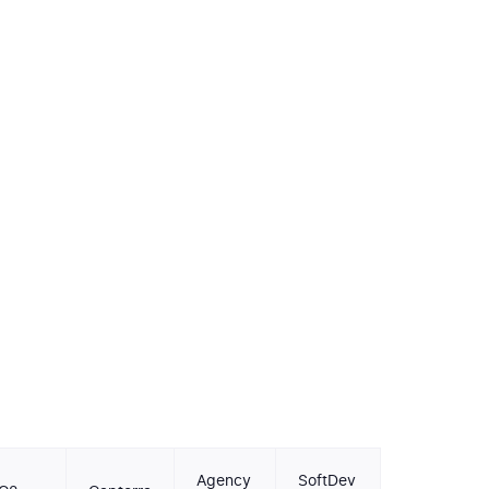
Agency
SoftDev