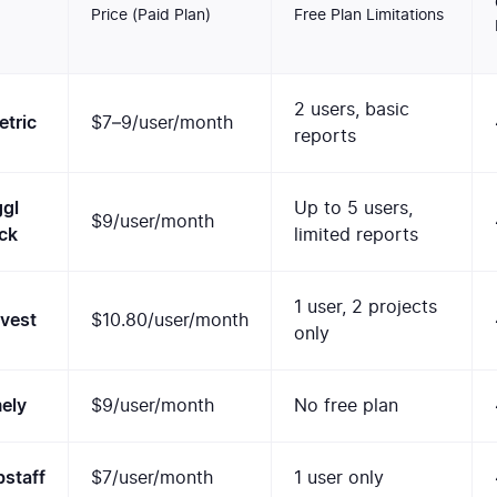
Price (Paid Plan)
Free Plan Limitations
2 users, basic
tric
$7–9/user/month
reports
gl
Up to 5 users,
$9/user/month
ck
limited reports
1 user, 2 projects
vest
$10.80/user/month
only
ely
$9/user/month
No free plan
staff
$7/user/month
1 user only