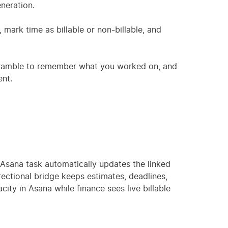
neration.
 mark time as billable or non-billable, and
cramble to remember what you worked on, and
nt.
 Asana task automatically updates the linked
ectional bridge keeps estimates, deadlines,
ity in Asana while finance sees live billable