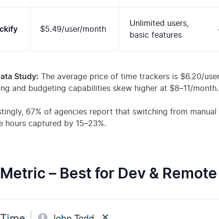
Unlimited users,
ckify
$5.49/user/month
basic features
ata Study:
The average price of time trackers is $6.20/use
ing and budgeting capabilities skew higher at $8–11/month.
stingly, 67% of agencies report that switching from manual
le hours captured by 15–23%.
TMetric – Best for Dev & Remot