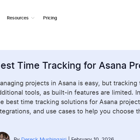
Resources
Pricing
est Time Tracking for Asana Pr
anaging projects in
Asana
is easy, but tracking
ditional tools, as built-in features are limited. 
he best time tracking solutions for Asana project
ntegrations, and use cases to help you choose the
By
Dereck Mushingairi
| February 10, 2026