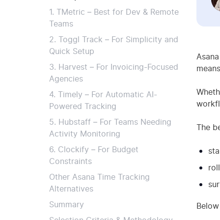
1. TMetric – Best for Dev & Remote
Teams
2. Toggl Track – For Simplicity and
Quick Setup
Asana 
3. Harvest – For Invoicing-Focused
means 
Agencies
Whethe
4. Timely – For Automatic AI-
workfl
Powered Tracking
5. Hubstaff – For Teams Needing
The b
Activity Monitoring
6. Clockify – For Budget
sta
Constraints
rol
Other Asana Time Tracking
su
Alternatives
Summary
Below 