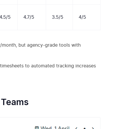
4.5/5
4.7/5
3.5/5
4/5
r/month, but agency-grade tools with
 timesheets to automated tracking increases
e Teams