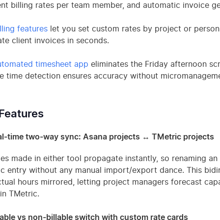
ent billing rates per team member, and automatic invoice ge
lling features
let you set custom rates by project or person,
te client invoices in seconds.
utomated timesheet app
eliminates the Friday afternoon s
le time detection ensures accuracy without micromanageme
Features
l-time two-way sync: Asana projects ↔ TMetric projects
s made in either tool propagate instantly, so renaming an
c entry without any manual import/export dance. This bidir
tual hours mirrored, letting project managers forecast capac
 in TMetric.
lable vs non-billable switch with custom rate cards