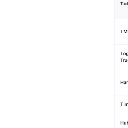
Tool
TMe
Tog
Tra
Har
Tim
Hub