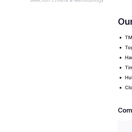
Selection Criteria & Methodology
Our
TM
To
Ha
Ti
Hu
Clo
Comp