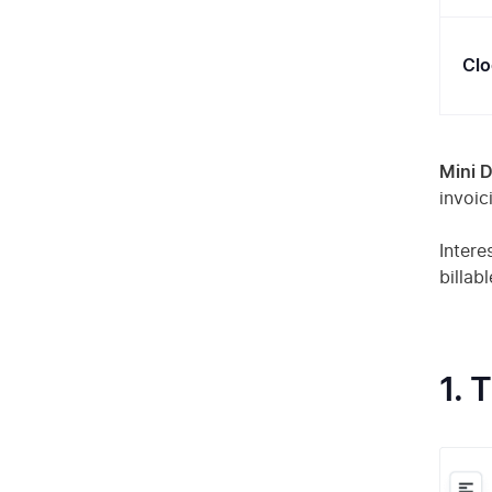
Clo
Mini D
invoic
Intere
billab
1. 