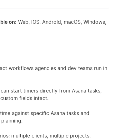
ble on:
Web, iOS, Android, macOS, Windows,
exact workflows agencies and dev teams run in
 can start timers directly from Asana tasks,
custom fields intact.
 time against specific Asana tasks and
 planning.
s: multiple clients, multiple projects,