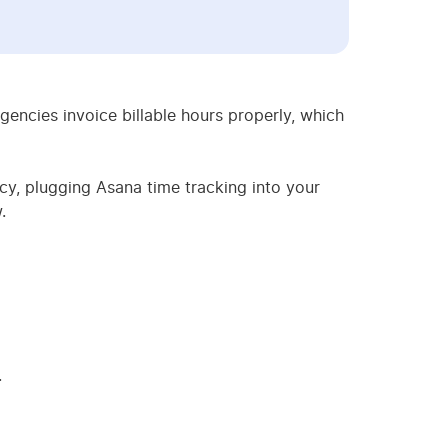
ncies invoice billable hours properly, which
y, plugging Asana time tracking into your
.
.