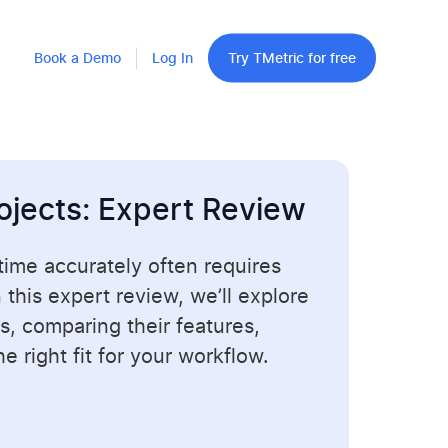
Book a Demo
Log In
Try TMetric for free
ojects: Expert Review
 time accurately often requires
In this expert review, we’ll explore
s, comparing their features,
 right fit for your workflow.