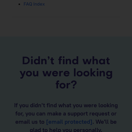
FAQ Index
Didn’t find what
you were looking
for?
If you didn't find what you were looking
for, you can make a support request or
email us to
[email protected]
. We'll be
glad to help you personally.