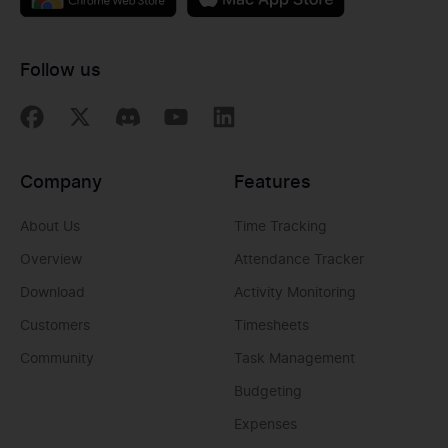
Follow us
Company
Features
About Us
Time Tracking
Overview
Attendance Tracker
Download
Activity Monitoring
Customers
Timesheets
Community
Task Management
Budgeting
Expenses