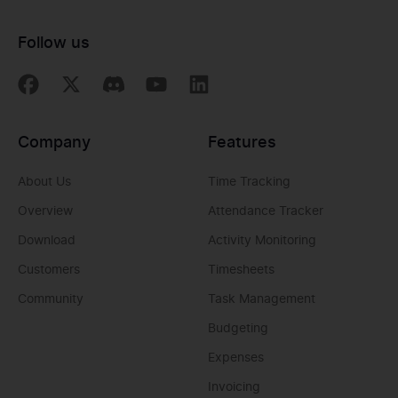
Follow us
Company
Features
About Us
Time Tracking
Overview
Attendance Tracker
Download
Activity Monitoring
Customers
Timesheets
Community
Task Management
Budgeting
Expenses
Invoicing