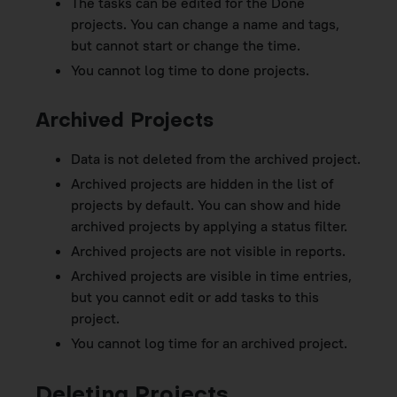
The tasks can be edited for the Done
projects. You can change a name and tags,
but cannot start or change the time.
You cannot log time to done projects.
Archived Projects
Data is not deleted from the archived project.
Archived projects are hidden in the list of
projects by default. You can show and hide
archived projects by applying a status filter.
Archived projects are not visible in reports.
Archived projects are visible in time entries,
but you cannot edit or add tasks to this
project.
You cannot log time for an archived project.
Deleting Projects