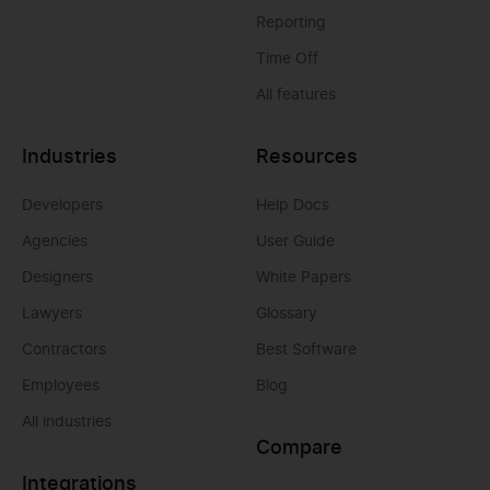
Reporting
Time Off
All features
Industries
Resources
Developers
Help Docs
Agencies
User Guide
Designers
White Papers
Lawyers
Glossary
Contractors
Best Software
Employees
Blog
All industries
Compare
Integrations