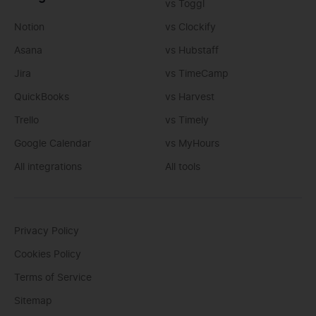
vs Toggl
Notion
vs Clockify
Asana
vs Hubstaff
Jira
vs TimeCamp
QuickBooks
vs Harvest
Trello
vs Timely
Google Calendar
vs MyHours
All integrations
All tools
Privacy Policy
Cookies Policy
Terms of Service
Sitemap