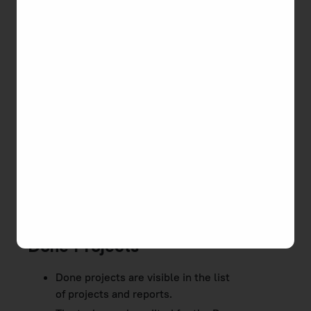
To change project status
Go to
Projects
on the main menu, a list of
projects will open.
Click the actions button on a required project
and select the status from the drop-down
list.
Active Projects
An active project is a project in progress, for which
you can track your work time, it is displayed in
reports.
Done Projects
Done projects are visible in the list
of projects and reports.