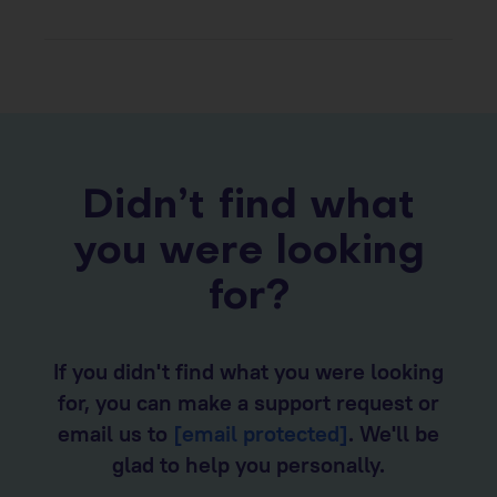
Didn’t find what
you were looking
for?
If you didn't find what you were looking
for, you can make a support request or
email us to
[email protected]
. We'll be
glad to help you personally.