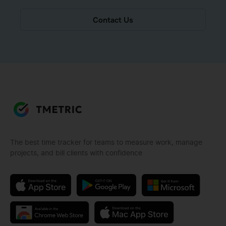
Contact Us
The best time tracker for teams to measure work, manage
projects, and bill clients with confidence