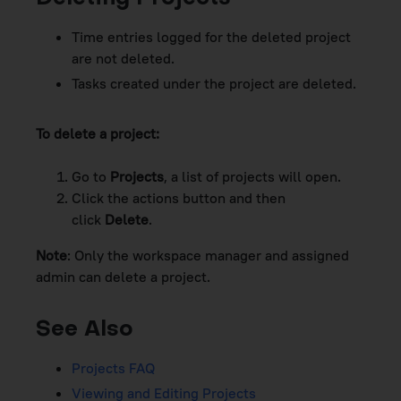
Time entries logged for the deleted project
are not deleted.
Tasks created under the project are deleted.
To delete a project:
Go to
Projects
, a list of projects will open.
Click the actions button and then
click
Delete
.
Note
: Only the
workspace
manager and assigned
admin can delete a project.
See Also
Projects FAQ
Viewing and Editing Projects