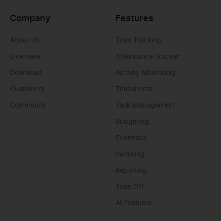
Company
Features
About Us
Time Tracking
Overview
Attendance Tracker
Download
Activity Monitoring
Customers
Timesheets
Community
Task Management
Budgeting
Expenses
Invoicing
Reporting
Time Off
All features