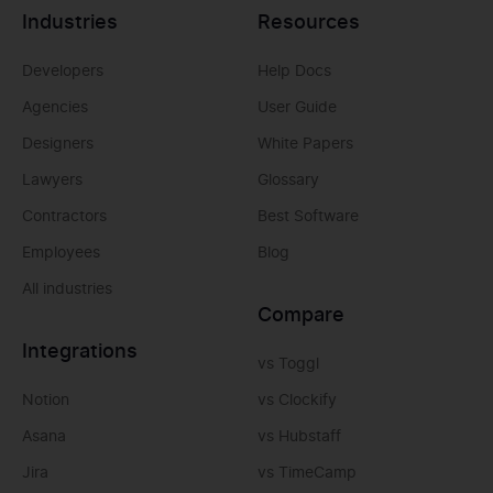
Industries
Resources
Developers
Help Docs
Agencies
User Guide
Designers
White Papers
Lawyers
Glossary
Contractors
Best Software
Employees
Blog
All industries
Compare
Integrations
vs Toggl
Notion
vs Clockify
Asana
vs Hubstaff
Jira
vs TimeCamp