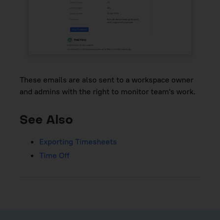
These emails are also sent to a workspace owner
and admins with the right to monitor team's work.
See Also
Exporting Timesheets
Time Off