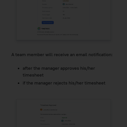
A team member will receive an email notification:
after the manager approves his/her
timesheet
if the manager rejects his/her timesheet