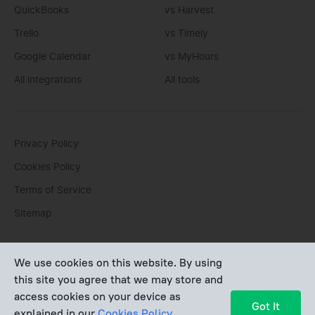
QuickBooks
vs Harvest
Trello
vs Timely
Google Calendar
vs MyHours
All integrations
All tools
Privacy Policy
Cookies Policy
Terms of Service
Sitemap
You can write us an
email
or post questions to our
support
We use cookies on this website. By using
team
. We'll be glad to help you personally.
this site you agree that we may store and
access cookies on your device as
Copyright © Devart 2026
Got It
explained in our
Cookies Policy
.