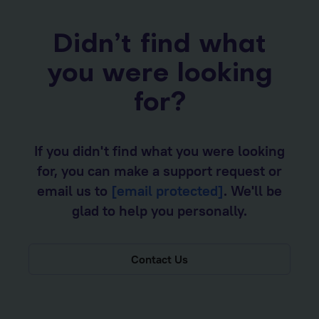
Didn’t find what
you were looking
for?
If you didn't find what you were looking
for, you can make a support request or
email us to
[email protected]
. We'll be
glad to help you personally.
Contact Us