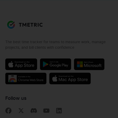
The best time tracker for teams to measure work, manage
projects, and bill clients with confidence
Follow us