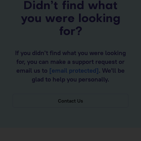
Didn’t find what
you were looking
for?
If you didn't find what you were looking
for, you can make a support request or
email us to
[email protected]
. We'll be
glad to help you personally.
Contact Us