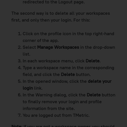
redirected to the Logout page.
The second way is to delete all your workspaces
first, and only then your login. For this:
Click on the profile icon in the top right-hand
corner of the app.
Select
Manage Workspaces
in the drop-down
list.
In each workspace menu, click
Delete
.
Type a workspace name in the corresponding
field, and click the
Delete
button.
In the opened window, click the
delete your
login
link.
In the Warning dialog, click the
Delete
button
to finally remove your login and profile
information from the site.
You are logged out from TMetric.
Note
: If you are not a workspace owner, you should