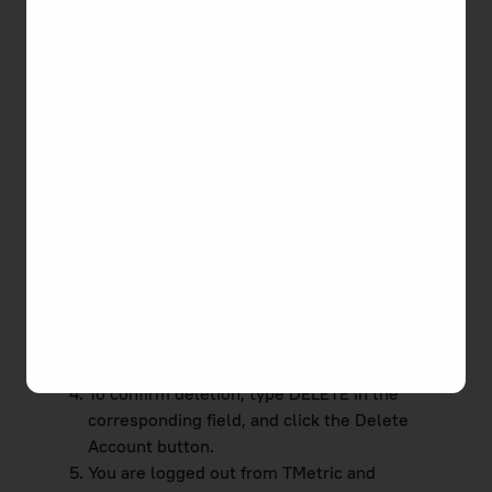
permanently delete your user account from
TMetric. You've probably tried our service and for
some reason, it didn't suit your needs. To remove
yourself from TMetric, you can use either of the
ways below.
The first way to delete your account from TMetric
is the following:
Click on the profile icon in the top right-hand
corner of the app.
Select
Profile Settings
in the drop-down list.
At the bottom of the page, click the
Delete
Account
button.
To confirm deletion, type DELETE in the
corresponding field, and click the Delete
Account button.
You are logged out from TMetric and