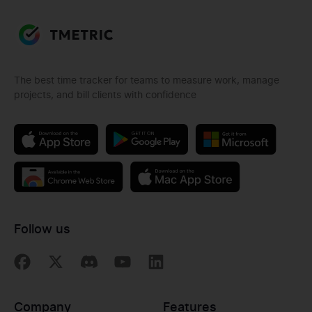
The best time tracker for teams to measure work, manage
projects, and bill clients with confidence
Follow us
Company
Features