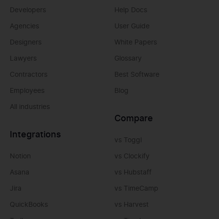
Developers
Help Docs
Agencies
User Guide
Designers
White Papers
Lawyers
Glossary
Contractors
Best Software
Employees
Blog
All industries
Compare
Integrations
vs Toggl
Notion
vs Clockify
Asana
vs Hubstaff
Jira
vs TimeCamp
QuickBooks
vs Harvest