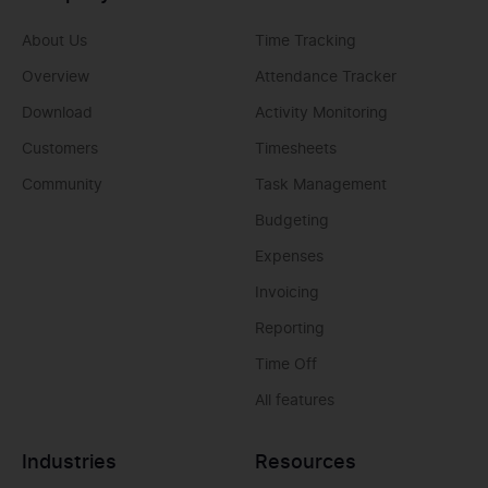
About Us
Time Tracking
Overview
Attendance Tracker
Download
Activity Monitoring
Customers
Timesheets
Community
Task Management
Budgeting
Expenses
Invoicing
Reporting
Time Off
All features
Industries
Resources