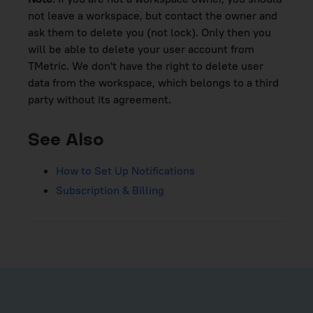
not leave a workspace, but contact the owner and
ask them to delete you (not lock). Only then you
will be able to delete your user account from
TMetric. We don't have the right to delete user
data from the workspace, which belongs to a third
party without its agreement.
See Also
How to Set Up Notifications
Subscription & Billing