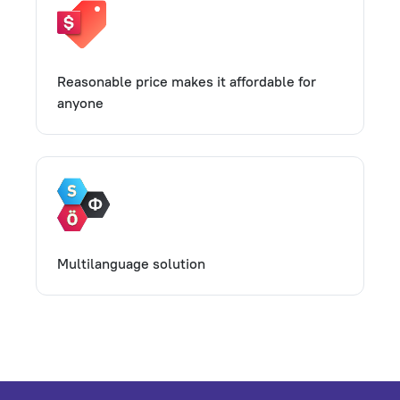
Reasonable price makes it affordable for
anyone
Multilanguage solution