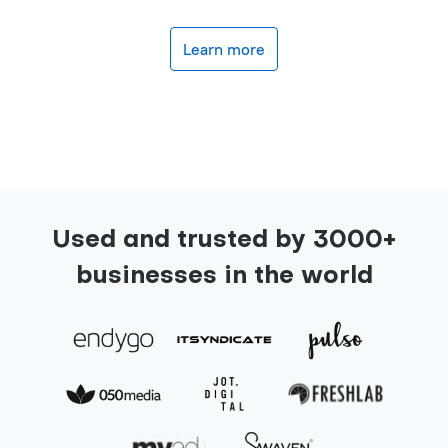
Learn more
Used and trusted by 3000+
businesses in the world