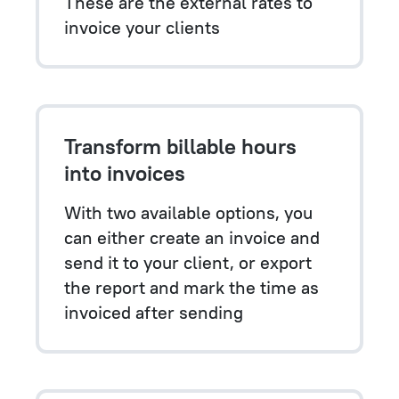
These are the external rates to
invoice your clients
Transform billable hours
into invoices
With two available options, you
can either create an invoice and
send it to your client, or export
the report and mark the time as
invoiced after sending