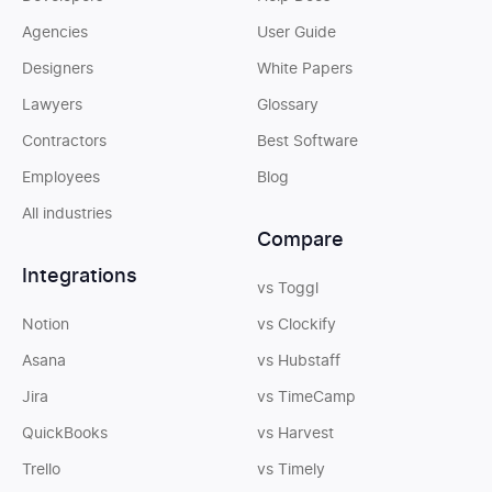
Agencies
User Guide
Designers
White Papers
Lawyers
Glossary
Contractors
Best Software
Employees
Blog
All industries
Compare
Integrations
vs Toggl
Notion
vs Clockify
Asana
vs Hubstaff
Jira
vs TimeCamp
QuickBooks
vs Harvest
Trello
vs Timely