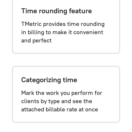
Time rounding feature
TMetric provides time rounding
in billing to make it convenient
and perfect
Categorizing time
Mark the work you perform for
clients by type and see the
attached billable rate at once