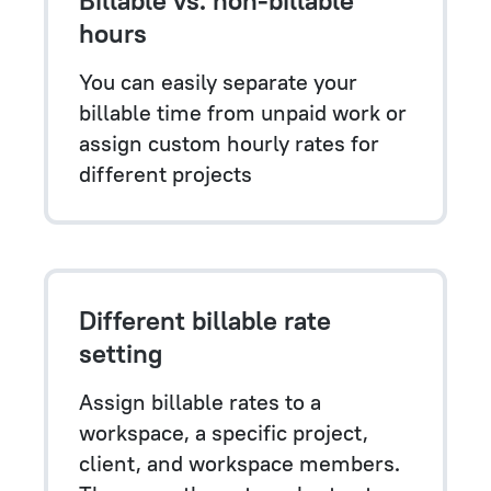
hours
You can easily separate your
billable time from unpaid work or
assign custom hourly rates for
different projects
Different billable rate
setting
Assign billable rates to a
workspace, a specific project,
client, and workspace members.