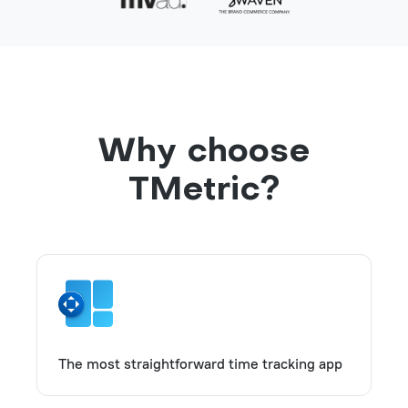
Why choose
TMetric?
The most straightforward time tracking app