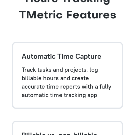
TMetric Features
Automatic Time Capture
Track tasks and projects, log
billable hours and create
accurate time reports with a fully
automatic time tracking app
Billable vs. non-billable