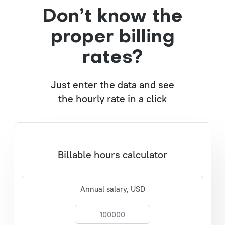
Don’t know the
proper billing
rates?
Just enter the data and see
the hourly rate in a click
Billable hours calculator
Annual salary, USD