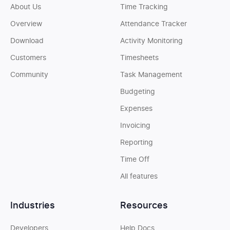
About Us
Time Tracking
Overview
Attendance Tracker
Download
Activity Monitoring
Customers
Timesheets
Community
Task Management
Budgeting
Expenses
Invoicing
Reporting
Time Off
All features
Industries
Resources
Developers
Help Docs