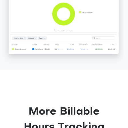
More Billable
Hours Tracking