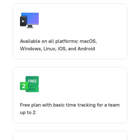
Available on all platforms: macOS,
Windows, Linux, iOS, and Android
Free plan with basic time tracking for a team
up to 2