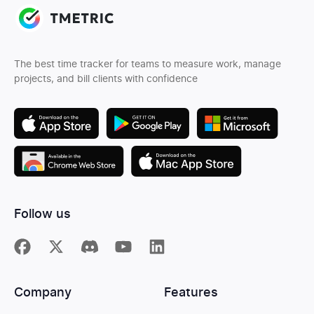
The best time tracker for teams to measure work, manage
projects, and bill clients with confidence
Follow us
Company
Features