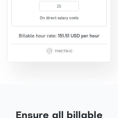
On direct salary costs
Billable hour rate:
151.51
USD per hour
Ensure all billable