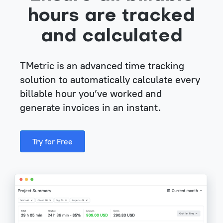
hours are tracked
and calculated
TMetric is an advanced time tracking
solution to automatically calculate every
billable hour you’ve worked and
generate invoices in an instant.
Try for Free