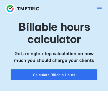
Billable hours
calculator
Get a single-step calculation on how
much you should charge your clients
Calculate Billable Hours