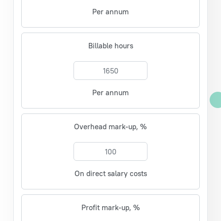
Per annum
Billable hours
Per annum
Overhead mark-up, %
On direct salary costs
Profit mark-up, %