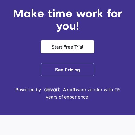
Make time work for
you!
Start Free Trial
See Pricing
Powered by
A software vendor with 29
years of experience.