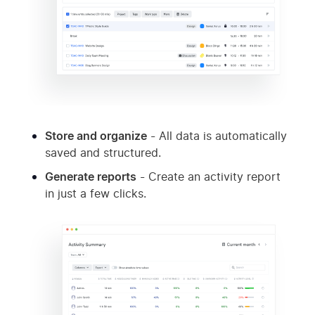
Store and organize
- All data is automatically
saved and structured.
Generate reports
- Create an activity report
in just a few clicks.