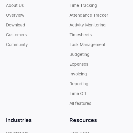
About Us
Time Tracking
Overview
Attendance Tracker
Download
Activity Monitoring
Customers
Timesheets
Community
Task Management
Budgeting
Expenses
Invoicing
Reporting
Time Off
All features
Industries
Resources