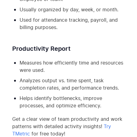
Usually organized by day, week, or month.
Used for attendance tracking, payroll, and
billing purposes.
Productivity Report
Measures how efficiently time and resources
were used.
Analyzes output vs. time spent, task
completion rates, and performance trends.
Helps identify bottlenecks, improve
processes, and optimize efficiency.
Get a clear view of team productivity and work
patterns with detailed activity insights!
Try
TMetric
for free today!