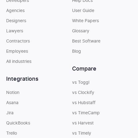
Developers
Help Docs
Agencies
User Guide
Designers
White Papers
Lawyers
Glossary
Contractors
Best Software
Employees
Blog
All industries
Compare
Integrations
vs Toggl
Notion
vs Clockify
Asana
vs Hubstaff
Jira
vs TimeCamp
QuickBooks
vs Harvest
Trello
vs Timely