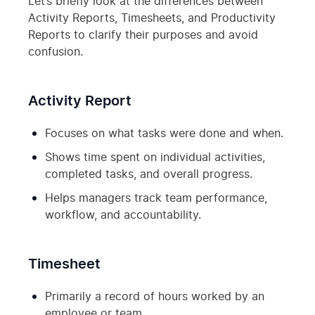
Let’s briefly look at the differences between
Activity Reports, Timesheets, and Productivity
Reports to clarify their purposes and avoid
confusion.
Activity Report
Focuses on what tasks were done and when.
Shows time spent on individual activities,
completed tasks, and overall progress.
Helps managers track team performance,
workflow, and accountability.
Timesheet
Primarily a record of hours worked by an
employee or team.