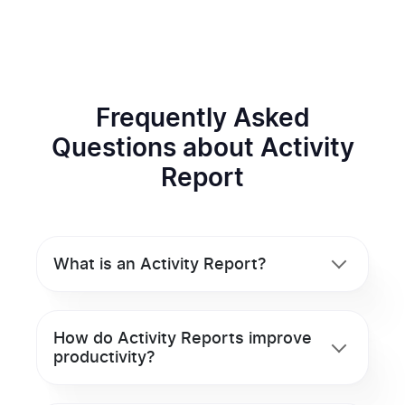
Frequently Asked
Questions about Activity
Report
What is an Activity Report?
How do Activity Reports improve
productivity?