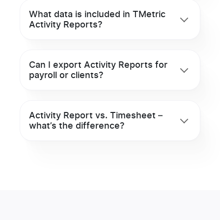
What data is included in TMetric
Activity Reports?
Can I export Activity Reports for
payroll or clients?
Activity Report vs. Timesheet –
what’s the difference?