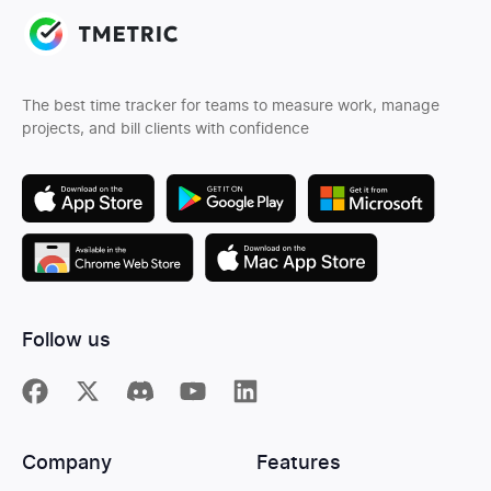
The best time tracker for teams to measure work, manage
projects, and bill clients with confidence
Follow us
Company
Features