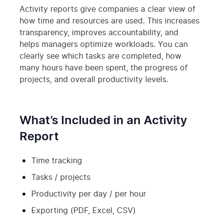
Activity reports give companies a clear view of
how time and resources are used. This increases
transparency, improves accountability, and
helps managers optimize workloads. You can
clearly see which tasks are completed, how
many hours have been spent, the progress of
projects, and overall productivity levels.
What’s Included in an Activity
Report
Time tracking
Tasks / projects
Productivity per day / per hour
Exporting (PDF, Excel, CSV)