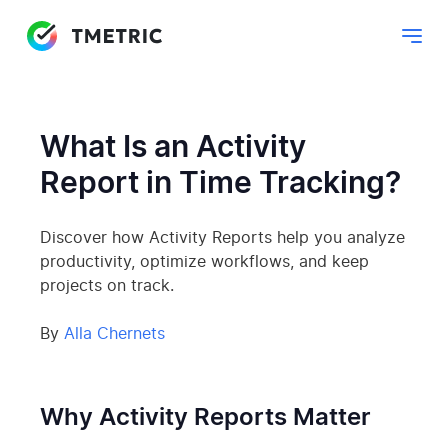
What Is an Activity
Report in Time Tracking?
Discover how Activity Reports help you analyze
productivity, optimize workflows, and keep
projects on track.
By
Alla Chernets
Why Activity Reports Matter