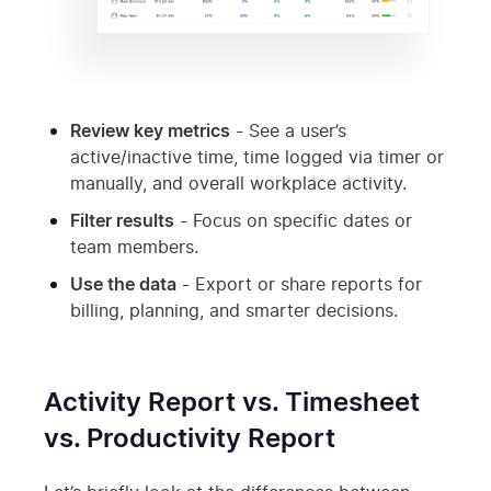
Review key metrics
- See a user’s
active/inactive time, time logged via timer or
manually, and overall workplace activity.
Filter results
- Focus on specific dates or
team members.
Use the data
- Export or share reports for
billing, planning, and smarter decisions.
Activity Report vs. Timesheet
vs. Productivity Report