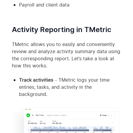
Payroll and client data
Activity Reporting in TMetric
TMetric allows you to easily and conveniently
review and analyze activity summary data using
the corresponding report. Let’s take a look at
how this works.
Track activities
- TMetric logs your time
entries, tasks, and activity in the
background.