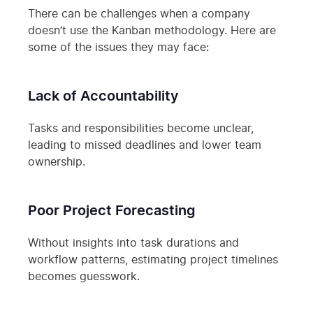
There can be challenges when a company
doesn’t use the Kanban methodology. Here are
some of the issues they may face:
Lack of Accountability
Tasks and responsibilities become unclear,
leading to missed deadlines and lower team
ownership.
Poor Project Forecasting
Without insights into task durations and
workflow patterns, estimating project timelines
becomes guesswork.