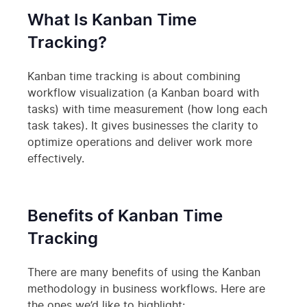
What Is Kanban Time
Tracking?
Kanban time tracking is about combining
workflow visualization (a Kanban board with
tasks) with time measurement (how long each
task takes). It gives businesses the clarity to
optimize operations and deliver work more
effectively.
Benefits of Kanban Time
Tracking
There are many benefits of using the Kanban
methodology in business workflows. Here are
the ones we’d like to highlight: