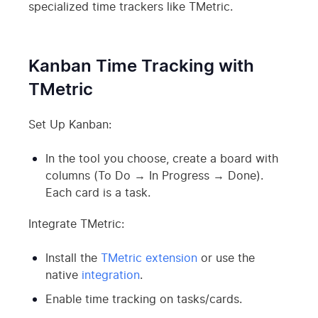
specialized time trackers like TMetric.
Kanban Time Tracking with
TMetric
Set Up Kanban:
In the tool you choose, create a board with
columns (To Do → In Progress → Done).
Each card is a task.
Integrate TMetric:
Install the
TMetric extension
or use the
native
integration
.
Enable time tracking on tasks/cards.