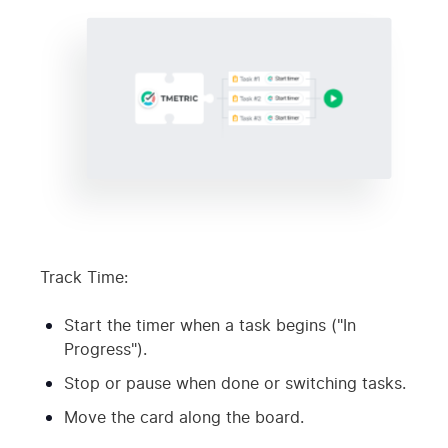
Track Time:
Start the timer when a task begins ("In
Progress").
Stop or pause when done or switching tasks.
Move the card along the board.