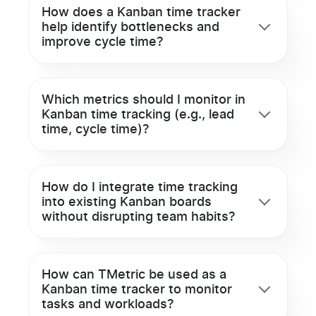
How does a Kanban time tracker
help identify bottlenecks and
improve cycle time?
Which metrics should I monitor in
Kanban time tracking (e.g., lead
time, cycle time)?
How do I integrate time tracking
into existing Kanban boards
without disrupting team habits?
How can TMetric be used as a
Kanban time tracker to monitor
tasks and workloads?