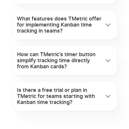
What features does TMetric offer
for implementing Kanban time
tracking in teams?
How can TMetric’s timer button
simplify tracking time directly
from Kanban cards?
Is there a free trial or plan in
TMetric for teams starting with
Kanban time tracking?