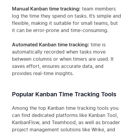
Manual Kanban time tracking:
team members
log the time they spend on tasks. It’s simple and
flexible, making it suitable for small teams, but
it can be error-prone and time-consuming.
Automated Kanban time tracking:
time is
automatically recorded when tasks move
between columns or when timers are used. It
saves effort, ensures accurate data, and
provides real-time insights.
Popular Kanban Time Tracking Tools
Among the top Kanban time tracking tools you
can find dedicated platforms like Kanban Tool,
KanbanFlow, and Teamhood, as well as broader
project management solutions like Wrike, and