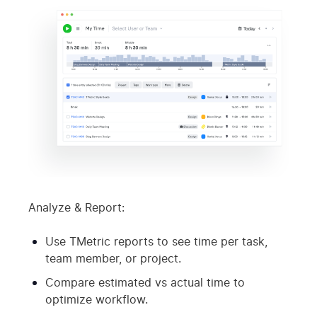
Analyze & Report:
Use TMetric reports to see time per task,
team member, or project.
Compare estimated vs actual time to
optimize workflow.