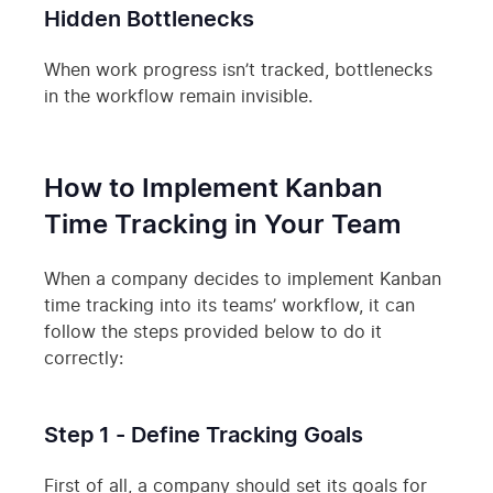
Hidden Bottlenecks
When work progress isn’t tracked, bottlenecks
in the workflow remain invisible.
How to Implement Kanban
Time Tracking in Your Team
When a company decides to implement Kanban
time tracking into its teams’ workflow, it can
follow the steps provided below to do it
correctly:
Step 1 - Define Tracking Goals
First of all, a company should set its goals for