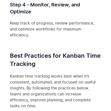
Step 4 - Monitor, Review, and
Optimize
Keep track of progress, review performance,
and optimize workflows for maximum
efficiency.
Best Practices for Kanban Time
Tracking
Kanban time tracking works best when it’s
consistent, automated, and focused on useful
insights. By following the practices below,
teams and organizations can increase
efficiency, improve planning, and complete
tasks on time.