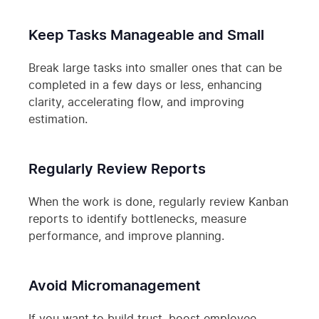
Keep Tasks Manageable and Small
Break large tasks into smaller ones that can be
completed in a few days or less, enhancing
clarity, accelerating flow, and improving
estimation.
Regularly Review Reports
When the work is done, regularly review Kanban
reports to identify bottlenecks, measure
performance, and improve planning.
Avoid Micromanagement