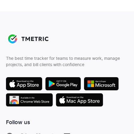
The best time tracker for teams to measure work, manage
projects, and bill clients with confidence
Follow us