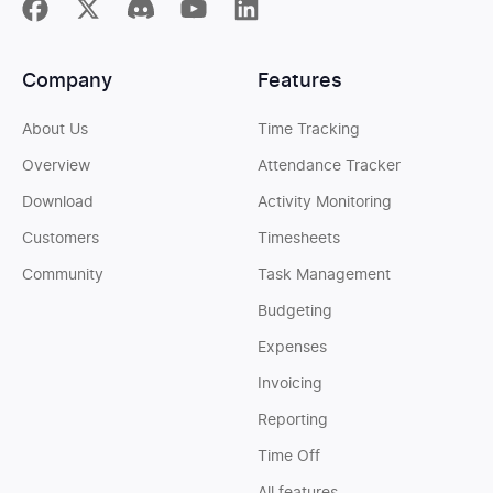
Company
Features
About Us
Time Tracking
Overview
Attendance Tracker
Download
Activity Monitoring
Customers
Timesheets
Community
Task Management
Budgeting
Expenses
Invoicing
Reporting
Time Off