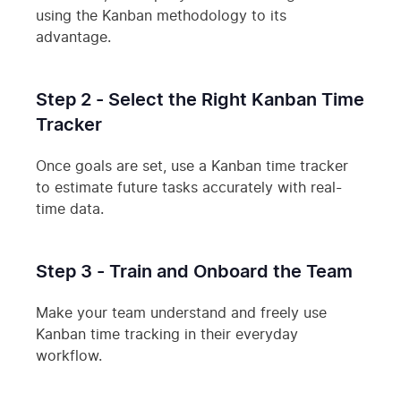
using the Kanban methodology to its
advantage.
Step 2 - Select the Right Kanban Time
Tracker
Once goals are set, use a Kanban time tracker
to estimate future tasks accurately with real-
time data.
Step 3 - Train and Onboard the Team
Make your team understand and freely use
Kanban time tracking in their everyday
workflow.