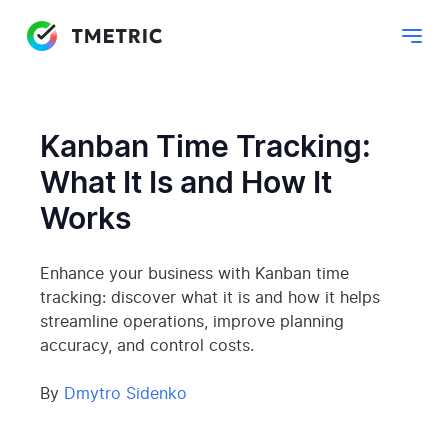
Kanban Time Tracking:
What It Is and How It
Works
Enhance your business with Kanban time
tracking: discover what it is and how it helps
streamline operations, improve planning
accuracy, and control costs.
By
Dmytro Sidenko