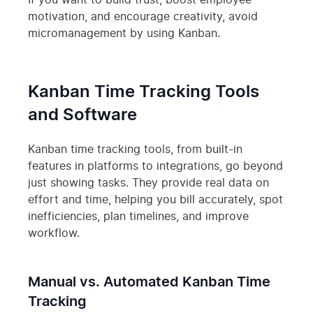
If you want to build trust, boost employee
motivation, and encourage creativity, avoid
micromanagement by using Kanban.
Kanban Time Tracking Tools
and Software
Kanban time tracking tools, from built-in
features in platforms to integrations, go beyond
just showing tasks. They provide real data on
effort and time, helping you bill accurately, spot
inefficiencies, plan timelines, and improve
workflow.
Manual vs. Automated Kanban Time
Tracking