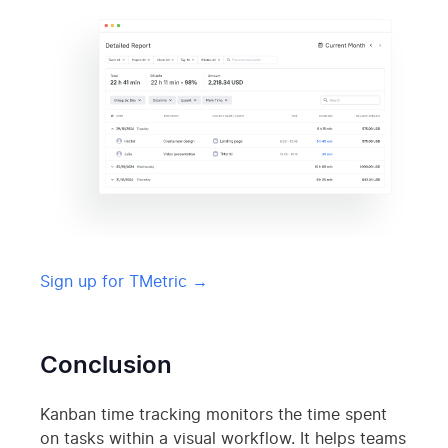
Sign up for TMetric →
Conclusion
Kanban time tracking monitors the time spent
on tasks within a visual workflow. It helps teams