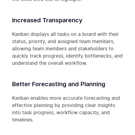
Increased Transparency
Kanban displays all tasks on a board with their
status, priority, and assigned team members,
allowing team members and stakeholders to
quickly track progress, identify bottlenecks, and
understand the overall workflow.
Better Forecasting and Planning
Kanban enables more accurate forecasting and
effective planning by providing clear insights
into task progress, workflow capacity, and
timelines.