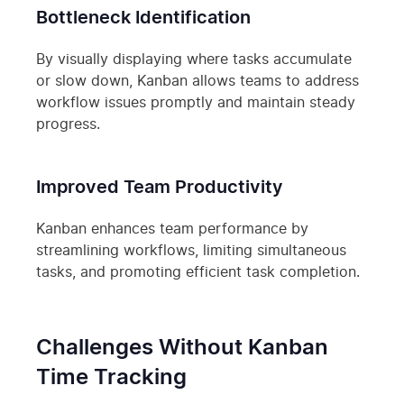
Bottleneck Identification
By visually displaying where tasks accumulate
or slow down, Kanban allows teams to address
workflow issues promptly and maintain steady
progress.
Improved Team Productivity
Kanban enhances team performance by
streamlining workflows, limiting simultaneous
tasks, and promoting efficient task completion.
Challenges Without Kanban
Time Tracking