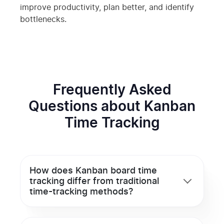
improve productivity, plan better, and identify
bottlenecks.
Frequently Asked
Questions about Kanban
Time Tracking
How does Kanban board time
tracking differ from traditional
time-tracking methods?