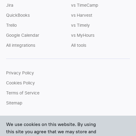
Jira
vs TimeCamp
QuickBooks
vs Harvest
Trello
vs Timely
Google Calendar
vs MyHours
All integrations
All tools
Privacy Policy
Cookies Policy
Terms of Service
Sitemap
You can write us an
email
or post questions to our
support
We use cookies on this website. By using
team
. We'll be glad to help you personally.
this site you agree that we may store and