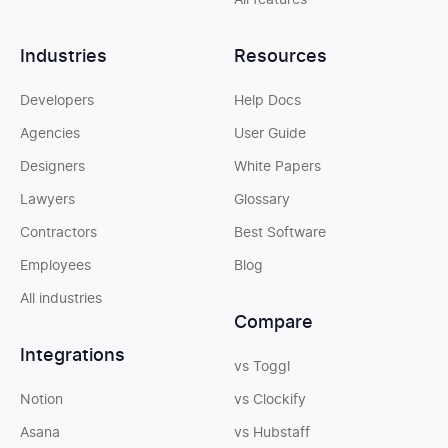
All features
Industries
Resources
Developers
Help Docs
Agencies
User Guide
Designers
White Papers
Lawyers
Glossary
Contractors
Best Software
Employees
Blog
All industries
Compare
Integrations
vs Toggl
Notion
vs Clockify
Asana
vs Hubstaff