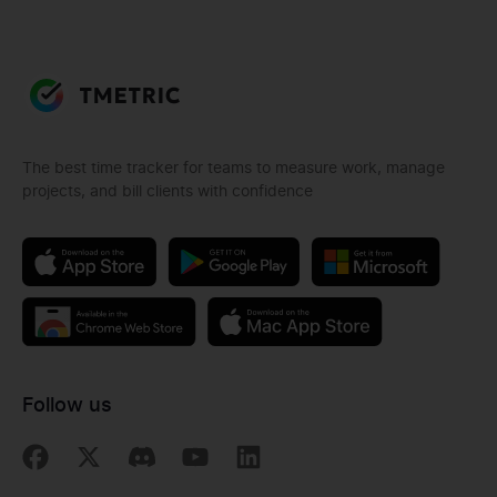
The best time tracker for teams to measure work, manage
projects, and bill clients with confidence
Follow us