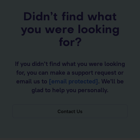
Didn’t find what
you were looking
for?
If you didn't find what you were looking
for, you can make a support request or
email us to
[email protected]
. We'll be
glad to help you personally.
Contact Us