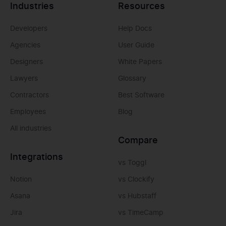
Industries
Resources
Developers
Help Docs
Agencies
User Guide
Designers
White Papers
Lawyers
Glossary
Contractors
Best Software
Employees
Blog
All industries
Compare
Integrations
vs Toggl
Notion
vs Clockify
Asana
vs Hubstaff
Jira
vs TimeCamp