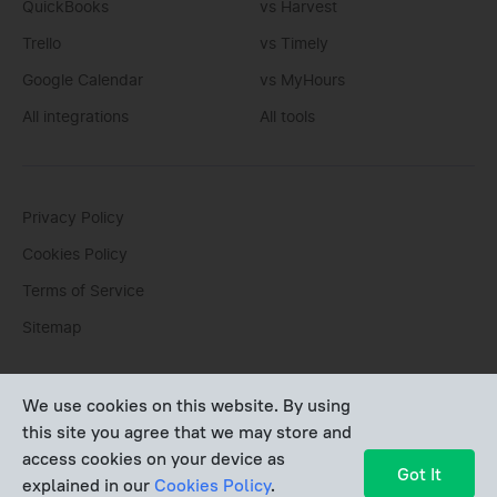
QuickBooks
vs Harvest
Trello
vs Timely
Google Calendar
vs MyHours
All integrations
All tools
Privacy Policy
Cookies Policy
Terms of Service
Sitemap
You can write us an
email
or post questions to our
support
We use cookies on this website. By using
team
. We'll be glad to help you personally.
this site you agree that we may store and
access cookies on your device as
Copyright © Devart 2026
Got It
explained in our
Cookies Policy
.