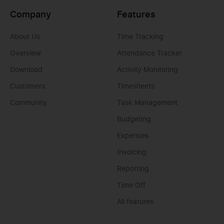
Company
Features
About Us
Time Tracking
Overview
Attendance Tracker
Download
Activity Monitoring
Customers
Timesheets
Community
Task Management
Budgeting
Expenses
Invoicing
Reporting
Time Off
All features