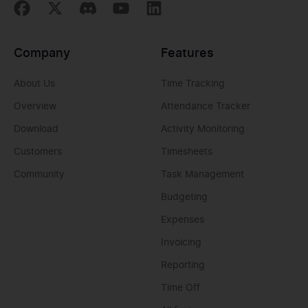
Company
Features
About Us
Time Tracking
Overview
Attendance Tracker
Download
Activity Monitoring
Customers
Timesheets
Community
Task Management
Budgeting
Expenses
Invoicing
Reporting
Time Off