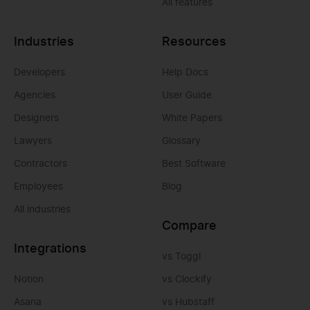
All features
Industries
Resources
Developers
Help Docs
Agencies
User Guide
Designers
White Papers
Lawyers
Glossary
Contractors
Best Software
Employees
Blog
All industries
Compare
Integrations
vs Toggl
Notion
vs Clockify
Asana
vs Hubstaff