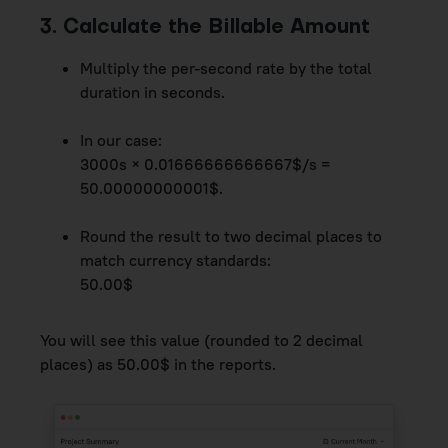
3. Calculate the Billable Amount
Multiply the per-second rate by the total
duration in seconds.
In our case:
3000s × 0.01666666666667$/s =
50.00000000001$.
Round the result to two decimal places to
match currency standards:
50.00$
You will see this value (rounded to 2 decimal
places) as 50.00$ in the reports.