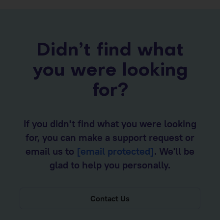
Didn’t find what
you were looking
for?
If you didn't find what you were looking
for, you can make a support request or
email us to
[email protected]
. We'll be
glad to help you personally.
Contact Us