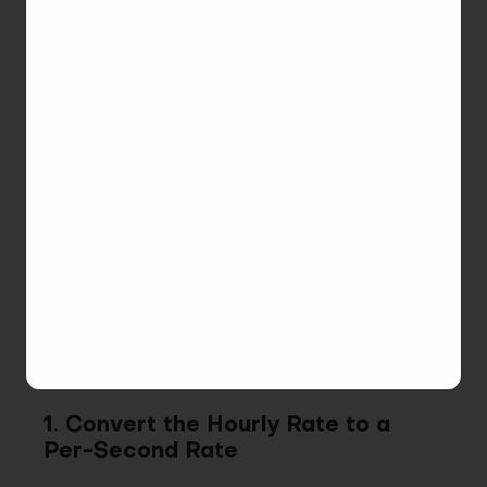
entry durations are converted into seconds and
rounded to 12 decimal places for precise
computation.
Note
: This change takes effect on January 1, 2025.
Historical records will retain the previous rounding
method (to 4 decimal places).
Now, let’s explore a real case to understand how
this works.
For example, a user works on a task for
50
minutes
with a rate of
60$/hour
. Here’s a step-by-
step explanation:
1. Convert the Hourly Rate to a
Per-Second Rate