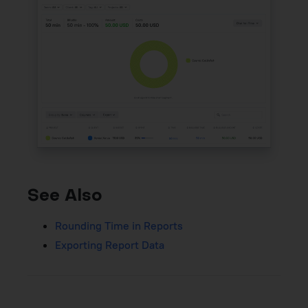
See Also
Rounding Time in Reports
Exporting Report Data