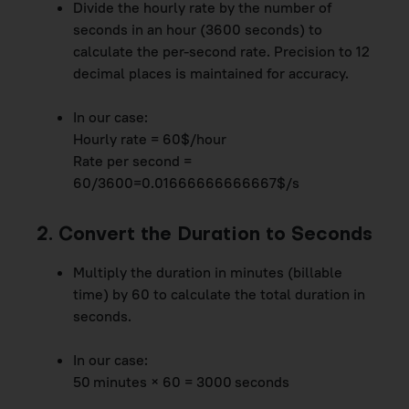
Divide the hourly rate by the number of
seconds in an hour (3600 seconds) to
calculate the per-second rate. Precision to 12
decimal places is maintained for accuracy.
In our case:
Hourly rate = 60$/hour
Rate per second =
60/3600=0.01666666666667$/s
2. Convert the Duration to Seconds
Multiply the duration in minutes (billable
time) by 60 to calculate the total duration in
seconds.
In our case:
50 minutes × 60 = 3000 seconds