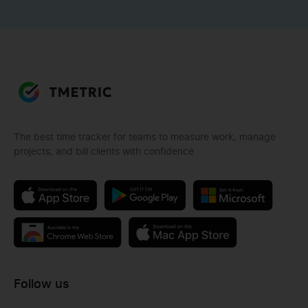
The best time tracker for teams to measure work, manage
projects, and bill clients with confidence
Follow us