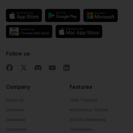
Follow us
Company
Features
About Us
Time Tracking
Overview
Attendance Tracker
Download
Activity Monitoring
Customers
Timesheets