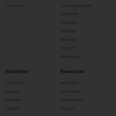
Community
Task Management
Budgeting
Expenses
Invoicing
Reporting
Time Off
All features
Industries
Resources
Developers
Help Docs
Agencies
User Guide
Designers
White Papers
Lawyers
Glossary