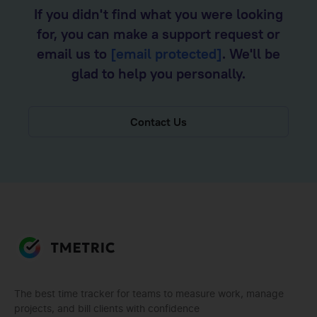
If you didn't find what you were looking
for, you can make a support request or
email us to
[email protected]
. We'll be
glad to help you personally.
Contact Us
The best time tracker for teams to measure work, manage
projects, and bill clients with confidence