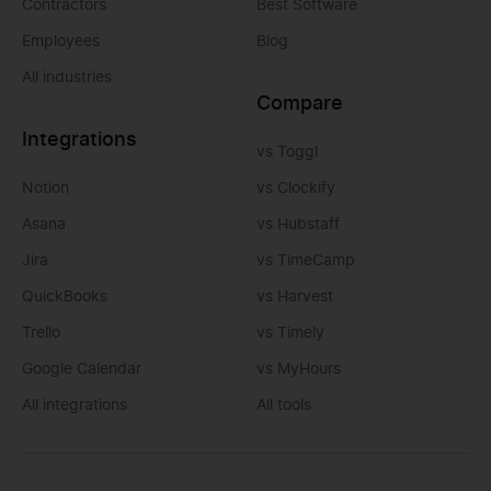
Contractors
Best Software
Employees
Blog
All industries
Compare
Integrations
vs Toggl
Notion
vs Clockify
Asana
vs Hubstaff
Jira
vs TimeCamp
QuickBooks
vs Harvest
Trello
vs Timely
Google Calendar
vs MyHours
All integrations
All tools