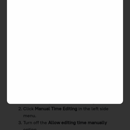
You can disallow editing time manually both for a
particular user and all team members at once.
To forbid a certain user to edit time manually
Go to
Workspace
and click
Members.
Click a required member's name to open the
Edit Member
page.
Turn off the
Allow editing time manually
option.
Click
Save
.
To forbid all team members to edit time manually
Go to
Workspace
and click
Settings.
Click
Manual Time Editing
in the left side
menu.
Turn off the
Allow editing time manually
option.