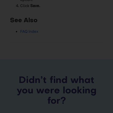
Click
Save.
See Also
FAQ Index
Didn’t find what
you were looking
for?