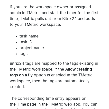
If you are the workspace owner or assigned
admin in TMetric and start the timer for the first
time, TMetric pulls out from Bitrix24 and adds
to your TMetric workspace:
task name
task ID
project name
tags
Bitrix24 tags are mapped to the tags existing in
the TMetric workspace. If the
Allow creating
tags on a fly
option is enabled in the TMetric
workspace, then the tags are automatically
created.
The corresponding time entry appears on
the
Time
page in the TMetric web app. You can