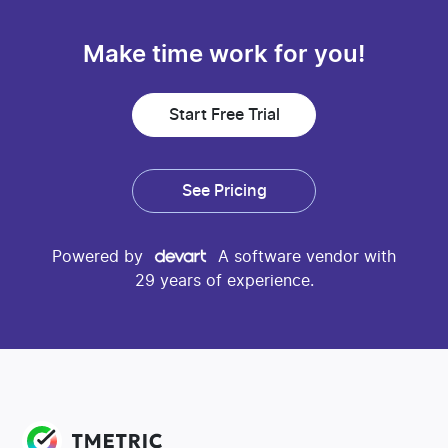
Make time work for you!
Start Free Trial
See Pricing
Powered by
A software vendor with
29 years of experience.