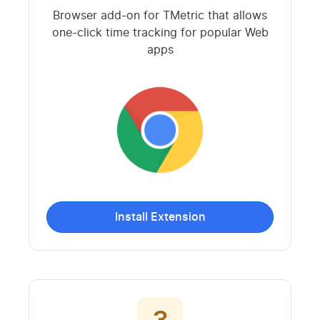
Browser add-on for TMetric that allows
one-click time tracking for popular Web
apps
Install Extension