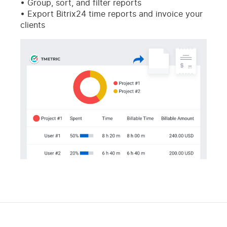
Group, sort, and filter reports
Export Bitrix24 time reports and invoice your
clients