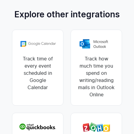
Explore other integrations
Track time of
Track how
every event
much time you
scheduled in
spend on
Google
writing/reading
Calendar
mails in Outlook
Online