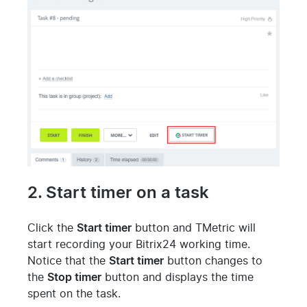
2. Start timer on a task
Click the
Start timer
button and TMetric will
start recording your Bitrix24 working time.
Notice that the
Start timer
button changes to
the
Stop timer
button and displays the time
spent on the task.