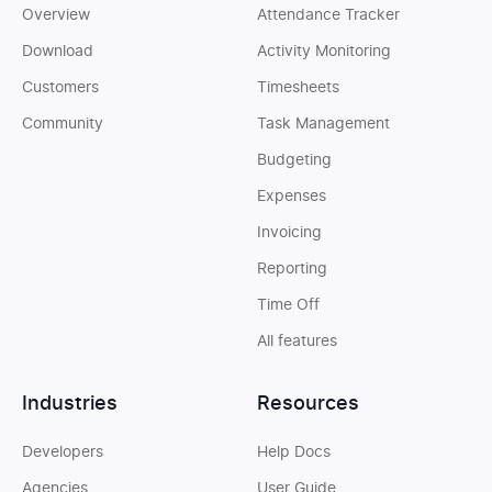
Overview
Attendance Tracker
Download
Activity Monitoring
Customers
Timesheets
Community
Task Management
Budgeting
Expenses
Invoicing
Reporting
Time Off
All features
Industries
Resources
Developers
Help Docs
Agencies
User Guide