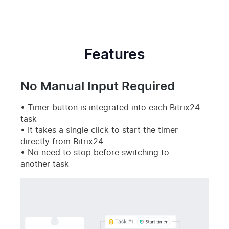
Features
No Manual Input Required
Timer button is integrated into each Bitrix24
task
It takes a single click to start the timer
directly from Bitrix24
No need to stop before switching to
another task