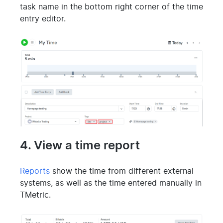
task name in the bottom right corner of the time
entry editor.
4. View a time report
Reports
show the time from different external
systems, as well as the time entered manually in
TMetric.