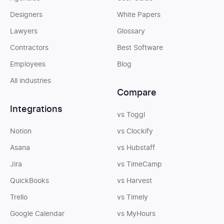
Designers
White Papers
Lawyers
Glossary
Contractors
Best Software
Employees
Blog
All industries
Compare
Integrations
vs Toggl
Notion
vs Clockify
Asana
vs Hubstaff
Jira
vs TimeCamp
QuickBooks
vs Harvest
Trello
vs Timely
Google Calendar
vs MyHours