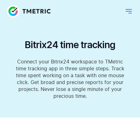
Bitrix24 time tracking
Connect your Bitrix24 workspace to TMetric
time tracking app in three simple steps. Track
time spent working on a task with one mouse
click. Get broad and precise reports for your
projects. Never lose a single minute of your
precious time.