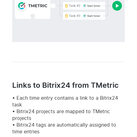
Links to Bitrix24 from TMetric
Each time entry contains a link to a Bitrix24
task
Bitrix24 projects are mapped to TMetric
projects
Bitrix24 tags are automatically assigned to
time entries