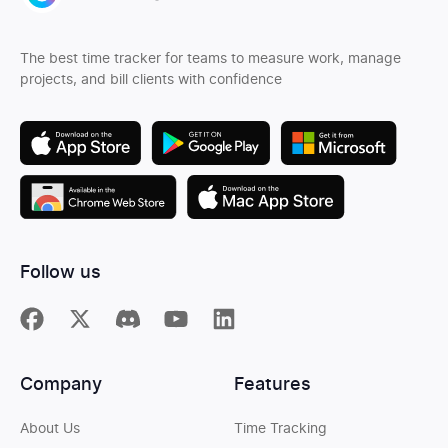
The best time tracker for teams to measure work, manage
projects, and bill clients with confidence
Follow us
Company
Features
About Us
Time Tracking