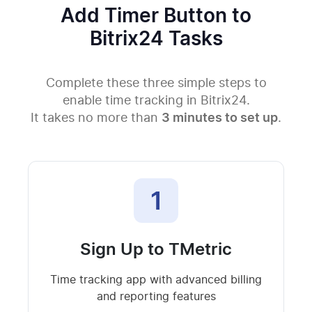
Add Timer Button to
Bitrix24 Tasks
Complete these three simple steps to
enable time tracking in Bitrix24.
It takes no more than
3 minutes to set up
.
1
Sign Up to TMetric
Time tracking app with advanced billing
and reporting features