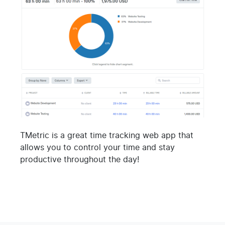
TMetric is a great time tracking web app that
allows you to control your time and stay
productive throughout the day!