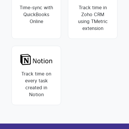
Time-sync with
Track time in
QuickBooks
Zoho CRM
Online
using TMetric
extension
Track time on
every task
created in
Notion