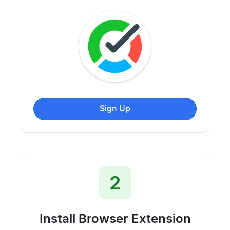
Sign Up
2
Install Browser Extension