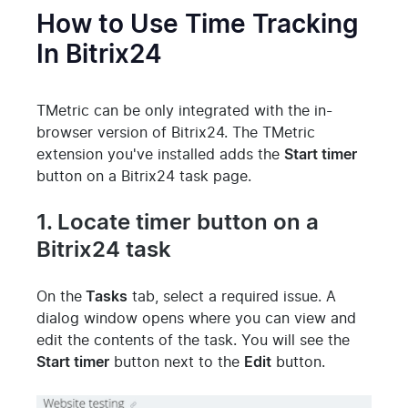
How to Use Time Tracking
In Bitrix24
TMetric can be only integrated with the in-
browser version of Bitrix24. The TMetric
extension you've installed adds the
Start timer
button on a Bitrix24 task page.
1. Locate timer button on a
Bitrix24 task
On the
Tasks
tab, select a required issue. A
dialog window opens where you can view and
edit the contents of the task. You will see the
Start timer
button next to the
Edit
button.