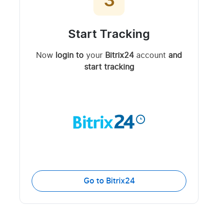
3
Start Tracking
Now
login to
your
Bitrix24
account
and
start tracking
Go to Bitrix24