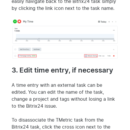
easily navigate back to the Bitrix24 task simply
by clicking the link icon next to the task name.
3. Edit time entry, if necessary
A time entry with an external task can be
edited. You can edit the name of the task,
change a project and tags without losing a link
to the Bitrix24 issue.
To disassociate the TMetric task from the
Bitrix24 task, click the cross icon next to the