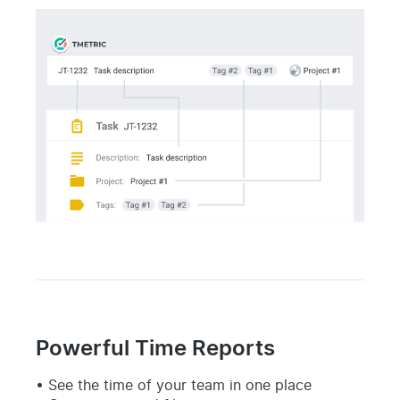
Powerful Time Reports
See the time of your team in one place