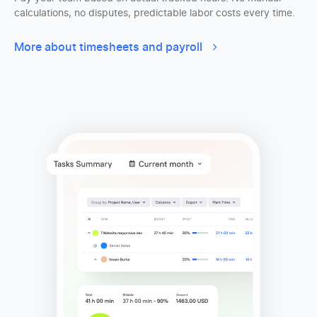
calculations, no disputes, predictable labor costs every time.
More about timesheets and payroll