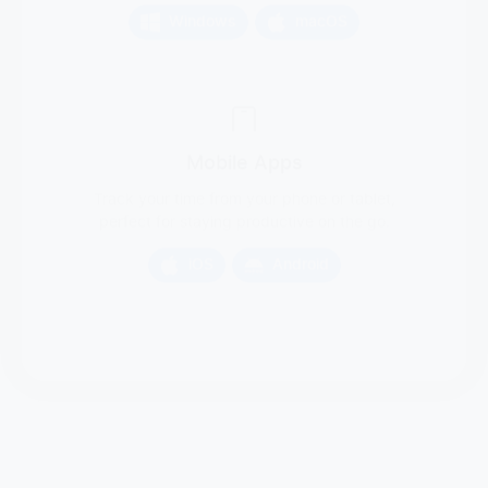
Mobile Apps
Track your time from your phone or tablet,
perfect for staying productive on the go.
iOS
Android