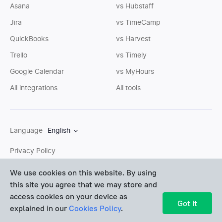
Asana
vs Hubstaff
Jira
vs TimeCamp
QuickBooks
vs Harvest
Trello
vs Timely
Google Calendar
vs MyHours
All integrations
All tools
Language
English
Privacy Policy
Cookies Policy
We use cookies on this website. By using
this site you agree that we may store and
Terms of Service
access cookies on your device as
Sitemap
Got It
explained in our
Cookies Policy
.