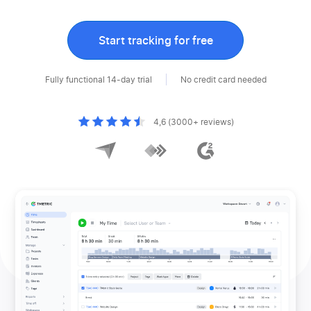
Start tracking for free
Fully functional 14-day trial
No credit card needed
4,6 (3000+ reviews)