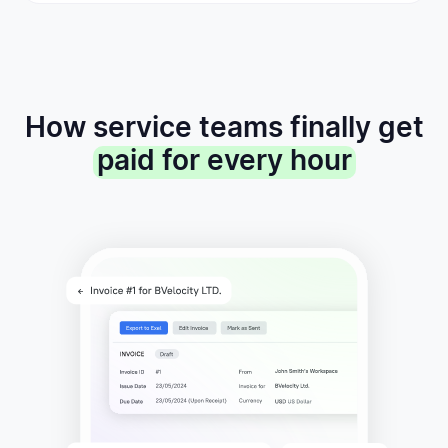
How service teams finally get
paid for every hour