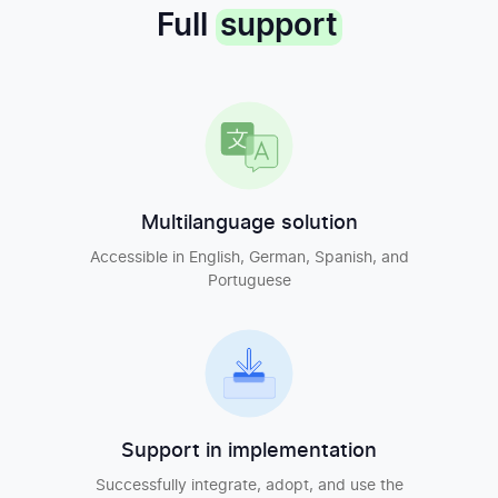
Full
support
Multilanguage solution
Accessible in English, German, Spanish, and
Portuguese
Support in implementation
Successfully integrate, adopt, and use the