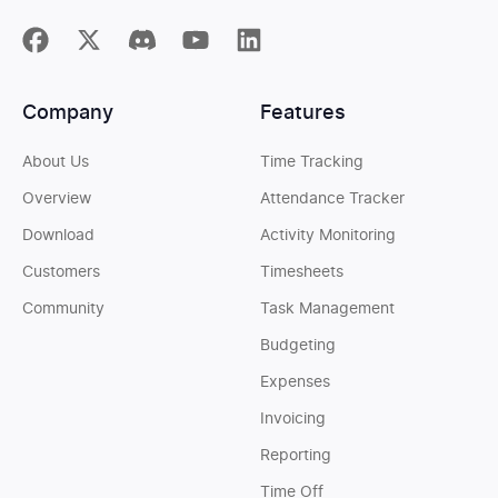
Company
Features
About Us
Time Tracking
Overview
Attendance Tracker
Download
Activity Monitoring
Customers
Timesheets
Community
Task Management
Budgeting
Expenses
Invoicing
Reporting
Time Off