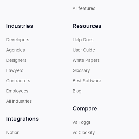
All features
Industries
Resources
Developers
Help Docs
Agencies
User Guide
Designers
White Papers
Lawyers
Glossary
Contractors
Best Software
Employees
Blog
All industries
Compare
Integrations
vs Toggl
Notion
vs Clockify