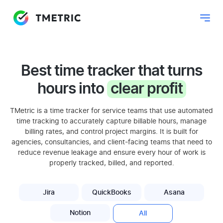
Best time tracker that turns
hours into
clear profit
TMetric is a time tracker for service teams that use automated
time tracking to accurately capture billable hours, manage
billing rates, and control project margins. It is built for
agencies, consultancies, and client-facing teams that need to
reduce revenue leakage and ensure every hour of work is
properly tracked, billed, and reported.
Jira
QuickBooks
Asana
Notion
All