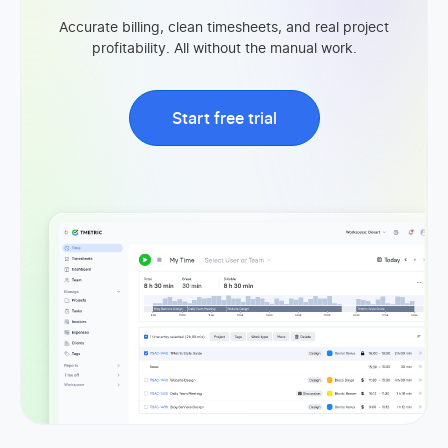
Accurate billing, clean timesheets, and real project
profitability. All without the manual work.
Start free trial