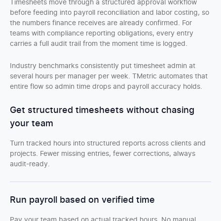
Timesheets move through a structured approval workflow
before feeding into payroll reconciliation and labor costing, so
the numbers finance receives are already confirmed. For
teams with compliance reporting obligations, every entry
carries a full audit trail from the moment time is logged.
Industry benchmarks consistently put timesheet admin at
several hours per manager per week. TMetric automates that
entire flow so admin time drops and payroll accuracy holds.
Get structured timesheets without chasing
your team
Turn tracked hours into structured reports across clients and
projects. Fewer missing entries, fewer corrections, always
audit-ready.
Run payroll based on verified time
Pay your team based on actual tracked hours. No manual