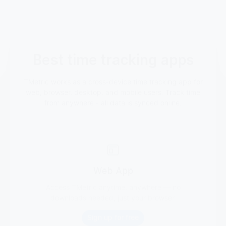
Best time tracking apps
TMetric works as a cross-device time tracking app for
web, browser, desktop, and mobile users. Track time
from anywhere - all data is synced online.
Web App
Access TMetric anytime, anywhere — no
downloads needed, just your browser.
Sign up for free