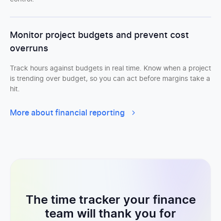
Monitor project budgets and prevent cost
overruns
Track hours against budgets in real time. Know when a project
is trending over budget, so you can act before margins take a
hit.
More about financial reporting
The time tracker your finance
team will thank you for