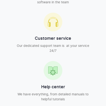
software in the team
Customer service
Our dedicated support team is at your service
24/7
Help center
We have everything, from detailed manuals to
helpful tutorials