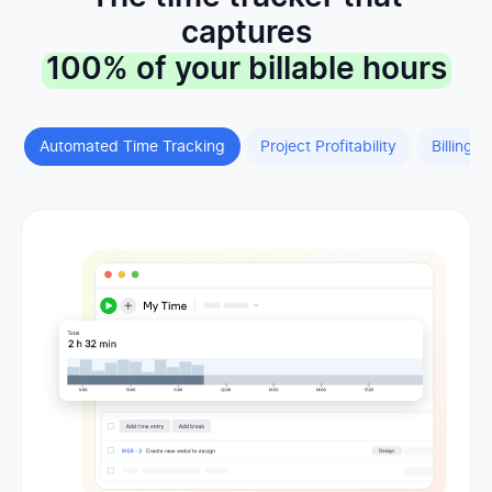
captures
100% of your billable hours
Automated Time Tracking
Project Profitability
Billing &