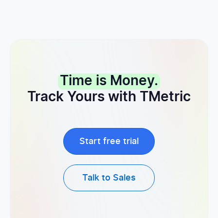
Time is Money.
Track Yours with TMetric
Start free trial
Talk to Sales