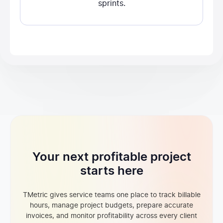
sprints.
Your next profitable project
starts here
TMetric gives service teams one place to track billable
hours, manage project budgets, prepare accurate
invoices, and monitor profitability across every client