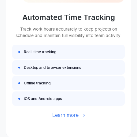
Automated Time Tracking
Track work hours accurately to keep projects on
schedule and maintain full visibility into team activity.
Real-time tracking
Desktop and browser extensions
Offline tracking
iOS and Android apps
Learn more