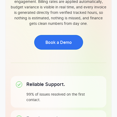
engagement. Billing rates are applied automatically,
budget variance is visible in real time, and every invoice
is generated directly from verified tracked hours, so
nothing is estimated, nothing is missed, and finance
gets clean numbers from day one.
Book a Demo
Reliable Support.
99% of issues resolved on the first
contact.