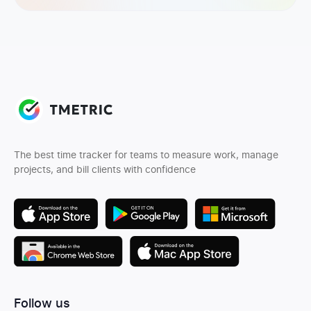
The best time tracker for teams to measure work, manage
projects, and bill clients with confidence
Follow us