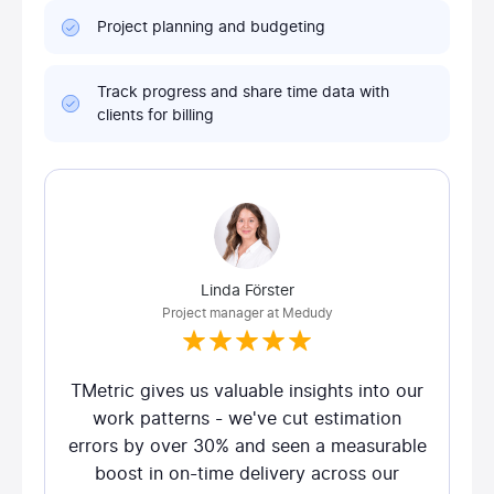
Project planning and budgeting
Track progress and share time data with
clients for billing
Linda Förster
Project manager at Medudy
TMetric gives us valuable insights into our
work patterns - we've cut estimation
errors by over 30% and seen a measurable
boost in on-time delivery across our