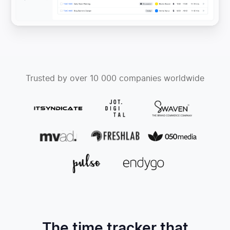
Trusted by over 10 000 companies worldwide
The time tracker that