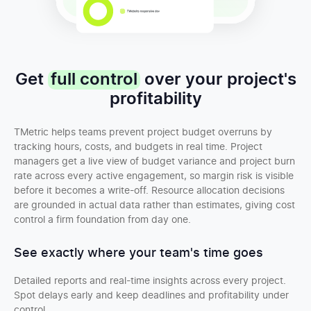
Get
full control
over your project's
profitability
TMetric helps teams prevent project budget overruns by
tracking hours, costs, and budgets in real time. Project
managers get a live view of budget variance and project burn
rate across every active engagement, so margin risk is visible
before it becomes a write-off. Resource allocation decisions
are grounded in actual data rather than estimates, giving cost
control a firm foundation from day one.
See exactly where your team's time goes
Detailed reports and real-time insights across every project.
Spot delays early and keep deadlines and profitability under
control.