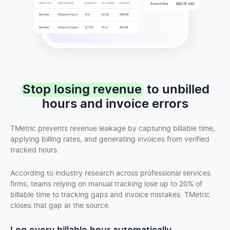
Stop losing revenue
to unbilled
hours and invoice errors
TMetric prevents revenue leakage by capturing billable time,
applying billing rates, and generating invoices from verified
tracked hours.
According to industry research across professional services
firms, teams relying on manual tracking lose up to 20% of
billable time to tracking gaps and invoice mistakes. TMetric
closes that gap at the source.