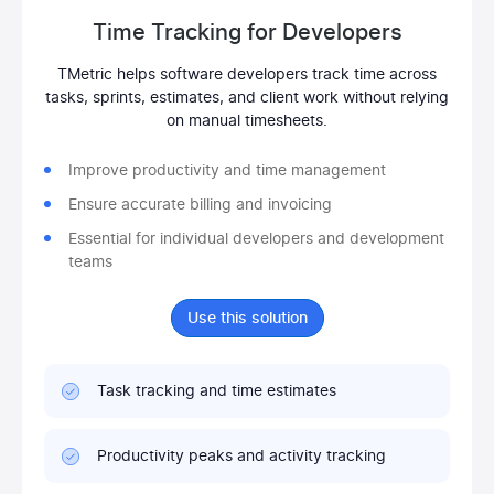
Time Tracking for Developers
TMetric helps software developers track time across
tasks, sprints, estimates, and client work without relying
on manual timesheets.
Improve productivity and time management
Ensure accurate billing and invoicing
Essential for individual developers and development
teams
Use this solution
Task tracking and time estimates
Productivity peaks and activity tracking