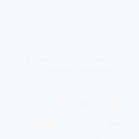
Time tracking across
50+ popular services
Connect the apps your team already uses and keep
every billable hour captured without extra steps.
See all integrations