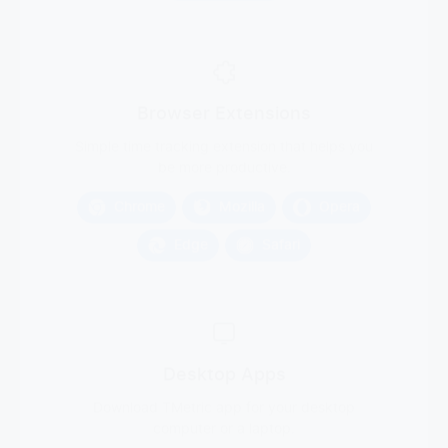
Browser Extensions
Simple time tracking extension that helps you
be more productive.
Chrome
Mozilla
Opera
Edge
Safari
Desktop Apps
Download TMetric app for your desktop
computer or a laptop.
Windows
macOS