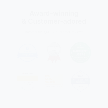
Award-winning
& Customer-adored
Backed by 3,000+ customer reviews