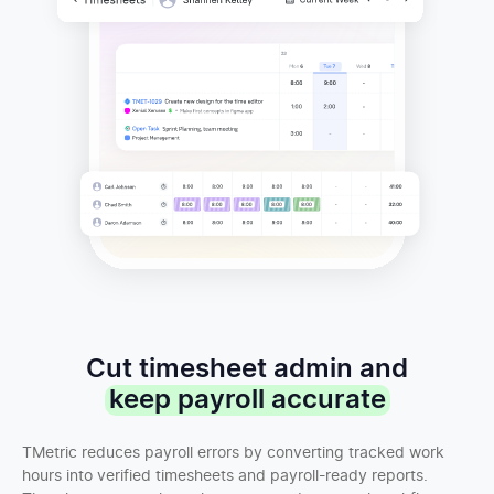
Cut timesheet admin and
keep payroll accurate
TMetric reduces payroll errors by converting tracked work
hours into verified timesheets and payroll-ready reports.