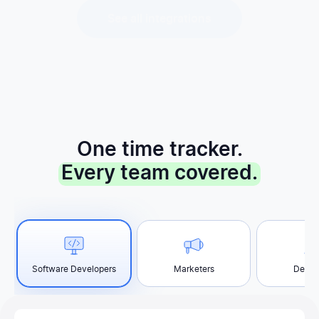
One time tracker.
Every team covered.
Software Developers
Marketers
Desig