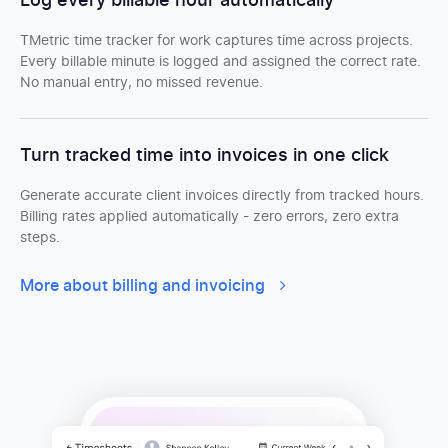
Log every billable hour automatically
TMetric time tracker for work captures time across projects.
Every billable minute is logged and assigned the correct rate.
No manual entry, no missed revenue.
Turn tracked time into invoices in one click
Generate accurate client invoices directly from tracked hours.
Billing rates applied automatically - zero errors, zero extra
steps.
More about billing and invoicing