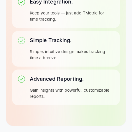
Easy Integration.
Keep your tools — just add TMetric for
time tracking.
Simple Tracking.
Simple, intuitive design makes tracking
time a breeze.
Advanced Reporting.
Gain insights with powerful, customizable
reports.