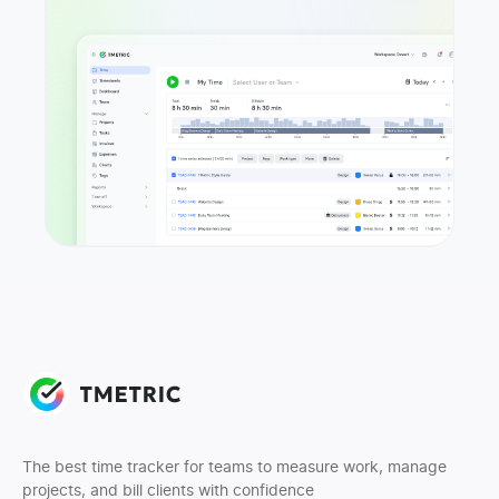
The best time tracker for teams to measure work, manage
projects, and bill clients with confidence