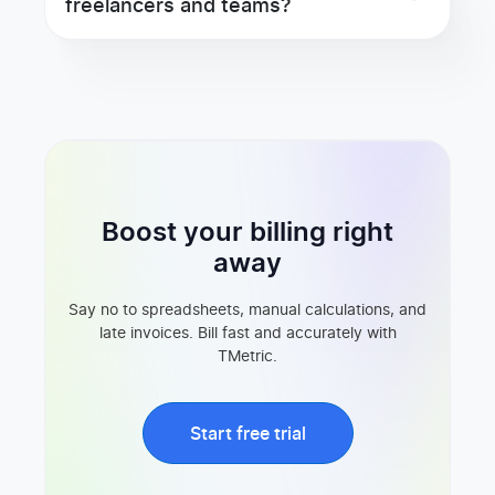
freelancers and teams?
Boost your billing right
away
Say no to spreadsheets, manual calculations, and
late invoices. Bill fast and accurately with
TMetric.
Start free trial