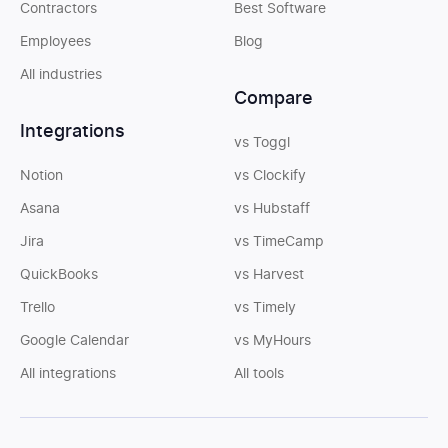
Contractors
Best Software
Employees
Blog
All industries
Compare
Integrations
vs Toggl
Notion
vs Clockify
Asana
vs Hubstaff
Jira
vs TimeCamp
QuickBooks
vs Harvest
Trello
vs Timely
Google Calendar
vs MyHours
All integrations
All tools