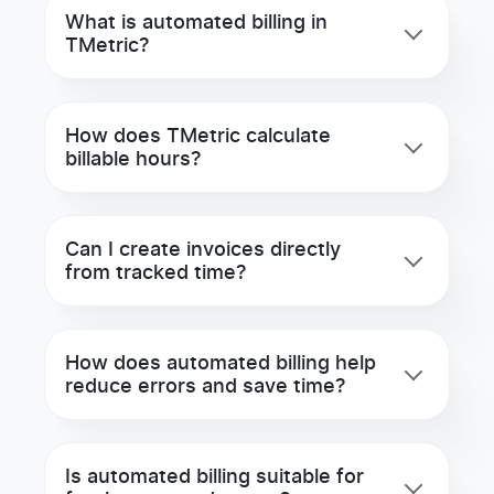
What is automated billing in
TMetric?
How does TMetric calculate
billable hours?
Can I create invoices directly
from tracked time?
How does automated billing help
reduce errors and save time?
Is automated billing suitable for