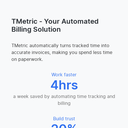
TMetric - Your Automated
Billing Solution
TMetric automatically turns tracked time into
accurate invoices, making you spend less time
on paperwork.
Work faster
4hrs
a week saved by automating time tracking and
billing
Build trust