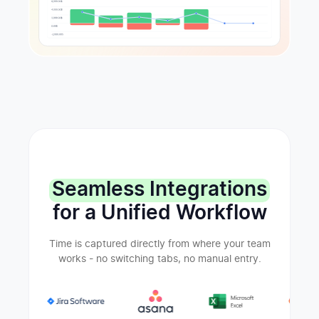
Seamless Integrations
for a Unified Workflow
Time is captured directly from where your team
works - no switching tabs, no manual entry.