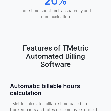
20%
more time spent on transparency and
communication
Features of TMetric
Automated Billing
Software
Automatic billable hours
calculation
TMetric calculates billable time based on
tracked hours and rates per employee, project,