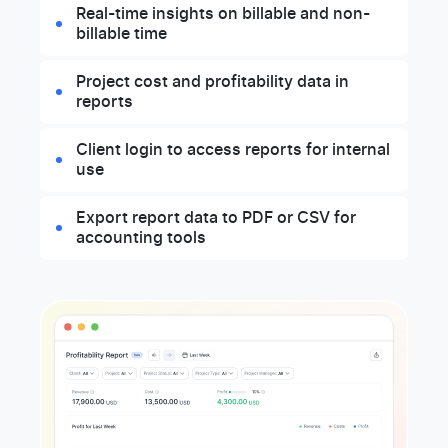
Real-time insights on billable and non-
billable time
Project cost and profitability data in
reports
Client login to access reports for internal
use
Export report data to PDF or CSV for
accounting tools