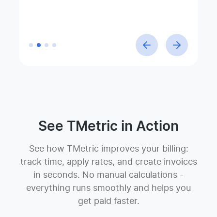
Linda Förster
Company
Project manager at Medud
See TMetric in Action
See how TMetric improves your billing:
track time, apply rates, and create invoices
in seconds. No manual calculations -
everything runs smoothly and helps you
get paid faster.