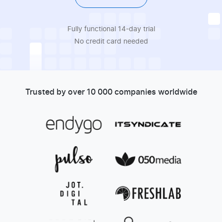
Fully functional 14-day trial
No credit card needed
Trusted by over 10 000 companies worldwide