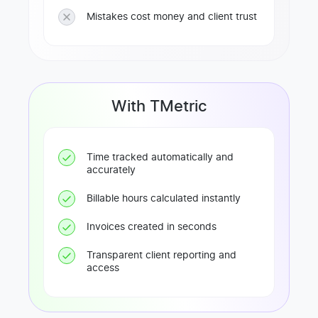
Mistakes cost money and client trust
With TMetric
Time tracked automatically and
accurately
Billable hours calculated instantly
Invoices created in seconds
Transparent client reporting and
access