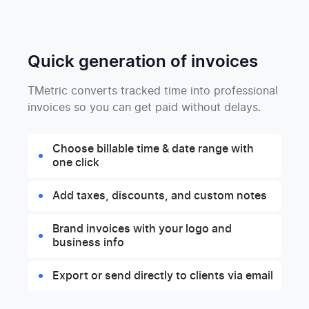
Quick generation of invoices
TMetric converts tracked time into professional
invoices so you can get paid without delays.
Choose billable time & date range with
one click
Add taxes, discounts, and custom notes
Brand invoices with your logo and
business info
Export or send directly to clients via email