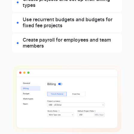
types
Use recurrent budgets and budgets for
fixed fee projects
Create payroll for employees and team
members