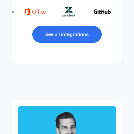
See all integrations