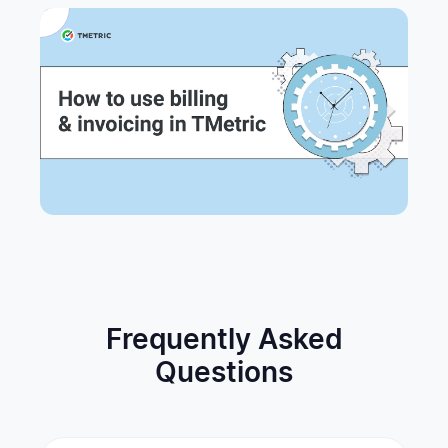
Frequently Asked
Questions