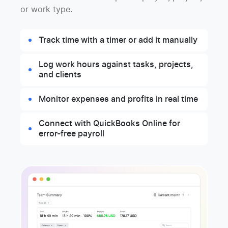
or work type.
Track time with a timer or add it manually
Log work hours against tasks, projects,
and clients
Monitor expenses and profits in real time
Connect with QuickBooks Online for
error-free payroll