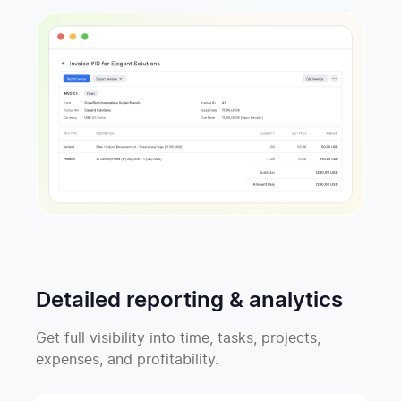
Detailed reporting & analytics
Get full visibility into time, tasks, projects,
expenses, and profitability.