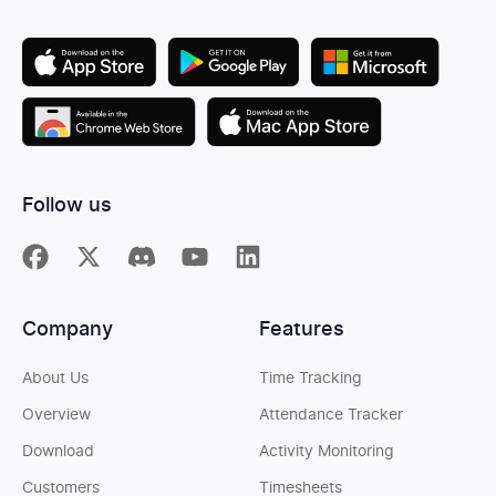
Follow us
Company
Features
About Us
Time Tracking
Overview
Attendance Tracker
Download
Activity Monitoring
Customers
Timesheets