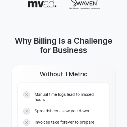
Why Billing Is a Challenge
for Business
Without TMetric
Manual time logs lead to missed
hours
Spreadsheets slow you down
Invoices take forever to prepare