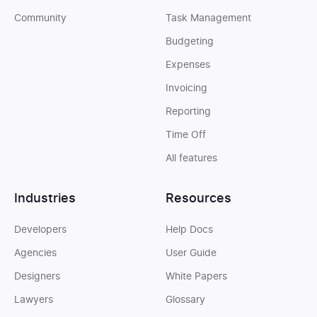
Community
Task Management
Budgeting
Expenses
Invoicing
Reporting
Time Off
All features
Industries
Resources
Developers
Help Docs
Agencies
User Guide
Designers
White Papers
Lawyers
Glossary