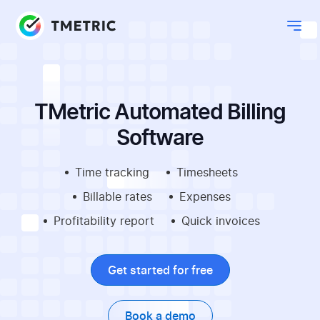
TMetric Automated Billing
Software
Time tracking
Timesheets
Billable rates
Expenses
Profitability report
Quick invoices
Get started for free
Book a demo