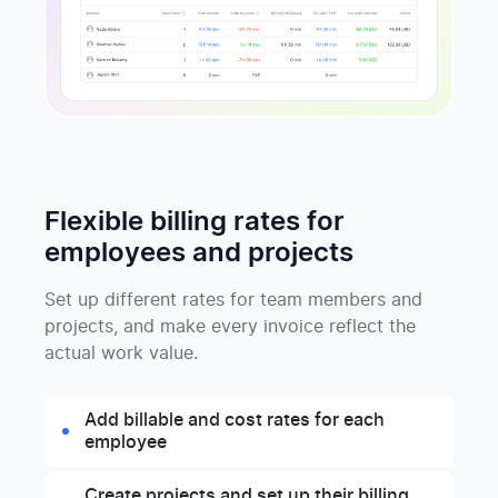
Flexible billing rates for
employees and projects
Set up different rates for team members and
projects, and make every invoice reflect the
actual work value.
Add billable and cost rates for each
employee
Create projects and set up their billing