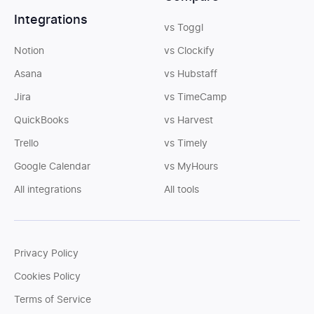
Integrations
vs Toggl
Notion
vs Clockify
Asana
vs Hubstaff
Jira
vs TimeCamp
QuickBooks
vs Harvest
Trello
vs Timely
Google Calendar
vs MyHours
All integrations
All tools
Privacy Policy
Cookies Policy
Terms of Service