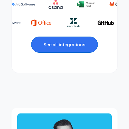
See all integrations