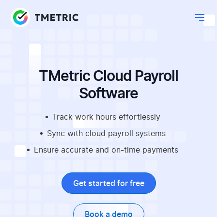
TMetric Cloud Payroll
Software
Track work hours effortlessly
Sync with cloud payroll systems
Ensure accurate and on-time payments
Get started for free
Book a demo