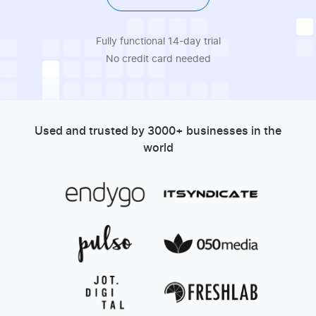
Fully functional 14-day trial
No credit card needed
Used and trusted by 3000+ businesses in the
world