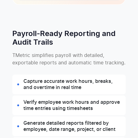
Payroll-Ready Reporting and
Audit Trails
TMetric simplifies payroll with detailed,
exportable reports and automatic time tracking.
Capture accurate work hours, breaks,
and overtime in real time
Verify employee work hours and approve
time entries using timesheets
Generate detailed reports filtered by
employee, date range, project, or client