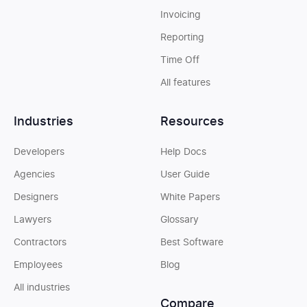
Invoicing
Reporting
Time Off
All features
Industries
Resources
Developers
Help Docs
Agencies
User Guide
Designers
White Papers
Lawyers
Glossary
Contractors
Best Software
Employees
Blog
All industries
Compare