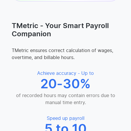
TMetric - Your Smart Payroll
Companion
TMetric ensures correct calculation of wages,
overtime, and billable hours.
Achieve accuracy - Up to
20-30%
of recorded hours may contain errors due to
manual time entry.
Speed up payroll
5 to 10