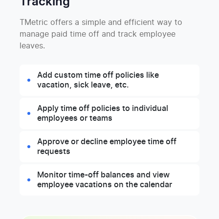
Tracking
TMetric offers a simple and efficient way to
manage paid time off and track employee
leaves.
Add custom time off policies like
vacation, sick leave, etc.
Apply time off policies to individual
employees or teams
Approve or decline employee time off
requests
Monitor time-off balances and view
employee vacations on the calendar