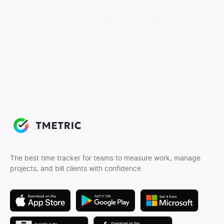
The best time tracker for teams to measure work, manage
projects, and bill clients with confidence