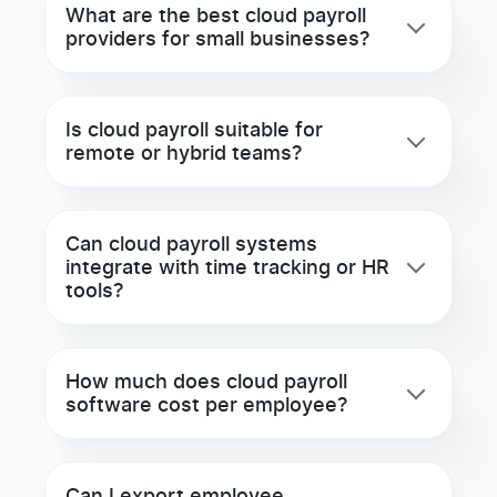
What are the best cloud payroll
providers for small businesses?
Is cloud payroll suitable for
remote or hybrid teams?
Can cloud payroll systems
integrate with time tracking or HR
tools?
How much does cloud payroll
software cost per employee?