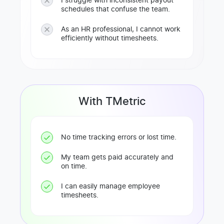
I struggle with inconsistent payout
schedules that confuse the team.
As an HR professional, I cannot work
efficiently without timesheets.
With TMetric
No time tracking errors or lost time.
My team gets paid accurately and
on time.
I can easily manage employee
timesheets.