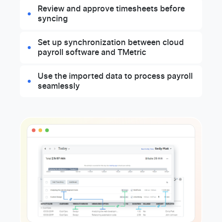
Review and approve timesheets before
syncing
Set up synchronization between cloud
payroll software and TMetric
Use the imported data to process payroll
seamlessly