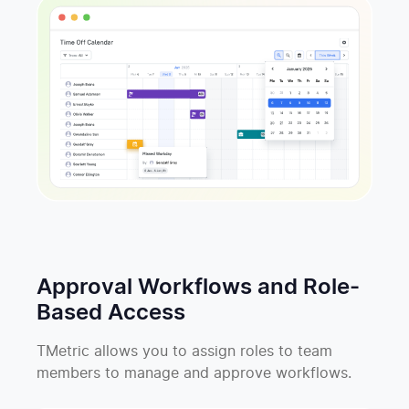
Approval Workflows and Role-
Based Access
TMetric allows you to assign roles to team
members to manage and approve workflows.