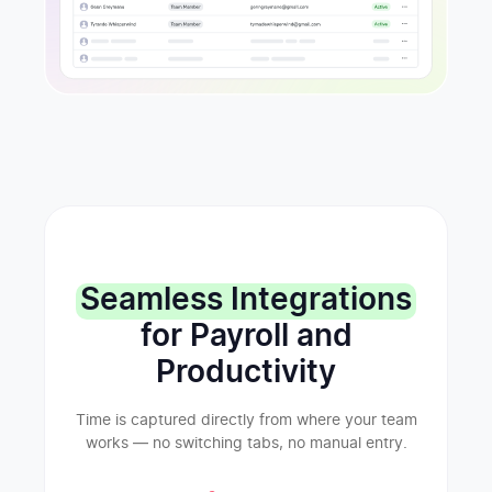
Seamless Integrations
for Payroll and
Productivity
Time is captured directly from where your team
works — no switching tabs, no manual entry.