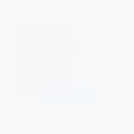
Take the stress out of
payroll
Streamline time tracking, leave management, and
payroll in one platform
Start free trial