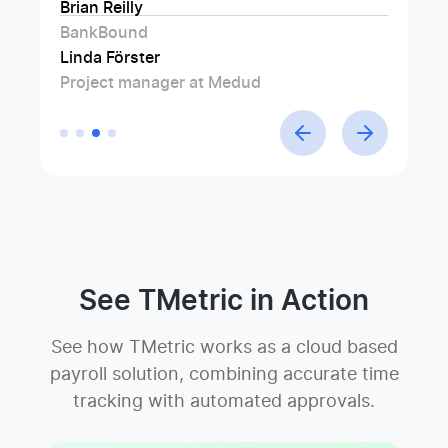
Brian Reilly
Jim Rolph
Swen Roethlisberger
BankBound
Manufacturer's Representative at Gorman
Floowedit
Linda Förster
Company
Project manager at Medud
See TMetric in Action
See how TMetric works as a cloud based
payroll solution, combining accurate time
tracking with automated approvals.