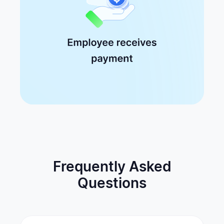
Frequently Asked
Questions