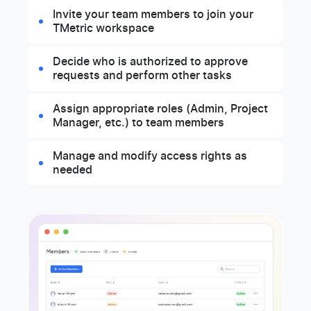
Invite your team members to join your
TMetric workspace
Decide who is authorized to approve
requests and perform other tasks
Assign appropriate roles (Admin, Project
Manager, etc.) to team members
Manage and modify access rights as
needed