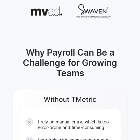
Why Payroll Can Be a
Challenge for Growing
Teams
Without TMetric
I rely on manual entry, which is too
error-prone and time-consuming.