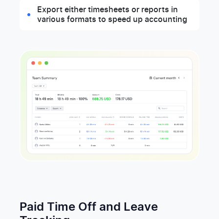
Export either timesheets or reports in
various formats to speed up accounting
Paid Time Off and Leave