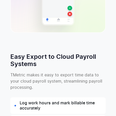
Easy Export to Cloud Payroll
Systems
TMetric makes it easy to export time data to
your cloud payroll system, streamlining payroll
processing.
Log work hours and mark billable time
accurately