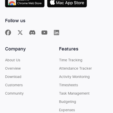
Follow us
Company
Features
About Us
Time Tracking
Overview
Attendance Tracker
Download
Activity Monitoring
Customers
Timesheets
Community
Task Management
Budgeting
Expenses