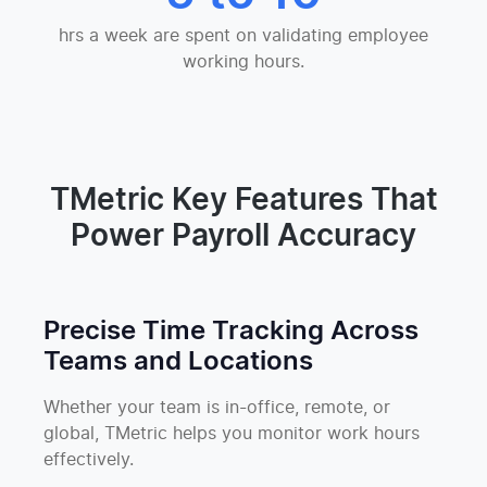
hrs a week are spent on validating employee
working hours.
TMetric Key Features That
Power Payroll Accuracy
Precise Time Tracking Across
Teams and Locations
Whether your team is in-office, remote, or
global, TMetric helps you monitor work hours
effectively.