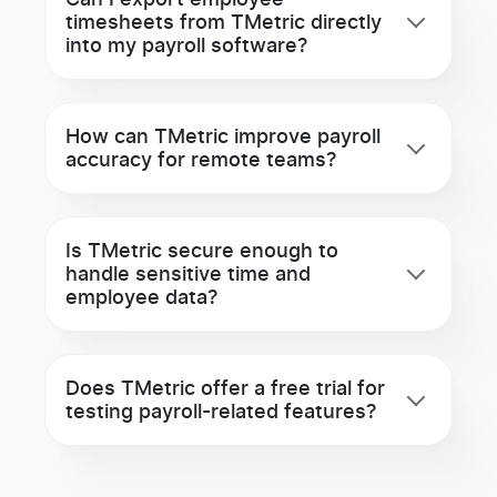
Can I export employee
timesheets from TMetric directly
into my payroll software?
How can TMetric improve payroll
accuracy for remote teams?
Is TMetric secure enough to
handle sensitive time and
employee data?
Does TMetric offer a free trial for
testing payroll-related features?