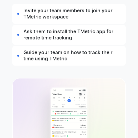
Invite your team members to join your
TMetric workspace
Ask them to install the TMetric app for
remote time tracking
Guide your team on how to track their
time using TMetric