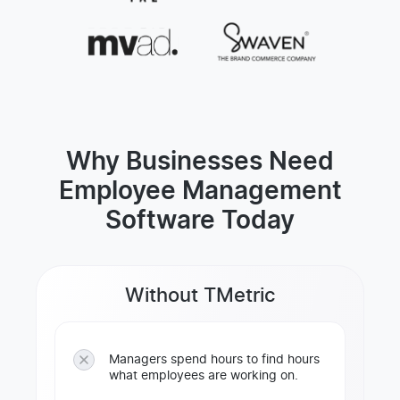
Why Businesses Need
Employee Management
Software Today
Without TMetric
Managers spend hours to find hours
what employees are working on.