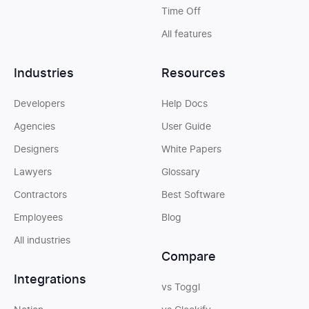
Time Off
All features
Industries
Resources
Developers
Help Docs
Agencies
User Guide
Designers
White Papers
Lawyers
Glossary
Contractors
Best Software
Employees
Blog
All industries
Compare
Integrations
vs Toggl