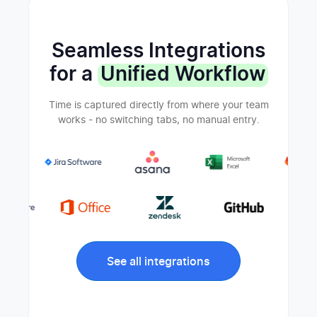
Seamless Integrations
for a
Unified Workflow
Time is captured directly from where your team
works - no switching tabs, no manual entry.
See all integrations