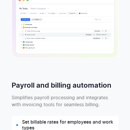
Payroll and billing automation
Simplifies payroll processing and integrates
with invoicing tools for seamless billing.
Set billable rates for employees and work
types