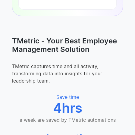
TMetric - Your Best Employee
Management Solution
TMetric captures time and all activity,
transforming data into insights for your
leadership team.
Save time
4hrs
a week are saved by TMetric automations