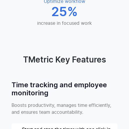
Optimize workflow
25%
increase in focused work
TMetric Key Features
Time tracking and employee
monitoring
Boosts productivity, manages time efficiently,
and ensures team accountability.