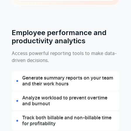
Employee performance and
productivity analytics
Access powerful reporting tools to make data-
driven decisions.
Generate summary reports on your team
and their work hours
Analyze workload to prevent overtime
and burnout
Track both billable and non-billable time
for profitability