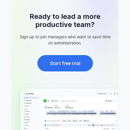
Ready to lead a more
productive team?
Sign up to join managers who want to save time
on administration.
Start free trial