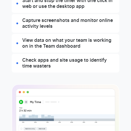
Start and stop the timer with one click in
web or use the desktop app
Capture screenshots and monitor online
activity levels
View data on what your team is working
on in the Team dashboard
Check apps and site usage to identify
time wasters