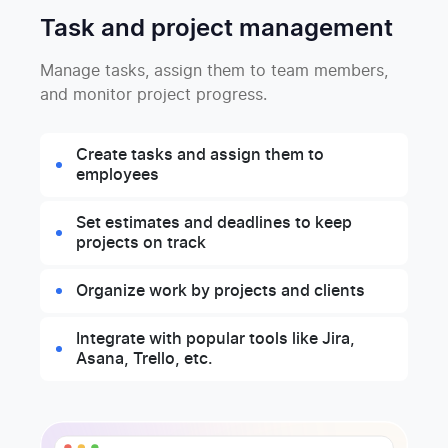
Task and project management
Manage tasks, assign them to team members,
and monitor project progress.
Create tasks and assign them to
employees
Set estimates and deadlines to keep
projects on track
Organize work by projects and clients
Integrate with popular tools like Jira,
Asana, Trello, etc.