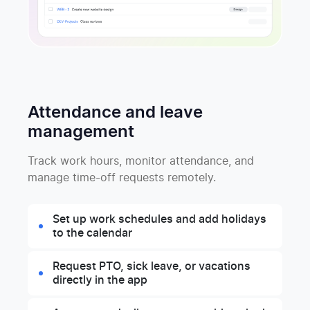
Attendance and leave
management
Track work hours, monitor attendance, and
manage time-off requests remotely.
Set up work schedules and add holidays
to the calendar
Request PTO, sick leave, or vacations
directly in the app