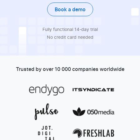
Book a demo
Fully functional 14-day trial
No credit card needed
Trusted by over 10 000 companies worldwide