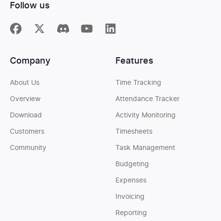
Follow us
Company
Features
About Us
Time Tracking
Overview
Attendance Tracker
Download
Activity Monitoring
Customers
Timesheets
Community
Task Management
Budgeting
Expenses
Invoicing
Reporting