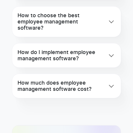
How to choose the best
employee management
software?
How do I implement employee
management software?
How much does employee
management software cost?