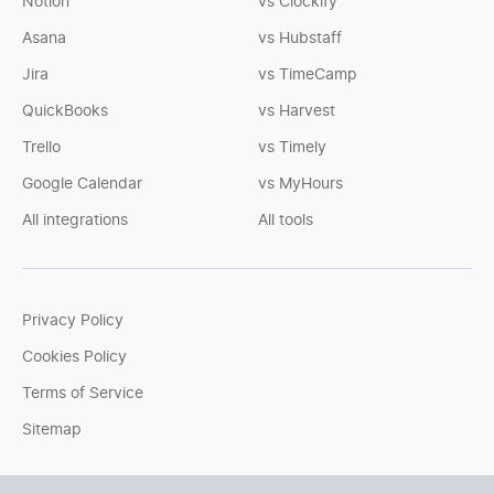
Notion
vs Clockify
Asana
vs Hubstaff
Jira
vs TimeCamp
QuickBooks
vs Harvest
Trello
vs Timely
Google Calendar
vs MyHours
All integrations
All tools
Privacy Policy
Cookies Policy
Terms of Service
Sitemap
You can write us an
email
or post questions to our
support