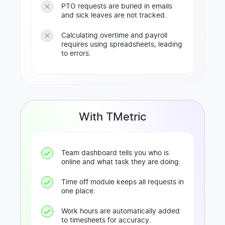
PTO requests are buried in emails
and sick leaves are not tracked.
Calculating overtime and payroll
requires using spreadsheets, leading
to errors.
With TMetric
Team dashboard tells you who is
online and what task they are doing.
Time off module keeps all requests in
one place.
Work hours are automatically added
to timesheets for accuracy.