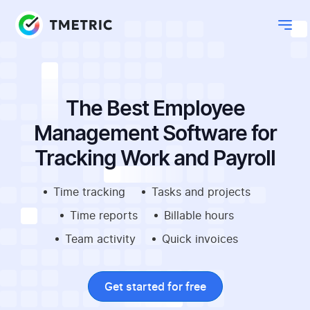
The Best Employee
Management Software for
Tracking Work and Payroll
Time tracking
Tasks and projects
Time reports
Billable hours
Team activity
Quick invoices
Get started for free