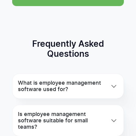
Frequently Asked
Questions
What is employee management
software used for?
Is employee management
software suitable for small
teams?