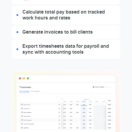
Calculate total pay based on tracked
work hours and rates
Generate invoices to bill clients
Export timesheets data for payroll and
sync with accounting tools