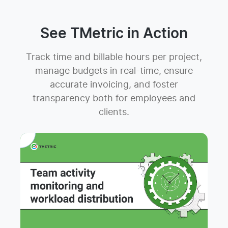
See TMetric in Action
Track time and billable hours per project,
manage budgets in real-time, ensure
accurate invoicing, and foster
transparency both for employees and
clients.