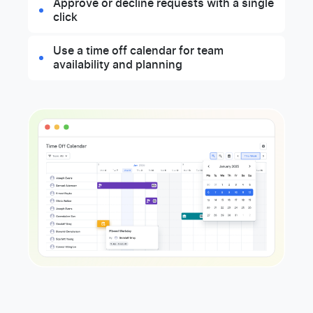
Approve or decline requests with a single
click
Use a time off calendar for team
availability and planning