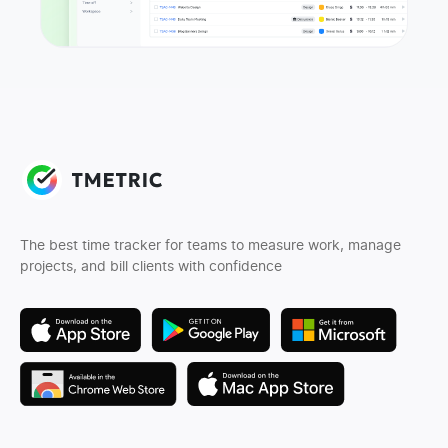
The best time tracker for teams to measure work, manage
projects, and bill clients with confidence