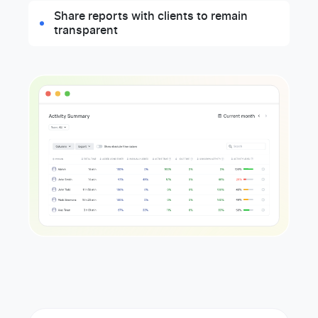
Share reports with clients to remain
transparent