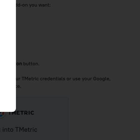
rowser add-on you want:
extension
button.
ter your TMetric credentials or use your Google,
e service.