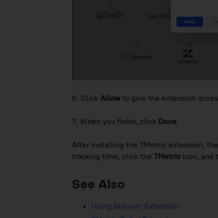
6. Click
Allow
to give the extension acces
7. When you finish, click
Done
.
After installing the TMetric extension, th
tracking time, click the
TMetric
icon, and 
See Also
Using Browser Extension