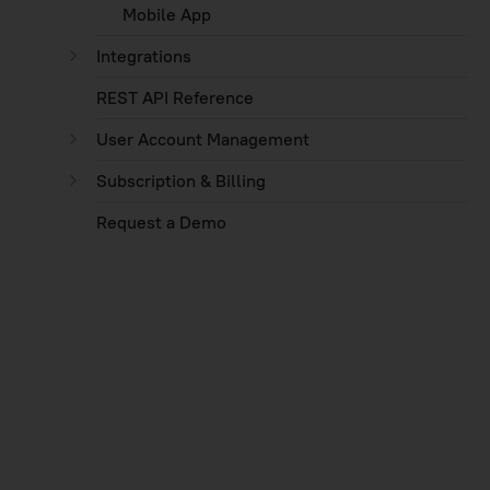
Mobile App
Integrations
REST API Reference
User Account Management
Subscription & Billing
Request a Demo