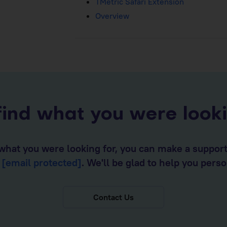
TMetric Safari Extension
Overview
find what you were look
d what you were looking for, you can make a suppor
o
[email protected]
. We'll be glad to help you perso
Contact Us