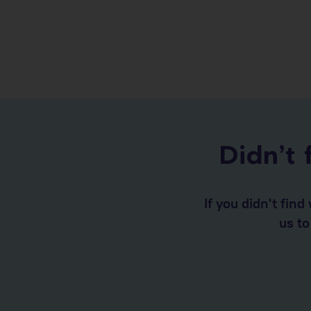
Didn’t 
If you didn't fin
us t