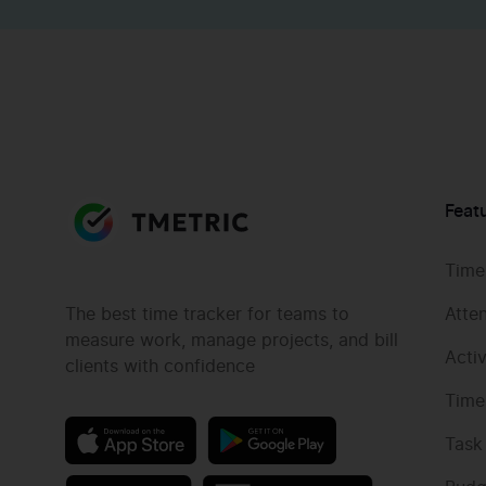
Feat
Time
The best time tracker for teams to
Atte
measure work, manage projects, and bill
Acti
clients with confidence
Time
Task