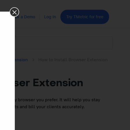
Book a Demo
Log In
Try TMetric for free
ser Extension
How to Install Browser Extension
rowser Extension
n in any browser you prefer. It will help you stay
 reports and bill your clients accurately.