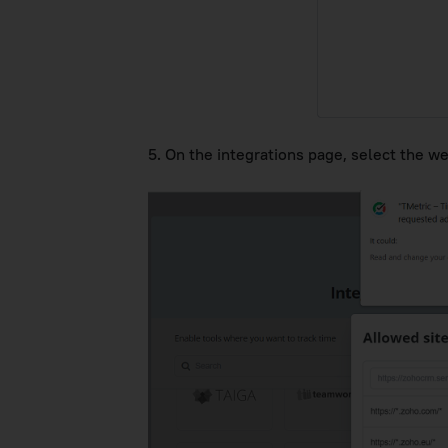
5. On the integrations page, select the w