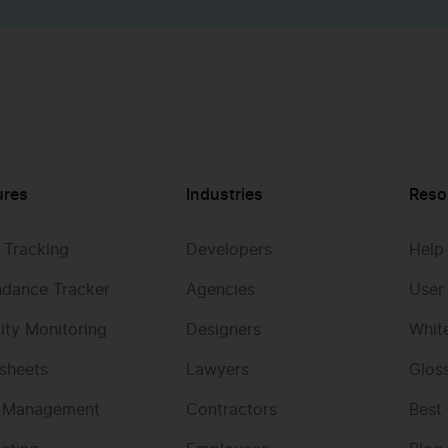
ures
Industries
Reso
 Tracking
Developers
Help
ndance Tracker
Agencies
User
vity Monitoring
Designers
Whit
sheets
Lawyers
Glos
 Management
Contractors
Best