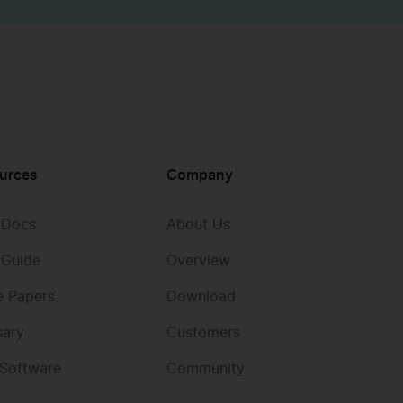
urces
Company
 Docs
About Us
 Guide
Overview
e Papers
Download
sary
Customers
 Software
Community