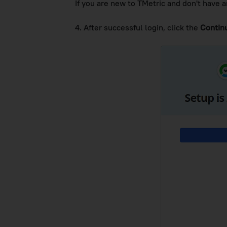
If you are new to TMetric and don't have a
4. After successful login, click the
Contin