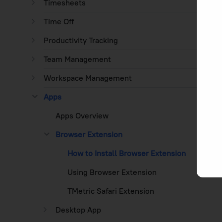
Timesheets
Time Off
Productivity Tracking
Team Management
Workspace Management
Apps
Apps Overview
Browser Extension
How to Install Browser Extension
Using Browser Extension
TMetric Safari Extension
Desktop App