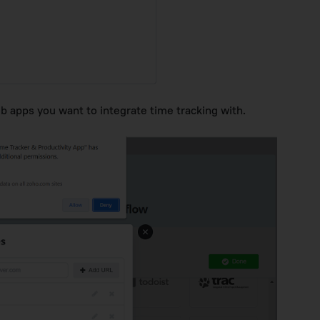
eb apps you want to integrate time tracking with.