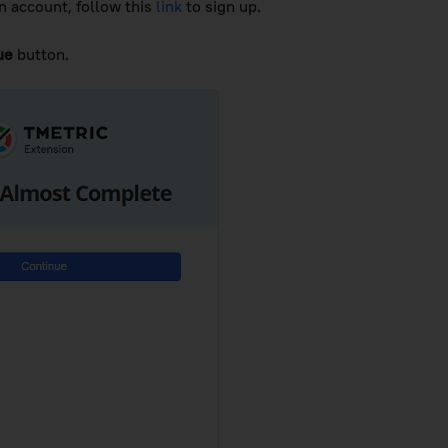
n account, follow this
link
to sign up.
ue
button.