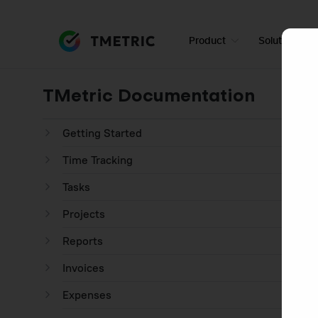
Product
Solutions
TMetric Documentation
Getting Started
Time Tracking
Tasks
Projects
Reports
Invoices
Expenses