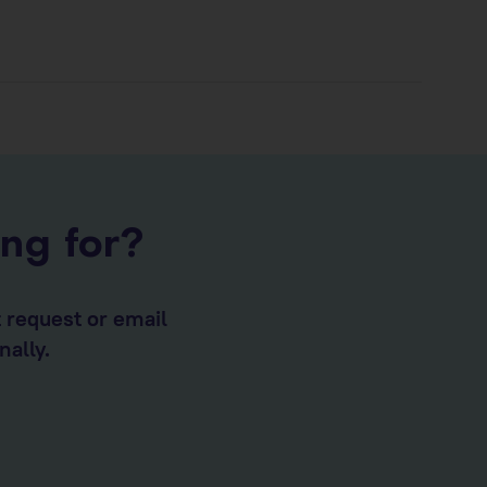
ing for?
t request or email
nally.