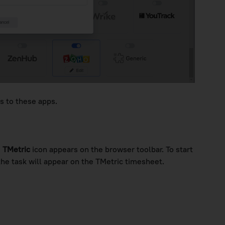
s to these apps.
e
TMetric
icon appears on the browser toolbar. To start
the task will appear on the TMetric timesheet.