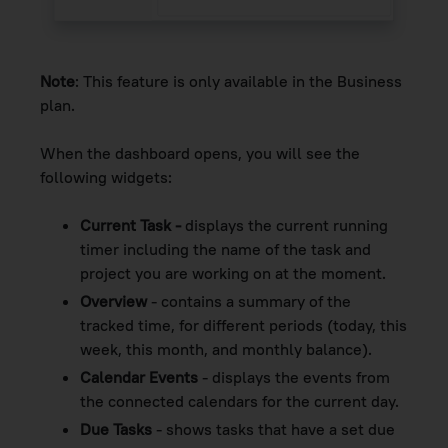
Note
: This feature is only available in the Business
plan.
When the dashboard opens, you will see the
following widgets:
Current Task -
displays the current running
timer including the name of the task and
project you are working on at the moment.
Overview
- contains a summary of the
tracked time, for different periods (today, this
week, this month, and monthly balance).
Calendar Events
- displays the events from
the connected calendars for the current day.
Due Tasks
- shows tasks that have a set due