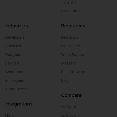
Time Off
All features
Industries
Resources
Developers
Help Docs
Agencies
User Guide
Designers
White Papers
Lawyers
Glossary
Contractors
Best Software
Employees
Blog
All industries
Compare
Integrations
vs Toggl
Notion
vs Clockify