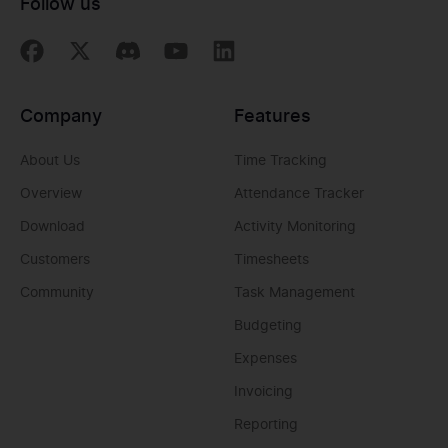
Follow us
Company
Features
About Us
Time Tracking
Overview
Attendance Tracker
Download
Activity Monitoring
Customers
Timesheets
Community
Task Management
Budgeting
Expenses
Invoicing
Reporting