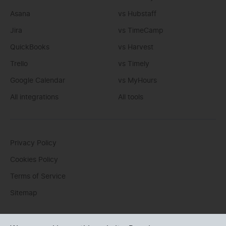
Asana
vs Hubstaff
Jira
vs TimeCamp
QuickBooks
vs Harvest
Trello
vs Timely
Google Calendar
vs MyHours
All integrations
All tools
Privacy Policy
Cookies Policy
Terms of Service
Sitemap
You can write us an
email
or post questions to our
support