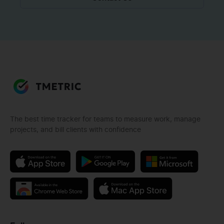
The best time tracker for teams to measure work, manage
projects, and bill clients with confidence