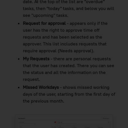
date. At the top of the list are "overdue"
tasks, then "today" tasks, and below you will
see "upcoming" tasks.
Request for approval
- appears only if the
user has the right to approve time off
requests and has been selected as the
approver. This list includes requests that
require approval (Needs approval).
My Requests
- there are personal requests
that the user has created. There you can see
the status and all the information on the
request.
Missed Workdays
- shows missed working
days of the user, starting from the first day of
the previous month.