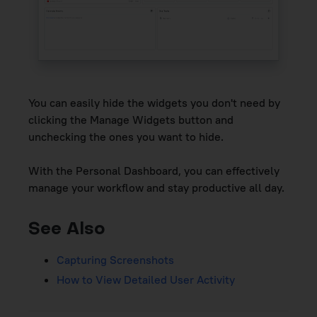
You can easily hide the widgets you don't need by
clicking the Manage Widgets button and
unchecking the ones you want to hide.
With the Personal Dashboard, you can effectively
manage your workflow and stay productive all day.
See Also
Capturing Screenshots
How to View Detailed User Activity