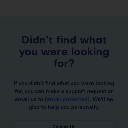
Didn’t find what
you were looking
for?
If you didn't find what you were looking
for, you can make a support request or
email us to
[email protected]
. We'll be
glad to help you personally.
Contact Us