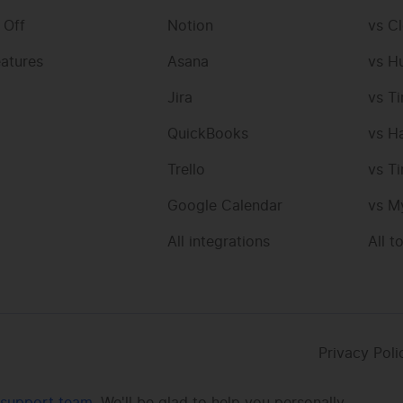
 Off
Notion
vs Cl
eatures
Asana
vs H
Jira
vs T
QuickBooks
vs H
Trello
vs T
Google Calendar
vs M
All integrations
All t
Privacy Poli