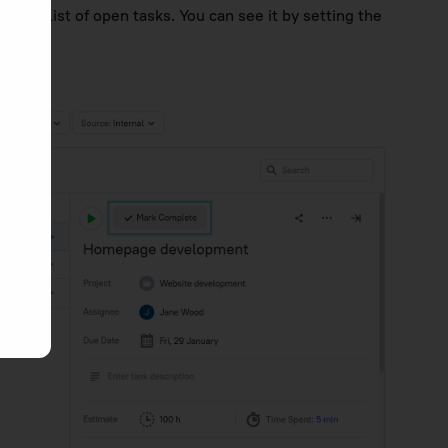
 the list of open tasks. You can see it by setting the