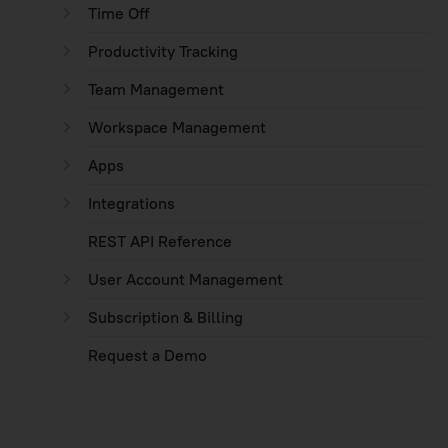
Time Off
Productivity Tracking
Team Management
Workspace Management
Apps
Integrations
REST API Reference
User Account Management
Subscription & Billing
Request a Demo