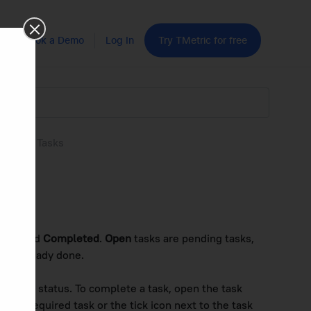
Book a Demo
Log In
Try TMetric for free
leting Tasks
s
pen
and
Completed
.
Open
tasks are pending tasks,
are already done.
pleted
status. To complete a task, open the task
n the required task or the tick icon next to the task