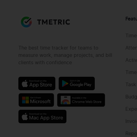
Feat
Time
The best time tracker for teams to
Atte
measure work, manage projects, and bill
Acti
clients with confidence
Time
Task
Budg
Expe
Invo
Repo