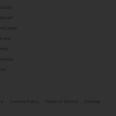
ockify
ubstaff
imeCamp
arvest
imely
yHours
ools
cy
Cookies Policy
Terms of Service
Sitemap