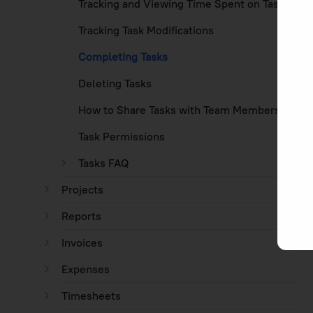
Tracking and Viewing Time Spent on Tasks
Tracking Task Modifications
Completing Tasks
Deleting Tasks
How to Share Tasks with Team Members
Task Permissions
Tasks FAQ
Projects
Reports
Invoices
Expenses
Timesheets