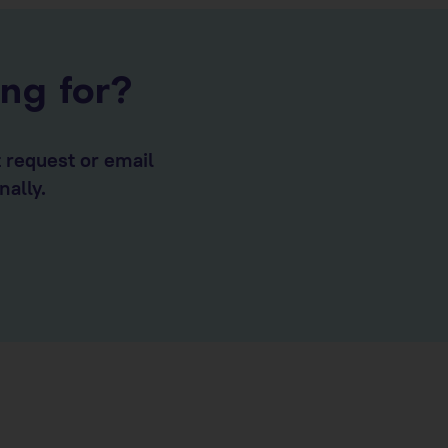
ing for?
t request or email
nally.