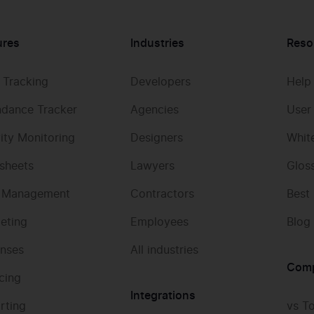
ures
Industries
Reso
 Tracking
Developers
Help
ndance Tracker
Agencies
User
vity Monitoring
Designers
Whit
sheets
Lawyers
Glos
 Management
Contractors
Best
eting
Employees
Blog
nses
All industries
Com
icing
Integrations
rting
vs T