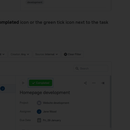
ompleted
icon or the green tick icon next to the task