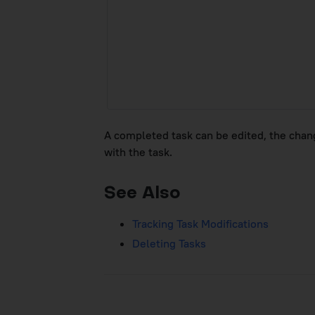
A completed task can be edited, the change
with the task.
See Also
Tracking Task Modifications
Deleting Tasks