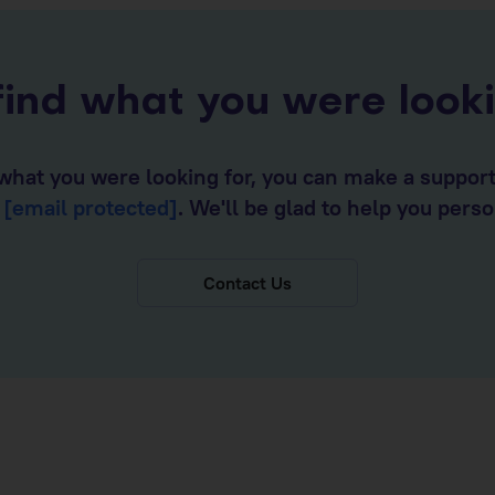
find what you were look
d what you were looking for, you can make a suppor
o
[email protected]
. We'll be glad to help you perso
Contact Us