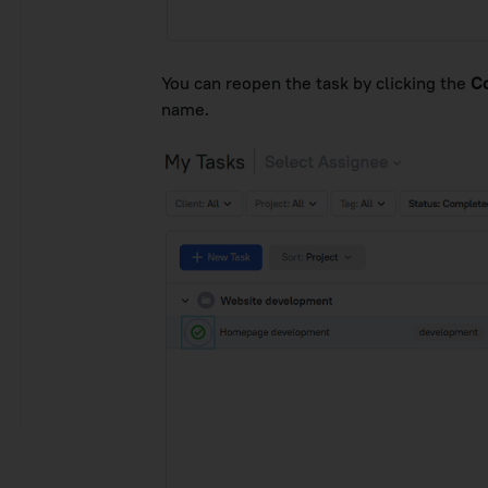
You can reopen the task by clicking the
C
name.