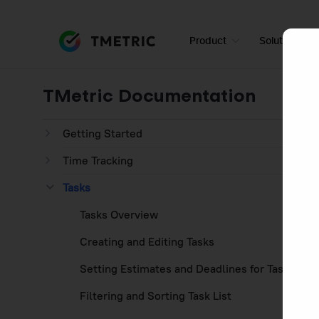
Product
Solutions
TMetric Documentation
Getting Started
Time Tracking
Tasks
Tasks Overview
Creating and Editing Tasks
Setting Estimates and Deadlines for Tasks
Filtering and Sorting Task List