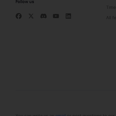
Follow us
Time
All f