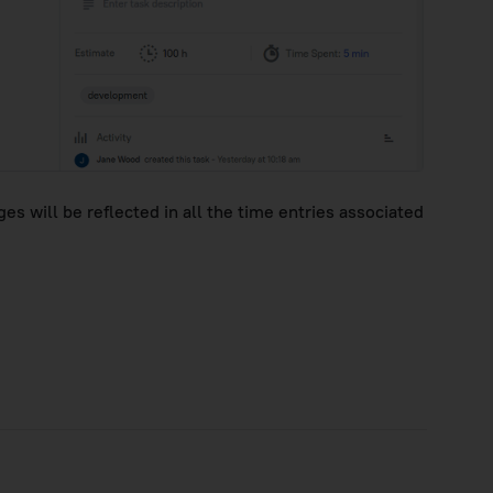
s will be reflected in all the time entries associated