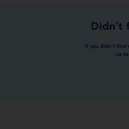
Didn’t 
If you didn't fin
us t