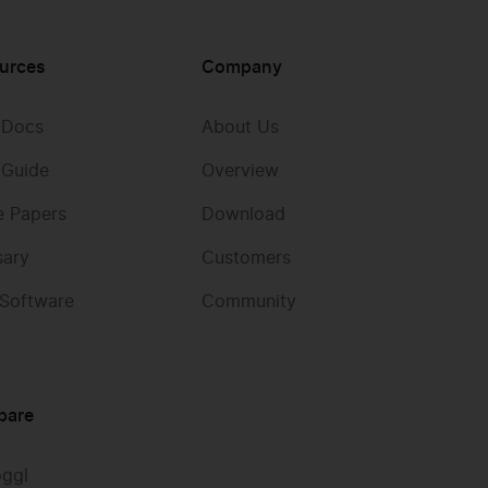
urces
Company
 Docs
About Us
 Guide
Overview
e Papers
Download
sary
Customers
 Software
Community
pare
oggl