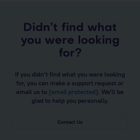
Didn’t find what
you were looking
for?
If you didn't find what you were looking
for, you can make a support request or
email us to
[email protected]
. We'll be
glad to help you personally.
Contact Us