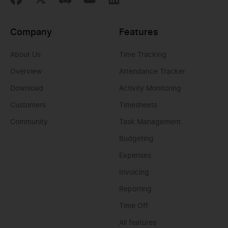
Company
Features
About Us
Time Tracking
Overview
Attendance Tracker
Download
Activity Monitoring
Customers
Timesheets
Community
Task Management
Budgeting
Expenses
Invoicing
Reporting
Time Off
All features