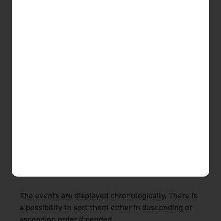
the task by all users, etc.
Task activities are recorded and displayed in the
Activity
section of the task editor. To open the
editor, click the task name you need in the list.
The events are displayed chronologically. There is
a possibility to sort them either in descending or
ascending order if needed.