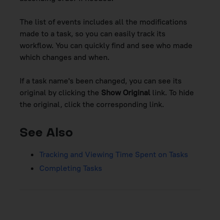
The list of events includes all the modifications
made to a task, so you can easily track its
workflow. You can quickly find and see who made
which changes and when.
If a task name's been changed, you can see its
original by clicking the
Show Original
link. To hide
the original, click the corresponding link.
See Also
Tracking and Viewing Time Spent on Tasks
Completing Tasks