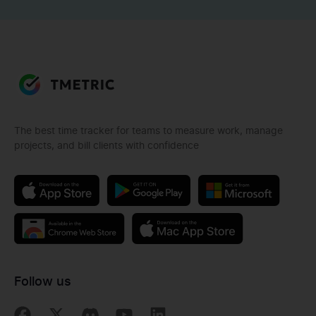
The best time tracker for teams to measure work, manage
projects, and bill clients with confidence
Follow us