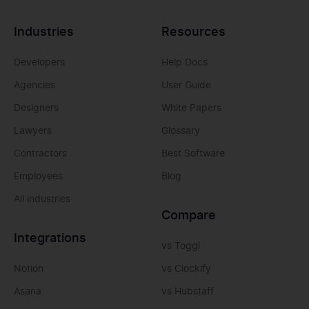
Industries
Resources
Developers
Help Docs
Agencies
User Guide
Designers
White Papers
Lawyers
Glossary
Contractors
Best Software
Employees
Blog
All industries
Compare
Integrations
vs Toggl
Notion
vs Clockify
Asana
vs Hubstaff