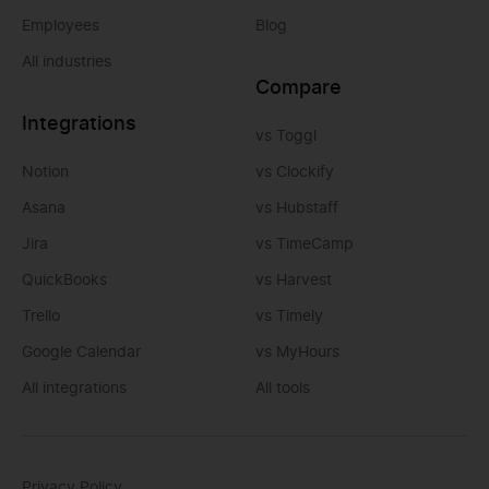
Employees
Blog
All industries
Compare
Integrations
vs Toggl
Notion
vs Clockify
Asana
vs Hubstaff
Jira
vs TimeCamp
QuickBooks
vs Harvest
Trello
vs Timely
Google Calendar
vs MyHours
All integrations
All tools
Privacy Policy