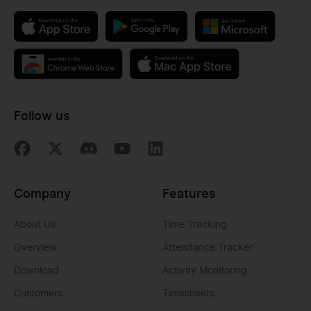
Follow us
Company
Features
About Us
Time Tracking
Overview
Attendance Tracker
Download
Activity Monitoring
Customers
Timesheets