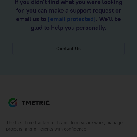
If you didn't find what you were looking
for, you can make a support request or
email us to
[email protected]
. We'll be
glad to help you personally.
Contact Us
The best time tracker for teams to measure work, manage
projects, and bill clients with confidence