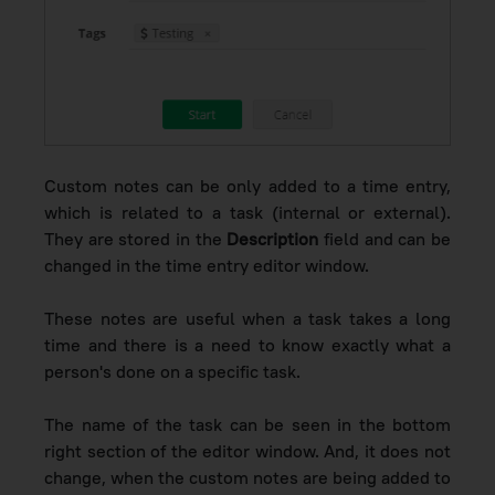
Custom notes can be only added to
a time entry,
which is related to a task (internal or external).
They
are stored in the
Description
field and can be
changed in the time entry editor window.
These notes are useful when a task takes a long
time and there is a need to know exactly what a
person's done on a specific task.
The name of the task can be seen in the bottom
right section of the editor window. And, it does not
change, when the custom notes are being added to