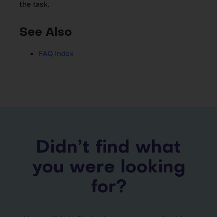
the task.
See Also
FAQ Index
Didn’t find what
you were looking
for?