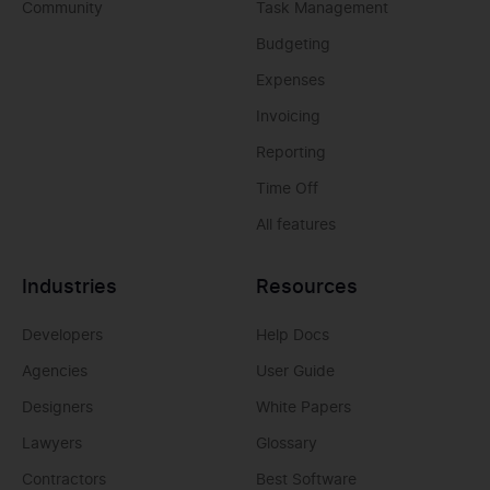
Community
Task Management
Budgeting
Expenses
Invoicing
Reporting
Time Off
All features
Industries
Resources
Developers
Help Docs
Agencies
User Guide
Designers
White Papers
Lawyers
Glossary
Contractors
Best Software