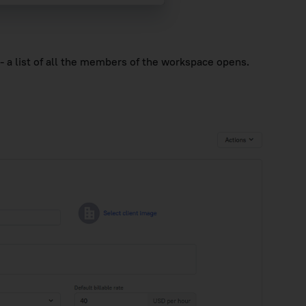
- a list of all the members of the workspace opens.