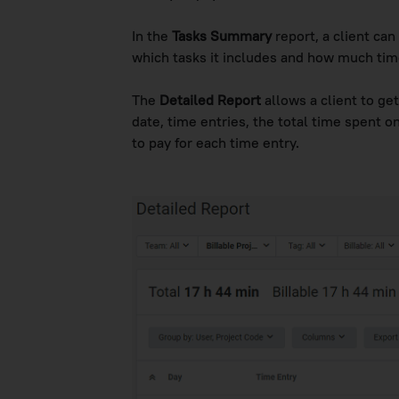
In the
Tasks Summary
report, a client can
which tasks it includes and how much tim
The
Detailed Report
allows a client to get
date, time entries, the total time spent 
to pay for each time entry.