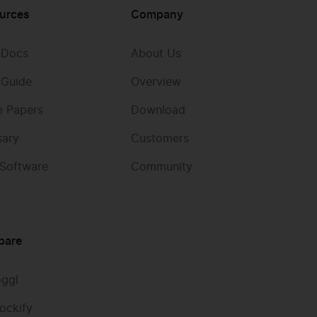
urces
Company
 Docs
About Us
 Guide
Overview
e Papers
Download
sary
Customers
 Software
Community
pare
oggl
ockify