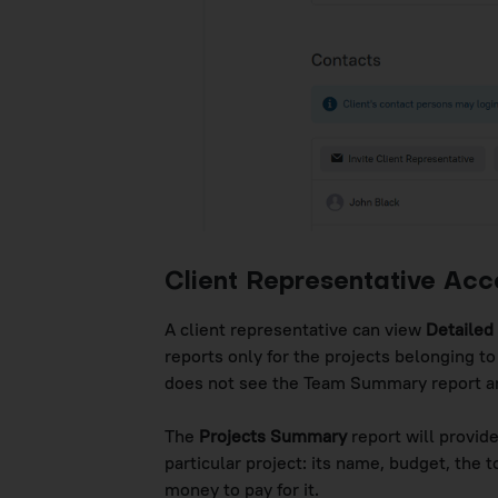
Client Representative Acc
A client representative can view
Detailed
reports only for the projects belonging to
does not see the Team Summary report and
The
Projects Summary
report will provide
particular project: its name, budget, the
money to pay for it.