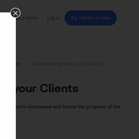
Book a Demo
Log In
Try TMetric for free
nagement
Collaborating with your Clients
th your Clients
join a TMetric workspace
and follow the progress of the