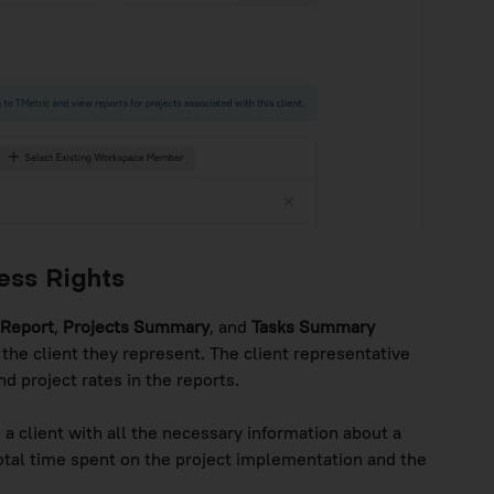
ess Rights
 Report
,
Projects Summary
, and
Tasks Summary
 the client they represent. The client representative
 project rates in the reports.
 a client with all the necessary information about a
 total time spent on the project implementation and the