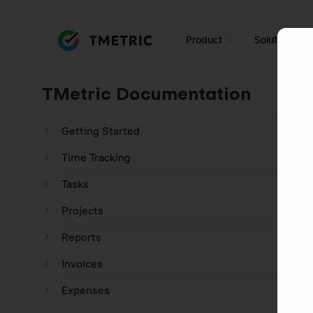
Product
Solutions
TMetric Documentation
Getting Started
Time Tracking
Tasks
Projects
Reports
Invoices
Expenses