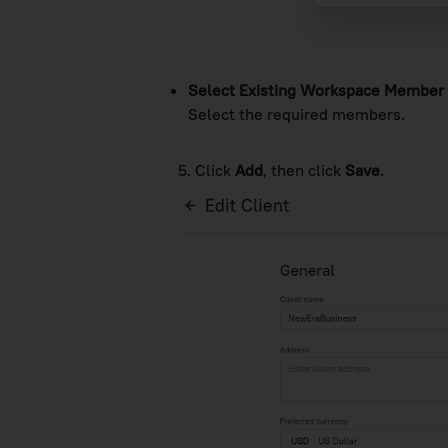
Select Existing Workspace Member
Select the required members.
5. Click
Add
, then click
Save
.