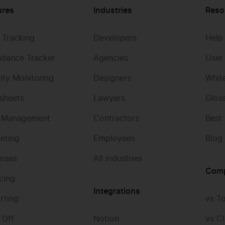
ures
Industries
Reso
 Tracking
Developers
Help
ndance Tracker
Agencies
User
vity Monitoring
Designers
Whit
sheets
Lawyers
Glos
 Management
Contractors
Best
eting
Employees
Blog
nses
All industries
Com
icing
Integrations
rting
vs T
 Off
Notion
vs Cl