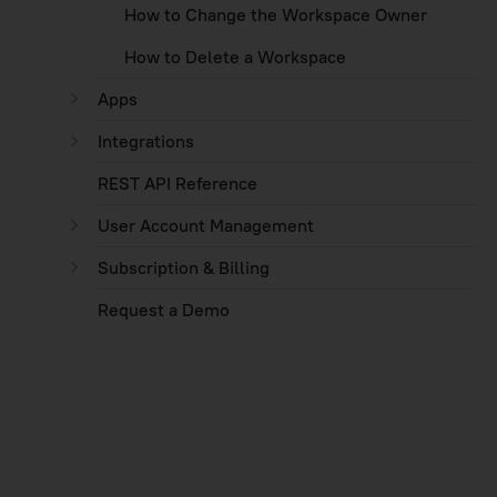
How to Change the Workspace Owner
How to Delete a Workspace
Apps
Integrations
REST API Reference
User Account Management
Subscription & Billing
Request a Demo