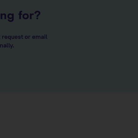
ing for?
t request or email
nally.