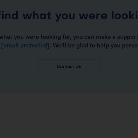
find what you were look
d what you were looking for, you can make a suppor
o
[email protected]
. We'll be glad to help you perso
Contact Us