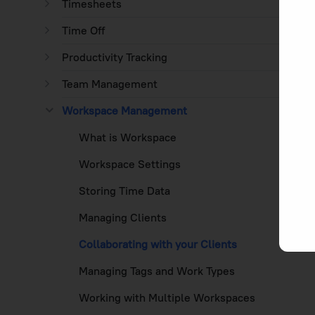
Timesheets
Time Off
Productivity Tracking
Team Management
Workspace Management
What is Workspace
Workspace Settings
Storing Time Data
Managing Clients
Collaborating with your Clients
Managing Tags and Work Types
Working with Multiple Workspaces