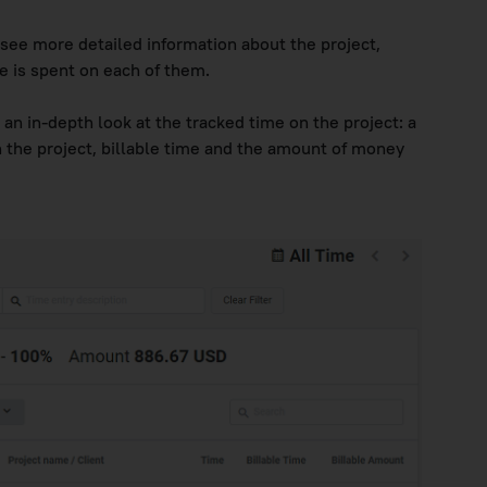
 see more detailed information about the project,
e is spent on each of them.
 an in-depth look at the tracked time on the project: a
on the project, billable time and the amount of money