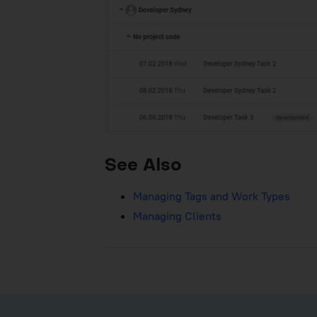
See Also
Managing Tags and Work Types
Managing Clients