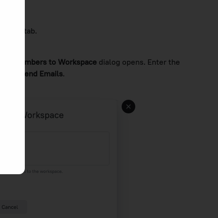
ntacts
tab.
vite Members to Workspace
dialog opens. Enter the
 click
Send Emails
.