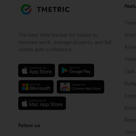
Feat
Time
The best time tracker for teams to
Atte
measure work, manage projects, and bill
Acti
clients with confidence
Time
Task
Budg
Expe
Invo
Repo
Follow us
Time