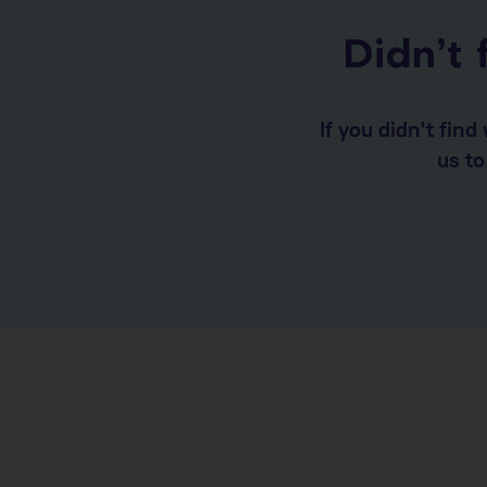
Didn’t 
If you didn't fin
us t