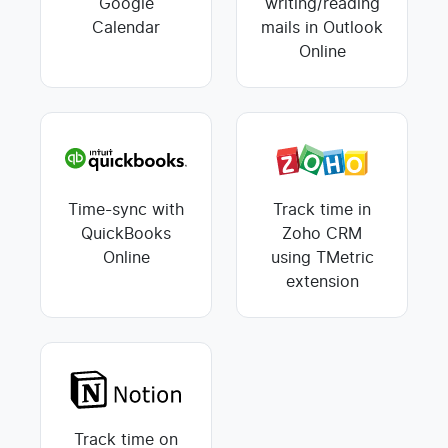
Google
writing/reading
Calendar
mails in Outlook
Online
Time-sync with
Track time in
QuickBooks
Zoho CRM
Online
using TMetric
extension
Track time on