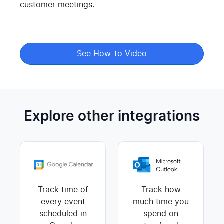
customer meetings.
See How-to Video
Explore other integrations
Track time of
Track how
every event
much time you
scheduled in
spend on