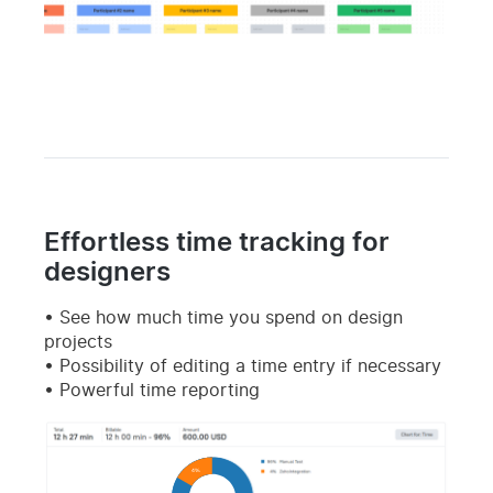
Effortless time tracking for
designers
See how much time you spend on design
projects
Possibility of editing a time entry if necessary
Powerful time reporting