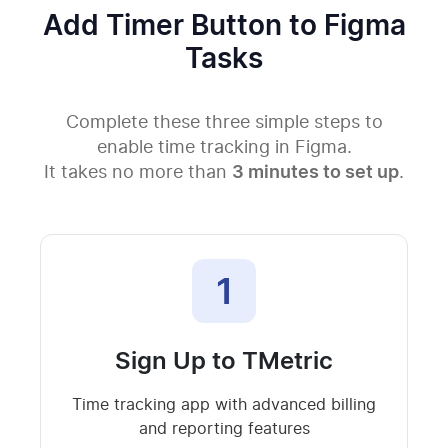
Add Timer Button to Figma
Tasks
Complete these three simple steps to
enable time tracking in Figma.
It takes no more than
3 minutes to set up
.
1
Sign Up to TMetric
Time tracking app with advanced billing
and reporting features