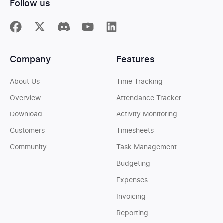
Follow us
Company
Features
About Us
Time Tracking
Overview
Attendance Tracker
Download
Activity Monitoring
Customers
Timesheets
Community
Task Management
Budgeting
Expenses
Invoicing
Reporting