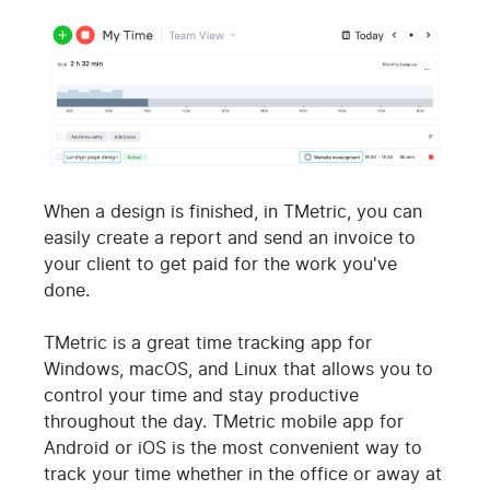
When a design is finished, in TMetric, you can
easily create a report and send an invoice to
your client to get paid for the work you've
done.
TMetric is a great time tracking app for
Windows, macOS, and Linux that allows you to
control your time and stay productive
throughout the day. TMetric mobile app for
Android or iOS is the most convenient way to
track your time whether in the office or away at