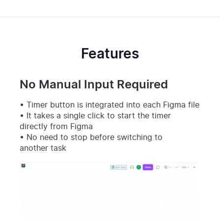
Features
No Manual Input Required
Timer button is integrated into each Figma file
It takes a single click to start the timer
directly from Figma
No need to stop before switching to
another task