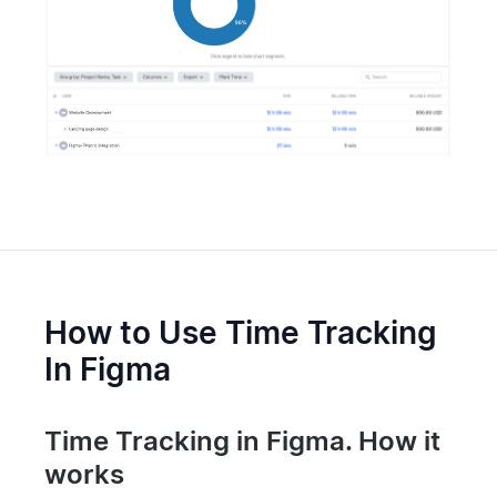
How to Use Time Tracking
In Figma
Time Tracking in Figma. How it
works