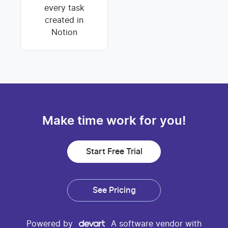
every task
created in
Notion
Make time work for you!
Start Free Trial
See Pricing
Powered by
A software vendor with