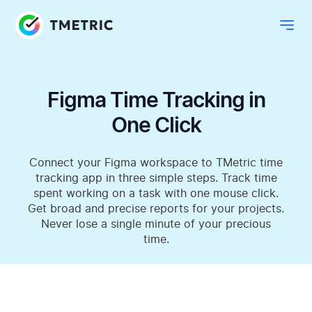
Figma Time Tracking in
One Click
Connect your Figma workspace to TMetric time
tracking app in three simple steps. Track time
spent working on a task with one mouse click.
Get broad and precise reports for your projects.
Never lose a single minute of your precious
time.