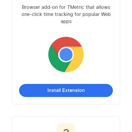
Browser add-on for TMetric that allows
one-click time tracking for popular Web
apps
Install Extension