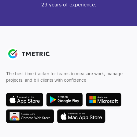
29 years of experience.
The best time tracker for teams to measure work, manage
projects, and bill clients with confidence