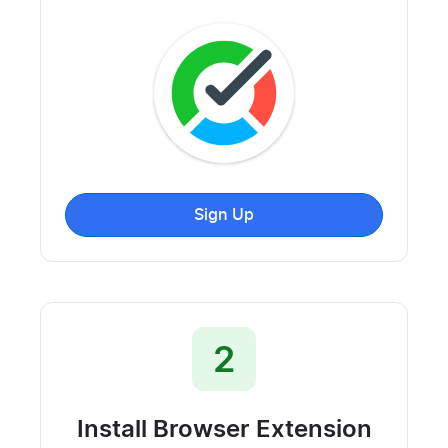
Sign Up
2
Install Browser Extension