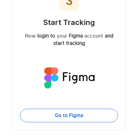
3
Start Tracking
Now
login to
your
Figma
account
and
start tracking
Go to Figma