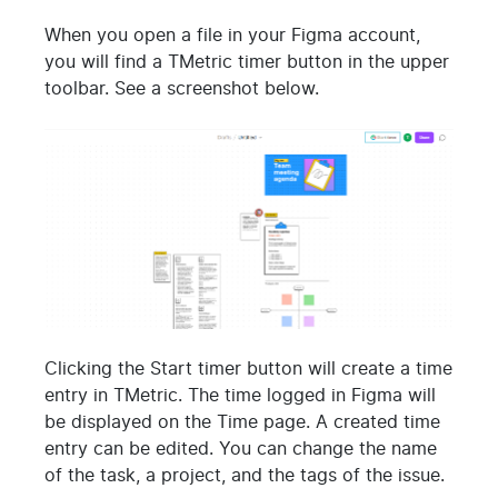
When you open a file in your Figma account,
you will find a TMetric timer button in the upper
toolbar. See a screenshot below.
Clicking the Start timer button will create a time
entry in TMetric. The time logged in Figma will
be displayed on the Time page. A created time
entry can be edited. You can change the name
of the task, a project, and the tags of the issue.