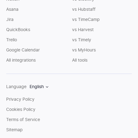
Asana
vs Hubstaff
Jira
vs TimeCamp
QuickBooks
vs Harvest
Trello
vs Timely
Google Calendar
vs MyHours
All integrations
All tools
Language
English
Privacy Policy
Cookies Policy
Terms of Service
Sitemap