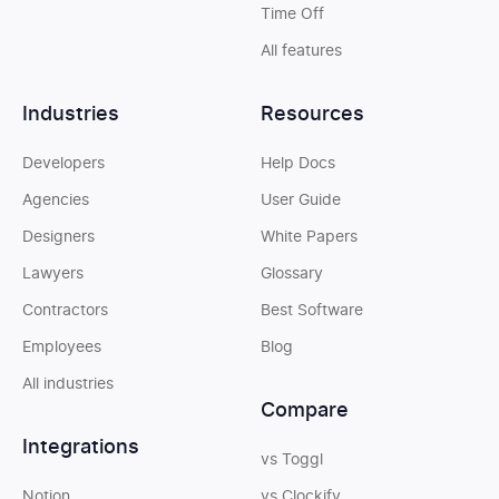
Time Off
All features
Industries
Resources
Developers
Help Docs
Agencies
User Guide
Designers
White Papers
Lawyers
Glossary
Contractors
Best Software
Employees
Blog
All industries
Compare
Integrations
vs Toggl
Notion
vs Clockify