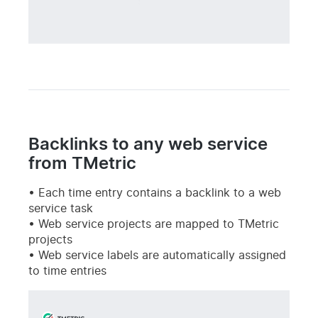
Backlinks to any web service
from TMetric
Each time entry contains a backlink to a web
service task
Web service projects are mapped to TMetric
projects
Web service labels are automatically assigned
to time entries