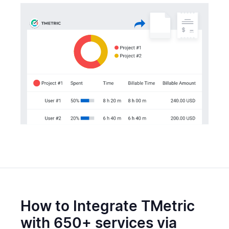
How to Integrate TMetric
with 650+ services via