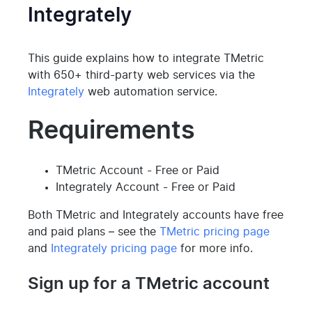
Integrately
This guide explains how to integrate TMetric
with 650+ third-party web services via the
Integrately
web automation service.
Requirements
TMetric Account - Free or Paid
Integrately Account - Free or Paid
Both TMetric and Integrately accounts have free
and paid plans – see the
TMetric pricing page
and
Integrately pricing page
for more info.
Sign up for a TMetric account