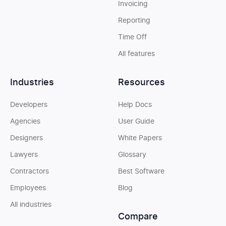
Invoicing
Reporting
Time Off
All features
Industries
Resources
Developers
Help Docs
Agencies
User Guide
Designers
White Papers
Lawyers
Glossary
Contractors
Best Software
Employees
Blog
All industries
Compare