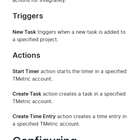
actions for Integrately.
Triggers
New Task
triggers when a new task is added to
a specified project.
Actions
Start Timer
action starts the timer in a specified
TMetric account.
Create Task
action creates a task in a specified
TMetric account.
Create Time Entry
action creates a time entry in
a specified TMetric account.