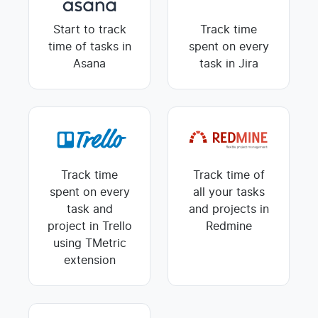
Start to track
Track time
time of tasks in
spent on every
Asana
task in Jira
Track time
Track time of
spent on every
all your tasks
task and
and projects in
project in Trello
Redmine
using TMetric
extension