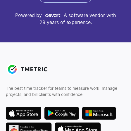
Powered by
A software vendor with
29 years of experience.
The best time tracker for teams to measure work, manage
projects, and bill clients with confidence