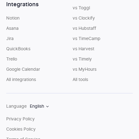
Integrations
vs Toggl
Notion
vs Clockify
Asana
vs Hubstaff
Jira
vs TimeCamp
QuickBooks
vs Harvest
Trello
vs Timely
Google Calendar
vs MyHours
All integrations
All tools
Language
English
Privacy Policy
Cookies Policy