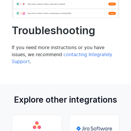
Troubleshooting
If you need more instructions or you have
issues, we recommend
contacting Integrately
Support
.
Explore other integrations