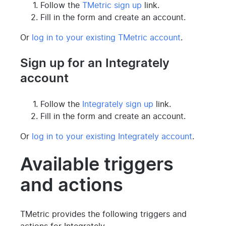
Follow the
TMetric sign up
link.
Fill in the form and create an account.
Or
log in to your existing TMetric account
.
Sign up for an Integrately
account
Follow the
Integrately sign up
link.
Fill in the form and create an account.
Or
log in to your existing Integrately account
.
Available triggers
and actions
TMetric provides the following triggers and