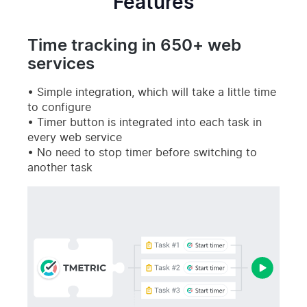
Features
Time tracking in 650+ web
services
Simple integration, which will take a little time
to configure
Timer button is integrated into each task in
every web service
No need to stop timer before switching to
another task