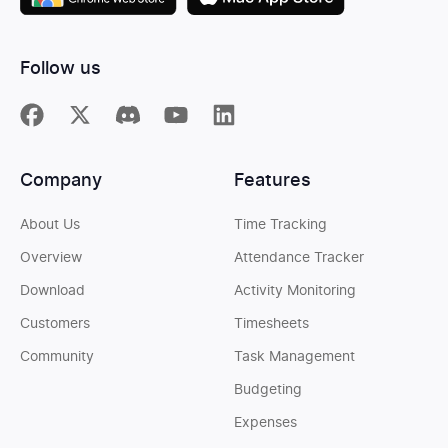
Follow us
Company
Features
About Us
Time Tracking
Overview
Attendance Tracker
Download
Activity Monitoring
Customers
Timesheets
Community
Task Management
Budgeting
Expenses