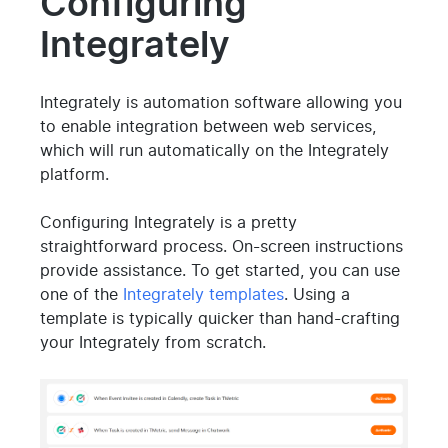
Configuring
Integrately
Integrately is automation software allowing you
to enable integration between web services,
which will run automatically on the Integrately
platform.
Configuring Integrately is a pretty
straightforward process. On-screen instructions
provide assistance. To get started, you can use
one of the
Integrately templates
. Using a
template is typically quicker than hand-crafting
your Integrately from scratch.