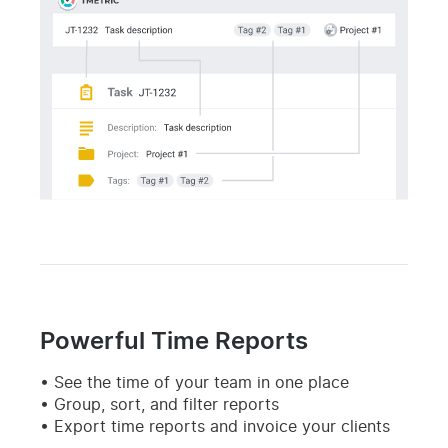
Powerful Time Reports
See the time of your team in one place
Group, sort, and filter reports
Export time reports and invoice your clients