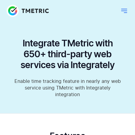
Integrate TMetric with
650+ third-party web
services via Integrately
Enable time tracking feature in nearly any web
service using TMetric with Integrately
integration