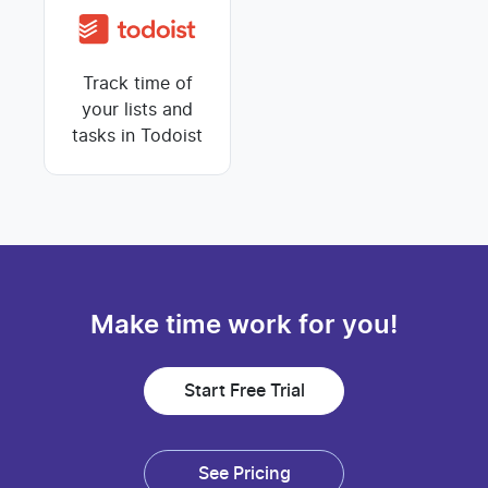
Track time of
your lists and
tasks in Todoist
Make time work for you!
Start Free Trial
See Pricing